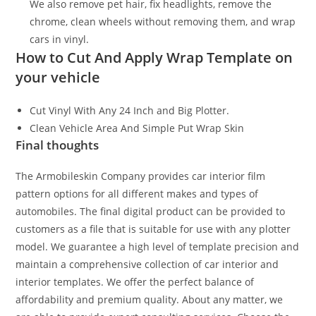
We also remove pet hair, fix headlights, remove the
chrome, clean wheels without removing them, and wrap
cars in vinyl.
How to Cut And Apply Wrap Template on
your vehicle
Cut Vinyl With Any 24 Inch and Big Plotter.
Clean Vehicle Area And Simple Put Wrap Skin
Final thoughts
The Armobileskin Company provides car interior film
pattern options for all different makes and types of
automobiles. The final digital product can be provided to
customers as a file that is suitable for use with any plotter
model. We guarantee a high level of template precision and
maintain a comprehensive collection of car interior and
interior templates. We offer the perfect balance of
affordability and premium quality. About any matter, we