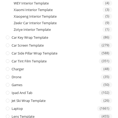
WEY Interior Template
(4)
Xiaomi Interior Template
(3)
Xiaopeng Interior Template
(5)
Zeekr Car Interior Template
(9)
Zotye Interior Template
(1)
Car Key Wrap Template
(86)
Car Screen Template
(279)
Car Side Pillar Wrap Template
(588)
Car Tint Film Template
(351)
Charger
(48)
Drone
(35)
Games
(50)
Ipad And Tab
(102)
Jet Ski Wrap Template
(26)
Laptop
(1661)
Lens Template
(455)