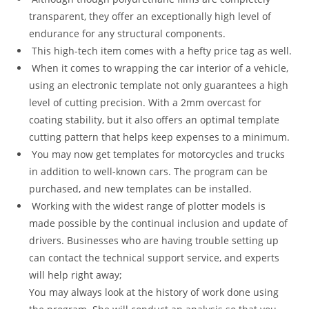
transparent, they offer an exceptionally high level of
endurance for any structural components.
This high-tech item comes with a hefty price tag as well.
When it comes to wrapping the car interior of a vehicle,
using an electronic template not only guarantees a high
level of cutting precision. With a 2mm overcast for
coating stability, but it also offers an optimal template
cutting pattern that helps keep expenses to a minimum.
You may now get templates for motorcycles and trucks
in addition to well-known cars. The program can be
purchased, and new templates can be installed.
Working with the widest range of plotter models is
made possible by the continual inclusion and update of
drivers. Businesses who are having trouble setting up
can contact the technical support service, and experts
will help right away;
You may always look at the history of work done using