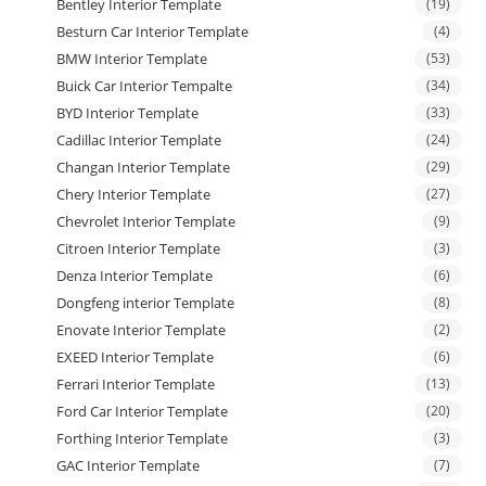
Bentley Interior Template
(19)
Besturn Car Interior Template
(4)
BMW Interior Template
(53)
Buick Car Interior Tempalte
(34)
BYD Interior Template
(33)
Cadillac Interior Template
(24)
Changan Interior Template
(29)
Chery Interior Template
(27)
Chevrolet Interior Template
(9)
Citroen Interior Template
(3)
Denza Interior Template
(6)
Dongfeng interior Template
(8)
Enovate Interior Template
(2)
EXEED Interior Template
(6)
Ferrari Interior Template
(13)
Ford Car Interior Template
(20)
Forthing Interior Template
(3)
GAC Interior Template
(7)