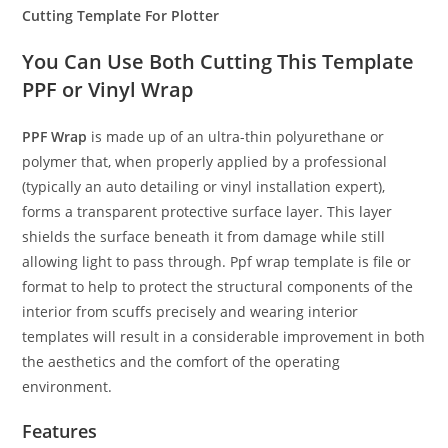
Cutting Template For Plotter
You Can Use Both Cutting This Template
PPF or Vinyl Wrap
PPF Wrap
is made up of an ultra-thin polyurethane or
polymer that, when properly applied by a professional
(typically an auto detailing or vinyl installation expert),
forms a transparent protective surface layer. This layer
shields the surface beneath it from damage while still
allowing light to pass through. Ppf wrap template is file or
format to help to protect the structural components of the
interior from scuffs precisely and wearing interior
templates will result in a considerable improvement in both
the aesthetics and the comfort of the operating
environment.
Features