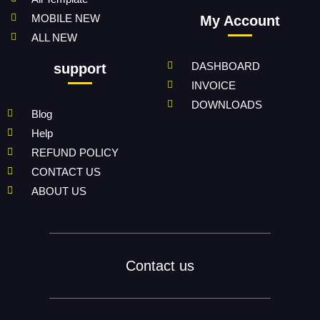
MOBILE NEW
My Account
ALL NEW
DASHBOARD
support
INVOICE
DOWNLOADS
Blog
Help
REFUND POLICY
CONTACT US
ABOUT US
Contact us