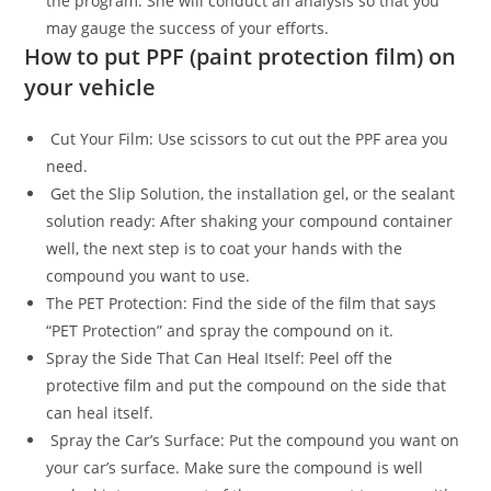
the program. She will conduct an analysis so that you
may gauge the success of your efforts.
How to put PPF (paint protection film) on
your vehicle
Cut Your Film: Use scissors to cut out the PPF area you
need.
Get the Slip Solution, the installation gel, or the sealant
solution ready: After shaking your compound container
well, the next step is to coat your hands with the
compound you want to use.
The PET Protection: Find the side of the film that says
“PET Protection” and spray the compound on it.
Spray the Side That Can Heal Itself: Peel off the
protective film and put the compound on the side that
can heal itself.
Spray the Car’s Surface: Put the compound you want on
your car’s surface. Make sure the compound is well