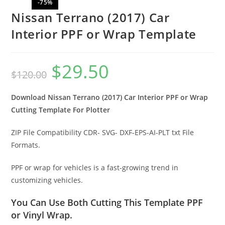
-75%
Nissan Terrano (2017) Car
Interior PPF or Wrap Template
$
29.50
$
120.00
Download Nissan Terrano (2017) Car Interior PPF or Wrap
Cutting Template For Plotter
ZIP File Compatibility CDR- SVG- DXF-EPS-AI-PLT txt File
Formats.
PPF or wrap for vehicles is a fast-growing trend in
customizing vehicles.
You Can Use Both Cutting This Template PPF
or Vinyl Wrap.