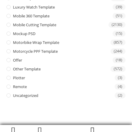
Luxury Watch Template
(39)
Mobile 360 Template
(51)
Mobile Cutting Template
(2130)
Mockup PSD
(15)
Motorbike Wrap Template
(857)
Motorcycle PPF Template
(244)
Offer
(18)
Other Template
(572)
Plotter
(3)
Remote
(4)
Uncategorized
(2)