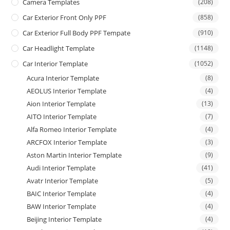
Camera Templates
(208)
Car Exterior Front Only PPF
(858)
Car Exterior Full Body PPF Tempate
(910)
Car Headlight Template
(1148)
Car Interior Template
(1052)
Acura Interior Template
(8)
AEOLUS Interior Template
(4)
Aion Interior Template
(13)
AITO Interior Template
(7)
Alfa Romeo Interior Template
(4)
ARCFOX Interior Template
(3)
Aston Martin Interior Template
(9)
Audi Interior Template
(41)
Avatr Interior Template
(5)
BAIC Interior Template
(4)
BAW Interior Template
(4)
Beijing Interior Template
(4)