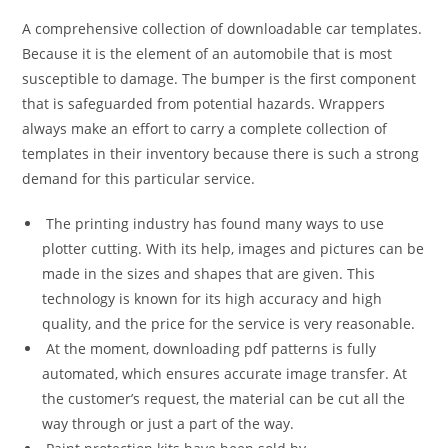
A comprehensive collection of downloadable car templates.
Because it is the element of an automobile that is most
susceptible to damage. The bumper is the first component
that is safeguarded from potential hazards. Wrappers
always make an effort to carry a complete collection of
templates in their inventory because there is such a strong
demand for this particular service.
The printing industry has found many ways to use
plotter cutting. With its help, images and pictures can be
made in the sizes and shapes that are given. This
technology is known for its high accuracy and high
quality, and the price for the service is very reasonable.
At the moment, downloading pdf patterns is fully
automated, which ensures accurate image transfer. At
the customer’s request, the material can be cut all the
way through or just a part of the way.