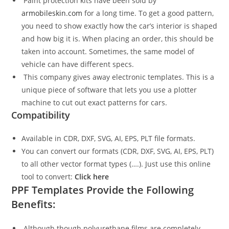
Paint protection kits have been sold by
armobileskin.com
for a long time. To get a good pattern,
you need to show exactly how the car’s interior is shaped
and how big it is. When placing an order, this should be
taken into account. Sometimes, the same model of
vehicle can have different specs.
This company gives away electronic templates. This is a
unique piece of software that lets you use a plotter
machine to cut out exact patterns for cars.
Compatibility
Available in CDR, DXF, SVG, AI, EPS, PLT file formats.
You can convert our formats (CDR, DXF, SVG, AI, EPS, PLT)
to all other vector format types (….). Just use this online
tool to convert:
Click here
PPF Templates Provide the Following
Benefits:
Although though polyurethane films are completely