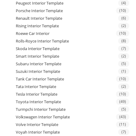
Peugeot Interior Template
(4)
Porsche Interior Template
(10)
Renault Interior Template
(6)
Rising Interior Template
(2)
Roewe Car Interior
(10)
Rolls-Royce Interior Template
(8)
Skoda Interior Template
(7)
Smart Interior Template
(2)
Subaru Interior Template
(5)
Suzuki Interior Template
(1)
Tank Car Interior Template
(10)
Tata Interior Template
(2)
Tesla Interior Template
(10)
Toyota Interior Template
(49)
Turmpchi Interior Template
(5)
Volkswagen Interior Template
(43)
Volve Interior Template
(11)
Voyah Interior Template
(7)