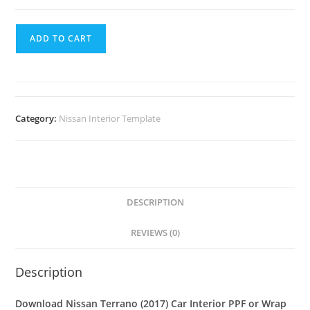
ADD TO CART
Category:
Nissan Interior Template
DESCRIPTION
REVIEWS (0)
Description
Download Nissan Terrano (2017) Car Interior PPF or Wrap