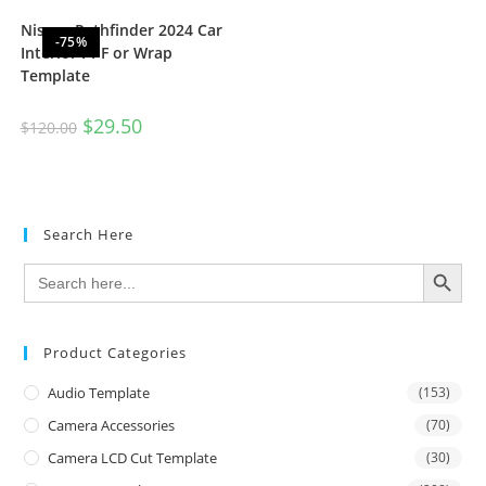
Nissan Pathfinder 2024 Car
-75%
Interior PPF or Wrap
Template
$
29.50
$
120.00
Search Here
SEARCH BUTTON
Search
for:
Product Categories
Audio Template
(153)
Camera Accessories
(70)
Camera LCD Cut Template
(30)