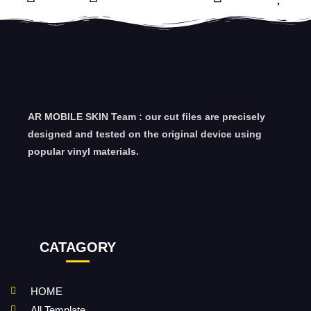
AR MOBILE SKIN Team : our cut files are precisely
designed and tested on the original device using
popular vinyl materials.
CATAGORY
HOME
All Template