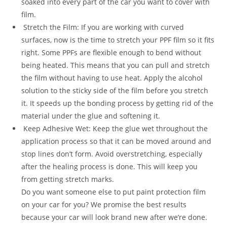
soaked into every part of the car you want to cover with
film.
Stretch the Film: If you are working with curved
surfaces, now is the time to stretch your PPF film so it fits
right. Some PPFs are flexible enough to bend without
being heated. This means that you can pull and stretch
the film without having to use heat. Apply the alcohol
solution to the sticky side of the film before you stretch
it. It speeds up the bonding process by getting rid of the
material under the glue and softening it.
Keep Adhesive Wet: Keep the glue wet throughout the
application process so that it can be moved around and
stop lines don’t form. Avoid overstretching, especially
after the healing process is done. This will keep you
from getting stretch marks.
Do you want someone else to put paint protection film
on your car for you? We promise the best results
because your car will look brand new after we’re done.