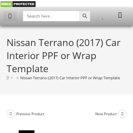
SEARCH BUTTON
Search
for:
My account
Nissan Terrano (2017) Car
Interior PPF or Wrap
Template
>
>
Nissan Terrano (2017) Car Interior PPF or Wrap Template
Previous Product
Next Product