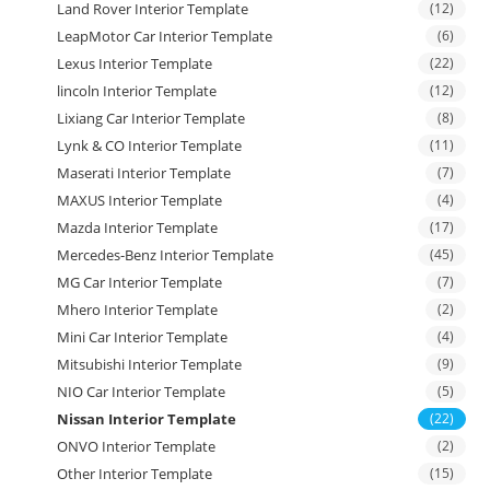
Land Rover Interior Template
(12)
LeapMotor Car Interior Template
(6)
Lexus Interior Template
(22)
lincoln Interior Template
(12)
Lixiang Car Interior Template
(8)
Lynk & CO Interior Template
(11)
Maserati Interior Template
(7)
MAXUS Interior Template
(4)
Mazda Interior Template
(17)
Mercedes-Benz Interior Template
(45)
MG Car Interior Template
(7)
Mhero Interior Template
(2)
Mini Car Interior Template
(4)
Mitsubishi Interior Template
(9)
NIO Car Interior Template
(5)
Nissan Interior Template
(22)
ONVO Interior Template
(2)
Other Interior Template
(15)