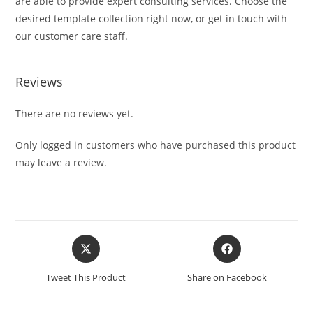
are able to provide expert consulting services. Choose the
desired template collection right now, or get in touch with
our customer care staff.
Reviews
There are no reviews yet.
Only logged in customers who have purchased this product
may leave a review.
Tweet This Product
Share on Facebook