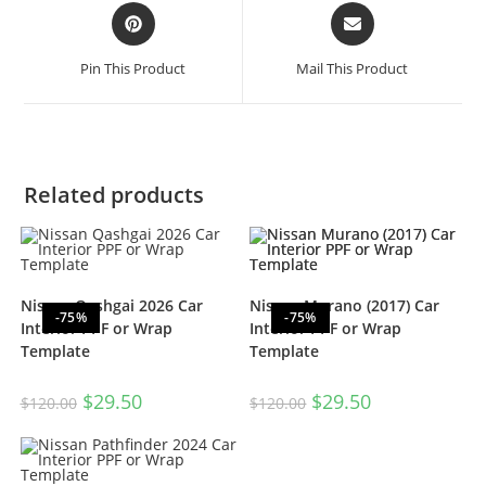
Pin This Product
Mail This Product
Related products
Nissan Qashgai 2026 Car
Nissan Murano (2017) Car
-75%
-75%
Interior PPF or Wrap
Interior PPF or Wrap
Template
Template
$
29.50
$
29.50
$
120.00
$
120.00