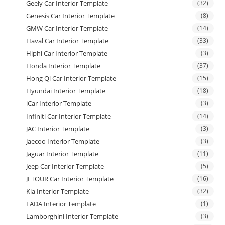
Geely Car Interior Template
(32)
Genesis Car Interior Template
(8)
GMW Car Interior Template
(14)
Haval Car Interior Template
(33)
Hiphi Car Interior Template
(3)
Honda Interior Template
(37)
Hong Qi Car Interior Template
(15)
Hyundai Interior Template
(18)
iCar Interior Template
(3)
Infiniti Car Interior Template
(14)
JAC Interior Template
(3)
Jaecoo Interior Template
(3)
Jaguar Interior Template
(11)
Jeep Car Interior Template
(5)
JETOUR Car Interior Template
(16)
Kia Interior Template
(32)
LADA Interior Template
(1)
Lamborghini Interior Template
(3)