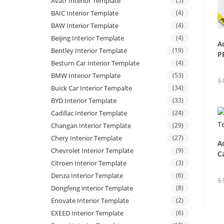
Avatr Interior Template
(5)
BAIC Interior Template
(4)
BAW Interior Template
(4)
Beijing Interior Template
(4)
A
Bentley Interior Template
(19)
P
Besturn Car Interior Template
(4)
BMW Interior Template
(53)
$
Buick Car Interior Tempalte
(34)
BYD Interior Template
(33)
Cadillac Interior Template
(24)
Changan Interior Template
(29)
Chery Interior Template
(27)
A
Chevrolet Interior Template
(9)
C
Citroen Interior Template
(3)
Denza Interior Template
(6)
$
Dongfeng interior Template
(8)
Enovate Interior Template
(2)
EXEED Interior Template
(6)