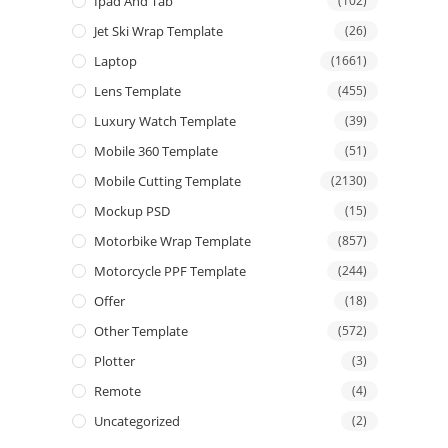
Ipad And Tab
(102)
Jet Ski Wrap Template
(26)
Laptop
(1661)
Lens Template
(455)
Luxury Watch Template
(39)
Mobile 360 Template
(51)
Mobile Cutting Template
(2130)
Mockup PSD
(15)
Motorbike Wrap Template
(857)
Motorcycle PPF Template
(244)
Offer
(18)
Other Template
(572)
Plotter
(3)
Remote
(4)
Uncategorized
(2)