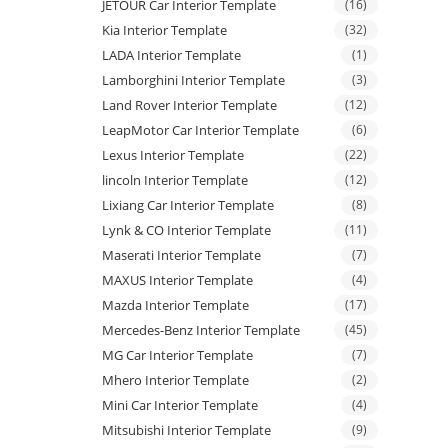
JETOUR Car Interior Template
(16)
Kia Interior Template
(32)
LADA Interior Template
(1)
Lamborghini Interior Template
(3)
Land Rover Interior Template
(12)
LeapMotor Car Interior Template
(6)
Lexus Interior Template
(22)
lincoln Interior Template
(12)
Lixiang Car Interior Template
(8)
Lynk & CO Interior Template
(11)
Maserati Interior Template
(7)
MAXUS Interior Template
(4)
Mazda Interior Template
(17)
Mercedes-Benz Interior Template
(45)
MG Car Interior Template
(7)
Mhero Interior Template
(2)
Mini Car Interior Template
(4)
Mitsubishi Interior Template
(9)