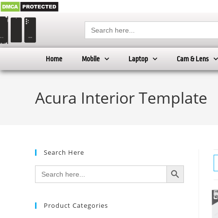
Search
for:
Home
Mobile
Laptop
Cam & Lens
Acura Interior Template
Search Here
SEARCH BUTTON
Search
for:
Product Categories