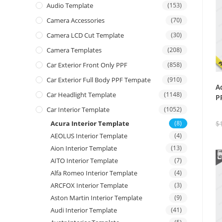
Audio Template
(153)
Camera Accessories
(70)
Camera LCD Cut Template
(30)
Camera Templates
(208)
Car Exterior Front Only PPF
(858)
Car Exterior Full Body PPF Tempate
(910)
A
Car Headlight Template
(1148)
P
Car Interior Template
(1052)
Acura Interior Template
(8)
$
AEOLUS Interior Template
(4)
Aion Interior Template
(13)
AITO Interior Template
(7)
Alfa Romeo Interior Template
(4)
ARCFOX Interior Template
(3)
Aston Martin Interior Template
(9)
Audi Interior Template
(41)