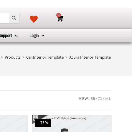
SEARCH BUTTON
0
Support
Login
>
Products
>
Car Interior Template
>
Acura Interior Template
VIEW:
36
72
ALL
-75%