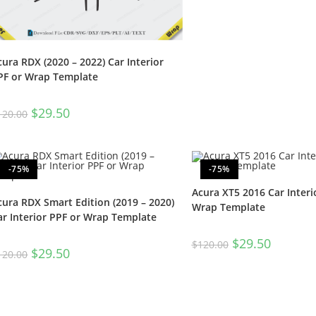
cura RDX (2020 – 2022) Car Interior
PF or Wrap Template
$
29.50
120.00
-75%
-75%
Acura XT5 2016 Car Interi
cura RDX Smart Edition (2019 – 2020)
Wrap Template
ar Interior PPF or Wrap Template
$
29.50
$
120.00
$
29.50
120.00