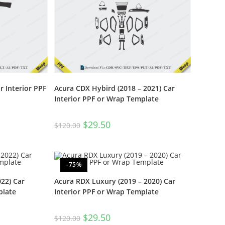
 Interior PPF
Acura CDX Hybird (2018 – 2021) Car
Interior PPF or Wrap Template
$
29.50
$
120.00
-75%
22) Car
Acura RDX Luxury (2019 – 2020) Car
plate
Interior PPF or Wrap Template
$
29.50
$
120.00