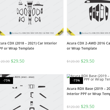
cura CDX (2018 – 2021) Car Interior
Acura CDX 2-AWD 2016 Car
PF or Wrap Template
or Wrap Template
$
29.50
$
29.50
120.00
$
120.00
-75%
-75%
Acura RDX Base (2019 – 20
Interior PPF or Wrap Tem
$
29.50
$
120.00