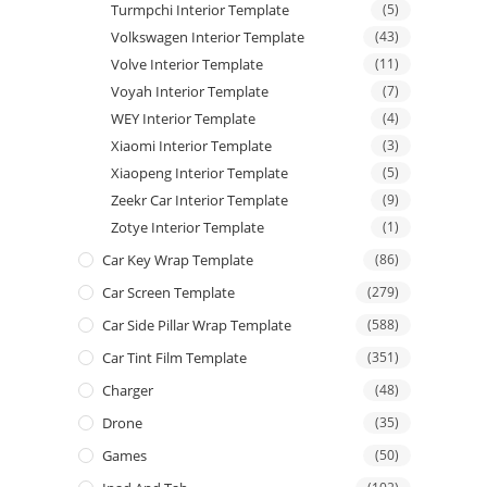
Turmpchi Interior Template
(5)
Volkswagen Interior Template
(43)
Volve Interior Template
(11)
Voyah Interior Template
(7)
WEY Interior Template
(4)
Xiaomi Interior Template
(3)
Xiaopeng Interior Template
(5)
Zeekr Car Interior Template
(9)
Zotye Interior Template
(1)
Car Key Wrap Template
(86)
Car Screen Template
(279)
Car Side Pillar Wrap Template
(588)
Car Tint Film Template
(351)
Charger
(48)
Drone
(35)
Games
(50)