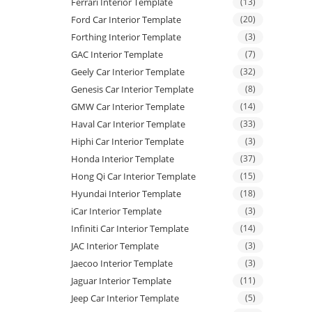
Ferrari Interior Template
(13)
Ford Car Interior Template
(20)
Forthing Interior Template
(3)
GAC Interior Template
(7)
Geely Car Interior Template
(32)
Genesis Car Interior Template
(8)
GMW Car Interior Template
(14)
Haval Car Interior Template
(33)
Hiphi Car Interior Template
(3)
Honda Interior Template
(37)
Hong Qi Car Interior Template
(15)
Hyundai Interior Template
(18)
iCar Interior Template
(3)
Infiniti Car Interior Template
(14)
JAC Interior Template
(3)
Jaecoo Interior Template
(3)
Jaguar Interior Template
(11)
Jeep Car Interior Template
(5)