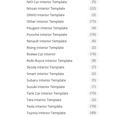
NIO Car Interior Template
(5)
Nissan Interior Template
(22)
ONVO Interior Template
(2)
Other Interior Template
(15)
Peugeot Interior Template
(4)
Porsche Interior Template
(10)
Renault Interior Template
(6)
Rising Interior Template
(2)
Roewe Car Interior
(10)
Rolls-Royce Interior Template
(8)
Skoda Interior Template
(7)
Smart Interior Template
(2)
Subaru Interior Template
(5)
Suzuki Interior Template
(1)
Tank Car Interior Template
(10)
Tata Interior Template
(2)
Tesla Interior Template
(10)
Toyota Interior Template
(49)