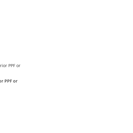
or PPF or