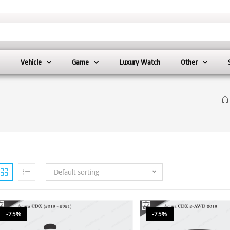
Vehicle
Game
Luxury Watch
Other
Default sorting
-75%
-75%