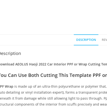
DESCRIPTION
REV
escription
ownload AEOLUS Haoji 2022 Car Interior PPF or Wrap Cutting Tem
You Can Use Both Cutting This Template PPF or
PF Wrap
is made up of an ultra-thin polyurethane or polymer that, 
uto detailing or vinyl installation expert), forms a transparent prote
eneath it from damage while still allowing light to pass through. Pp
tructural components of the interior from scuffs precisely and wear