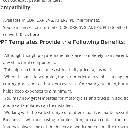
cut out exact patterns for cars.
ompatibility
Available in CDR, DXF, SVG, AI, EPS, PLT file formats.
You can convert our formats (CDR, DXF, SVG, AI, EPS, PLT) to all oth
convert:
Click here
PPF Templates Provide the Following Benefits:
Although though polyurethane films are completely transparent, t
any structural components.
This high-tech item comes with a hefty price tag as well.
When it comes to wrapping the car interior of a vehicle, using an
cutting precision. With a 2mm overcast for coating stability, but i
helps keep expenses to a minimum.
You may now get templates for motorcycles and trucks in additi
and new templates can be installed.
Working with the widest range of plotter models is made possible
Businesses who are having trouble setting up can contact the tech
You may always look at the history of work done using the progr