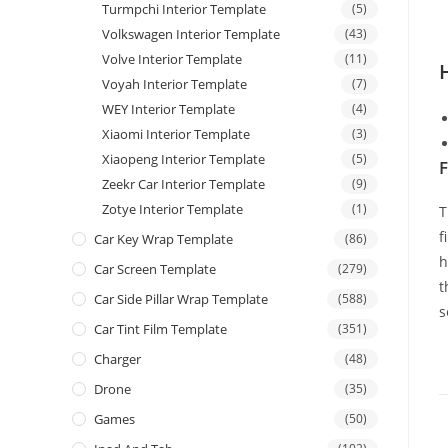
Turmpchi Interior Template
(5)
Volkswagen Interior Template
(43)
Volve Interior Template
(11)
Voyah Interior Template
(7)
WEY Interior Template
(4)
Xiaomi Interior Template
(3)
Xiaopeng Interior Template
(5)
F
Zeekr Car Interior Template
(9)
Zotye Interior Template
(1)
T
f
Car Key Wrap Template
(86)
h
Car Screen Template
(279)
t
Car Side Pillar Wrap Template
(588)
s
Car Tint Film Template
(351)
Charger
(48)
Drone
(35)
Games
(50)