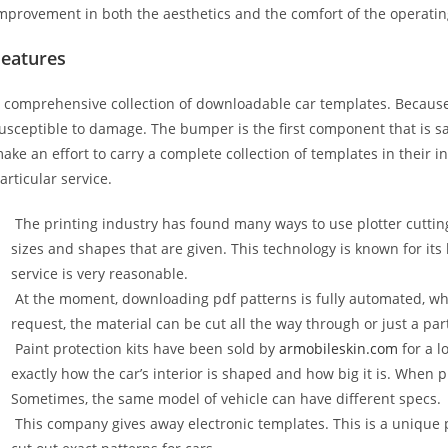
mprovement in both the aesthetics and the comfort of the operati
Features
 comprehensive collection of downloadable car templates. Because 
usceptible to damage. The bumper is the first component that is 
ake an effort to carry a complete collection of templates in their 
articular service.
The printing industry has found many ways to use plotter cuttin
sizes and shapes that are given. This technology is known for its
service is very reasonable.
At the moment, downloading pdf patterns is fully automated, wh
request, the material can be cut all the way through or just a par
Paint protection kits have been sold by
armobileskin.com
for a l
exactly how the car’s interior is shaped and how big it is. When p
Sometimes, the same model of vehicle can have different specs.
This company gives away electronic templates. This is a unique p