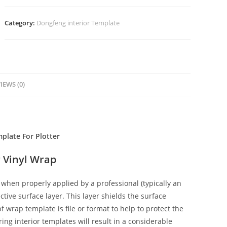
Category:
Dongfeng interior Template
IEWS (0)
plate For Plotter
 Vinyl Wrap
when properly applied by a professional (typically an
ctive surface layer. This layer shields the surface
f wrap template is file or format to help to protect the
ing interior templates will result in a considerable