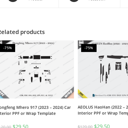
Related products
-75%
-75%
AEOLUS HaoHan (2022 – 2
ongfeng Mhero 917 (2023 – 2024) Car
Interior PPF or Wrap Tem
nterior PPF or Wrap Template
$
29.50
$
29.50
$
120.00
120.00