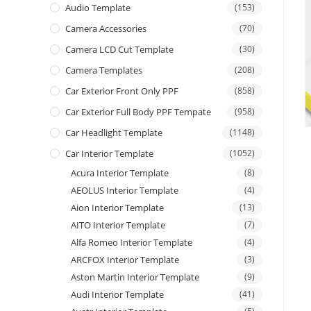
Audio Template
(153)
Camera Accessories
(70)
Camera LCD Cut Template
(30)
Camera Templates
(208)
Car Exterior Front Only PPF
(858)
Car Exterior Full Body PPF Tempate
(958)
Car Headlight Template
(1148)
Car Interior Template
(1052)
Acura Interior Template
(8)
AEOLUS Interior Template
(4)
Aion Interior Template
(13)
AITO Interior Template
(7)
Alfa Romeo Interior Template
(4)
ARCFOX Interior Template
(3)
Aston Martin Interior Template
(9)
Audi Interior Template
(41)