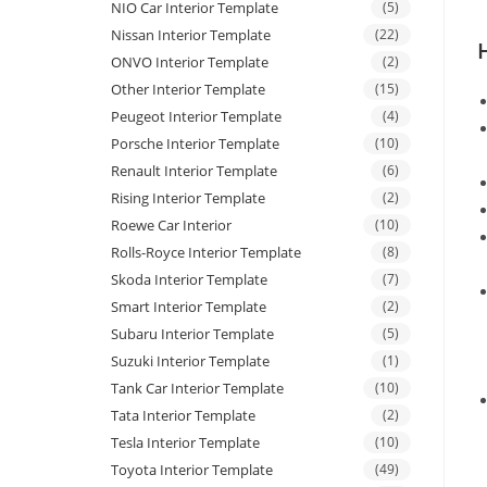
NIO Car Interior Template
(5)
Nissan Interior Template
(22)
ONVO Interior Template
(2)
Other Interior Template
(15)
Peugeot Interior Template
(4)
Porsche Interior Template
(10)
Renault Interior Template
(6)
Rising Interior Template
(2)
Roewe Car Interior
(10)
Rolls-Royce Interior Template
(8)
Skoda Interior Template
(7)
Smart Interior Template
(2)
Subaru Interior Template
(5)
Suzuki Interior Template
(1)
Tank Car Interior Template
(10)
Tata Interior Template
(2)
Tesla Interior Template
(10)
Toyota Interior Template
(49)