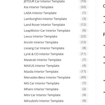
JETOUR Car Interior Template
(16)
C
Kia Interior Template
(32)
LADA Interior Template
(1)
Lamborghini Interior Template
(3)
Land Rover Interior Template
(12)
LeapMotor Car Interior Template
(6)
Lexus Interior Template
(22)
lincoln Interior Template
(12)
Lixiang Car Interior Template
(8)
Lynk & CO Interior Template
(11)
Maserati Interior Template
(7)
MAXUS Interior Template
(4)
Mazda Interior Template
(17)
Mercedes-Benz Interior Template
(45)
MG Car Interior Template
(7)
Mhero Interior Template
(2)
Mini Car Interior Template
(4)
Mitsubishi Interior Template
(9)