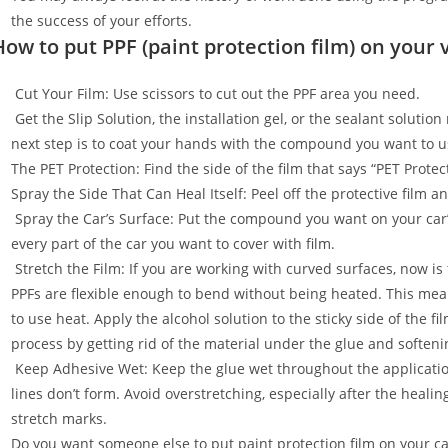
the success of your efforts.
How to put PPF (paint protection film) on your 
Cut Your Film: Use scissors to cut out the PPF area you need.
Get the Slip Solution, the installation gel, or the sealant soluti
next step is to coat your hands with the compound you want to u
The PET Protection: Find the side of the film that says “PET Prot
Spray the Side That Can Heal Itself: Peel off the protective film 
Spray the Car’s Surface: Put the compound you want on your car
every part of the car you want to cover with film.
Stretch the Film: If you are working with curved surfaces, now is t
PPFs are flexible enough to bend without being heated. This mean
to use heat. Apply the alcohol solution to the sticky side of the f
process by getting rid of the material under the glue and softenin
Keep Adhesive Wet: Keep the glue wet throughout the applicatio
lines don’t form. Avoid overstretching, especially after the healin
stretch marks.
Do you want someone else to put paint protection film on your c