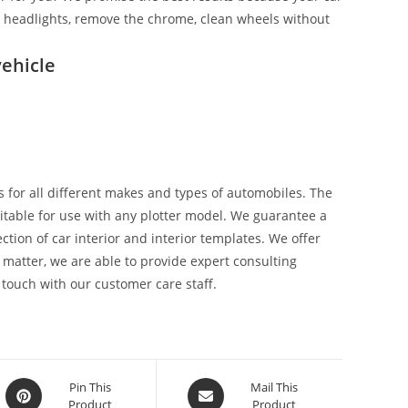
ix headlights, remove the chrome, clean wheels without
ehicle
 for all different makes and types of automobiles. The
suitable for use with any plotter model. We guarantee a
tion of car interior and interior templates. We offer
 matter, we are able to provide expert consulting
 touch with our customer care staff.
Pin This
Mail This
Product
Product