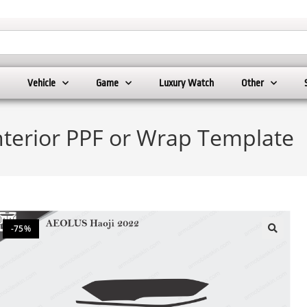
Vehicle
Game
Luxury Watch
Other
nterior PPF or Wrap Template
-75%
🔍