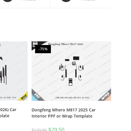
-75%
026) Car
Dongfeng Mhero M817 2025 Car
plate
Interior PPF or Wrap Template
$
29.50
$
120.00