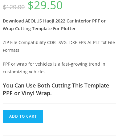
$
29.50
$
120.00
Download AEOLUS Haoji 2022 Car Interior PPF or
Wrap Cutting Template For Plotter
ZIP File Compatibility CDR- SVG- DXF-EPS-AI-PLT txt File
Formats.
PPF or wrap for vehicles is a fast-growing trend in
customizing vehicles.
You Can Use Both Cutting This Template
PPF or Vinyl Wrap.
ADD TO CART