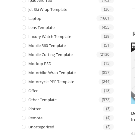
Ipad And Tab
(102)
Jet Ski Wrap Template
(26)
Laptop
(1661)
Lens Template
(455)
Luxury Watch Template
(39)
Mobile 360 Template
(51)
Mobile Cutting Template
(2130)
Mockup PSD
(15)
Motorbike Wrap Template
(857)
Motorcycle PPF Template
(244)
Offer
(18)
Other Template
(572)
Plotter
(3)
D
Remote
(4)
I
Uncategorized
(2)
$