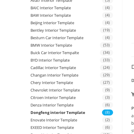
Avatr Interior Template
(5)
BAIC Interior Template
(4)
BAW Interior Template
(4)
Beijing Interior Template
(4)
Bentley Interior Template
(19)
Besturn Car Interior Template
(4)
BMW Interior Template
(53)
Buick Car Interior Tempalte
(34)
BYD Interior Template
(33)
D
Cadillac Interior Template
(24)
Changan Interior Template
(29)
D
Chery Interior Template
(27)
Chevrolet Interior Template
(9)
Citroen Interior Template
(3)
Denza Interior Template
(6)
P
Dongfeng interior Template
(8)
a
Enovate Interior Template
(2)
b
EXEED Interior Template
(6)
s