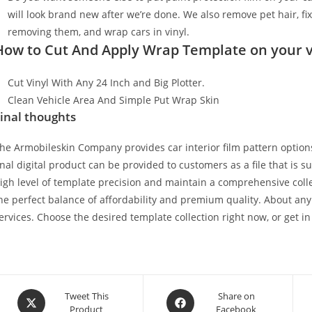
will look brand new after we’re done. We also remove pet hair, f
removing them, and wrap cars in vinyl.
How to Cut And Apply Wrap Template on your v
Cut Vinyl With Any 24 Inch and Big Plotter.
Clean Vehicle Area And Simple Put Wrap Skin
inal thoughts
he Armobileskin Company provides car interior film pattern options
inal digital product can be provided to customers as a file that is 
igh level of template precision and maintain a comprehensive collec
he perfect balance of affordability and premium quality. About any
ervices. Choose the desired template collection right now, or get in
Tweet This
Share on
Product
Facebook