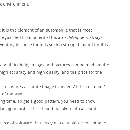
ng environment.
it is the element of an automobile that is most
safeguarded from potential hazards. Wrappers always
inventory because there is such a strong demand for this
g. With its help, images and pictures can be made in the
 high accuracy and high quality, and the price for the
ich ensures accurate image transfer. At the customer’s
t of the way.
ong time. To get a good pattern, you need to show
lacing an order, this should be taken into account.
iece of software that lets you use a plotter machine to