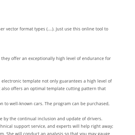
er vector format types (….). Just use this online tool to
hey offer an exceptionally high level of endurance for
 electronic template not only guarantees a high level of
t also offers an optimal template cutting pattern that
on to well-known cars. The program can be purchased,
 by the continual inclusion and update of drivers.
nical support service, and experts will help right away;
am. She will conduct an analysis so that you may gauge