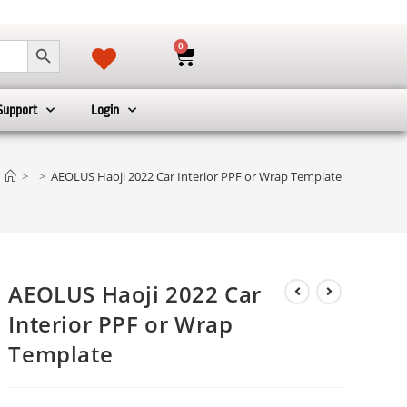
SEARCH BUTTON
0
Support
Login
>
>
AEOLUS Haoji 2022 Car Interior PPF or Wrap Template
AEOLUS Haoji 2022 Car
Interior PPF or Wrap
Template