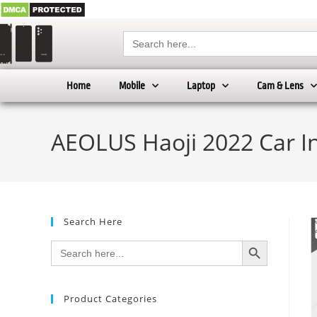
Search
for:
Home
Mobile
Laptop
Cam & Lens
AEOLUS Haoji 2022 Car I
Search Here
SEARCH BUTTON
Search
for:
Product Categories