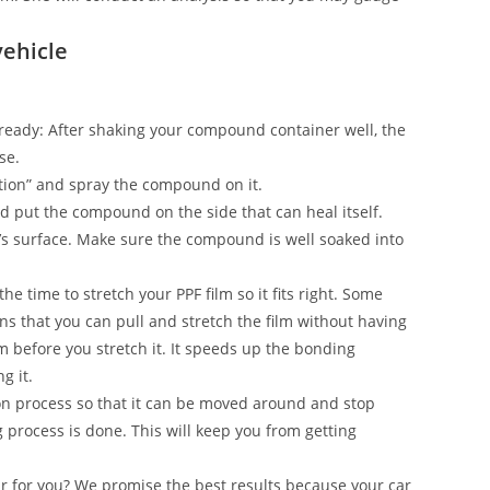
vehicle
on ready: After shaking your compound container well, the
se.
ection” and spray the compound on it.
and put the compound on the side that can heal itself.
’s surface. Make sure the compound is well soaked into
he time to stretch your PPF film so it fits right. Some
s that you can pull and stretch the film without having
ilm before you stretch it. It speeds up the bonding
g it.
n process so that it can be moved around and stop
g process is done. This will keep you from getting
ar for you? We promise the best results because your car