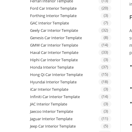
Ferrari Interior Template
(13)
i
Ford Car Interior Template
(20)
Forthing Interior Template
(3)
GAC Interior Template
(7)
Geely Car Interior Template
(32)
A
Genesis Car Interior Template
(8)
s
GMW Car Interior Template
(14)
m
Haval Car Interior Template
(33)
p
Hiphi Car Interior Template
(3)
Honda Interior Template
(37)
Hong Qi Car Interior Template
(15)
Hyundai Interior Template
(18)
iCar Interior Template
(3)
Infiniti Car Interior Template
(14)
JAC Interior Template
(3)
Jaecoo Interior Template
(3)
Jaguar Interior Template
(11)
Jeep Car Interior Template
(5)