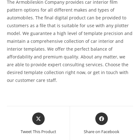
The Armobileskin Company provides car interior film
pattern options for all different makes and types of
automobiles. The final digital product can be provided to
customers as a file that is suitable for use with any plotter
model. We guarantee a high level of template precision and
maintain a comprehensive collection of car interior and
interior templates. We offer the perfect balance of
affordability and premium quality. About any matter, we
are able to provide expert consulting services. Choose the
desired template collection right now, or get in touch with
our customer care staff.
Tweet This Product
Share on Facebook