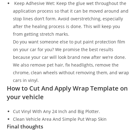
Keep Adhesive Wet: Keep the glue wet throughout the
application process so that it can be moved around and
stop lines don’t form. Avoid overstretching, especially
after the healing process is done. This will keep you
from getting stretch marks.
Do you want someone else to put paint protection film
on your car for you? We promise the best results
because your car will look brand new after we’re done.
We also remove pet hair, fix headlights, remove the
chrome, clean wheels without removing them, and wrap
cars in vinyl.
How to Cut And Apply Wrap Template on
your vehicle
Cut Vinyl With Any 24 Inch and Big Plotter.
Clean Vehicle Area And Simple Put Wrap Skin
Final thoughts