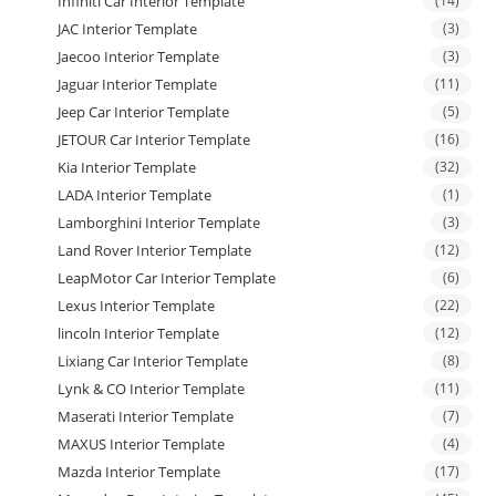
Infiniti Car Interior Template
(14)
JAC Interior Template
(3)
Jaecoo Interior Template
(3)
Jaguar Interior Template
(11)
Jeep Car Interior Template
(5)
JETOUR Car Interior Template
(16)
Kia Interior Template
(32)
LADA Interior Template
(1)
Lamborghini Interior Template
(3)
Land Rover Interior Template
(12)
LeapMotor Car Interior Template
(6)
Lexus Interior Template
(22)
lincoln Interior Template
(12)
Lixiang Car Interior Template
(8)
Lynk & CO Interior Template
(11)
Maserati Interior Template
(7)
MAXUS Interior Template
(4)
Mazda Interior Template
(17)