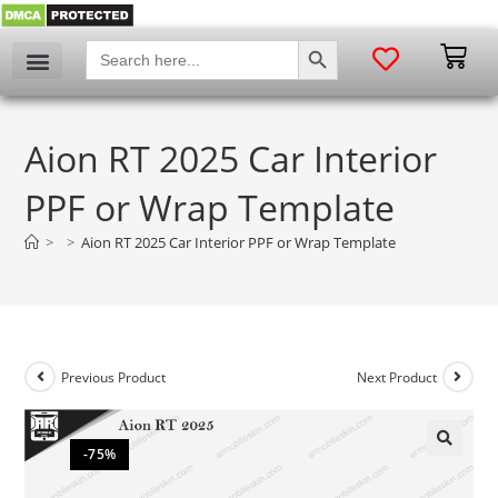
SEARCH BUTTON
Search
for:
Aion RT 2025 Car Interior
PPF or Wrap Template
>
>
Aion RT 2025 Car Interior PPF or Wrap Template
Previous Product
Next Product
-75%
🔍