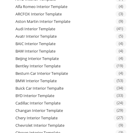
Alfa Romeo Interior Template
(4)
ARCFOX Interior Template
(3)
Aston Martin Interior Template
(9)
Audi Interior Template
(41)
Avatr Interior Template
(5)
BAIC Interior Template
(4)
BAW Interior Template
(4)
Beijing Interior Template
(4)
Bentley Interior Template
(19)
Besturn Car Interior Template
(4)
BMW Interior Template
(53)
Buick Car Interior Tempalte
(34)
BYD Interior Template
(33)
Cadillac Interior Template
(24)
Changan Interior Template
(29)
Chery Interior Template
(27)
Chevrolet Interior Template
(9)
Citroen Interior Template
(3)