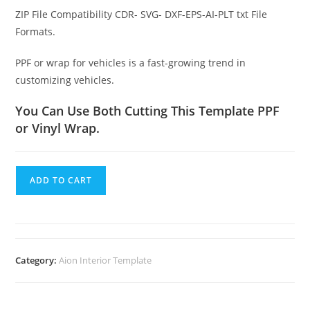
ZIP File Compatibility CDR- SVG- DXF-EPS-AI-PLT txt File
Formats.
PPF or wrap for vehicles is a fast-growing trend in
customizing vehicles.
You Can Use Both Cutting This Template PPF
or Vinyl Wrap.
ADD TO CART
Category:
Aion Interior Template