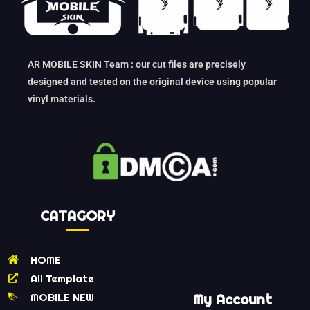
AR MOBILE SKIN Team : our cut files are precisely
designed and tested on the original device using popular
vinyl materials.
CATAGORY
HOME
All Template
MOBILE NEW
My Account