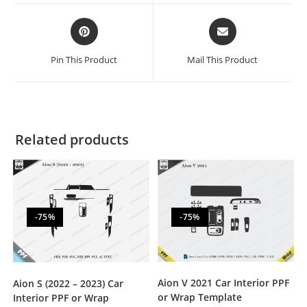
Pin This Product
Mail This Product
Related products
-75%
-75%
Aion V 2021 Car Interior PPF
Aion S (2022 – 2023) Car
or Wrap Template
Interior PPF or Wrap