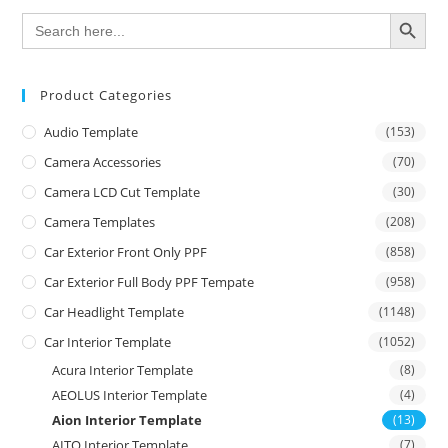
SEARCH BUTTON
Search
for:
Product Categories
Audio Template
(153)
Camera Accessories
(70)
Camera LCD Cut Template
(30)
Camera Templates
(208)
Car Exterior Front Only PPF
(858)
Car Exterior Full Body PPF Tempate
(958)
Car Headlight Template
(1148)
Car Interior Template
(1052)
Acura Interior Template
(8)
AEOLUS Interior Template
(4)
Aion Interior Template
(13)
AITO Interior Template
(7)