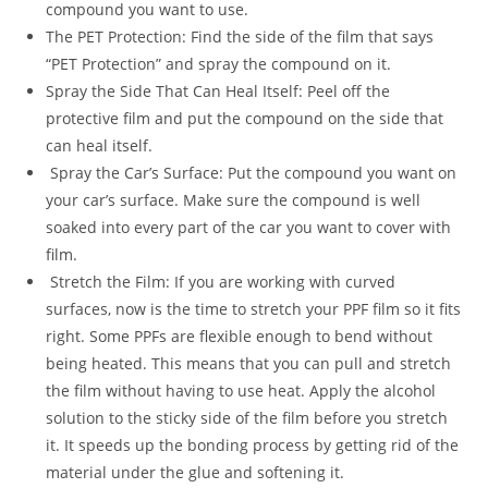
compound you want to use.
The PET Protection: Find the side of the film that says
“PET Protection” and spray the compound on it.
Spray the Side That Can Heal Itself: Peel off the
protective film and put the compound on the side that
can heal itself.
Spray the Car’s Surface: Put the compound you want on
your car’s surface. Make sure the compound is well
soaked into every part of the car you want to cover with
film.
Stretch the Film: If you are working with curved
surfaces, now is the time to stretch your PPF film so it fits
right. Some PPFs are flexible enough to bend without
being heated. This means that you can pull and stretch
the film without having to use heat. Apply the alcohol
solution to the sticky side of the film before you stretch
it. It speeds up the bonding process by getting rid of the
material under the glue and softening it.