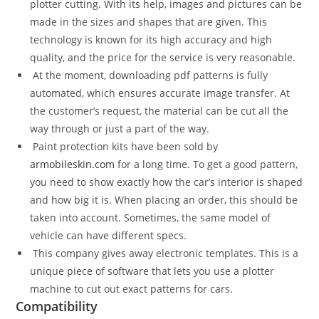
plotter cutting. With its help, images and pictures can be
made in the sizes and shapes that are given. This
technology is known for its high accuracy and high
quality, and the price for the service is very reasonable.
At the moment, downloading pdf patterns is fully
automated, which ensures accurate image transfer. At
the customer’s request, the material can be cut all the
way through or just a part of the way.
Paint protection kits have been sold by
armobileskin.com
for a long time. To get a good pattern,
you need to show exactly how the car’s interior is shaped
and how big it is. When placing an order, this should be
taken into account. Sometimes, the same model of
vehicle can have different specs.
This company gives away electronic templates. This is a
unique piece of software that lets you use a plotter
machine to cut out exact patterns for cars.
Compatibility