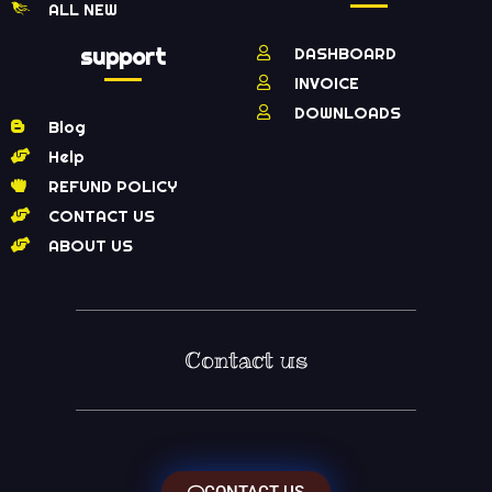
ALL NEW
support
DASHBOARD
INVOICE
DOWNLOADS
Blog
Help
REFUND POLICY
CONTACT US
ABOUT US
Contact us
CONTACT US