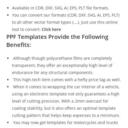
Available in CDR, DXF, SVG, AI, EPS, PLT file formats.
You can convert our formats (CDR, DXF, SVG, AI, EPS, PLT)
to all other vector format types (….). Just use this online
tool to convert:
Click here
PPF Templates Provide the Following
Benefits:
Although though polyurethane films are completely
transparent, they offer an exceptionally high level of
endurance for any structural components.
This high-tech item comes with a hefty price tag as well.
When it comes to wrapping the car interior of a vehicle,
using an electronic template not only guarantees a high
level of cutting precision. With a 2mm overcast for
coating stability, but it also offers an optimal template
cutting pattern that helps keep expenses to a minimum.
You may now get templates for motorcycles and trucks