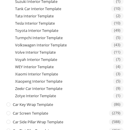
Suzuki Interior Template
(1)
Tank Car Interior Template
(10)
Tata Interior Template
(2)
Tesla Interior Template
(10)
Toyota Interior Template
(49)
Turmpchi Interior Template
(5)
Volkswagen Interior Template
(43)
Volve Interior Template
(11)
Voyah Interior Template
(7)
WEY Interior Template
(4)
Xiaomi Interior Template
(3)
Xiaopeng Interior Template
(5)
Zeekr Car Interior Template
(9)
Zotye Interior Template
(1)
Car Key Wrap Template
(86)
Car Screen Template
(279)
Car Side Pillar Wrap Template
(588)