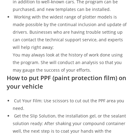
in addition to well-known cars. The program can be
purchased, and new templates can be installed.
Working with the widest range of plotter models is
made possible by the continual inclusion and update of
drivers. Businesses who are having trouble setting up
can contact the technical support service, and experts
will help right away;
You may always look at the history of work done using
the program. She will conduct an analysis so that you
may gauge the success of your efforts.
How to put PPF (paint protection film) on
your vehicle
Cut Your Film: Use scissors to cut out the PPF area you
need.
Get the Slip Solution, the installation gel, or the sealant
solution ready: After shaking your compound container
well, the next step is to coat your hands with the