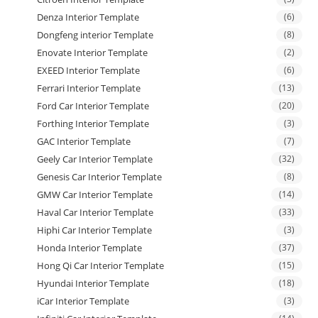
Denza Interior Template
(6)
Dongfeng interior Template
(8)
Enovate Interior Template
(2)
EXEED Interior Template
(6)
Ferrari Interior Template
(13)
Ford Car Interior Template
(20)
Forthing Interior Template
(3)
GAC Interior Template
(7)
Geely Car Interior Template
(32)
Genesis Car Interior Template
(8)
GMW Car Interior Template
(14)
Haval Car Interior Template
(33)
Hiphi Car Interior Template
(3)
Honda Interior Template
(37)
Hong Qi Car Interior Template
(15)
Hyundai Interior Template
(18)
iCar Interior Template
(3)