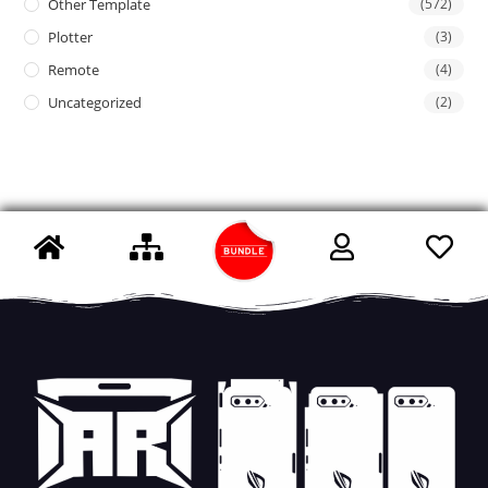
Other Template
(572)
Plotter
(3)
Remote
(4)
Uncategorized
(2)