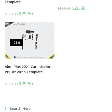
Template
$
29.50
$
120.00
$
29.50
$
120.00
-75%
Aion Plus 2021 Car Interior
PPF or Wrap Template
$
29.50
$
120.00
Search Here