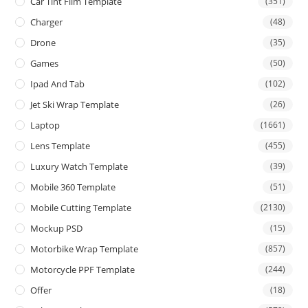
Car Tint Film Template
(351)
Charger
(48)
Drone
(35)
Games
(50)
Ipad And Tab
(102)
Jet Ski Wrap Template
(26)
Laptop
(1661)
Lens Template
(455)
Luxury Watch Template
(39)
Mobile 360 Template
(51)
Mobile Cutting Template
(2130)
Mockup PSD
(15)
Motorbike Wrap Template
(857)
Motorcycle PPF Template
(244)
Offer
(18)