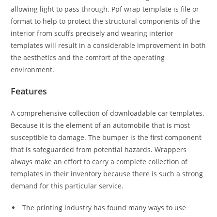
allowing light to pass through. Ppf wrap template is file or
format to help to protect the structural components of the
interior from scuffs precisely and wearing interior
templates will result in a considerable improvement in both
the aesthetics and the comfort of the operating
environment.
Features
A comprehensive collection of downloadable car templates.
Because it is the element of an automobile that is most
susceptible to damage. The bumper is the first component
that is safeguarded from potential hazards. Wrappers
always make an effort to carry a complete collection of
templates in their inventory because there is such a strong
demand for this particular service.
The printing industry has found many ways to use