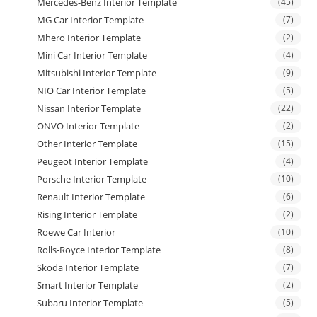
Mercedes-Benz Interior Template
(45)
MG Car Interior Template
(7)
Mhero Interior Template
(2)
Mini Car Interior Template
(4)
Mitsubishi Interior Template
(9)
NIO Car Interior Template
(5)
Nissan Interior Template
(22)
ONVO Interior Template
(2)
Other Interior Template
(15)
Peugeot Interior Template
(4)
Porsche Interior Template
(10)
Renault Interior Template
(6)
Rising Interior Template
(2)
Roewe Car Interior
(10)
Rolls-Royce Interior Template
(8)
Skoda Interior Template
(7)
Smart Interior Template
(2)
Subaru Interior Template
(5)