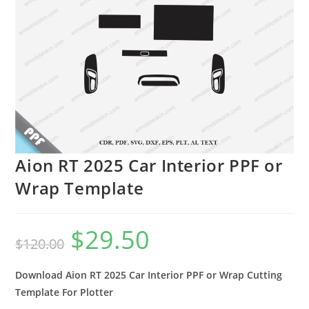
Aion RT 2025 Car Interior PPF or
Wrap Template
$
29.50
$
120.00
Download Aion RT 2025 Car Interior PPF or Wrap Cutting
Template For Plotter