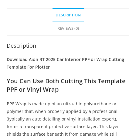
DESCRIPTION
REVIEWS (0)
Description
Download Aion RT 2025 Car Interior PPF or Wrap Cutting
Template For Plotter
You Can Use Both Cutting This Template
PPF or Vinyl Wrap
PPF Wrap
is made up of an ultra-thin polyurethane or
polymer that, when properly applied by a professional
(typically an auto detailing or vinyl installation expert),
forms a transparent protective surface layer. This layer
shields the surface beneath it from damage while still