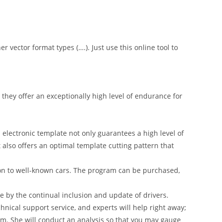
er vector format types (….). Just use this online tool to
hey offer an exceptionally high level of endurance for
 electronic template not only guarantees a high level of
t also offers an optimal template cutting pattern that
on to well-known cars. The program can be purchased,
 by the continual inclusion and update of drivers.
nical support service, and experts will help right away;
am. She will conduct an analysis so that you may gauge