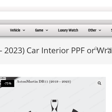
Vehicle
Game
Luxury Watch
Other
 2023) Car Interior PPF or Wr
>
>
Ast
-75%
🔍