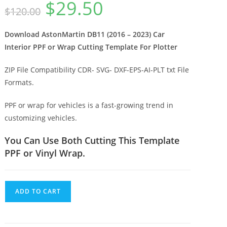
$
29.50
$
120.00
Download AstonMartin DB11 (2016 – 2023) Car
Interior PPF or Wrap Cutting Template For Plotter
ZIP File Compatibility CDR- SVG- DXF-EPS-AI-PLT txt File
Formats.
PPF or wrap for vehicles is a fast-growing trend in
customizing vehicles.
You Can Use Both Cutting This Template
PPF or Vinyl Wrap.
ADD TO CART