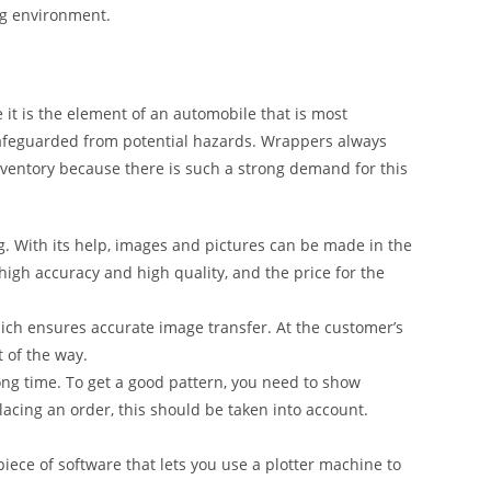
ng environment.
it is the element of an automobile that is most
safeguarded from potential hazards. Wrappers always
inventory because there is such a strong demand for this
g. With its help, images and pictures can be made in the
 high accuracy and high quality, and the price for the
ich ensures accurate image transfer. At the customer’s
t of the way.
ong time. To get a good pattern, you need to show
lacing an order, this should be taken into account.
iece of software that lets you use a plotter machine to