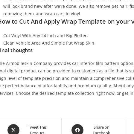
will look brand new after we’re done. We also remove pet hair, f
removing them, and wrap cars in vinyl.
How to Cut And Apply Wrap Template on your v
Cut Vinyl With Any 24 Inch and Big Plotter.
Clean Vehicle Area And Simple Put Wrap Skin
inal thoughts
he Armobileskin Company provides car interior film pattern options
inal digital product can be provided to customers as a file that is 
igh level of template precision and maintain a comprehensive collec
he perfect balance of affordability and premium quality. About any
ervices. Choose the desired template collection right now, or get in
Tweet This
Share on
Product
Facebook