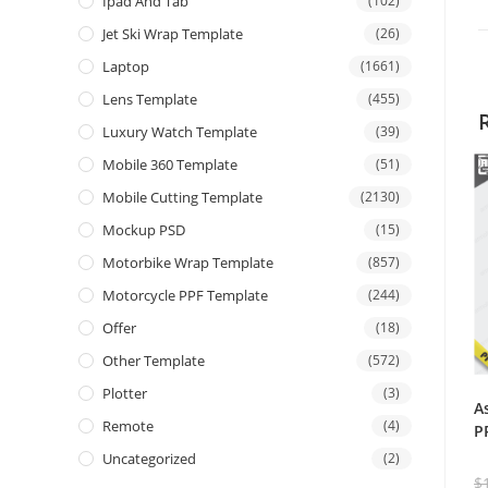
Ipad And Tab
(102)
Jet Ski Wrap Template
(26)
Laptop
(1661)
Lens Template
(455)
Luxury Watch Template
(39)
Mobile 360 Template
(51)
Mobile Cutting Template
(2130)
Mockup PSD
(15)
Motorbike Wrap Template
(857)
Motorcycle PPF Template
(244)
Offer
(18)
Other Template
(572)
Plotter
(3)
A
Remote
(4)
P
Uncategorized
(2)
$