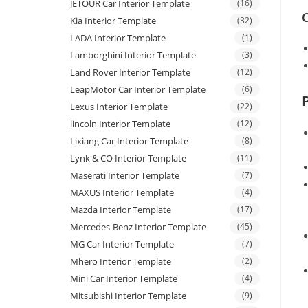
JETOUR Car Interior Template
(16)
C
Kia Interior Template
(32)
LADA Interior Template
(1)
Lamborghini Interior Template
(3)
Land Rover Interior Template
(12)
LeapMotor Car Interior Template
(6)
Lexus Interior Template
(22)
lincoln Interior Template
(12)
Lixiang Car Interior Template
(8)
Lynk & CO Interior Template
(11)
Maserati Interior Template
(7)
MAXUS Interior Template
(4)
Mazda Interior Template
(17)
Mercedes-Benz Interior Template
(45)
MG Car Interior Template
(7)
Mhero Interior Template
(2)
Mini Car Interior Template
(4)
Mitsubishi Interior Template
(9)