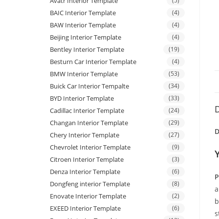
Avatr Interior Template
(5)
BAIC Interior Template
(4)
BAW Interior Template
(4)
Beijing Interior Template
(4)
Bentley Interior Template
(19)
Besturn Car Interior Template
(4)
BMW Interior Template
(53)
Buick Car Interior Tempalte
(34)
BYD Interior Template
(33)
D
Cadillac Interior Template
(24)
Changan Interior Template
(29)
D
Chery Interior Template
(27)
Chevrolet Interior Template
(9)
Citroen Interior Template
(3)
Denza Interior Template
(6)
P
Dongfeng interior Template
(8)
a
Enovate Interior Template
(2)
b
EXEED Interior Template
(6)
s