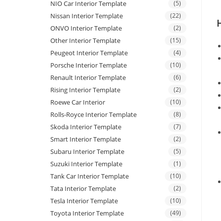
NIO Car Interior Template
(5)
Nissan Interior Template
(22)
ONVO Interior Template
(2)
Other Interior Template
(15)
Peugeot Interior Template
(4)
Porsche Interior Template
(10)
Renault Interior Template
(6)
Rising Interior Template
(2)
Roewe Car Interior
(10)
Rolls-Royce Interior Template
(8)
Skoda Interior Template
(7)
Smart Interior Template
(2)
Subaru Interior Template
(5)
Suzuki Interior Template
(1)
Tank Car Interior Template
(10)
Tata Interior Template
(2)
Tesla Interior Template
(10)
Toyota Interior Template
(49)