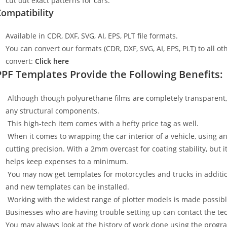
cut out exact patterns for cars.
ompatibility
Available in CDR, DXF, SVG, AI, EPS, PLT file formats.
You can convert our formats (CDR, DXF, SVG, AI, EPS, PLT) to all oth
convert:
Click here
PPF Templates Provide the Following Benefits:
Although though polyurethane films are completely transparent, t
any structural components.
This high-tech item comes with a hefty price tag as well.
When it comes to wrapping the car interior of a vehicle, using an
cutting precision. With a 2mm overcast for coating stability, but i
helps keep expenses to a minimum.
You may now get templates for motorcycles and trucks in additi
and new templates can be installed.
Working with the widest range of plotter models is made possible
Businesses who are having trouble setting up can contact the tech
You may always look at the history of work done using the progr