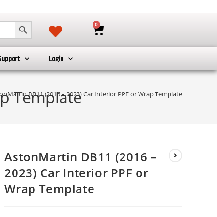
SEARCH BUTTON
0
Support
Login
ap Template
onMartin DB11 (2016 – 2023) Car Interior PPF or Wrap Template
AstonMartin DB11 (2016 –
2023) Car Interior PPF or
Wrap Template