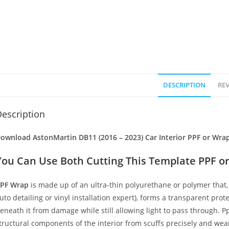
DESCRIPTION
REV
escription
ownload AstonMartin DB11 (2016 – 2023) Car Interior PPF or Wrap
You Can Use Both Cutting This Template PPF or
PF Wrap
is made up of an ultra-thin polyurethane or polymer that, 
uto detailing or vinyl installation expert), forms a transparent prote
eneath it from damage while still allowing light to pass through. Pp
tructural components of the interior from scuffs precisely and wear