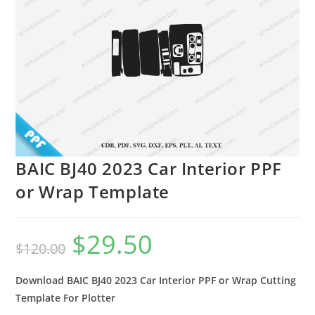
BAIC BJ40 2023 Car Interior PPF
or Wrap Template
$
29.50
$
120.00
Download BAIC BJ40 2023 Car Interior PPF or Wrap Cutting
Template For Plotter