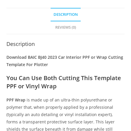
DESCRIPTION
REVIEWS (0)
Description
Download BAIC BJ40 2023 Car Interior PPF or Wrap Cutting
Template For Plotter
You Can Use Both Cutting This Template
PPF or Vinyl Wrap
PPF Wrap
is made up of an ultra-thin polyurethane or
polymer that, when properly applied by a professional
(typically an auto detailing or vinyl installation expert),
forms a transparent protective surface layer. This layer
shields the surface beneath it from damage while still