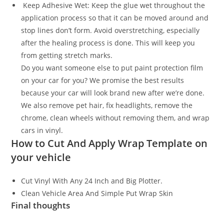
Keep Adhesive Wet: Keep the glue wet throughout the
application process so that it can be moved around and
stop lines don’t form. Avoid overstretching, especially
after the healing process is done. This will keep you
from getting stretch marks.
Do you want someone else to put paint protection film
on your car for you? We promise the best results
because your car will look brand new after we’re done.
We also remove pet hair, fix headlights, remove the
chrome, clean wheels without removing them, and wrap
cars in vinyl.
How to Cut And Apply Wrap Template on
your vehicle
Cut Vinyl With Any 24 Inch and Big Plotter.
Clean Vehicle Area And Simple Put Wrap Skin
Final thoughts