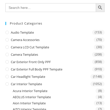
SEARCH BUTTON
Search
for:
Product Categories
Audio Template
(153)
Camera Accessories
(70)
Camera LCD Cut Template
(30)
Camera Templates
(208)
Car Exterior Front Only PPF
(858)
Car Exterior Full Body PPF Tempate
(910)
Car Headlight Template
(1148)
Car Interior Template
(1052)
Acura Interior Template
(8)
AEOLUS Interior Template
(4)
Aion Interior Template
(13)
AITO Interior Template
(7)