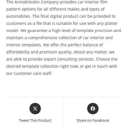
The Armobileskin Company provides car interior film
pattern options for all different makes and types of
automobiles. The final digital product can be provided to
customers as a file that is suitable for use with any plotter
model. We guarantee a high level of template precision and
maintain a comprehensive collection of car interior and
interior templates. We offer the perfect balance of
affordability and premium quality. About any matter, we
are able to provide expert consulting services. Choose the
desired template collection right now, or get in touch with
our customer care staff.
Tweet This Product
Share on Facebook