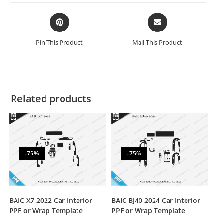
Pin This Product
Mail This Product
Related products
-75%
-75%
BAIC X7 2022 Car Interior
BAIC BJ40 2024 Car Interior
PPF or Wrap Template
PPF or Wrap Template