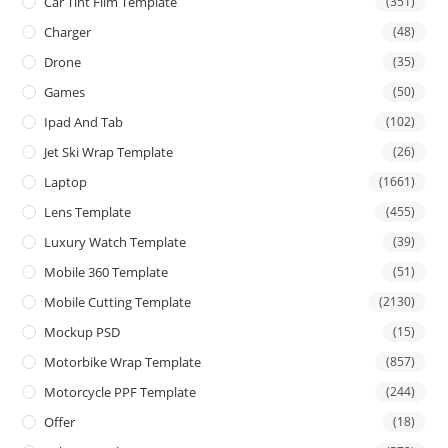
Car Tint Film Template
(351)
Charger
(48)
Drone
(35)
Games
(50)
Ipad And Tab
(102)
Jet Ski Wrap Template
(26)
Laptop
(1661)
Lens Template
(455)
Luxury Watch Template
(39)
Mobile 360 Template
(51)
Mobile Cutting Template
(2130)
Mockup PSD
(15)
Motorbike Wrap Template
(857)
Motorcycle PPF Template
(244)
Offer
(18)