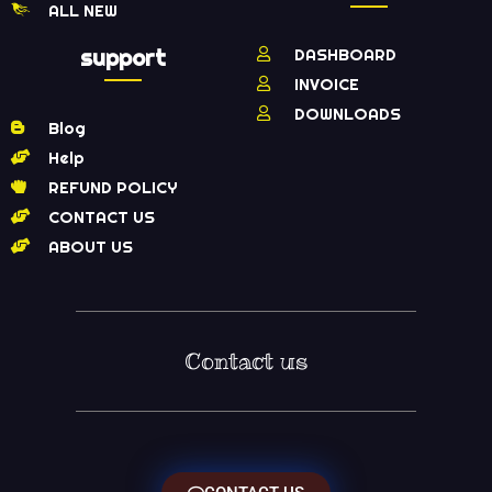
ALL NEW
support
DASHBOARD
INVOICE
DOWNLOADS
Blog
Help
REFUND POLICY
CONTACT US
ABOUT US
Contact us