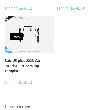
$
29.50
$
29.50
$
120.00
$
120.00
-75%
Baic U5 plus 2023 Car
Interior PPF or Wrap
Template
$
29.50
$
120.00
Search Here