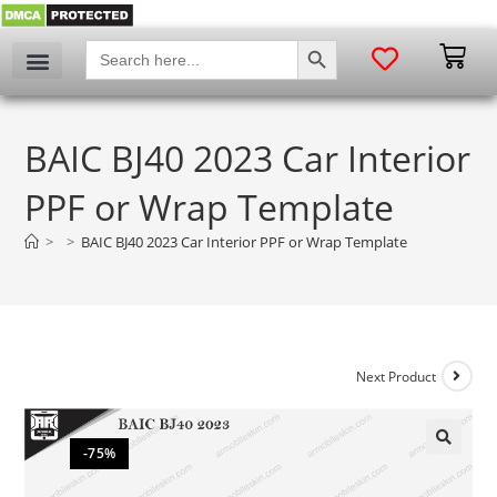
SEARCH BUTTON
Search
for:
BAIC BJ40 2023 Car Interior
PPF or Wrap Template
>
>
BAIC BJ40 2023 Car Interior PPF or Wrap Template
Next Product
-75%
🔍