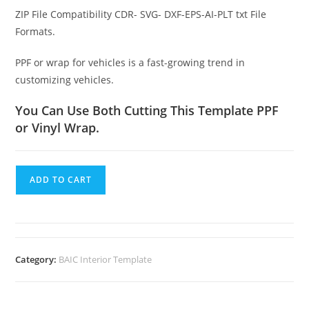
ZIP File Compatibility CDR- SVG- DXF-EPS-AI-PLT txt File
Formats.
PPF or wrap for vehicles is a fast-growing trend in
customizing vehicles.
You Can Use Both Cutting This Template PPF
or Vinyl Wrap.
ADD TO CART
Category:
BAIC Interior Template