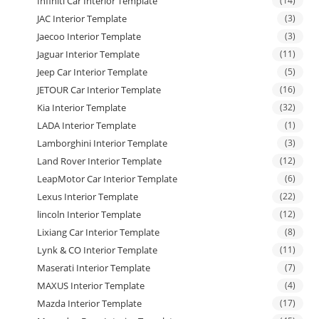
Infiniti Car Interior Template
(14)
JAC Interior Template
(3)
Jaecoo Interior Template
(3)
Jaguar Interior Template
(11)
Jeep Car Interior Template
(5)
JETOUR Car Interior Template
(16)
Kia Interior Template
(32)
LADA Interior Template
(1)
Lamborghini Interior Template
(3)
Land Rover Interior Template
(12)
LeapMotor Car Interior Template
(6)
Lexus Interior Template
(22)
lincoln Interior Template
(12)
Lixiang Car Interior Template
(8)
Lynk & CO Interior Template
(11)
Maserati Interior Template
(7)
MAXUS Interior Template
(4)
Mazda Interior Template
(17)