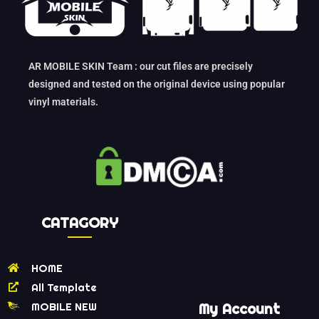
AR MOBILE SKIN Team : our cut files are precisely
designed and tested on the original device using popular
vinyl materials.
CATAGORY
HOME
All Template
MOBILE NEW
My Account