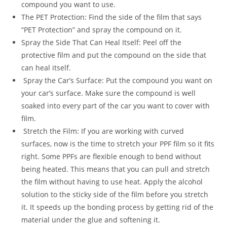
compound you want to use.
The PET Protection: Find the side of the film that says
“PET Protection” and spray the compound on it.
Spray the Side That Can Heal Itself: Peel off the
protective film and put the compound on the side that
can heal itself.
Spray the Car’s Surface: Put the compound you want on
your car’s surface. Make sure the compound is well
soaked into every part of the car you want to cover with
film.
Stretch the Film: If you are working with curved
surfaces, now is the time to stretch your PPF film so it fits
right. Some PPFs are flexible enough to bend without
being heated. This means that you can pull and stretch
the film without having to use heat. Apply the alcohol
solution to the sticky side of the film before you stretch
it. It speeds up the bonding process by getting rid of the
material under the glue and softening it.