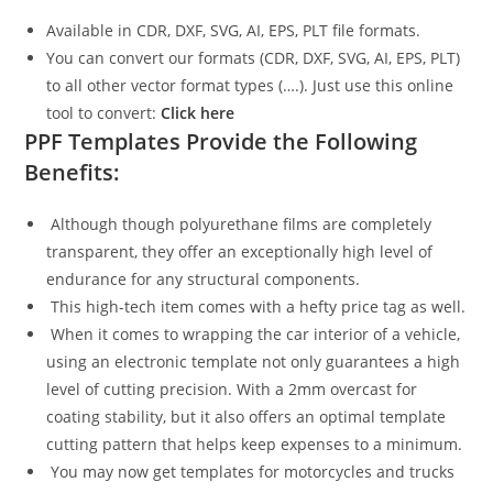
Available in CDR, DXF, SVG, AI, EPS, PLT file formats.
You can convert our formats (CDR, DXF, SVG, AI, EPS, PLT)
to all other vector format types (….). Just use this online
tool to convert:
Click here
PPF Templates Provide the Following
Benefits:
Although though polyurethane films are completely
transparent, they offer an exceptionally high level of
endurance for any structural components.
This high-tech item comes with a hefty price tag as well.
When it comes to wrapping the car interior of a vehicle,
using an electronic template not only guarantees a high
level of cutting precision. With a 2mm overcast for
coating stability, but it also offers an optimal template
cutting pattern that helps keep expenses to a minimum.
You may now get templates for motorcycles and trucks