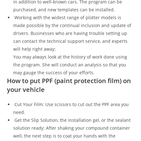
in addition to well-known cars. The program can be
purchased, and new templates can be installed.
Working with the widest range of plotter models is
made possible by the continual inclusion and update of
drivers. Businesses who are having trouble setting up
can contact the technical support service, and experts
will help right away;
You may always look at the history of work done using
the program. She will conduct an analysis so that you
may gauge the success of your efforts.
How to put PPF (paint protection film) on
your vehicle
Cut Your Film: Use scissors to cut out the PPF area you
need.
Get the Slip Solution, the installation gel, or the sealant
solution ready: After shaking your compound container
well, the next step is to coat your hands with the