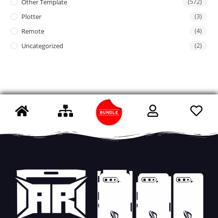
Other Template
(572)
Plotter
(3)
Remote
(4)
Uncategorized
(2)