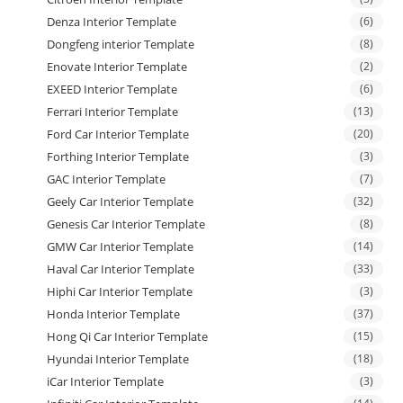
Denza Interior Template
(6)
Dongfeng interior Template
(8)
Enovate Interior Template
(2)
EXEED Interior Template
(6)
Ferrari Interior Template
(13)
Ford Car Interior Template
(20)
Forthing Interior Template
(3)
GAC Interior Template
(7)
Geely Car Interior Template
(32)
Genesis Car Interior Template
(8)
GMW Car Interior Template
(14)
Haval Car Interior Template
(33)
Hiphi Car Interior Template
(3)
Honda Interior Template
(37)
Hong Qi Car Interior Template
(15)
Hyundai Interior Template
(18)
iCar Interior Template
(3)