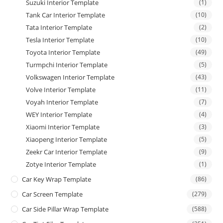
Suzuki Interior Template
(1)
Tank Car Interior Template
(10)
Tata Interior Template
(2)
Tesla Interior Template
(10)
Toyota Interior Template
(49)
Turmpchi Interior Template
(5)
Volkswagen Interior Template
(43)
Volve Interior Template
(11)
Voyah Interior Template
(7)
WEY Interior Template
(4)
Xiaomi Interior Template
(3)
Xiaopeng Interior Template
(5)
Zeekr Car Interior Template
(9)
Zotye Interior Template
(1)
Car Key Wrap Template
(86)
Car Screen Template
(279)
Car Side Pillar Wrap Template
(588)