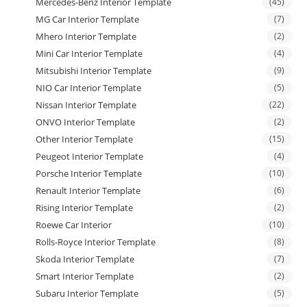
Mercedes-Benz Interior Template
(45)
MG Car Interior Template
(7)
Mhero Interior Template
(2)
Mini Car Interior Template
(4)
Mitsubishi Interior Template
(9)
NIO Car Interior Template
(5)
Nissan Interior Template
(22)
ONVO Interior Template
(2)
Other Interior Template
(15)
Peugeot Interior Template
(4)
Porsche Interior Template
(10)
Renault Interior Template
(6)
Rising Interior Template
(2)
Roewe Car Interior
(10)
Rolls-Royce Interior Template
(8)
Skoda Interior Template
(7)
Smart Interior Template
(2)
Subaru Interior Template
(5)