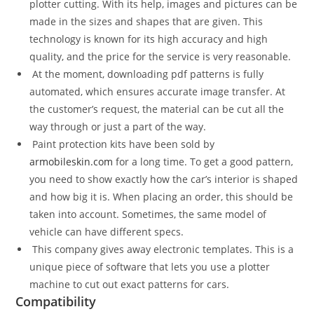
plotter cutting. With its help, images and pictures can be
made in the sizes and shapes that are given. This
technology is known for its high accuracy and high
quality, and the price for the service is very reasonable.
At the moment, downloading pdf patterns is fully
automated, which ensures accurate image transfer. At
the customer’s request, the material can be cut all the
way through or just a part of the way.
Paint protection kits have been sold by
armobileskin.com
for a long time. To get a good pattern,
you need to show exactly how the car’s interior is shaped
and how big it is. When placing an order, this should be
taken into account. Sometimes, the same model of
vehicle can have different specs.
This company gives away electronic templates. This is a
unique piece of software that lets you use a plotter
machine to cut out exact patterns for cars.
Compatibility