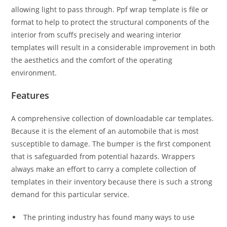
allowing light to pass through. Ppf wrap template is file or
format to help to protect the structural components of the
interior from scuffs precisely and wearing interior
templates will result in a considerable improvement in both
the aesthetics and the comfort of the operating
environment.
Features
A comprehensive collection of downloadable car templates.
Because it is the element of an automobile that is most
susceptible to damage. The bumper is the first component
that is safeguarded from potential hazards. Wrappers
always make an effort to carry a complete collection of
templates in their inventory because there is such a strong
demand for this particular service.
The printing industry has found many ways to use