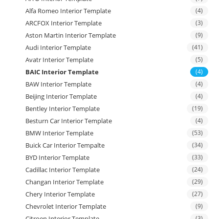
Alfa Romeo Interior Template
(4)
ARCFOX Interior Template
(3)
Aston Martin Interior Template
(9)
Audi Interior Template
(41)
Avatr Interior Template
(5)
BAIC Interior Template
(4)
BAW Interior Template
(4)
Beijing Interior Template
(4)
Bentley Interior Template
(19)
Besturn Car Interior Template
(4)
BMW Interior Template
(53)
Buick Car Interior Tempalte
(34)
BYD Interior Template
(33)
Cadillac Interior Template
(24)
Changan Interior Template
(29)
Chery Interior Template
(27)
Chevrolet Interior Template
(9)
Citroen Interior Template
(3)