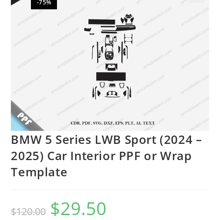
-75%
🔍
BMW 5 Series LWB Sport (2024 –
2025) Car Interior PPF or Wrap
Template
$
29.50
$
120.00