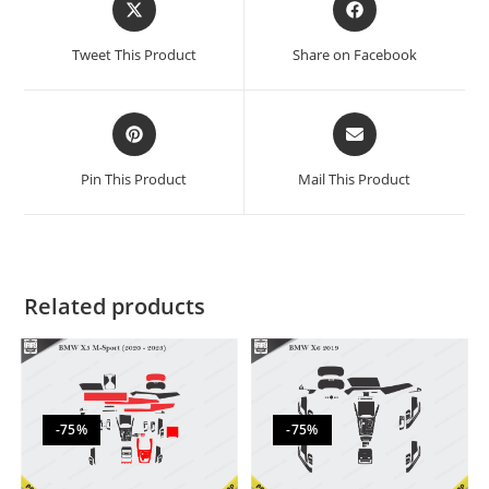
Tweet This Product
Share on Facebook
Pin This Product
Mail This Product
Related products
-75%
-75%