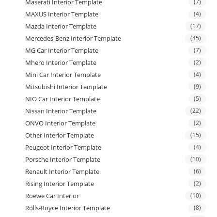
Maserati Interior Template
(7)
MAXUS Interior Template
(4)
Mazda Interior Template
(17)
Mercedes-Benz Interior Template
(45)
MG Car Interior Template
(7)
Mhero Interior Template
(2)
Mini Car Interior Template
(4)
Mitsubishi Interior Template
(9)
NIO Car Interior Template
(5)
Nissan Interior Template
(22)
ONVO Interior Template
(2)
Other Interior Template
(15)
Peugeot Interior Template
(4)
Porsche Interior Template
(10)
Renault Interior Template
(6)
Rising Interior Template
(2)
Roewe Car Interior
(10)
Rolls-Royce Interior Template
(8)