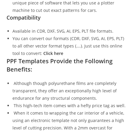
unique piece of software that lets you use a plotter
machine to cut out exact patterns for cars.
Compatibility
Available in CDR, DXF, SVG, AI, EPS, PLT file formats.
You can convert our formats (CDR, DXF, SVG, AI, EPS, PLT)
to all other vector format types (….). Just use this online
tool to convert:
Click here
PPF Templates Provide the Following
Benefits:
Although though polyurethane films are completely
transparent, they offer an exceptionally high level of
endurance for any structural components.
This high-tech item comes with a hefty price tag as well.
When it comes to wrapping the car interior of a vehicle,
using an electronic template not only guarantees a high
level of cutting precision. With a 2mm overcast for