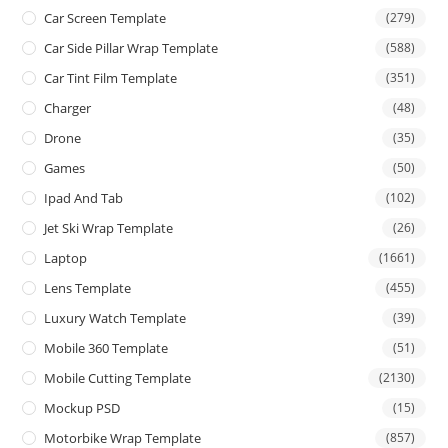
Car Screen Template
(279)
Car Side Pillar Wrap Template
(588)
Car Tint Film Template
(351)
Charger
(48)
Drone
(35)
Games
(50)
Ipad And Tab
(102)
Jet Ski Wrap Template
(26)
Laptop
(1661)
Lens Template
(455)
Luxury Watch Template
(39)
Mobile 360 Template
(51)
Mobile Cutting Template
(2130)
Mockup PSD
(15)
Motorbike Wrap Template
(857)