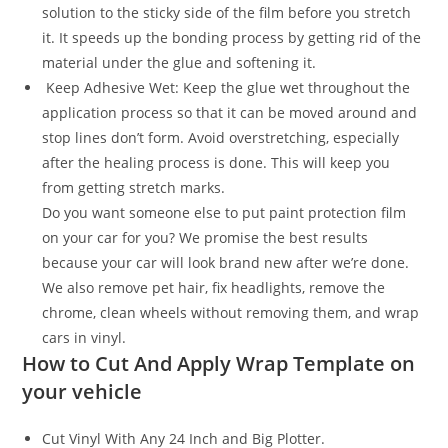
solution to the sticky side of the film before you stretch
it. It speeds up the bonding process by getting rid of the
material under the glue and softening it.
Keep Adhesive Wet: Keep the glue wet throughout the
application process so that it can be moved around and
stop lines don’t form. Avoid overstretching, especially
after the healing process is done. This will keep you
from getting stretch marks.
Do you want someone else to put paint protection film
on your car for you? We promise the best results
because your car will look brand new after we’re done.
We also remove pet hair, fix headlights, remove the
chrome, clean wheels without removing them, and wrap
cars in vinyl.
How to Cut And Apply Wrap Template on
your vehicle
Cut Vinyl With Any 24 Inch and Big Plotter.