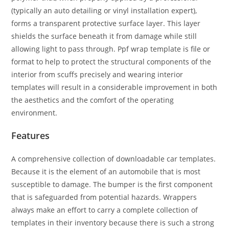
(typically an auto detailing or vinyl installation expert),
forms a transparent protective surface layer. This layer
shields the surface beneath it from damage while still
allowing light to pass through. Ppf wrap template is file or
format to help to protect the structural components of the
interior from scuffs precisely and wearing interior
templates will result in a considerable improvement in both
the aesthetics and the comfort of the operating
environment.
Features
A comprehensive collection of downloadable car templates.
Because it is the element of an automobile that is most
susceptible to damage. The bumper is the first component
that is safeguarded from potential hazards. Wrappers
always make an effort to carry a complete collection of
templates in their inventory because there is such a strong