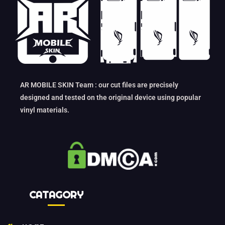
AR MOBILE SKIN Team : our cut files are precisely
designed and tested on the original device using popular
vinyl materials.
CATAGORY