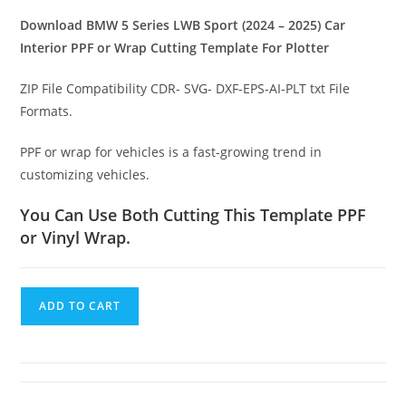
Download BMW 5 Series LWB Sport (2024 – 2025) Car
Interior PPF or Wrap Cutting Template For Plotter
ZIP File Compatibility CDR- SVG- DXF-EPS-AI-PLT txt File
Formats.
PPF or wrap for vehicles is a fast-growing trend in
customizing vehicles.
You Can Use Both Cutting This Template PPF
or Vinyl Wrap.
ADD TO CART