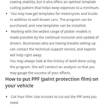
coating stability, but it also offers an optimal template
cutting pattern that helps keep expenses to a minimum.
You may now get templates for motorcycles and trucks
in addition to well-known cars. The program can be
purchased, and new templates can be installed.
Working with the widest range of plotter models is
made possible by the continual inclusion and update of
drivers. Businesses who are having trouble setting up
can contact the technical support service, and experts
will help right away;
You may always look at the history of work done using
the program. She will conduct an analysis so that you
may gauge the success of your efforts.
How to put PPF (paint protection film) on
your vehicle
Cut Your Film: Use scissors to cut out the PPF area you
need.