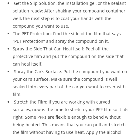
Get the Slip Solution, the installation gel, or the sealant
solution ready: After shaking your compound container
well, the next step is to coat your hands with the
compound you want to use.
The PET Protection: Find the side of the film that says
“PET Protection” and spray the compound on it.
Spray the Side That Can Heal Itself: Peel off the
protective film and put the compound on the side that
can heal itself.
Spray the Car’s Surface: Put the compound you want on
your car’s surface. Make sure the compound is well
soaked into every part of the car you want to cover with
film.
Stretch the Film: If you are working with curved
surfaces, now is the time to stretch your PPF film so it fits
right. Some PPFs are flexible enough to bend without
being heated. This means that you can pull and stretch
the film without having to use heat. Apply the alcohol