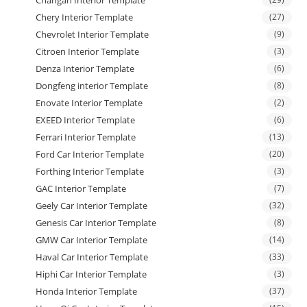
Chery Interior Template
(27)
Chevrolet Interior Template
(9)
Citroen Interior Template
(3)
Denza Interior Template
(6)
Dongfeng interior Template
(8)
Enovate Interior Template
(2)
EXEED Interior Template
(6)
Ferrari Interior Template
(13)
Ford Car Interior Template
(20)
Forthing Interior Template
(3)
GAC Interior Template
(7)
Geely Car Interior Template
(32)
Genesis Car Interior Template
(8)
GMW Car Interior Template
(14)
Haval Car Interior Template
(33)
Hiphi Car Interior Template
(3)
Honda Interior Template
(37)