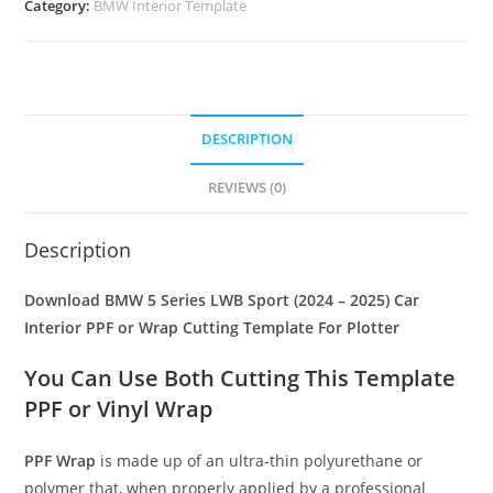
Category:
BMW Interior Template
DESCRIPTION
REVIEWS (0)
Description
Download BMW 5 Series LWB Sport (2024 – 2025) Car
Interior PPF or Wrap Cutting Template For Plotter
You Can Use Both Cutting This Template
PPF or Vinyl Wrap
PPF Wrap
is made up of an ultra-thin polyurethane or
polymer that, when properly applied by a professional