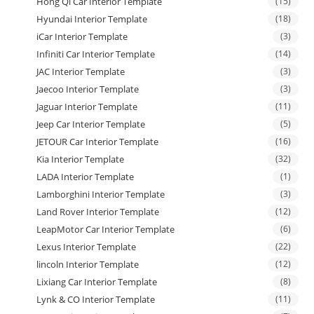
Hong Qi Car Interior Template
(15)
Hyundai Interior Template
(18)
iCar Interior Template
(3)
Infiniti Car Interior Template
(14)
JAC Interior Template
(3)
Jaecoo Interior Template
(3)
Jaguar Interior Template
(11)
Jeep Car Interior Template
(5)
JETOUR Car Interior Template
(16)
Kia Interior Template
(32)
LADA Interior Template
(1)
Lamborghini Interior Template
(3)
Land Rover Interior Template
(12)
LeapMotor Car Interior Template
(6)
Lexus Interior Template
(22)
lincoln Interior Template
(12)
Lixiang Car Interior Template
(8)
Lynk & CO Interior Template
(11)