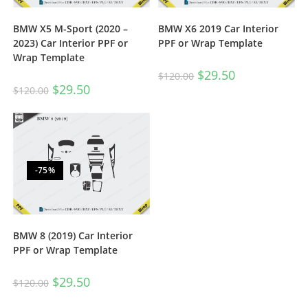
BMW X5 M-Sport (2020 –
BMW X6 2019 Car Interior
2023) Car Interior PPF or
PPF or Wrap Template
Wrap Template
$
29.50
$
120.00
$
29.50
$
120.00
-75%
BMW 8 (2019) Car Interior
PPF or Wrap Template
$
29.50
$
120.00