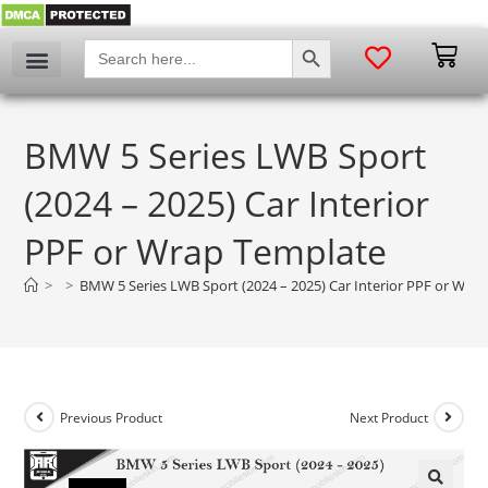
SEARCH BUTTON
Search
for:
BMW 5 Series LWB Sport
(2024 – 2025) Car Interior
PPF or Wrap Template
>
>
BMW 5 Series LWB Sport (2024 – 2025) Car Interior PPF or Wra
Previous Product
Next Product