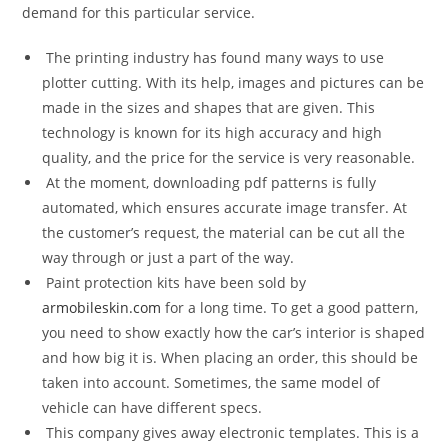
demand for this particular service.
The printing industry has found many ways to use
plotter cutting. With its help, images and pictures can be
made in the sizes and shapes that are given. This
technology is known for its high accuracy and high
quality, and the price for the service is very reasonable.
At the moment, downloading pdf patterns is fully
automated, which ensures accurate image transfer. At
the customer’s request, the material can be cut all the
way through or just a part of the way.
Paint protection kits have been sold by
armobileskin.com
for a long time. To get a good pattern,
you need to show exactly how the car’s interior is shaped
and how big it is. When placing an order, this should be
taken into account. Sometimes, the same model of
vehicle can have different specs.
This company gives away electronic templates. This is a