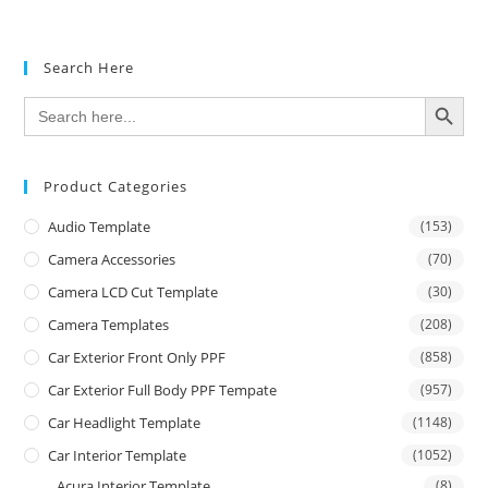
Search Here
SEARCH BUTTON
Search
for:
Product Categories
Audio Template
(153)
Camera Accessories
(70)
Camera LCD Cut Template
(30)
Camera Templates
(208)
Car Exterior Front Only PPF
(858)
Car Exterior Full Body PPF Tempate
(957)
Car Headlight Template
(1148)
Car Interior Template
(1052)
Acura Interior Template
(8)