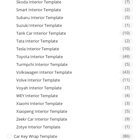
Skoda Interior Template
(7)
Smart Interior Template
(2)
Subaru Interior Template
(5)
Suzuki Interior Template
(1)
Tank Car Interior Template
(10)
Tata Interior Template
(2)
Tesla Interior Template
(10)
Toyota Interior Template
(49)
Turmpchi Interior Template
(5)
Volkswagen Interior Template
(43)
Volve Interior Template
(11)
Voyah Interior Template
(7)
WEY Interior Template
(4)
Xiaomi Interior Template
(3)
Xiaopeng Interior Template
(5)
Zeekr Car Interior Template
(9)
Zotye Interior Template
(1)
Car Key Wrap Template
(86)