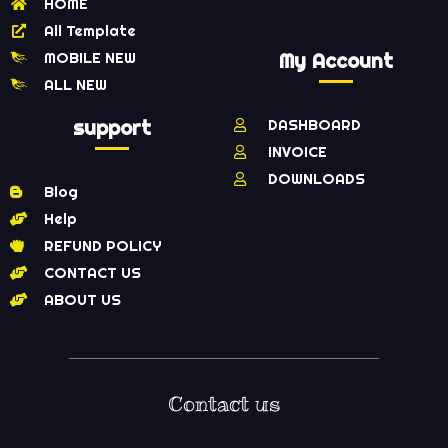
HOME
All Template
MOBILE NEW
My Account
ALL NEW
support
DASHBOARD
INVOICE
DOWNLOADS
Blog
Help
REFUND POLICY
CONTACT US
ABOUT US
Contact us