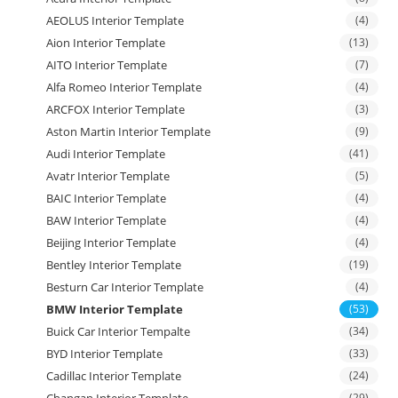
AEOLUS Interior Template
(4)
Aion Interior Template
(13)
AITO Interior Template
(7)
Alfa Romeo Interior Template
(4)
ARCFOX Interior Template
(3)
Aston Martin Interior Template
(9)
Audi Interior Template
(41)
Avatr Interior Template
(5)
BAIC Interior Template
(4)
BAW Interior Template
(4)
Beijing Interior Template
(4)
Bentley Interior Template
(19)
Besturn Car Interior Template
(4)
BMW Interior Template
(53)
Buick Car Interior Tempalte
(34)
BYD Interior Template
(33)
Cadillac Interior Template
(24)
Changan Interior Template
(29)