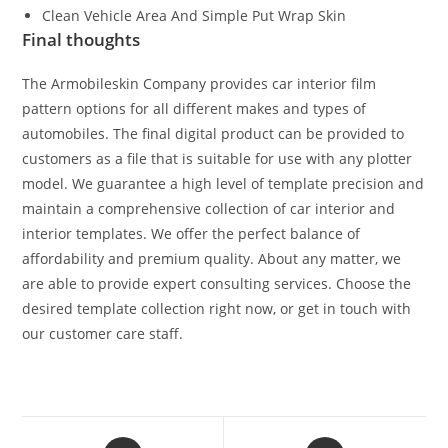
Clean Vehicle Area And Simple Put Wrap Skin
Final thoughts
The Armobileskin Company provides car interior film
pattern options for all different makes and types of
automobiles. The final digital product can be provided to
customers as a file that is suitable for use with any plotter
model. We guarantee a high level of template precision and
maintain a comprehensive collection of car interior and
interior templates. We offer the perfect balance of
affordability and premium quality. About any matter, we
are able to provide expert consulting services. Choose the
desired template collection right now, or get in touch with
our customer care staff.