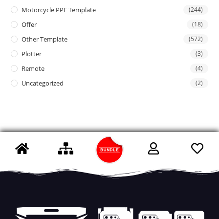
Motorcycle PPF Template
(244)
Offer
(18)
Other Template
(572)
Plotter
(3)
Remote
(4)
Uncategorized
(2)