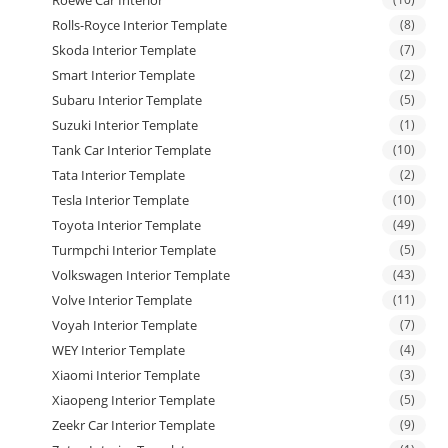
Rolls-Royce Interior Template
(8)
Skoda Interior Template
(7)
Smart Interior Template
(2)
Subaru Interior Template
(5)
Suzuki Interior Template
(1)
Tank Car Interior Template
(10)
Tata Interior Template
(2)
Tesla Interior Template
(10)
Toyota Interior Template
(49)
Turmpchi Interior Template
(5)
Volkswagen Interior Template
(43)
Volve Interior Template
(11)
Voyah Interior Template
(7)
WEY Interior Template
(4)
Xiaomi Interior Template
(3)
Xiaopeng Interior Template
(5)
Zeekr Car Interior Template
(9)