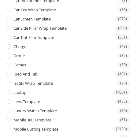
Zotye Interior Template
(1)
Car Key Wrap Template
(86)
Car Screen Template
(279)
Car Side Pillar Wrap Template
(588)
Car Tint Film Template
(351)
Charger
(48)
Drone
(35)
Games
(50)
Ipad And Tab
(102)
Jet Ski Wrap Template
(26)
Laptop
(1661)
Lens Template
(455)
Luxury Watch Template
(39)
Mobile 360 Template
(51)
Mobile Cutting Template
(2130)