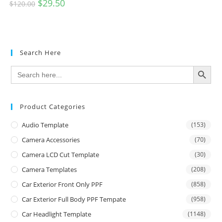
$
29.50
$
120.00
Search Here
SEARCH BUTTON
Search
for:
Product Categories
Audio Template
(153)
Camera Accessories
(70)
Camera LCD Cut Template
(30)
Camera Templates
(208)
Car Exterior Front Only PPF
(858)
Car Exterior Full Body PPF Tempate
(958)
Car Headlight Template
(1148)