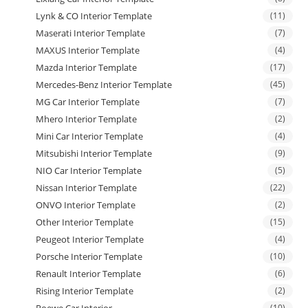
Lynk & CO Interior Template
(11)
Maserati Interior Template
(7)
MAXUS Interior Template
(4)
Mazda Interior Template
(17)
Mercedes-Benz Interior Template
(45)
MG Car Interior Template
(7)
Mhero Interior Template
(2)
Mini Car Interior Template
(4)
Mitsubishi Interior Template
(9)
NIO Car Interior Template
(5)
Nissan Interior Template
(22)
ONVO Interior Template
(2)
Other Interior Template
(15)
Peugeot Interior Template
(4)
Porsche Interior Template
(10)
Renault Interior Template
(6)
Rising Interior Template
(2)
Roewe Car Interior
(10)