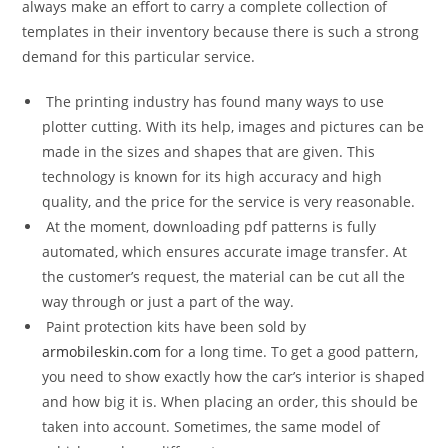
always make an effort to carry a complete collection of
templates in their inventory because there is such a strong
demand for this particular service.
The printing industry has found many ways to use
plotter cutting. With its help, images and pictures can be
made in the sizes and shapes that are given. This
technology is known for its high accuracy and high
quality, and the price for the service is very reasonable.
At the moment, downloading pdf patterns is fully
automated, which ensures accurate image transfer. At
the customer’s request, the material can be cut all the
way through or just a part of the way.
Paint protection kits have been sold by
armobileskin.com
for a long time. To get a good pattern,
you need to show exactly how the car’s interior is shaped
and how big it is. When placing an order, this should be
taken into account. Sometimes, the same model of