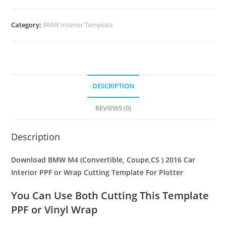
Category:
BMW Interior Template
DESCRIPTION
REVIEWS (0)
Description
Download BMW M4 (Convertible, Coupe,CS ) 2016 Car
Interior PPF or Wrap Cutting Template For Plotter
You Can Use Both Cutting This Template
PPF or Vinyl Wrap