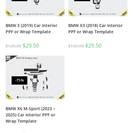
BMW 3 (2019) Car Interior
BMW X3 (2018) Car Interior
PPF or Wrap Template
PPF or Wrap Template
$
29.50
$
29.50
$
120.00
$
120.00
-75%
BMW X6 M-Sport (2023 –
2025) Car Interior PPF or
Wrap Template