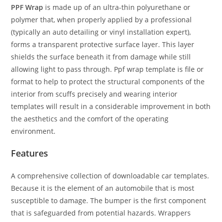
PPF Wrap
is made up of an ultra-thin polyurethane or
polymer that, when properly applied by a professional
(typically an auto detailing or vinyl installation expert),
forms a transparent protective surface layer. This layer
shields the surface beneath it from damage while still
allowing light to pass through. Ppf wrap template is file or
format to help to protect the structural components of the
interior from scuffs precisely and wearing interior
templates will result in a considerable improvement in both
the aesthetics and the comfort of the operating
environment.
Features
A comprehensive collection of downloadable car templates.
Because it is the element of an automobile that is most
susceptible to damage. The bumper is the first component
that is safeguarded from potential hazards. Wrappers