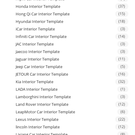
Honda Interior Template
(37)
Hong Qi Car Interior Template
(15)
Hyundai Interior Template
(18)
iCar Interior Template
(3)
Infiniti Car Interior Template
(14)
JAC Interior Template
(3)
Jaecoo Interior Template
(3)
Jaguar Interior Template
(11)
Jeep Car Interior Template
(5)
JETOUR Car Interior Template
(16)
Kia Interior Template
(32)
LADA Interior Template
(1)
Lamborghini Interior Template
(3)
Land Rover Interior Template
(12)
LeapMotor Car Interior Template
(6)
Lexus Interior Template
(22)
lincoln Interior Template
(12)
Lixiang Car Interior Template
(8)