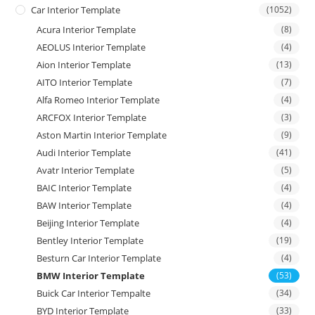
Car Interior Template
(1052)
Acura Interior Template
(8)
AEOLUS Interior Template
(4)
Aion Interior Template
(13)
AITO Interior Template
(7)
Alfa Romeo Interior Template
(4)
ARCFOX Interior Template
(3)
Aston Martin Interior Template
(9)
Audi Interior Template
(41)
Avatr Interior Template
(5)
BAIC Interior Template
(4)
BAW Interior Template
(4)
Beijing Interior Template
(4)
Bentley Interior Template
(19)
Besturn Car Interior Template
(4)
BMW Interior Template
(53)
Buick Car Interior Tempalte
(34)
BYD Interior Template
(33)