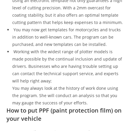
using an electronic template not only guarantees a high
level of cutting precision. With a 2mm overcast for
coating stability, but it also offers an optimal template
cutting pattern that helps keep expenses to a minimum.
You may now get templates for motorcycles and trucks
in addition to well-known cars. The program can be
purchased, and new templates can be installed.
Working with the widest range of plotter models is
made possible by the continual inclusion and update of
drivers. Businesses who are having trouble setting up
can contact the technical support service, and experts
will help right away;
You may always look at the history of work done using
the program. She will conduct an analysis so that you
may gauge the success of your efforts.
How to put PPF (paint protection film) on
your vehicle