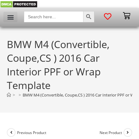
SEARCH BUTTON
Search
for:
BMW M4 (Convertible,
Coupe,CS ) 2016 Car
Interior PPF or Wrap
Template
>
>
BMW M4 (Convertible, Coupe,CS ) 2016 Car Interior PPF or Wr
Previous Product
Next Product