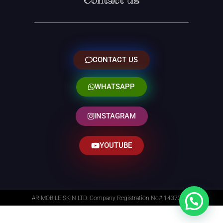
Contact us
CONTACT US
WHATSAPP
INSTAGRAM
YOUTUBE
AR MOBILE SKIN LTD. Company Registration No# 14373014