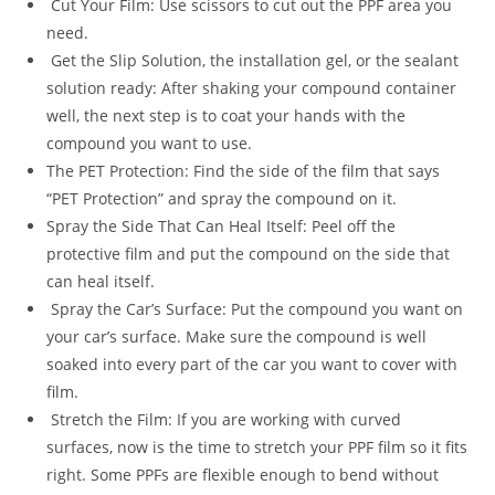
Cut Your Film: Use scissors to cut out the PPF area you
need.
Get the Slip Solution, the installation gel, or the sealant
solution ready: After shaking your compound container
well, the next step is to coat your hands with the
compound you want to use.
The PET Protection: Find the side of the film that says
“PET Protection” and spray the compound on it.
Spray the Side That Can Heal Itself: Peel off the
protective film and put the compound on the side that
can heal itself.
Spray the Car’s Surface: Put the compound you want on
your car’s surface. Make sure the compound is well
soaked into every part of the car you want to cover with
film.
Stretch the Film: If you are working with curved
surfaces, now is the time to stretch your PPF film so it fits
right. Some PPFs are flexible enough to bend without