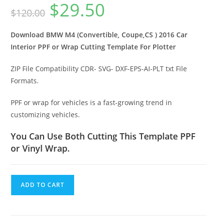
$
29.50
$
120.00
Download BMW M4 (Convertible, Coupe,CS ) 2016 Car
Interior PPF or Wrap Cutting Template For Plotter
ZIP File Compatibility CDR- SVG- DXF-EPS-AI-PLT txt File
Formats.
PPF or wrap for vehicles is a fast-growing trend in
customizing vehicles.
You Can Use Both Cutting This Template PPF
or Vinyl Wrap.
ADD TO CART