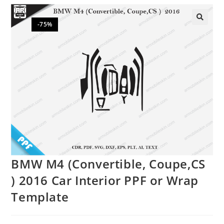
-75%
🔍
BMW M4 (Convertible, Coupe,CS
) 2016 Car Interior PPF or Wrap
Template