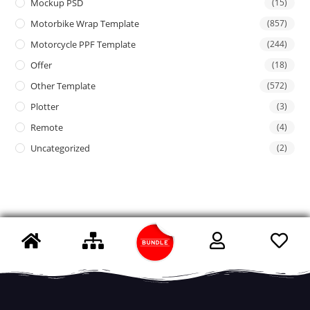
Mockup PSD
(15)
Motorbike Wrap Template
(857)
Motorcycle PPF Template
(244)
Offer
(18)
Other Template
(572)
Plotter
(3)
Remote
(4)
Uncategorized
(2)