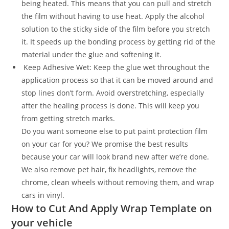
being heated. This means that you can pull and stretch
the film without having to use heat. Apply the alcohol
solution to the sticky side of the film before you stretch
it. It speeds up the bonding process by getting rid of the
material under the glue and softening it.
Keep Adhesive Wet: Keep the glue wet throughout the
application process so that it can be moved around and
stop lines don’t form. Avoid overstretching, especially
after the healing process is done. This will keep you
from getting stretch marks.
Do you want someone else to put paint protection film
on your car for you? We promise the best results
because your car will look brand new after we’re done.
We also remove pet hair, fix headlights, remove the
chrome, clean wheels without removing them, and wrap
cars in vinyl.
How to Cut And Apply Wrap Template on
your vehicle