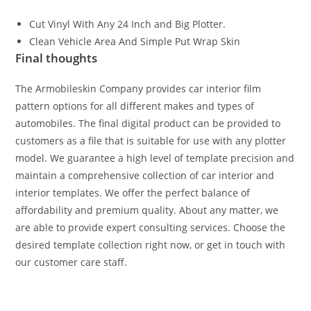
Cut Vinyl With Any 24 Inch and Big Plotter.
Clean Vehicle Area And Simple Put Wrap Skin
Final thoughts
The Armobileskin Company provides car interior film
pattern options for all different makes and types of
automobiles. The final digital product can be provided to
customers as a file that is suitable for use with any plotter
model. We guarantee a high level of template precision and
maintain a comprehensive collection of car interior and
interior templates. We offer the perfect balance of
affordability and premium quality. About any matter, we
are able to provide expert consulting services. Choose the
desired template collection right now, or get in touch with
our customer care staff.