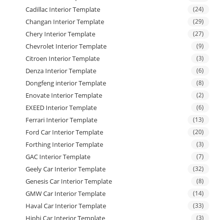
Cadillac Interior Template
(24)
Changan Interior Template
(29)
Chery Interior Template
(27)
Chevrolet Interior Template
(9)
Citroen Interior Template
(3)
Denza Interior Template
(6)
Dongfeng interior Template
(8)
Enovate Interior Template
(2)
EXEED Interior Template
(6)
Ferrari Interior Template
(13)
Ford Car Interior Template
(20)
Forthing Interior Template
(3)
GAC Interior Template
(7)
Geely Car Interior Template
(32)
Genesis Car Interior Template
(8)
GMW Car Interior Template
(14)
Haval Car Interior Template
(33)
Hiphi Car Interior Template
(3)