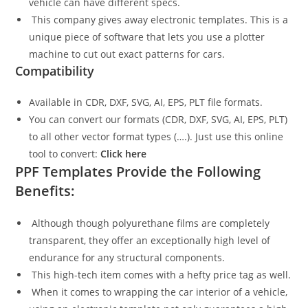
vehicle can have different specs.
This company gives away electronic templates. This is a
unique piece of software that lets you use a plotter
machine to cut out exact patterns for cars.
Compatibility
Available in CDR, DXF, SVG, AI, EPS, PLT file formats.
You can convert our formats (CDR, DXF, SVG, AI, EPS, PLT)
to all other vector format types (….). Just use this online
tool to convert:
Click here
PPF Templates Provide the Following
Benefits:
Although though polyurethane films are completely
transparent, they offer an exceptionally high level of
endurance for any structural components.
This high-tech item comes with a hefty price tag as well.
When it comes to wrapping the car interior of a vehicle,