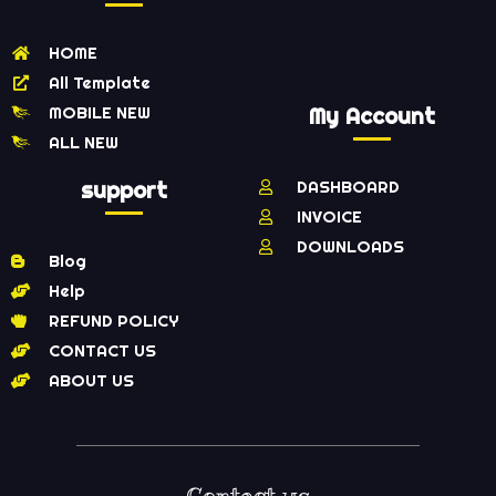
HOME
All Template
MOBILE NEW
My Account
ALL NEW
support
DASHBOARD
INVOICE
DOWNLOADS
Blog
Help
REFUND POLICY
CONTACT US
ABOUT US