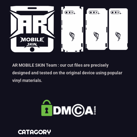
AR MOBILE SKIN Team : our cut files are precisely
designed and tested on the original device using popular
vinyl materials.
CATAGORY