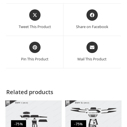
Tweet This Product
Share on Facebook
Pin This Product
Mail This Product
Related products
-75%
-75%