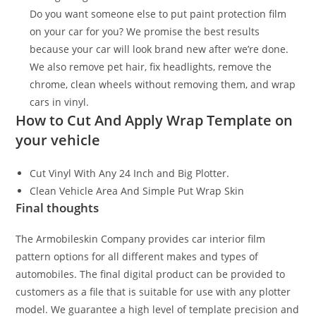
Do you want someone else to put paint protection film
on your car for you? We promise the best results
because your car will look brand new after we’re done.
We also remove pet hair, fix headlights, remove the
chrome, clean wheels without removing them, and wrap
cars in vinyl.
How to Cut And Apply Wrap Template on
your vehicle
Cut Vinyl With Any 24 Inch and Big Plotter.
Clean Vehicle Area And Simple Put Wrap Skin
Final thoughts
The Armobileskin Company provides car interior film
pattern options for all different makes and types of
automobiles. The final digital product can be provided to
customers as a file that is suitable for use with any plotter
model. We guarantee a high level of template precision and