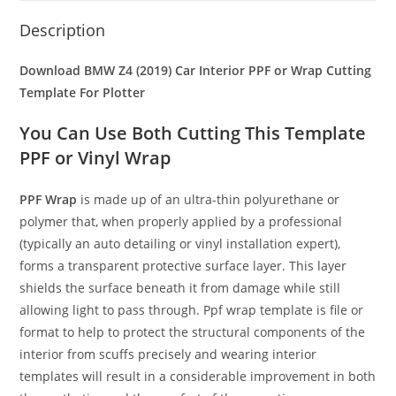
Description
Download BMW Z4 (2019) Car Interior PPF or Wrap Cutting
Template For Plotter
You Can Use Both Cutting This Template
PPF or Vinyl Wrap
PPF Wrap
is made up of an ultra-thin polyurethane or
polymer that, when properly applied by a professional
(typically an auto detailing or vinyl installation expert),
forms a transparent protective surface layer. This layer
shields the surface beneath it from damage while still
allowing light to pass through. Ppf wrap template is file or
format to help to protect the structural components of the
interior from scuffs precisely and wearing interior
templates will result in a considerable improvement in both