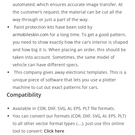
automated, which ensures accurate image transfer. At
the customer’s request, the material can be cut all the
way through or just a part of the way.
Paint protection kits have been sold by
armobileskin.com
for a long time. To get a good pattern,
you need to show exactly how the car’s interior is shaped
and how big it is. When placing an order, this should be
taken into account. Sometimes, the same model of
vehicle can have different specs.
This company gives away electronic templates. This is a
unique piece of software that lets you use a plotter
machine to cut out exact patterns for cars.
Compatibility
Available in CDR, DXF, SVG, AI, EPS, PLT file formats.
You can convert our formats (CDR, DXF, SVG, AI, EPS, PLT)
to all other vector format types (….). Just use this online
tool to convert:
Click here