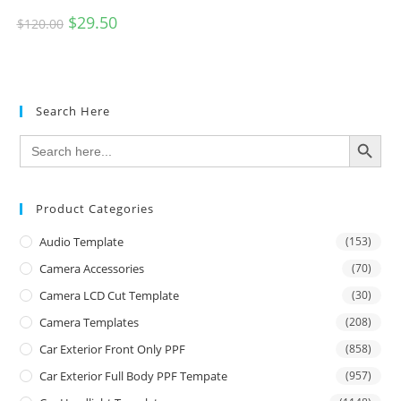
$
29.50
$
120.00
Search Here
SEARCH BUTTON
Search
for:
Product Categories
Audio Template
(153)
Camera Accessories
(70)
Camera LCD Cut Template
(30)
Camera Templates
(208)
Car Exterior Front Only PPF
(858)
Car Exterior Full Body PPF Tempate
(957)