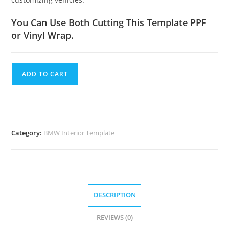
You Can Use Both Cutting This Template PPF
or Vinyl Wrap.
ADD TO CART
Category:
BMW Interior Template
DESCRIPTION
REVIEWS (0)