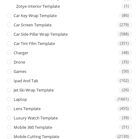
Zotye Interior Template
(1)
Car Key Wrap Template
(86)
Car Screen Template
(279)
Car Side Pillar Wrap Template
(588)
Car Tint Film Template
(351)
Charger
(48)
Drone
(35)
Games
(50)
Ipad And Tab
(102)
Jet Ski Wrap Template
(26)
Laptop
(1661)
Lens Template
(455)
Luxury Watch Template
(39)
Mobile 360 Template
(51)
Mobile Cutting Template
(2130)