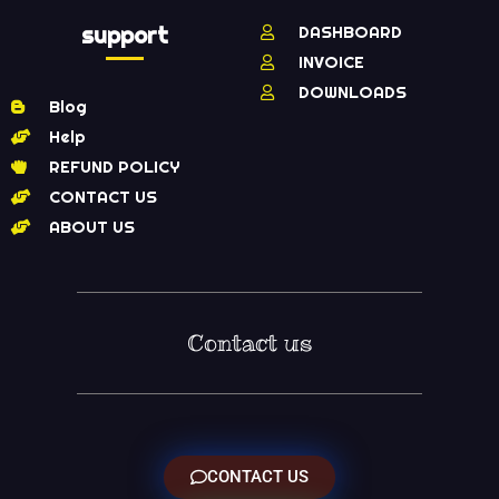
support
DASHBOARD
INVOICE
DOWNLOADS
Blog
Help
REFUND POLICY
CONTACT US
ABOUT US
Contact us
CONTACT US