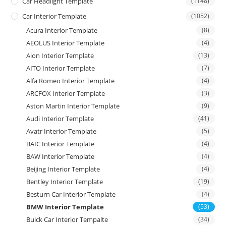
Car Headlight Template
(1148)
Car Interior Template
(1052)
Acura Interior Template
(8)
AEOLUS Interior Template
(4)
Aion Interior Template
(13)
AITO Interior Template
(7)
Alfa Romeo Interior Template
(4)
ARCFOX Interior Template
(3)
Aston Martin Interior Template
(9)
Audi Interior Template
(41)
Avatr Interior Template
(5)
BAIC Interior Template
(4)
BAW Interior Template
(4)
Beijing Interior Template
(4)
Bentley Interior Template
(19)
Besturn Car Interior Template
(4)
BMW Interior Template
(53)
Buick Car Interior Tempalte
(34)