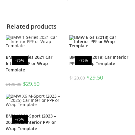
Related products
BMW 1 Series 2021 Car
BMW 6 GT (2018) Car Interior
-75%
-75%
Interior PPF or Wrap
PPF or Wrap Template
Template
$
29.50
$
120.00
$
29.50
$
120.00
BMW X6 M-Sport (2023 –
-75%
2025) Car Interior PPF or
Wrap Template