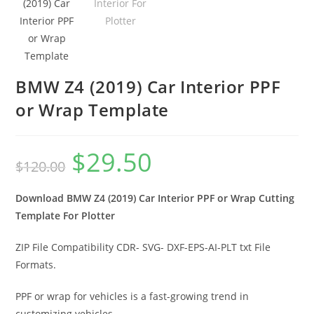
BMW Z4 (2019) Car Interior PPF
or Wrap Template
$
29.50
$
120.00
Download BMW Z4 (2019) Car Interior PPF or Wrap Cutting
Template For Plotter
ZIP File Compatibility CDR- SVG- DXF-EPS-AI-PLT txt File
Formats.
PPF or wrap for vehicles is a fast-growing trend in
customizing vehicles.