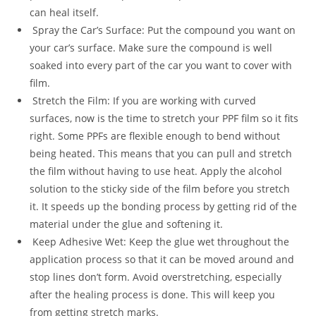
can heal itself.
Spray the Car’s Surface: Put the compound you want on
your car’s surface. Make sure the compound is well
soaked into every part of the car you want to cover with
film.
Stretch the Film: If you are working with curved
surfaces, now is the time to stretch your PPF film so it fits
right. Some PPFs are flexible enough to bend without
being heated. This means that you can pull and stretch
the film without having to use heat. Apply the alcohol
solution to the sticky side of the film before you stretch
it. It speeds up the bonding process by getting rid of the
material under the glue and softening it.
Keep Adhesive Wet: Keep the glue wet throughout the
application process so that it can be moved around and
stop lines don’t form. Avoid overstretching, especially
after the healing process is done. This will keep you
from getting stretch marks.