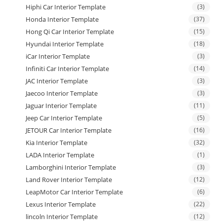
Hiphi Car Interior Template
(3)
Honda Interior Template
(37)
Hong Qi Car Interior Template
(15)
Hyundai Interior Template
(18)
iCar Interior Template
(3)
Infiniti Car Interior Template
(14)
JAC Interior Template
(3)
Jaecoo Interior Template
(3)
Jaguar Interior Template
(11)
Jeep Car Interior Template
(5)
JETOUR Car Interior Template
(16)
Kia Interior Template
(32)
LADA Interior Template
(1)
Lamborghini Interior Template
(3)
Land Rover Interior Template
(12)
LeapMotor Car Interior Template
(6)
Lexus Interior Template
(22)
lincoln Interior Template
(12)