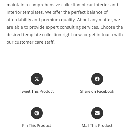
maintain a comprehensive collection of car interior and
interior templates. We offer the perfect balance of
affordability and premium quality. About any matter, we
are able to provide expert consulting services. Choose the
desired template collection right now, or get in touch with
our customer care staff.
Tweet This Product
Share on Facebook
Pin This Product
Mail This Product