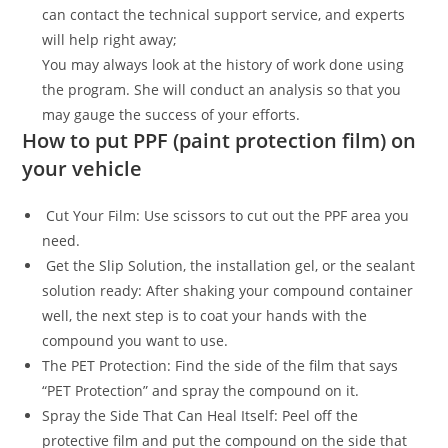
can contact the technical support service, and experts
will help right away;
You may always look at the history of work done using
the program. She will conduct an analysis so that you
may gauge the success of your efforts.
How to put PPF (paint protection film) on
your vehicle
Cut Your Film: Use scissors to cut out the PPF area you
need.
Get the Slip Solution, the installation gel, or the sealant
solution ready: After shaking your compound container
well, the next step is to coat your hands with the
compound you want to use.
The PET Protection: Find the side of the film that says
“PET Protection” and spray the compound on it.
Spray the Side That Can Heal Itself: Peel off the
protective film and put the compound on the side that