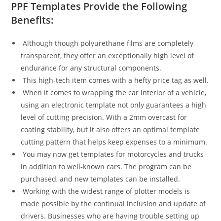
PPF Templates Provide the Following
Benefits:
Although though polyurethane films are completely
transparent, they offer an exceptionally high level of
endurance for any structural components.
This high-tech item comes with a hefty price tag as well.
When it comes to wrapping the car interior of a vehicle,
using an electronic template not only guarantees a high
level of cutting precision. With a 2mm overcast for
coating stability, but it also offers an optimal template
cutting pattern that helps keep expenses to a minimum.
You may now get templates for motorcycles and trucks
in addition to well-known cars. The program can be
purchased, and new templates can be installed.
Working with the widest range of plotter models is
made possible by the continual inclusion and update of
drivers. Businesses who are having trouble setting up