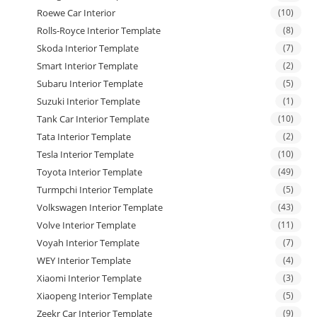
Roewe Car Interior
(10)
Rolls-Royce Interior Template
(8)
Skoda Interior Template
(7)
Smart Interior Template
(2)
Subaru Interior Template
(5)
Suzuki Interior Template
(1)
Tank Car Interior Template
(10)
Tata Interior Template
(2)
Tesla Interior Template
(10)
Toyota Interior Template
(49)
Turmpchi Interior Template
(5)
Volkswagen Interior Template
(43)
Volve Interior Template
(11)
Voyah Interior Template
(7)
WEY Interior Template
(4)
Xiaomi Interior Template
(3)
Xiaopeng Interior Template
(5)
Zeekr Car Interior Template
(9)