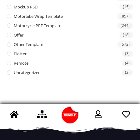
Mockup PSD
(15)
Motorbike Wrap Template
(857)
Motorcycle PPF Template
(244)
Offer
(18)
Other Template
(572)
Plotter
(3)
Remote
(4)
Uncategorized
(2)