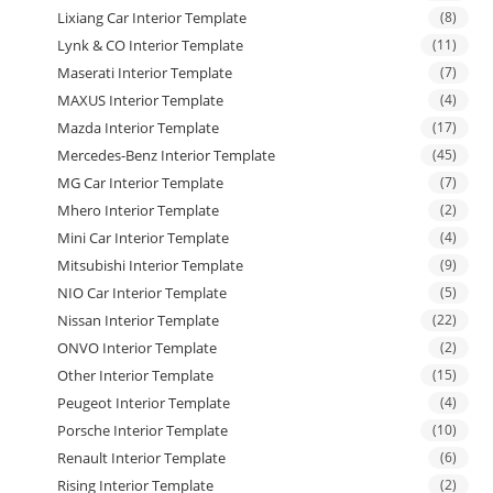
Lixiang Car Interior Template
(8)
Lynk & CO Interior Template
(11)
Maserati Interior Template
(7)
MAXUS Interior Template
(4)
Mazda Interior Template
(17)
Mercedes-Benz Interior Template
(45)
MG Car Interior Template
(7)
Mhero Interior Template
(2)
Mini Car Interior Template
(4)
Mitsubishi Interior Template
(9)
NIO Car Interior Template
(5)
Nissan Interior Template
(22)
ONVO Interior Template
(2)
Other Interior Template
(15)
Peugeot Interior Template
(4)
Porsche Interior Template
(10)
Renault Interior Template
(6)
Rising Interior Template
(2)