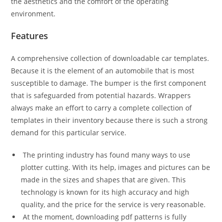
the aesthetics and the comfort of the operating
environment.
Features
A comprehensive collection of downloadable car templates.
Because it is the element of an automobile that is most
susceptible to damage. The bumper is the first component
that is safeguarded from potential hazards. Wrappers
always make an effort to carry a complete collection of
templates in their inventory because there is such a strong
demand for this particular service.
The printing industry has found many ways to use
plotter cutting. With its help, images and pictures can be
made in the sizes and shapes that are given. This
technology is known for its high accuracy and high
quality, and the price for the service is very reasonable.
At the moment, downloading pdf patterns is fully