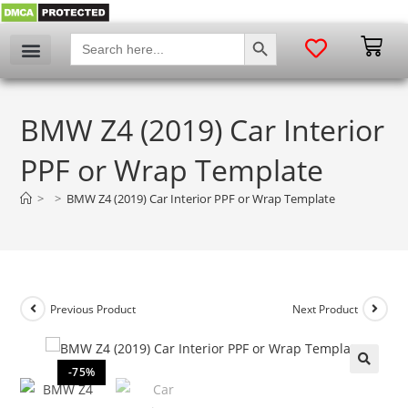
SEARCH BUTTON
Search
for:
BMW Z4 (2019) Car Interior
PPF or Wrap Template
>
>
BMW Z4 (2019) Car Interior PPF or Wrap Template
Previous Product
Next Product
-75%
🔍