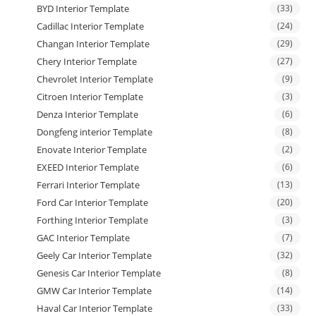
BYD Interior Template
(33)
Cadillac Interior Template
(24)
Changan Interior Template
(29)
Chery Interior Template
(27)
Chevrolet Interior Template
(9)
Citroen Interior Template
(3)
Denza Interior Template
(6)
Dongfeng interior Template
(8)
Enovate Interior Template
(2)
EXEED Interior Template
(6)
Ferrari Interior Template
(13)
Ford Car Interior Template
(20)
Forthing Interior Template
(3)
GAC Interior Template
(7)
Geely Car Interior Template
(32)
Genesis Car Interior Template
(8)
GMW Car Interior Template
(14)
Haval Car Interior Template
(33)