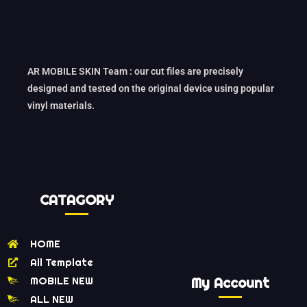
AR MOBILE SKIN Team : our cut files are precisely
designed and tested on the original device using popular
vinyl materials.
CATAGORY
HOME
All Template
MOBILE NEW
My Account
ALL NEW