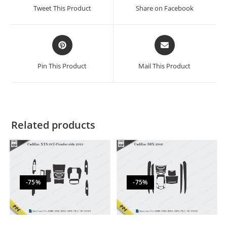
Tweet This Product
Share on Facebook
Pin This Product
Mail This Product
Related products
-75%
-75%