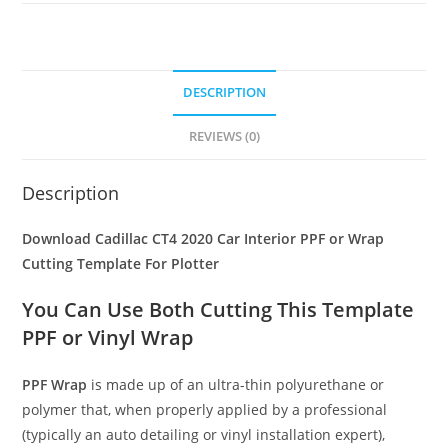
DESCRIPTION
REVIEWS (0)
Description
Download Cadillac CT4 2020 Car Interior PPF or Wrap
Cutting Template For Plotter
You Can Use Both Cutting This Template
PPF or Vinyl Wrap
PPF Wrap
is made up of an ultra-thin polyurethane or
polymer that, when properly applied by a professional
(typically an auto detailing or vinyl installation expert),