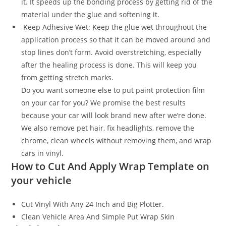
it. It speeds up the bonding process by getting rid of the
material under the glue and softening it.
Keep Adhesive Wet: Keep the glue wet throughout the
application process so that it can be moved around and
stop lines don’t form. Avoid overstretching, especially
after the healing process is done. This will keep you
from getting stretch marks.
Do you want someone else to put paint protection film
on your car for you? We promise the best results
because your car will look brand new after we’re done.
We also remove pet hair, fix headlights, remove the
chrome, clean wheels without removing them, and wrap
cars in vinyl.
How to Cut And Apply Wrap Template on
your vehicle
Cut Vinyl With Any 24 Inch and Big Plotter.
Clean Vehicle Area And Simple Put Wrap Skin