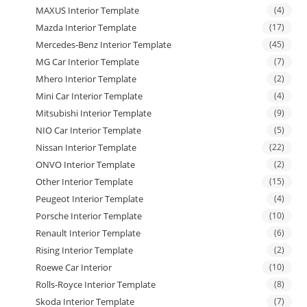
MAXUS Interior Template
(4)
Mazda Interior Template
(17)
Mercedes-Benz Interior Template
(45)
MG Car Interior Template
(7)
Mhero Interior Template
(2)
Mini Car Interior Template
(4)
Mitsubishi Interior Template
(9)
NIO Car Interior Template
(5)
Nissan Interior Template
(22)
ONVO Interior Template
(2)
Other Interior Template
(15)
Peugeot Interior Template
(4)
Porsche Interior Template
(10)
Renault Interior Template
(6)
Rising Interior Template
(2)
Roewe Car Interior
(10)
Rolls-Royce Interior Template
(8)
Skoda Interior Template
(7)