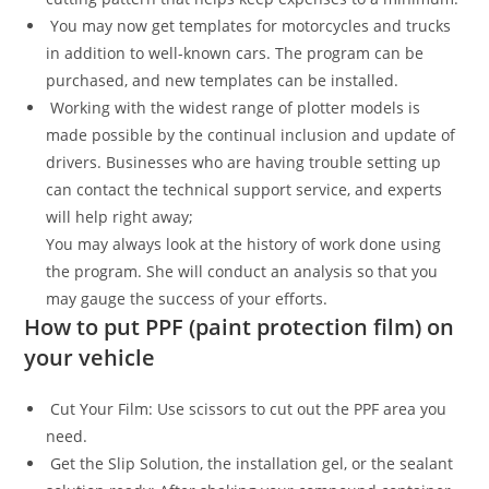
You may now get templates for motorcycles and trucks
in addition to well-known cars. The program can be
purchased, and new templates can be installed.
Working with the widest range of plotter models is
made possible by the continual inclusion and update of
drivers. Businesses who are having trouble setting up
can contact the technical support service, and experts
will help right away;
You may always look at the history of work done using
the program. She will conduct an analysis so that you
may gauge the success of your efforts.
How to put PPF (paint protection film) on
your vehicle
Cut Your Film: Use scissors to cut out the PPF area you
need.
Get the Slip Solution, the installation gel, or the sealant