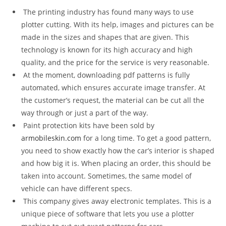
The printing industry has found many ways to use
plotter cutting. With its help, images and pictures can be
made in the sizes and shapes that are given. This
technology is known for its high accuracy and high
quality, and the price for the service is very reasonable.
At the moment, downloading pdf patterns is fully
automated, which ensures accurate image transfer. At
the customer’s request, the material can be cut all the
way through or just a part of the way.
Paint protection kits have been sold by
armobileskin.com
for a long time. To get a good pattern,
you need to show exactly how the car’s interior is shaped
and how big it is. When placing an order, this should be
taken into account. Sometimes, the same model of
vehicle can have different specs.
This company gives away electronic templates. This is a
unique piece of software that lets you use a plotter