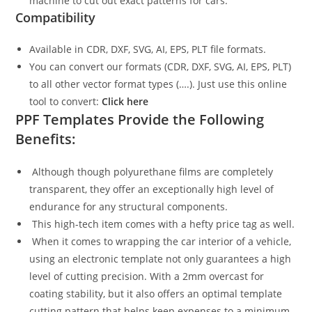
machine to cut out exact patterns for cars.
Compatibility
Available in CDR, DXF, SVG, AI, EPS, PLT file formats.
You can convert our formats (CDR, DXF, SVG, AI, EPS, PLT)
to all other vector format types (….). Just use this online
tool to convert:
Click here
PPF Templates Provide the Following
Benefits:
Although though polyurethane films are completely
transparent, they offer an exceptionally high level of
endurance for any structural components.
This high-tech item comes with a hefty price tag as well.
When it comes to wrapping the car interior of a vehicle,
using an electronic template not only guarantees a high
level of cutting precision. With a 2mm overcast for
coating stability, but it also offers an optimal template
cutting pattern that helps keep expenses to a minimum.