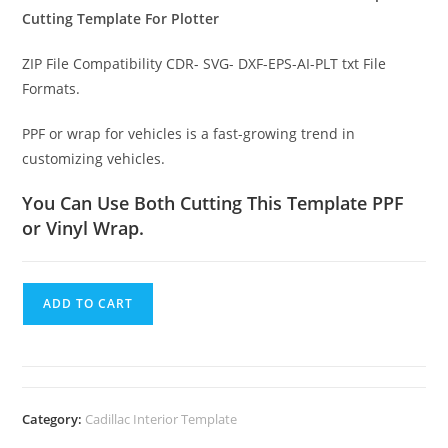
Cutting Template For Plotter
ZIP File Compatibility CDR- SVG- DXF-EPS-AI-PLT txt File
Formats.
PPF or wrap for vehicles is a fast-growing trend in
customizing vehicles.
You Can Use Both Cutting This Template PPF
or Vinyl Wrap.
ADD TO CART
Category:
Cadillac Interior Template