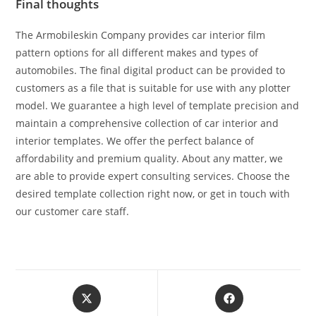
Final thoughts
The Armobileskin Company provides car interior film
pattern options for all different makes and types of
automobiles. The final digital product can be provided to
customers as a file that is suitable for use with any plotter
model. We guarantee a high level of template precision and
maintain a comprehensive collection of car interior and
interior templates. We offer the perfect balance of
affordability and premium quality. About any matter, we
are able to provide expert consulting services. Choose the
desired template collection right now, or get in touch with
our customer care staff.