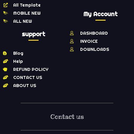
All Template
MOBILE NEW
My Account
ALL NEW
support
DASHBOARD
INVOICE
DOWNLOADS
Blog
Help
REFUND POLICY
CONTACT US
ABOUT US
Contact us