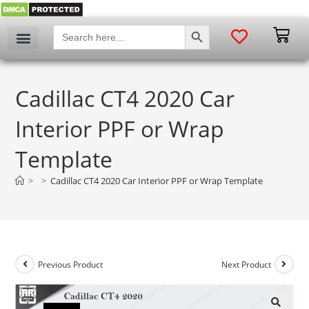
SEARCH BUTTON
Search
for:
Cadillac CT4 2020 Car
Interior PPF or Wrap
Template
>
>
Cadillac CT4 2020 Car Interior PPF or Wrap Template
Previous Product
Next Product