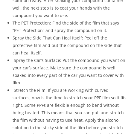
solution ready: After shaking your compound container
well, the next step is to coat your hands with the
compound you want to use.
The PET Protection: Find the side of the film that says
“PET Protection” and spray the compound on it.
Spray the Side That Can Heal Itself: Peel off the
protective film and put the compound on the side that
can heal itself.
Spray the Car’s Surface: Put the compound you want on
your car’s surface. Make sure the compound is well
soaked into every part of the car you want to cover with
film.
Stretch the Film: If you are working with curved
surfaces, now is the time to stretch your PPF film so it fits
right. Some PPFs are flexible enough to bend without
being heated. This means that you can pull and stretch
the film without having to use heat. Apply the alcohol
solution to the sticky side of the film before you stretch