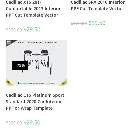
Cadillac XTS 28T-
Cadillac SRX 2016 Interior
Comfortable 2013 Interior
PPF Cut Template Vector
PPF Cut Template Vector
$
29.50
$
120.00
$
29.50
$
120.00
-75%
Cadillac CT5 Platinum Sport,
Standard 2020 Car Interior
PPF or Wrap Template
$
29.50
$
120.00