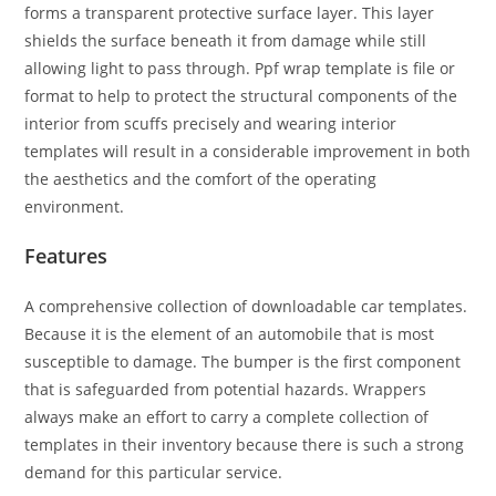
forms a transparent protective surface layer. This layer
shields the surface beneath it from damage while still
allowing light to pass through. Ppf wrap template is file or
format to help to protect the structural components of the
interior from scuffs precisely and wearing interior
templates will result in a considerable improvement in both
the aesthetics and the comfort of the operating
environment.
Features
A comprehensive collection of downloadable car templates.
Because it is the element of an automobile that is most
susceptible to damage. The bumper is the first component
that is safeguarded from potential hazards. Wrappers
always make an effort to carry a complete collection of
templates in their inventory because there is such a strong
demand for this particular service.