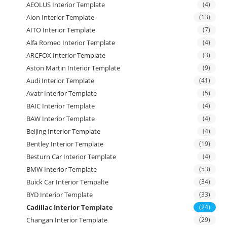
AEOLUS Interior Template
(4)
Aion Interior Template
(13)
AITO Interior Template
(7)
Alfa Romeo Interior Template
(4)
ARCFOX Interior Template
(3)
Aston Martin Interior Template
(9)
Audi Interior Template
(41)
Avatr Interior Template
(5)
BAIC Interior Template
(4)
BAW Interior Template
(4)
Beijing Interior Template
(4)
Bentley Interior Template
(19)
Besturn Car Interior Template
(4)
BMW Interior Template
(53)
Buick Car Interior Tempalte
(34)
BYD Interior Template
(33)
Cadillac Interior Template
(24)
Changan Interior Template
(29)