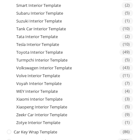
Smart Interior Template
(2)
Subaru Interior Template
(5)
Suzuki Interior Template
(1)
Tank Car Interior Template
(10)
Tata Interior Template
(2)
Tesla Interior Template
(10)
Toyota Interior Template
(49)
Turmpchi Interior Template
(5)
Volkswagen Interior Template
(43)
Volve Interior Template
(11)
Voyah Interior Template
(7)
WEY Interior Template
(4)
Xiaomi Interior Template
(3)
Xiaopeng Interior Template
(5)
Zeekr Car Interior Template
(9)
Zotye Interior Template
(1)
Car Key Wrap Template
(86)