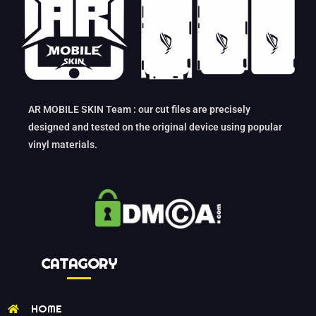
AR MOBILE SKIN Team : our cut files are precisely
designed and tested on the original device using popular
vinyl materials.
CATAGORY
HOME