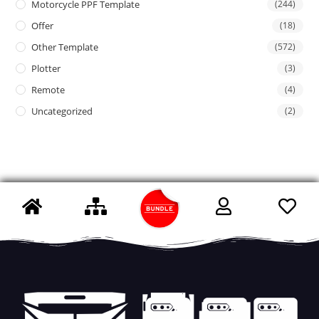
Motorcycle PPF Template
(244)
Offer
(18)
Other Template
(572)
Plotter
(3)
Remote
(4)
Uncategorized
(2)