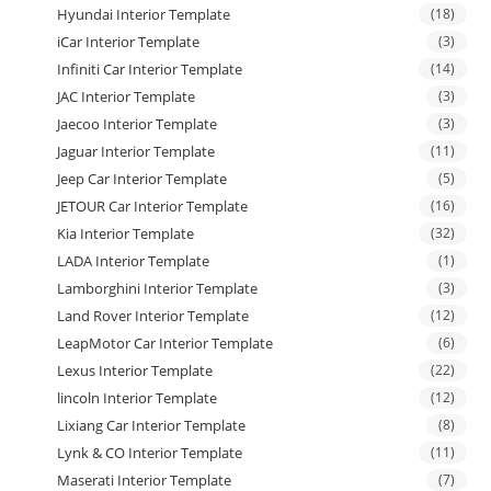
Hyundai Interior Template
(18)
iCar Interior Template
(3)
Infiniti Car Interior Template
(14)
JAC Interior Template
(3)
Jaecoo Interior Template
(3)
Jaguar Interior Template
(11)
Jeep Car Interior Template
(5)
JETOUR Car Interior Template
(16)
Kia Interior Template
(32)
LADA Interior Template
(1)
Lamborghini Interior Template
(3)
Land Rover Interior Template
(12)
LeapMotor Car Interior Template
(6)
Lexus Interior Template
(22)
lincoln Interior Template
(12)
Lixiang Car Interior Template
(8)
Lynk & CO Interior Template
(11)
Maserati Interior Template
(7)