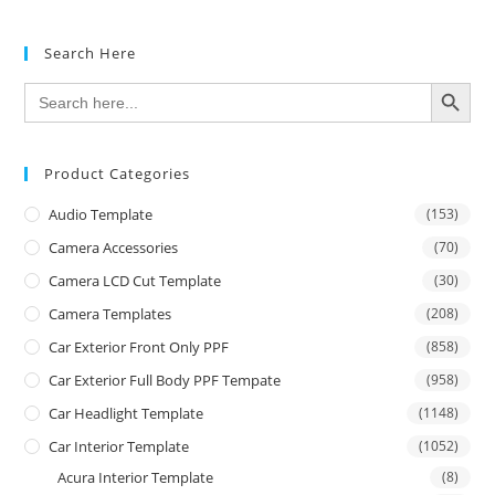
Search Here
SEARCH BUTTON
Search
for:
Product Categories
Audio Template
(153)
Camera Accessories
(70)
Camera LCD Cut Template
(30)
Camera Templates
(208)
Car Exterior Front Only PPF
(858)
Car Exterior Full Body PPF Tempate
(958)
Car Headlight Template
(1148)
Car Interior Template
(1052)
Acura Interior Template
(8)