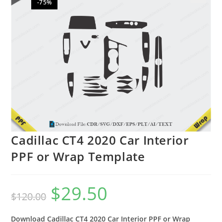
-75%
🔍
Cadillac CT4 2020 Car Interior
PPF or Wrap Template
$
29.50
$
120.00
Download Cadillac CT4 2020 Car Interior PPF or Wrap