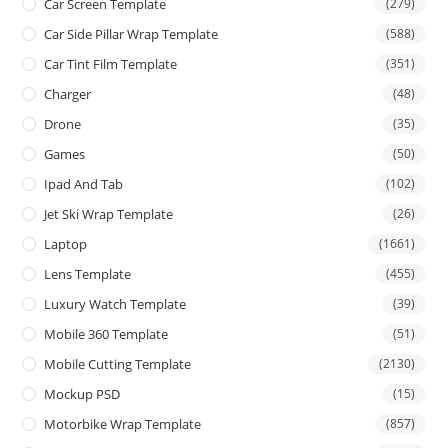
Car Screen Template
(279)
Car Side Pillar Wrap Template
(588)
Car Tint Film Template
(351)
Charger
(48)
Drone
(35)
Games
(50)
Ipad And Tab
(102)
Jet Ski Wrap Template
(26)
Laptop
(1661)
Lens Template
(455)
Luxury Watch Template
(39)
Mobile 360 Template
(51)
Mobile Cutting Template
(2130)
Mockup PSD
(15)
Motorbike Wrap Template
(857)