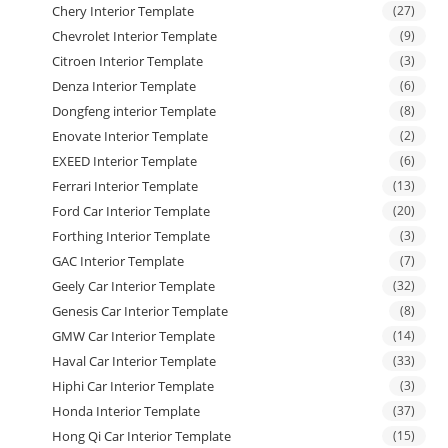
Chery Interior Template
(27)
Chevrolet Interior Template
(9)
Citroen Interior Template
(3)
Denza Interior Template
(6)
Dongfeng interior Template
(8)
Enovate Interior Template
(2)
EXEED Interior Template
(6)
Ferrari Interior Template
(13)
Ford Car Interior Template
(20)
Forthing Interior Template
(3)
GAC Interior Template
(7)
Geely Car Interior Template
(32)
Genesis Car Interior Template
(8)
GMW Car Interior Template
(14)
Haval Car Interior Template
(33)
Hiphi Car Interior Template
(3)
Honda Interior Template
(37)
Hong Qi Car Interior Template
(15)