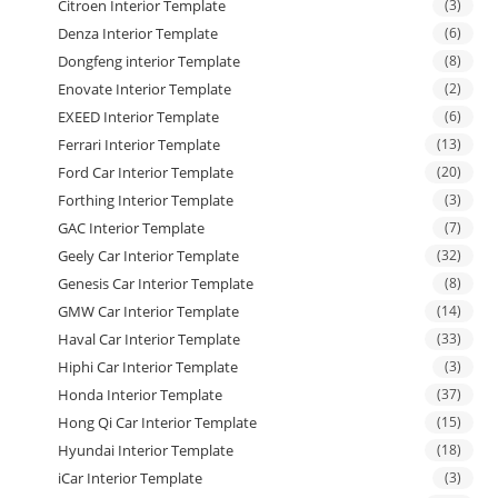
Citroen Interior Template
(3)
Denza Interior Template
(6)
Dongfeng interior Template
(8)
Enovate Interior Template
(2)
EXEED Interior Template
(6)
Ferrari Interior Template
(13)
Ford Car Interior Template
(20)
Forthing Interior Template
(3)
GAC Interior Template
(7)
Geely Car Interior Template
(32)
Genesis Car Interior Template
(8)
GMW Car Interior Template
(14)
Haval Car Interior Template
(33)
Hiphi Car Interior Template
(3)
Honda Interior Template
(37)
Hong Qi Car Interior Template
(15)
Hyundai Interior Template
(18)
iCar Interior Template
(3)