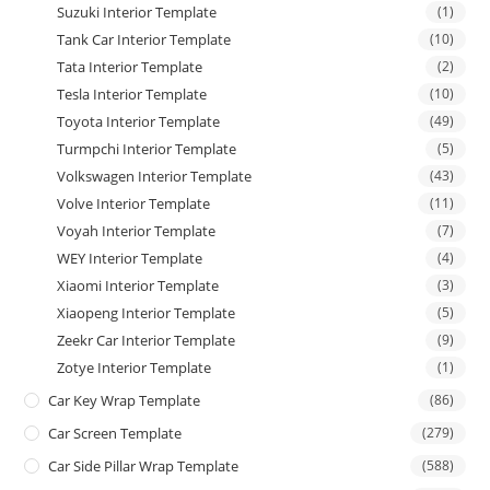
Suzuki Interior Template
(1)
Tank Car Interior Template
(10)
Tata Interior Template
(2)
Tesla Interior Template
(10)
Toyota Interior Template
(49)
Turmpchi Interior Template
(5)
Volkswagen Interior Template
(43)
Volve Interior Template
(11)
Voyah Interior Template
(7)
WEY Interior Template
(4)
Xiaomi Interior Template
(3)
Xiaopeng Interior Template
(5)
Zeekr Car Interior Template
(9)
Zotye Interior Template
(1)
Car Key Wrap Template
(86)
Car Screen Template
(279)
Car Side Pillar Wrap Template
(588)