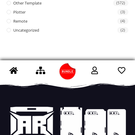
Other Template
(572)
Plotter
(3)
Remote
(4)
Uncategorized
(2)