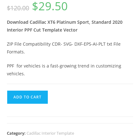
$
29.50
$
120.00
Download Cadillac XT6 Platinum Sport, Standard 2020
Interior PPF Cut Template Vector
ZIP File Compatibility CDR- SVG- DXF-EPS-AI-PLT txt File
Formats.
PPF for vehicles is a fast-growing trend in customizing
vehicles.
ADD TO CART
Category:
Cadillac Interior Template