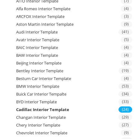
AITO Interior Template
(7)
Alfa Romeo Interior Template
(4)
ARCFOX Interior Template
(3)
Aston Martin Interior Template
(9)
Audi Interior Template
(41)
Avatr Interior Template
(5)
BAIC Interior Template
(4)
BAW Interior Template
(4)
Beijing Interior Template
(4)
Bentley Interior Template
(19)
Besturn Car Interior Template
(4)
BMW Interior Template
(53)
Buick Car Interior Tempalte
(34)
BYD Interior Template
(33)
Cadillac Interior Template
(24)
Changan Interior Template
(29)
Chery Interior Template
(27)
Chevrolet Interior Template
(9)