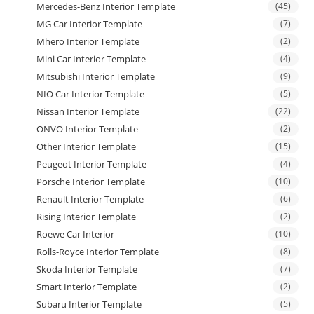
Mercedes-Benz Interior Template
(45)
MG Car Interior Template
(7)
Mhero Interior Template
(2)
Mini Car Interior Template
(4)
Mitsubishi Interior Template
(9)
NIO Car Interior Template
(5)
Nissan Interior Template
(22)
ONVO Interior Template
(2)
Other Interior Template
(15)
Peugeot Interior Template
(4)
Porsche Interior Template
(10)
Renault Interior Template
(6)
Rising Interior Template
(2)
Roewe Car Interior
(10)
Rolls-Royce Interior Template
(8)
Skoda Interior Template
(7)
Smart Interior Template
(2)
Subaru Interior Template
(5)