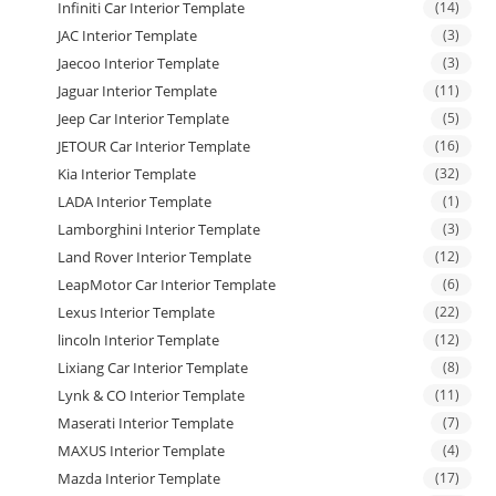
Infiniti Car Interior Template
(14)
JAC Interior Template
(3)
Jaecoo Interior Template
(3)
Jaguar Interior Template
(11)
Jeep Car Interior Template
(5)
JETOUR Car Interior Template
(16)
Kia Interior Template
(32)
LADA Interior Template
(1)
Lamborghini Interior Template
(3)
Land Rover Interior Template
(12)
LeapMotor Car Interior Template
(6)
Lexus Interior Template
(22)
lincoln Interior Template
(12)
Lixiang Car Interior Template
(8)
Lynk & CO Interior Template
(11)
Maserati Interior Template
(7)
MAXUS Interior Template
(4)
Mazda Interior Template
(17)