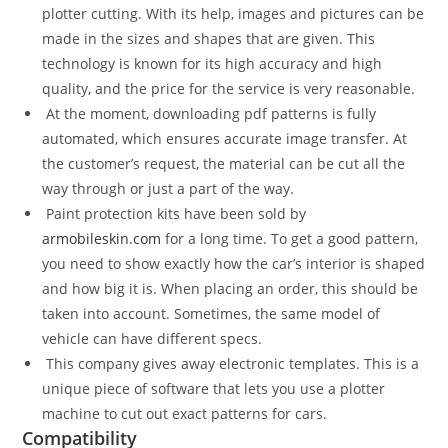
plotter cutting. With its help, images and pictures can be
made in the sizes and shapes that are given. This
technology is known for its high accuracy and high
quality, and the price for the service is very reasonable.
At the moment, downloading pdf patterns is fully
automated, which ensures accurate image transfer. At
the customer’s request, the material can be cut all the
way through or just a part of the way.
Paint protection kits have been sold by
armobileskin.com
for a long time. To get a good pattern,
you need to show exactly how the car’s interior is shaped
and how big it is. When placing an order, this should be
taken into account. Sometimes, the same model of
vehicle can have different specs.
This company gives away electronic templates. This is a
unique piece of software that lets you use a plotter
machine to cut out exact patterns for cars.
Compatibility