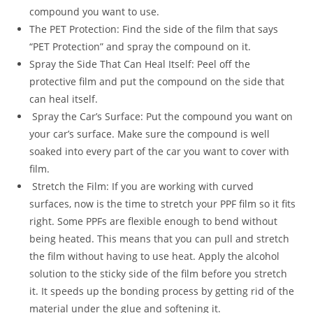
compound you want to use.
The PET Protection: Find the side of the film that says
“PET Protection” and spray the compound on it.
Spray the Side That Can Heal Itself: Peel off the
protective film and put the compound on the side that
can heal itself.
Spray the Car’s Surface: Put the compound you want on
your car’s surface. Make sure the compound is well
soaked into every part of the car you want to cover with
film.
Stretch the Film: If you are working with curved
surfaces, now is the time to stretch your PPF film so it fits
right. Some PPFs are flexible enough to bend without
being heated. This means that you can pull and stretch
the film without having to use heat. Apply the alcohol
solution to the sticky side of the film before you stretch
it. It speeds up the bonding process by getting rid of the
material under the glue and softening it.