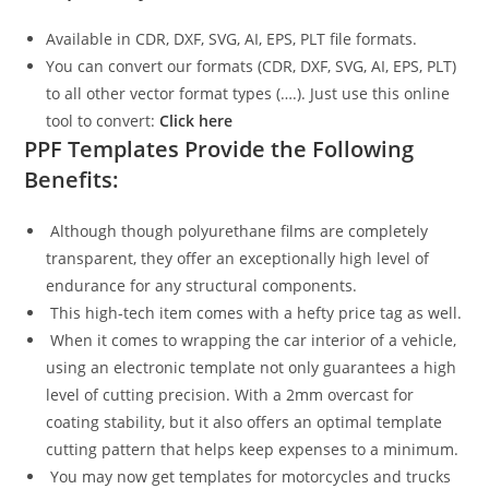
Available in CDR, DXF, SVG, AI, EPS, PLT file formats.
You can convert our formats (CDR, DXF, SVG, AI, EPS, PLT)
to all other vector format types (….). Just use this online
tool to convert:
Click here
PPF Templates Provide the Following
Benefits:
Although though polyurethane films are completely
transparent, they offer an exceptionally high level of
endurance for any structural components.
This high-tech item comes with a hefty price tag as well.
When it comes to wrapping the car interior of a vehicle,
using an electronic template not only guarantees a high
level of cutting precision. With a 2mm overcast for
coating stability, but it also offers an optimal template
cutting pattern that helps keep expenses to a minimum.
You may now get templates for motorcycles and trucks