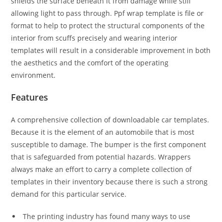
shields the surface beneath it from damage while still
allowing light to pass through. Ppf wrap template is file or
format to help to protect the structural components of the
interior from scuffs precisely and wearing interior
templates will result in a considerable improvement in both
the aesthetics and the comfort of the operating
environment.
Features
A comprehensive collection of downloadable car templates.
Because it is the element of an automobile that is most
susceptible to damage. The bumper is the first component
that is safeguarded from potential hazards. Wrappers
always make an effort to carry a complete collection of
templates in their inventory because there is such a strong
demand for this particular service.
The printing industry has found many ways to use