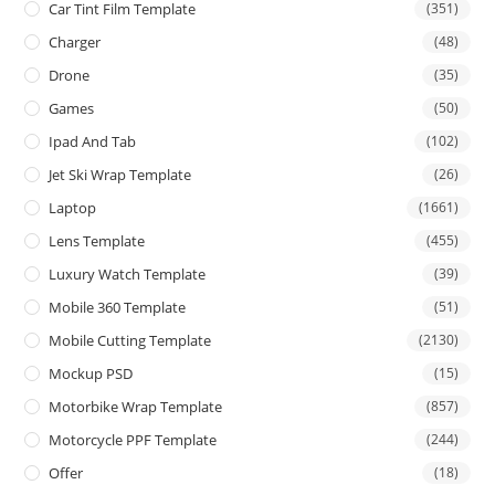
Car Tint Film Template
(351)
Charger
(48)
Drone
(35)
Games
(50)
Ipad And Tab
(102)
Jet Ski Wrap Template
(26)
Laptop
(1661)
Lens Template
(455)
Luxury Watch Template
(39)
Mobile 360 Template
(51)
Mobile Cutting Template
(2130)
Mockup PSD
(15)
Motorbike Wrap Template
(857)
Motorcycle PPF Template
(244)
Offer
(18)