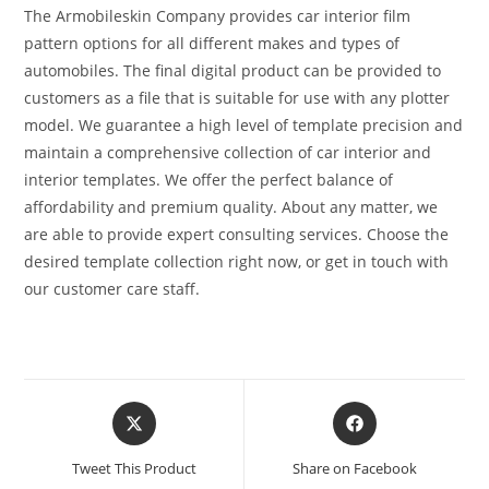
The Armobileskin Company provides car interior film
pattern options for all different makes and types of
automobiles. The final digital product can be provided to
customers as a file that is suitable for use with any plotter
model. We guarantee a high level of template precision and
maintain a comprehensive collection of car interior and
interior templates. We offer the perfect balance of
affordability and premium quality. About any matter, we
are able to provide expert consulting services. Choose the
desired template collection right now, or get in touch with
our customer care staff.
Tweet This Product
Share on Facebook