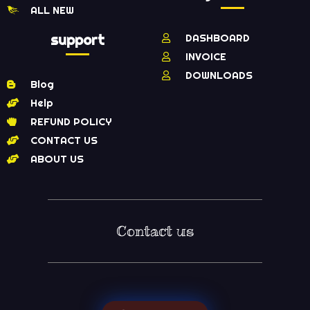
ALL NEW
support
DASHBOARD
INVOICE
DOWNLOADS
Blog
Help
REFUND POLICY
CONTACT US
ABOUT US
Contact us