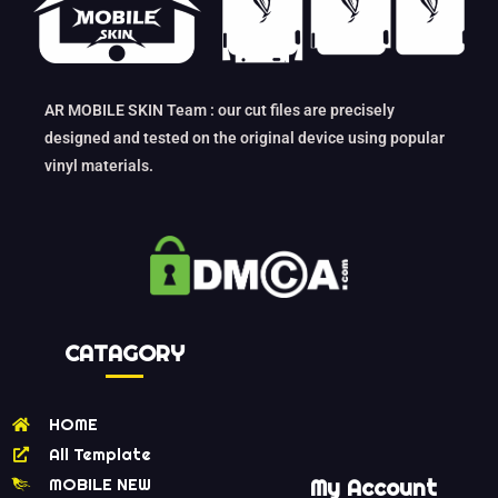
AR MOBILE SKIN Team : our cut files are precisely
designed and tested on the original device using popular
vinyl materials.
CATAGORY
HOME
All Template
MOBILE NEW
My Account