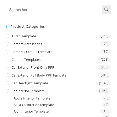
SEARCH BUTTON
Search
for:
Product Categories
Audio Template
(153)
Camera Accessories
(70)
Camera LCD Cut Template
(30)
Camera Templates
(208)
Car Exterior Front Only PPF
(858)
Car Exterior Full Body PPF Tempate
(910)
Car Headlight Template
(1148)
Car Interior Template
(1052)
Acura Interior Template
(8)
AEOLUS Interior Template
(4)
Aion Interior Template
(13)