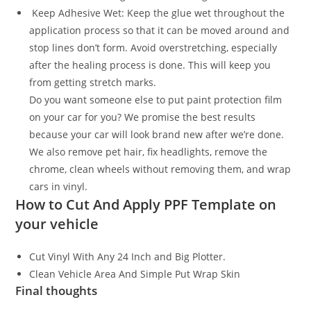
Keep Adhesive Wet: Keep the glue wet throughout the
application process so that it can be moved around and
stop lines don’t form. Avoid overstretching, especially
after the healing process is done. This will keep you
from getting stretch marks.
Do you want someone else to put paint protection film
on your car for you? We promise the best results
because your car will look brand new after we’re done.
We also remove pet hair, fix headlights, remove the
chrome, clean wheels without removing them, and wrap
cars in vinyl.
How to Cut And Apply PPF Template on
your vehicle
Cut Vinyl With Any 24 Inch and Big Plotter.
Clean Vehicle Area And Simple Put Wrap Skin
Final thoughts