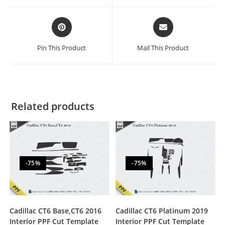
Pin This Product
Mail This Product
Related products
-75%
-75%
Cadillac CT6 Base,CT6 2016
Cadillac CT6 Platinum 2019
Interior PPF Cut Template
Interior PPF Cut Template