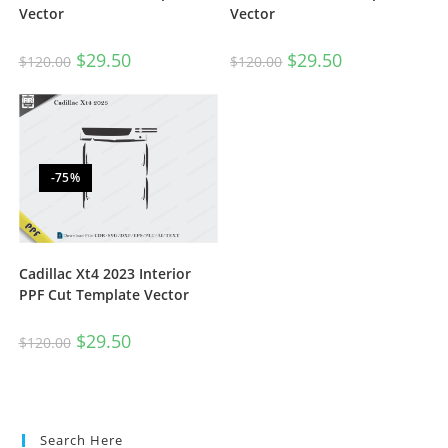
Vector
Vector
$
29.50
$
29.50
$
120.00
$
120.00
-75%
Cadillac Xt4 2023 Interior
PPF Cut Template Vector
$
29.50
$
120.00
Search Here