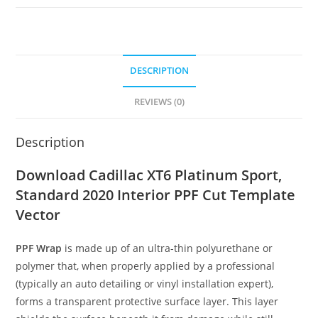
DESCRIPTION
REVIEWS (0)
Description
Download Cadillac XT6 Platinum Sport,
Standard 2020 Interior PPF Cut Template
Vector
PPF Wrap
is made up of an ultra-thin polyurethane or
polymer that, when properly applied by a professional
(typically an auto detailing or vinyl installation expert),
forms a transparent protective surface layer. This layer