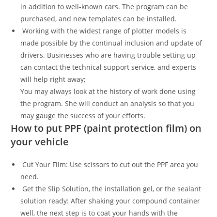
in addition to well-known cars. The program can be
purchased, and new templates can be installed.
Working with the widest range of plotter models is
made possible by the continual inclusion and update of
drivers. Businesses who are having trouble setting up
can contact the technical support service, and experts
will help right away;
You may always look at the history of work done using
the program. She will conduct an analysis so that you
may gauge the success of your efforts.
How to put PPF (paint protection film) on
your vehicle
Cut Your Film: Use scissors to cut out the PPF area you
need.
Get the Slip Solution, the installation gel, or the sealant
solution ready: After shaking your compound container
well, the next step is to coat your hands with the