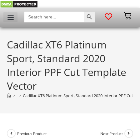
SEARCH BUTTON
Search
for:
Cadillac XT6 Platinum
Sport, Standard 2020
Interior PPF Cut Template
Vector
>
>
Cadillac XT6 Platinum Sport, Standard 2020 Interior PPF Cut T
Previous Product
Next Product