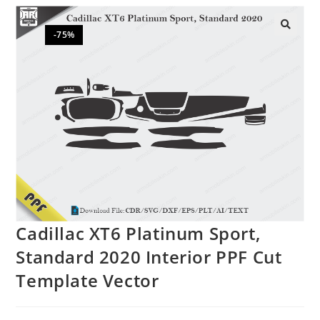
-75%
🔍
Cadillac XT6 Platinum Sport,
Standard 2020 Interior PPF Cut
Template Vector