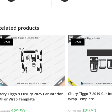
Related products
-75%
-75%
Chery Tiggo 7 2019 Car In
hery Tiggo 9 Luxury 2025 Car Interior
Wrap Template
PF or Wrap Template
$
29.50
$
29.50
$
120.00
120.00