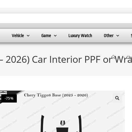
Vehicle
Game
Luxury Watch
Other
– 2026) Car Interior PPF or W
>
>
Che
-75%
🔍