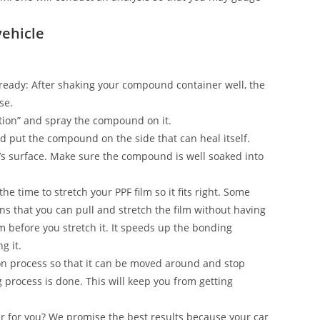
vehicle
on ready: After shaking your compound container well, the
se.
ection” and spray the compound on it.
and put the compound on the side that can heal itself.
’s surface. Make sure the compound is well soaked into
he time to stretch your PPF film so it fits right. Some
s that you can pull and stretch the film without having
ilm before you stretch it. It speeds up the bonding
g it.
n process so that it can be moved around and stop
g process is done. This will keep you from getting
ar for you? We promise the best results because your car