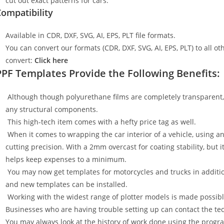
cut out exact patterns for cars.
ompatibility
Available in CDR, DXF, SVG, AI, EPS, PLT file formats.
You can convert our formats (CDR, DXF, SVG, AI, EPS, PLT) to all oth
convert:
Click here
PPF Templates Provide the Following Benefits:
Although though polyurethane films are completely transparent, t
any structural components.
This high-tech item comes with a hefty price tag as well.
When it comes to wrapping the car interior of a vehicle, using an
cutting precision. With a 2mm overcast for coating stability, but i
helps keep expenses to a minimum.
You may now get templates for motorcycles and trucks in additi
and new templates can be installed.
Working with the widest range of plotter models is made possible
Businesses who are having trouble setting up can contact the tech
You may always look at the history of work done using the progr