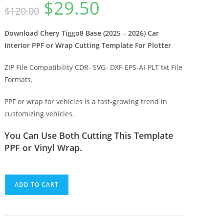
$
29.50
$
120.00
Download Chery Tiggo8 Base (2025 – 2026) Car
Interior PPF or Wrap Cutting Template For Plotter
ZIP File Compatibility CDR- SVG- DXF-EPS-AI-PLT txt File
Formats.
PPF or wrap for vehicles is a fast-growing trend in
customizing vehicles.
You Can Use Both Cutting This Template
PPF or Vinyl Wrap.
ADD TO CART