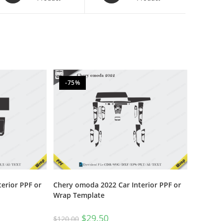
-75%
terior PPF or
Chery omoda 2022 Car Interior PPF or
Wrap Template
$
29.50
$
120.00