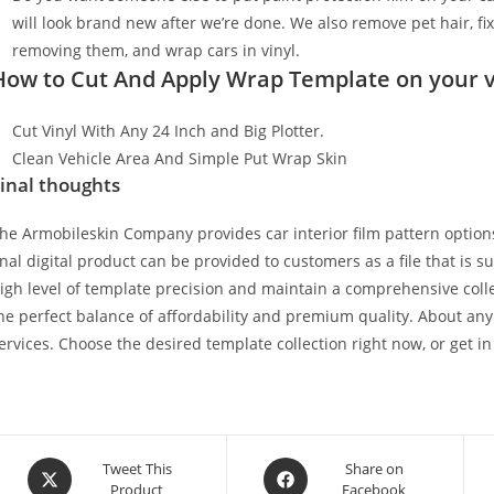
will look brand new after we’re done. We also remove pet hair, f
removing them, and wrap cars in vinyl.
How to Cut And Apply Wrap Template on your v
Cut Vinyl With Any 24 Inch and Big Plotter.
Clean Vehicle Area And Simple Put Wrap Skin
inal thoughts
he Armobileskin Company provides car interior film pattern options
inal digital product can be provided to customers as a file that is 
igh level of template precision and maintain a comprehensive collec
he perfect balance of affordability and premium quality. About any
ervices. Choose the desired template collection right now, or get in
Tweet This
Share on
Product
Facebook