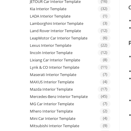
JETOUR Car Interior Template
(16)
C
Kia Interior Template
(32)
LADA Interior Template
(1)
Lamborghini Interior Template
(3)
Land Rover Interior Template
(12)
LeapMotor Car Interior Template
(6)
Lexus Interior Template
(22)
lincoln Interior Template
(12)
Lixiang Car Interior Template
(8)
Lynk & CO Interior Template
(11)
Maserati Interior Template
(7)
MAXUS Interior Template
(4)
Mazda Interior Template
(17)
Mercedes-Benz Interior Template
(45)
MG Car Interior Template
(7)
Mhero Interior Template
(2)
Mini Car Interior Template
(4)
Mitsubishi Interior Template
(9)