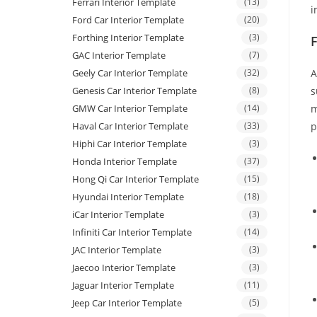
Ferrari Interior Template
(13)
i
Ford Car Interior Template
(20)
Forthing Interior Template
(3)
GAC Interior Template
(7)
Geely Car Interior Template
(32)
A
Genesis Car Interior Template
(8)
s
GMW Car Interior Template
(14)
m
Haval Car Interior Template
(33)
p
Hiphi Car Interior Template
(3)
Honda Interior Template
(37)
Hong Qi Car Interior Template
(15)
Hyundai Interior Template
(18)
iCar Interior Template
(3)
Infiniti Car Interior Template
(14)
JAC Interior Template
(3)
Jaecoo Interior Template
(3)
Jaguar Interior Template
(11)
Jeep Car Interior Template
(5)