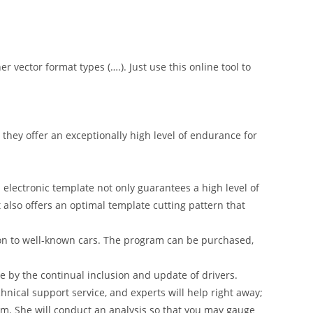
er vector format types (….). Just use this online tool to
hey offer an exceptionally high level of endurance for
 electronic template not only guarantees a high level of
t also offers an optimal template cutting pattern that
on to well-known cars. The program can be purchased,
 by the continual inclusion and update of drivers.
nical support service, and experts will help right away;
am. She will conduct an analysis so that you may gauge