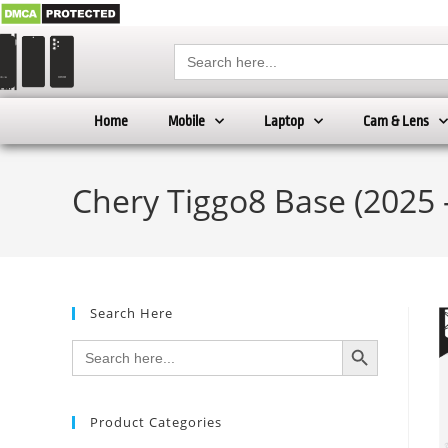
Search
for:
Home
Mobile
Laptop
Cam & Lens
Chery Tiggo8 Base (2025 
Search Here
SEARCH BUTTON
Search
for:
Product Categories