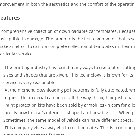
mprovement in both the aesthetics and the comfort of the operati
Features
 comprehensive collection of downloadable car templates. Because 
usceptible to damage. The bumper is the first component that is 
ake an effort to carry a complete collection of templates in their 
articular service.
The printing industry has found many ways to use plotter cuttin
sizes and shapes that are given. This technology is known for its
service is very reasonable.
At the moment, downloading pdf patterns is fully automated, wh
request, the material can be cut all the way through or just a par
Paint protection kits have been sold by
armobileskin.com
for a l
exactly how the car’s interior is shaped and how big it is. When p
Sometimes, the same model of vehicle can have different specs.
This company gives away electronic templates. This is a unique p