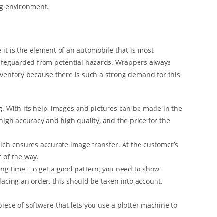
ng environment.
it is the element of an automobile that is most
safeguarded from potential hazards. Wrappers always
inventory because there is such a strong demand for this
g. With its help, images and pictures can be made in the
 high accuracy and high quality, and the price for the
ich ensures accurate image transfer. At the customer’s
t of the way.
ong time. To get a good pattern, you need to show
lacing an order, this should be taken into account.
iece of software that lets you use a plotter machine to