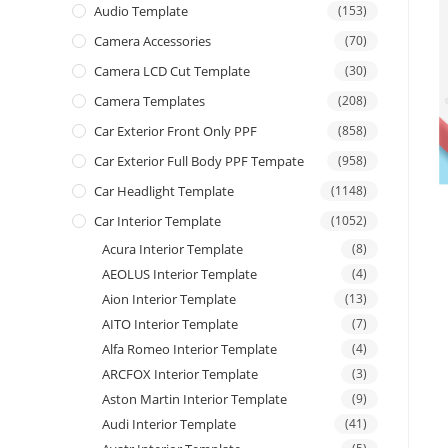
Audio Template
(153)
Camera Accessories
(70)
Camera LCD Cut Template
(30)
Camera Templates
(208)
Car Exterior Front Only PPF
(858)
Car Exterior Full Body PPF Tempate
(958)
Car Headlight Template
(1148)
Car Interior Template
(1052)
Acura Interior Template
(8)
AEOLUS Interior Template
(4)
Aion Interior Template
(13)
AITO Interior Template
(7)
Alfa Romeo Interior Template
(4)
ARCFOX Interior Template
(3)
Aston Martin Interior Template
(9)
Audi Interior Template
(41)