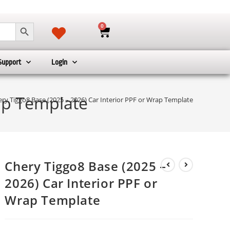
SEARCH BUTTON
0
Support
Login
rap Template
ry Tiggo8 Base (2025 – 2026) Car Interior PPF or Wrap Template
Chery Tiggo8 Base (2025 –
2026) Car Interior PPF or
Wrap Template