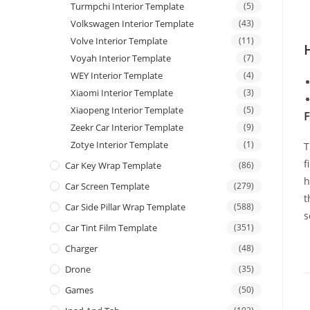
Turmpchi Interior Template
(5)
Volkswagen Interior Template
(43)
Volve Interior Template
(11)
Voyah Interior Template
(7)
WEY Interior Template
(4)
Xiaomi Interior Template
(3)
Xiaopeng Interior Template
(5)
F
Zeekr Car Interior Template
(9)
Zotye Interior Template
(1)
T
f
Car Key Wrap Template
(86)
h
Car Screen Template
(279)
t
Car Side Pillar Wrap Template
(588)
s
Car Tint Film Template
(351)
Charger
(48)
Drone
(35)
Games
(50)