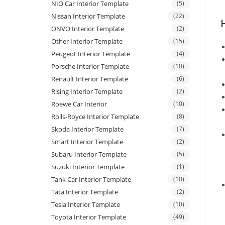
NIO Car Interior Template
(5)
Nissan Interior Template
(22)
ONVO Interior Template
(2)
Other Interior Template
(15)
Peugeot Interior Template
(4)
Porsche Interior Template
(10)
Renault Interior Template
(6)
Rising Interior Template
(2)
Roewe Car Interior
(10)
Rolls-Royce Interior Template
(8)
Skoda Interior Template
(7)
Smart Interior Template
(2)
Subaru Interior Template
(5)
Suzuki Interior Template
(1)
Tank Car Interior Template
(10)
Tata Interior Template
(2)
Tesla Interior Template
(10)
Toyota Interior Template
(49)