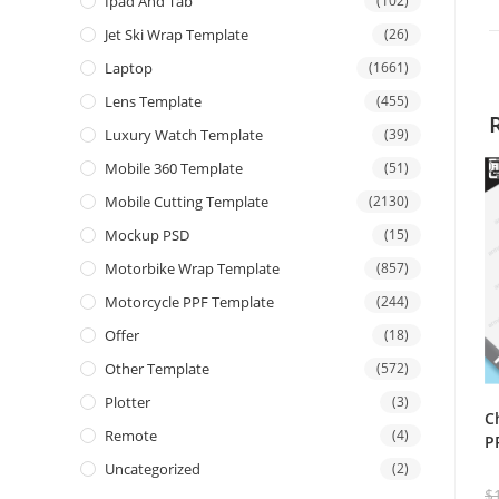
Ipad And Tab
(102)
Jet Ski Wrap Template
(26)
Laptop
(1661)
Lens Template
(455)
Luxury Watch Template
(39)
Mobile 360 Template
(51)
Mobile Cutting Template
(2130)
Mockup PSD
(15)
Motorbike Wrap Template
(857)
Motorcycle PPF Template
(244)
Offer
(18)
Other Template
(572)
Plotter
(3)
C
Remote
(4)
P
Uncategorized
(2)
$