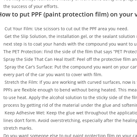
the success of your efforts.
How to put PPF (paint protection film) on your 
Cut Your Film: Use scissors to cut out the PPF area you need.
Get the Slip Solution, the installation gel, or the sealant soluti
next step is to coat your hands with the compound you want to u
The PET Protection: Find the side of the film that says “PET Prot
Spray the Side That Can Heal Itself: Peel off the protective film 
Spray the Car’s Surface: Put the compound you want on your car
every part of the car you want to cover with film.
Stretch the Film: If you are working with curved surfaces, now is t
PPFs are flexible enough to bend without being heated. This mean
to use heat. Apply the alcohol solution to the sticky side of the f
process by getting rid of the material under the glue and softenin
Keep Adhesive Wet: Keep the glue wet throughout the applicatio
lines don’t form. Avoid overstretching, especially after the healin
stretch marks.
Do you want someone else to put paint protection film on your c