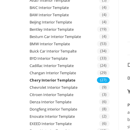
Avatr Interior Template
(5)
BAIC Interior Template
(4)
BAW Interior Template
(4)
Beijing Interior Template
(4)
Bentley Interior Template
(19)
Besturn Car Interior Template
(4)
BMW Interior Template
(53)
Buick Car Interior Tempalte
(34)
BYD Interior Template
(33)
D
Cadillac Interior Template
(24)
Changan Interior Template
(29)
D
Chery Interior Template
(27)
Chevrolet Interior Template
(9)
Citroen Interior Template
(3)
Denza Interior Template
(6)
P
Dongfeng interior Template
(8)
a
Enovate Interior Template
(2)
b
EXEED Interior Template
(6)
s