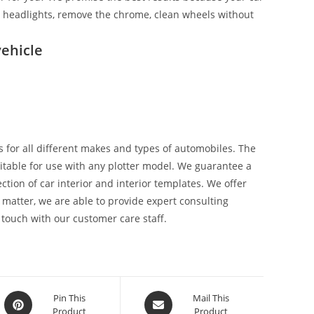
ix headlights, remove the chrome, clean wheels without
ehicle
 for all different makes and types of automobiles. The
suitable for use with any plotter model. We guarantee a
tion of car interior and interior templates. We offer
 matter, we are able to provide expert consulting
 touch with our customer care staff.
Pin This
Mail This
Product
Product