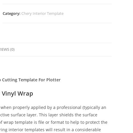
Category:
Chery Interior Template
IEWS (0)
p Cutting Template For Plotter
 Vinyl Wrap
when properly applied by a professional (typically an
ctive surface layer. This layer shields the surface
f wrap template is file or format to help to protect the
ing interior templates will result in a considerable