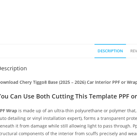
DESCRIPTION
REV
escription
ownload Chery Tiggo8 Base (2025 – 2026) Car Interior PPF or Wra
You Can Use Both Cutting This Template PPF or
PF Wrap
is made up of an ultra-thin polyurethane or polymer that, 
uto detailing or vinyl installation expert), forms a transparent prote
eneath it from damage while still allowing light to pass through. Pp
tructural components of the interior from scuffs precisely and wear