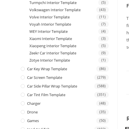
Turmpchi Interior Template
(5)
F
Volkswagen Interior Template
(43)
Volve Interior Template
(11)
T
Voyah Interior Template
(7)
f
WEY Interior Template
(4)
h
Xiaomi Interior Template
(3)
t
Xiaopeng Interior Template
(5)
s
Zeekr Car Interior Template
(9)
Zotye Interior Template
(1)
Car Key Wrap Template
(86)
Car Screen Template
(279)
Car Side Pillar Wrap Template
(588)
Car Tint Film Template
(351)
Charger
(48)
Drone
(35)
Games
(50)