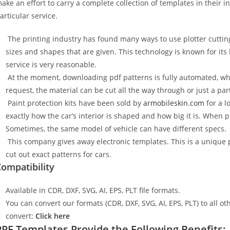
ake an effort to carry a complete collection of templates in their 
articular service.
The printing industry has found many ways to use plotter cuttin
sizes and shapes that are given. This technology is known for its
service is very reasonable.
At the moment, downloading pdf patterns is fully automated, wh
request, the material can be cut all the way through or just a par
Paint protection kits have been sold by
armobileskin.com
for a l
exactly how the car’s interior is shaped and how big it is. When p
Sometimes, the same model of vehicle can have different specs.
This company gives away electronic templates. This is a unique p
cut out exact patterns for cars.
ompatibility
Available in CDR, DXF, SVG, AI, EPS, PLT file formats.
You can convert our formats (CDR, DXF, SVG, AI, EPS, PLT) to all oth
convert:
Click here
PPF Templates Provide the Following Benefits: