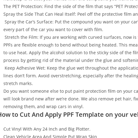
The PET Protection: Find the side of the film that says “PET Prot
Spray the Side That Can Heal Itself: Peel off the protective film 
Spray the Car’s Surface: Put the compound you want on your car
every part of the car you want to cover with film.
Stretch the Film: If you are working with curved surfaces, now is t
PPFs are flexible enough to bend without being heated. This mean
to use heat. Apply the alcohol solution to the sticky side of the f
process by getting rid of the material under the glue and softenin
Keep Adhesive Wet: Keep the glue wet throughout the applicatio
lines don’t form. Avoid overstretching, especially after the healin
stretch marks.
Do you want someone else to put paint protection film on your c
will look brand new after we’re done. We also remove pet hair, f
removing them, and wrap cars in vinyl.
How to Cut And Apply PPF Template on your ve
Cut Vinyl With Any 24 Inch and Big Plotter.
Clean Vehicle Area And Simple Put Wrap Skin