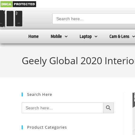
Search
for:
Home
Mobile
Laptop
Cam & Lens
Geely Global 2020 Interi
Search Here
SEARCH BUTTON
Search
for:
Product Categories