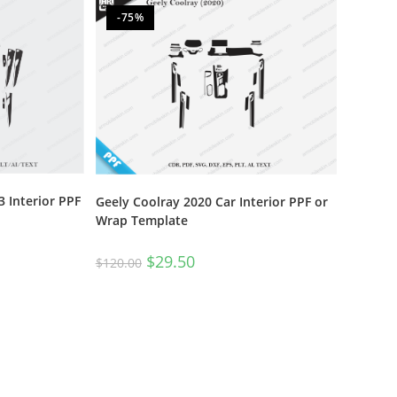
-75%
 Interior PPF
Geely Coolray 2020 Car Interior PPF or
Wrap Template
$
29.50
$
120.00