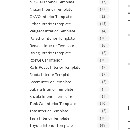
NIO Car Interior Template
(5)
Nissan Interior Template
(22)
ONVO Interior Template
(2)
Other Interior Template
(15)
Peugeot Interior Template
(4)
Porsche Interior Template
(10)
Renault Interior Template
(6)
Rising Interior Template
(2)
Roewe Car Interior
(10)
Rolls-Royce Interior Template
(8)
Skoda Interior Template
(7)
Smart Interior Template
(2)
Subaru Interior Template
(5)
Suzuki Interior Template
(1)
Tank Car Interior Template
(10)
Tata Interior Template
(2)
Tesla Interior Template
(10)
Toyota Interior Template
(49)