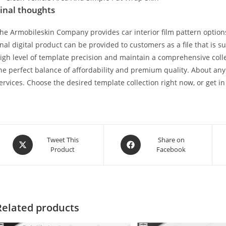
inal thoughts
he Armobileskin Company provides car interior film pattern options
inal digital product can be provided to customers as a file that is 
igh level of template precision and maintain a comprehensive collec
he perfect balance of affordability and premium quality. About any
ervices. Choose the desired template collection right now, or get in
Tweet This
Share on
Product
Facebook
Related products