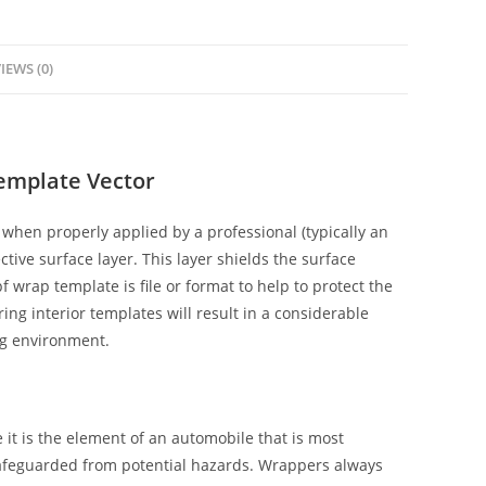
IEWS (0)
Template Vector
when properly applied by a professional (typically an
ctive surface layer. This layer shields the surface
f wrap template is file or format to help to protect the
ing interior templates will result in a considerable
ng environment.
it is the element of an automobile that is most
safeguarded from potential hazards. Wrappers always