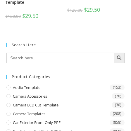
Template
$
29.50
$
120.00
$
29.50
$
120.00
Search Here
SEARCH BUTTON
Search
for:
Product Categories
Audio Template
(153)
Camera Accessories
(70)
Camera LCD Cut Template
(30)
Camera Templates
(208)
Car Exterior Front Only PPF
(858)