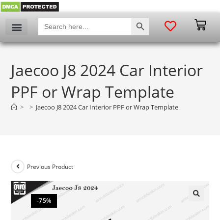
SEARCH BUTTON
Search
for:
Jaecoo J8 2024 Car Interior
PPF or Wrap Template
>
>
Jaecoo J8 2024 Car Interior PPF or Wrap Template
Previous Product
-75%
🔍