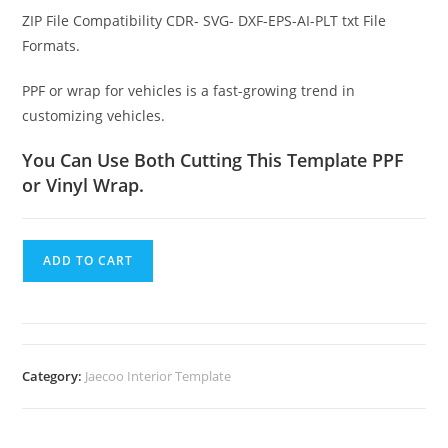
ZIP File Compatibility CDR- SVG- DXF-EPS-AI-PLT txt File
Formats.
PPF or wrap for vehicles is a fast-growing trend in
customizing vehicles.
You Can Use Both Cutting This Template PPF
or Vinyl Wrap.
ADD TO CART
Category:
Jaecoo Interior Template