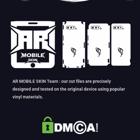
AR MOBILE SKIN Team : our cut files are precisely
designed and tested on the original device using popular
vinyl materials.