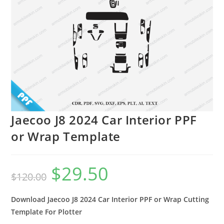
Jaecoo J8 2024 Car Interior PPF
or Wrap Template
$
29.50
$
120.00
Download Jaecoo J8 2024 Car Interior PPF or Wrap Cutting
Template For Plotter