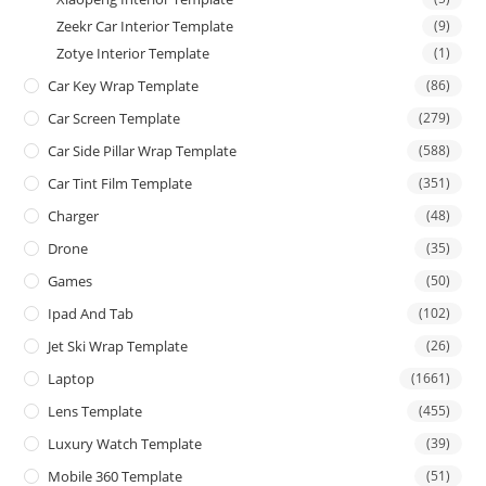
Zeekr Car Interior Template
(9)
Zotye Interior Template
(1)
Car Key Wrap Template
(86)
Car Screen Template
(279)
Car Side Pillar Wrap Template
(588)
Car Tint Film Template
(351)
Charger
(48)
Drone
(35)
Games
(50)
Ipad And Tab
(102)
Jet Ski Wrap Template
(26)
Laptop
(1661)
Lens Template
(455)
Luxury Watch Template
(39)
Mobile 360 Template
(51)