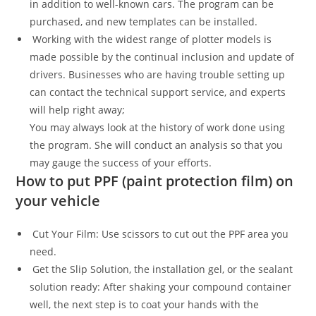
in addition to well-known cars. The program can be
purchased, and new templates can be installed.
Working with the widest range of plotter models is
made possible by the continual inclusion and update of
drivers. Businesses who are having trouble setting up
can contact the technical support service, and experts
will help right away;
You may always look at the history of work done using
the program. She will conduct an analysis so that you
may gauge the success of your efforts.
How to put PPF (paint protection film) on
your vehicle
Cut Your Film: Use scissors to cut out the PPF area you
need.
Get the Slip Solution, the installation gel, or the sealant
solution ready: After shaking your compound container
well, the next step is to coat your hands with the