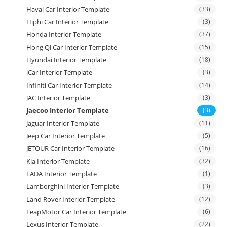
Haval Car Interior Template
(33)
Hiphi Car Interior Template
(3)
Honda Interior Template
(37)
Hong Qi Car Interior Template
(15)
Hyundai Interior Template
(18)
iCar Interior Template
(3)
Infiniti Car Interior Template
(14)
JAC Interior Template
(3)
Jaecoo Interior Template
(3)
Jaguar Interior Template
(11)
Jeep Car Interior Template
(5)
JETOUR Car Interior Template
(16)
Kia Interior Template
(32)
LADA Interior Template
(1)
Lamborghini Interior Template
(3)
Land Rover Interior Template
(12)
LeapMotor Car Interior Template
(6)
Lexus Interior Template
(22)