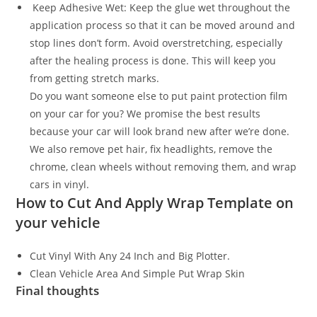
Keep Adhesive Wet: Keep the glue wet throughout the
application process so that it can be moved around and
stop lines don’t form. Avoid overstretching, especially
after the healing process is done. This will keep you
from getting stretch marks.
Do you want someone else to put paint protection film
on your car for you? We promise the best results
because your car will look brand new after we’re done.
We also remove pet hair, fix headlights, remove the
chrome, clean wheels without removing them, and wrap
cars in vinyl.
How to Cut And Apply Wrap Template on
your vehicle
Cut Vinyl With Any 24 Inch and Big Plotter.
Clean Vehicle Area And Simple Put Wrap Skin
Final thoughts