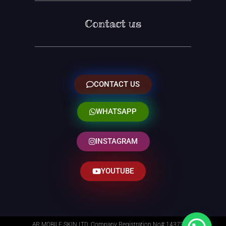
Contact us
CONTACT US
WHATSAPP
INSTAGRAM
YOUTUBE
AR MOBILE SKIN LTD. Company Registration No# 14373014