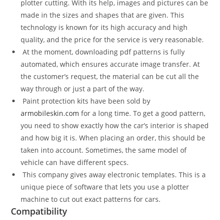
plotter cutting. With its help, images and pictures can be
made in the sizes and shapes that are given. This
technology is known for its high accuracy and high
quality, and the price for the service is very reasonable.
At the moment, downloading pdf patterns is fully
automated, which ensures accurate image transfer. At
the customer’s request, the material can be cut all the
way through or just a part of the way.
Paint protection kits have been sold by
armobileskin.com
for a long time. To get a good pattern,
you need to show exactly how the car’s interior is shaped
and how big it is. When placing an order, this should be
taken into account. Sometimes, the same model of
vehicle can have different specs.
This company gives away electronic templates. This is a
unique piece of software that lets you use a plotter
machine to cut out exact patterns for cars.
Compatibility