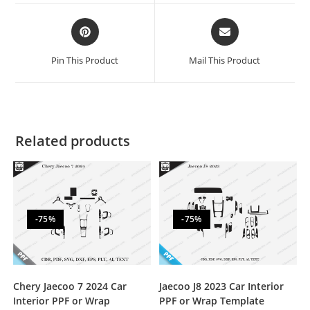
Pin This Product
Mail This Product
Related products
-75%
-75%
Chery Jaecoo 7 2024 Car
Jaecoo J8 2023 Car Interior
Interior PPF or Wrap
PPF or Wrap Template