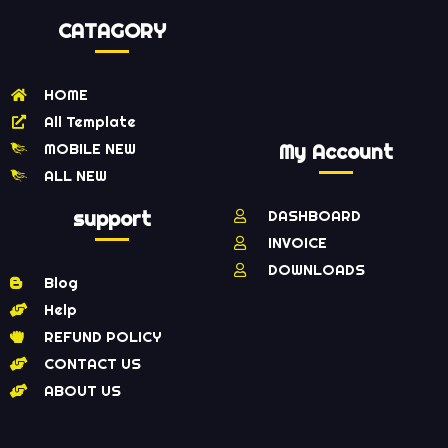
CATAGORY
HOME
All Template
MOBILE NEW
My Account
ALL NEW
support
DASHBOARD
INVOICE
DOWNLOADS
Blog
Help
REFUND POLICY
CONTACT US
ABOUT US