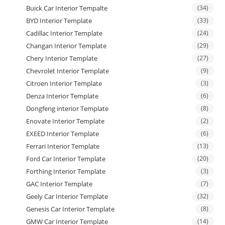
Buick Car Interior Tempalte
(34)
BYD Interior Template
(33)
Cadillac Interior Template
(24)
Changan Interior Template
(29)
Chery Interior Template
(27)
Chevrolet Interior Template
(9)
Citroen Interior Template
(3)
Denza Interior Template
(6)
Dongfeng interior Template
(8)
Enovate Interior Template
(2)
EXEED Interior Template
(6)
Ferrari Interior Template
(13)
Ford Car Interior Template
(20)
Forthing Interior Template
(3)
GAC Interior Template
(7)
Geely Car Interior Template
(32)
Genesis Car Interior Template
(8)
GMW Car Interior Template
(14)