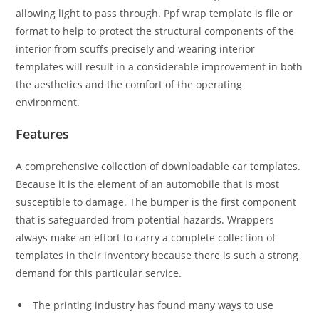
allowing light to pass through. Ppf wrap template is file or
format to help to protect the structural components of the
interior from scuffs precisely and wearing interior
templates will result in a considerable improvement in both
the aesthetics and the comfort of the operating
environment.
Features
A comprehensive collection of downloadable car templates.
Because it is the element of an automobile that is most
susceptible to damage. The bumper is the first component
that is safeguarded from potential hazards. Wrappers
always make an effort to carry a complete collection of
templates in their inventory because there is such a strong
demand for this particular service.
The printing industry has found many ways to use