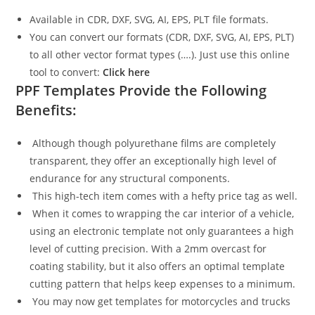
Available in CDR, DXF, SVG, AI, EPS, PLT file formats.
You can convert our formats (CDR, DXF, SVG, AI, EPS, PLT)
to all other vector format types (….). Just use this online
tool to convert:
Click here
PPF Templates Provide the Following
Benefits:
Although though polyurethane films are completely
transparent, they offer an exceptionally high level of
endurance for any structural components.
This high-tech item comes with a hefty price tag as well.
When it comes to wrapping the car interior of a vehicle,
using an electronic template not only guarantees a high
level of cutting precision. With a 2mm overcast for
coating stability, but it also offers an optimal template
cutting pattern that helps keep expenses to a minimum.
You may now get templates for motorcycles and trucks