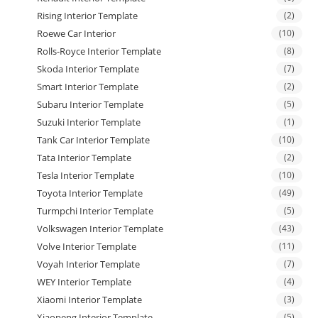
Rising Interior Template
(2)
Roewe Car Interior
(10)
Rolls-Royce Interior Template
(8)
Skoda Interior Template
(7)
Smart Interior Template
(2)
Subaru Interior Template
(5)
Suzuki Interior Template
(1)
Tank Car Interior Template
(10)
Tata Interior Template
(2)
Tesla Interior Template
(10)
Toyota Interior Template
(49)
Turmpchi Interior Template
(5)
Volkswagen Interior Template
(43)
Volve Interior Template
(11)
Voyah Interior Template
(7)
WEY Interior Template
(4)
Xiaomi Interior Template
(3)
Xiaopeng Interior Template
(5)