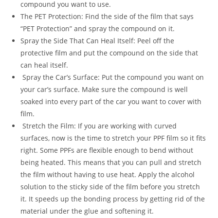
compound you want to use.
The PET Protection: Find the side of the film that says
“PET Protection” and spray the compound on it.
Spray the Side That Can Heal Itself: Peel off the
protective film and put the compound on the side that
can heal itself.
Spray the Car’s Surface: Put the compound you want on
your car’s surface. Make sure the compound is well
soaked into every part of the car you want to cover with
film.
Stretch the Film: If you are working with curved
surfaces, now is the time to stretch your PPF film so it fits
right. Some PPFs are flexible enough to bend without
being heated. This means that you can pull and stretch
the film without having to use heat. Apply the alcohol
solution to the sticky side of the film before you stretch
it. It speeds up the bonding process by getting rid of the
material under the glue and softening it.