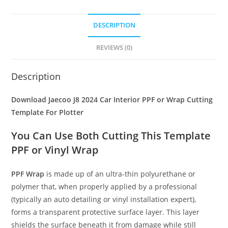
DESCRIPTION
REVIEWS (0)
Description
Download Jaecoo J8 2024 Car Interior PPF or Wrap Cutting
Template For Plotter
You Can Use Both Cutting This Template
PPF or Vinyl Wrap
PPF Wrap
is made up of an ultra-thin polyurethane or
polymer that, when properly applied by a professional
(typically an auto detailing or vinyl installation expert),
forms a transparent protective surface layer. This layer
shields the surface beneath it from damage while still