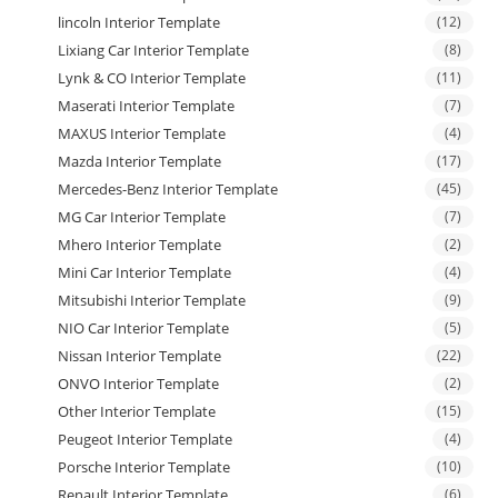
lincoln Interior Template
(12)
Lixiang Car Interior Template
(8)
Lynk & CO Interior Template
(11)
Maserati Interior Template
(7)
MAXUS Interior Template
(4)
Mazda Interior Template
(17)
Mercedes-Benz Interior Template
(45)
MG Car Interior Template
(7)
Mhero Interior Template
(2)
Mini Car Interior Template
(4)
Mitsubishi Interior Template
(9)
NIO Car Interior Template
(5)
Nissan Interior Template
(22)
ONVO Interior Template
(2)
Other Interior Template
(15)
Peugeot Interior Template
(4)
Porsche Interior Template
(10)
Renault Interior Template
(6)