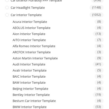
Car Exterior Full Body PPF Tempate
(958)
Car Headlight Template
(1148)
Car Interior Template
(1052)
Acura Interior Template
(8)
AEOLUS Interior Template
(4)
Aion Interior Template
(13)
AITO Interior Template
(7)
Alfa Romeo Interior Template
(4)
ARCFOX Interior Template
(3)
Aston Martin Interior Template
(9)
Audi Interior Template
(41)
Avatr Interior Template
(5)
BAIC Interior Template
(4)
BAW Interior Template
(4)
Beijing Interior Template
(4)
Bentley Interior Template
(19)
Besturn Car Interior Template
(4)
BMW Interior Template
(53)