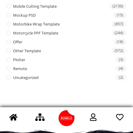
Mobile Cutting Template
(2130)
Mockup PSD
(15)
Motorbike Wrap Template
(857)
Motorcycle PPF Template
(244)
Offer
(18)
Other Template
(572)
Plotter
(3)
Remote
(4)
Uncategorized
(2)