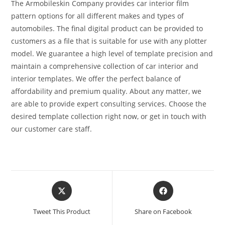
The Armobileskin Company provides car interior film
pattern options for all different makes and types of
automobiles. The final digital product can be provided to
customers as a file that is suitable for use with any plotter
model. We guarantee a high level of template precision and
maintain a comprehensive collection of car interior and
interior templates. We offer the perfect balance of
affordability and premium quality. About any matter, we
are able to provide expert consulting services. Choose the
desired template collection right now, or get in touch with
our customer care staff.
Tweet This Product
Share on Facebook