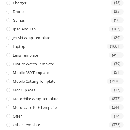
Charger
(48)
Drone
(35)
Games
(50)
Ipad And Tab
(102)
Jet Ski Wrap Template
(26)
Laptop
(1661)
Lens Template
(455)
Luxury Watch Template
(39)
Mobile 360 Template
(51)
Mobile Cutting Template
(2130)
Mockup PSD
(15)
Motorbike Wrap Template
(857)
Motorcycle PPF Template
(244)
Offer
(18)
Other Template
(572)