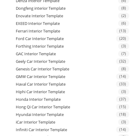
Denza Interior Template
(6)
Dongfeng interior Template
(8)
Enovate Interior Template
(2)
EXEED Interior Template
(6)
Ferrari Interior Template
(13)
Ford Car Interior Template
(20)
Forthing Interior Template
(3)
GAC Interior Template
(7)
Geely Car Interior Template
(32)
Genesis Car Interior Template
(8)
GMW Car Interior Template
(14)
Haval Car Interior Template
(33)
Hiphi Car Interior Template
(3)
Honda Interior Template
(37)
Hong Qi Car Interior Template
(15)
Hyundai Interior Template
(18)
iCar Interior Template
(3)
Infiniti Car Interior Template
(14)