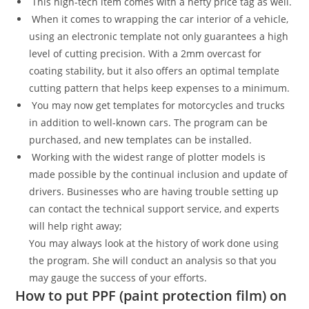
This high-tech item comes with a hefty price tag as well.
When it comes to wrapping the car interior of a vehicle,
using an electronic template not only guarantees a high
level of cutting precision. With a 2mm overcast for
coating stability, but it also offers an optimal template
cutting pattern that helps keep expenses to a minimum.
You may now get templates for motorcycles and trucks
in addition to well-known cars. The program can be
purchased, and new templates can be installed.
Working with the widest range of plotter models is
made possible by the continual inclusion and update of
drivers. Businesses who are having trouble setting up
can contact the technical support service, and experts
will help right away;
You may always look at the history of work done using
the program. She will conduct an analysis so that you
may gauge the success of your efforts.
How to put PPF (paint protection film) on