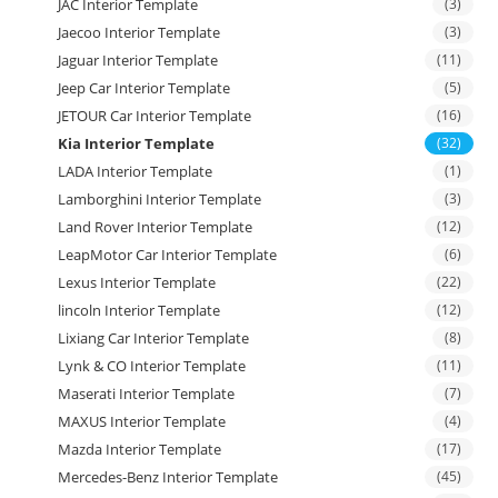
JAC Interior Template
(3)
Jaecoo Interior Template
(3)
Jaguar Interior Template
(11)
Jeep Car Interior Template
(5)
JETOUR Car Interior Template
(16)
Kia Interior Template
(32)
LADA Interior Template
(1)
Lamborghini Interior Template
(3)
Land Rover Interior Template
(12)
LeapMotor Car Interior Template
(6)
Lexus Interior Template
(22)
lincoln Interior Template
(12)
Lixiang Car Interior Template
(8)
Lynk & CO Interior Template
(11)
Maserati Interior Template
(7)
MAXUS Interior Template
(4)
Mazda Interior Template
(17)
Mercedes-Benz Interior Template
(45)