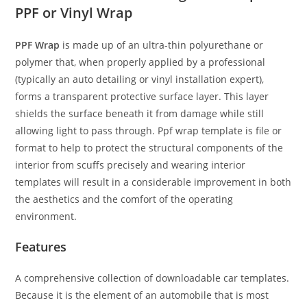
PPF or Vinyl Wrap
PPF Wrap
is made up of an ultra-thin polyurethane or
polymer that, when properly applied by a professional
(typically an auto detailing or vinyl installation expert),
forms a transparent protective surface layer. This layer
shields the surface beneath it from damage while still
allowing light to pass through. Ppf wrap template is file or
format to help to protect the structural components of the
interior from scuffs precisely and wearing interior
templates will result in a considerable improvement in both
the aesthetics and the comfort of the operating
environment.
Features
A comprehensive collection of downloadable car templates.
Because it is the element of an automobile that is most