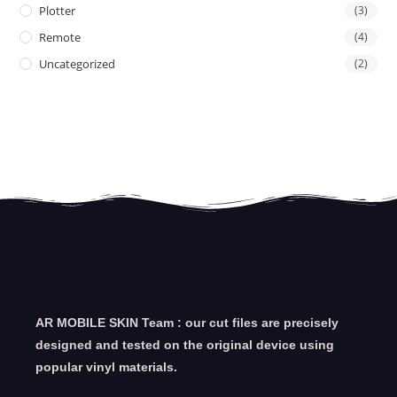
Plotter
(3)
Remote
(4)
Uncategorized
(2)
AR MOBILE SKIN Team : our cut files are precisely
designed and tested on the original device using
popular vinyl materials.