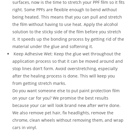
surfaces, now is the time to stretch your PPF film so it fits
right. Some PPFs are flexible enough to bend without
being heated. This means that you can pull and stretch
the film without having to use heat. Apply the alcohol
solution to the sticky side of the film before you stretch
it. It speeds up the bonding process by getting rid of the
material under the glue and softening it.
Keep Adhesive Wet: Keep the glue wet throughout the
application process so that it can be moved around and
stop lines don’t form. Avoid overstretching, especially
after the healing process is done. This will keep you
from getting stretch marks.
Do you want someone else to put paint protection film
on your car for you? We promise the best results
because your car will look brand new after we’re done.
We also remove pet hair, fix headlights, remove the
chrome, clean wheels without removing them, and wrap
cars in vinyl.