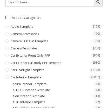
for:
Product Categories
Audio Template
(153)
Camera Accessories
(70)
Camera LCD Cut Template
(30)
Camera Templates
(208)
Car Exterior Front Only PPF
(858)
Car Exterior Full Body PPF Tempate
(910)
Car Headlight Template
(1148)
Car Interior Template
(1052)
Acura Interior Template
(8)
AEOLUS Interior Template
(4)
Aion Interior Template
(13)
AITO Interior Template
(7)
(4)