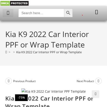
SEARCH BUTTON
Search
for:
Kia K9 2022 Car Interior
PPF or Wrap Template
>
>
Kia K9 2022 Car Interior PPF or Wrap Template
Previous Product
Next Product
Kia K9 2022 Car Interior PPF or
-75%
🔍
Wrap Template