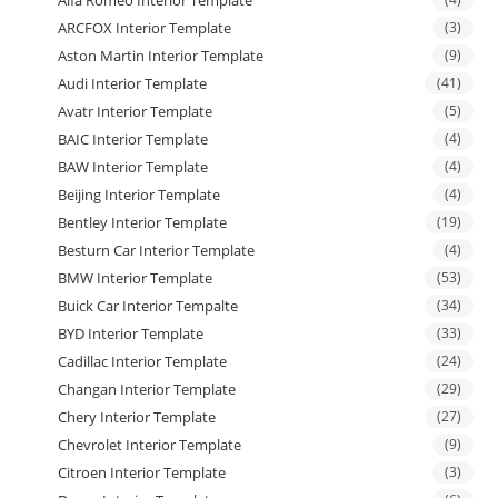
Alfa Romeo Interior Template
ARCFOX Interior Template
(3)
Aston Martin Interior Template
(9)
Audi Interior Template
(41)
Avatr Interior Template
(5)
BAIC Interior Template
(4)
BAW Interior Template
(4)
Beijing Interior Template
(4)
Bentley Interior Template
(19)
Besturn Car Interior Template
(4)
BMW Interior Template
(53)
Buick Car Interior Tempalte
(34)
BYD Interior Template
(33)
Cadillac Interior Template
(24)
Changan Interior Template
(29)
Chery Interior Template
(27)
Chevrolet Interior Template
(9)
Citroen Interior Template
(3)