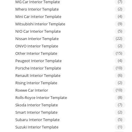
MG Car Interior Template
(7)
Mhero Interior Template
(2)
Mini Car Interior Template
(4)
Mitsubishi Interior Template
(9)
NIO Car Interior Template
(5)
Nissan Interior Template
(22)
ONVO Interior Template
(2)
Other Interior Template
(15)
Peugeot Interior Template
(4)
Porsche Interior Template
(10)
Renault Interior Template
(6)
Rising Interior Template
(2)
Roewe Car Interior
(10)
Rolls-Royce Interior Template
(8)
Skoda Interior Template
(7)
Smart Interior Template
(2)
Subaru Interior Template
(5)
Suzuki Interior Template
(1)