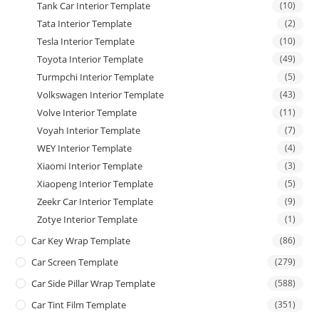
Tank Car Interior Template
(10)
Tata Interior Template
(2)
Tesla Interior Template
(10)
Toyota Interior Template
(49)
Turmpchi Interior Template
(5)
Volkswagen Interior Template
(43)
Volve Interior Template
(11)
Voyah Interior Template
(7)
WEY Interior Template
(4)
Xiaomi Interior Template
(3)
Xiaopeng Interior Template
(5)
Zeekr Car Interior Template
(9)
Zotye Interior Template
(1)
Car Key Wrap Template
(86)
Car Screen Template
(279)
Car Side Pillar Wrap Template
(588)
Car Tint Film Template
(351)