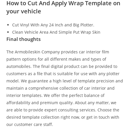
How to Cut And Apply Wrap Template on
your vehicle
Cut Vinyl With Any 24 Inch and Big Plotter.
Clean Vehicle Area And Simple Put Wrap Skin
Final thoughts
The Armobileskin Company provides car interior film
pattern options for all different makes and types of
automobiles. The final digital product can be provided to
customers as a file that is suitable for use with any plotter
model. We guarantee a high level of template precision and
maintain a comprehensive collection of car interior and
interior templates. We offer the perfect balance of
affordability and premium quality. About any matter, we
are able to provide expert consulting services. Choose the
desired template collection right now, or get in touch with
our customer care staff.