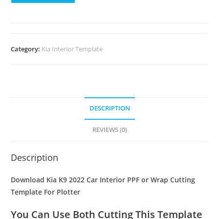
Category:
Kia Interior Template
DESCRIPTION
REVIEWS (0)
Description
Download Kia K9 2022 Car Interior PPF or Wrap Cutting
Template For Plotter
You Can Use Both Cutting This Template