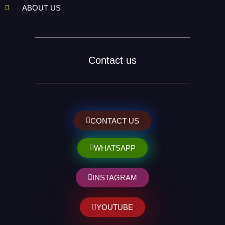
ABOUT US
Contact us
CONTACT US
WHATSAPP
INSTAGRAM
YOUTUBE