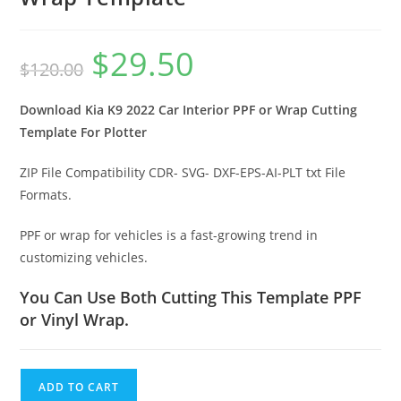
$
29.50
$
120.00
Download Kia K9 2022 Car Interior PPF or Wrap Cutting
Template For Plotter
ZIP File Compatibility CDR- SVG- DXF-EPS-AI-PLT txt File
Formats.
PPF or wrap for vehicles is a fast-growing trend in
customizing vehicles.
You Can Use Both Cutting This Template PPF
or Vinyl Wrap.
ADD TO CART