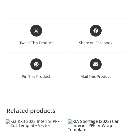
Tweet This Product
Share on Facebook
Pin This Product
Mail This Product
Related products