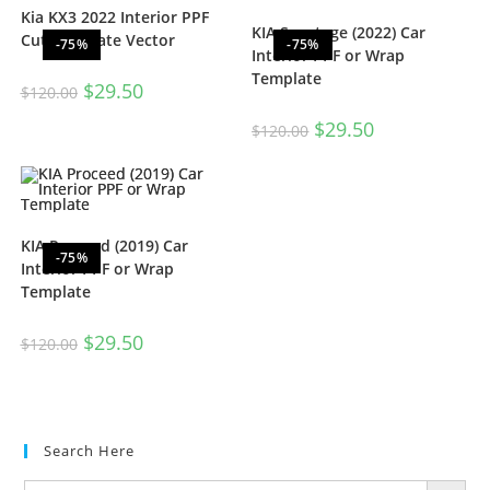
Kia KX3 2022 Interior PPF
KIA Sportage (2022) Car
Cut Template Vector
-75%
-75%
Interior PPF or Wrap
Template
$
29.50
$
120.00
$
29.50
$
120.00
KIA Proceed (2019) Car
-75%
Interior PPF or Wrap
Template
$
29.50
$
120.00
Search Here
SEARCH BUTTON
Search