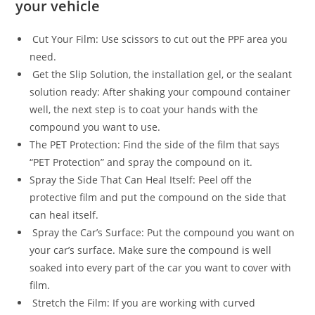
your vehicle
Cut Your Film: Use scissors to cut out the PPF area you
need.
Get the Slip Solution, the installation gel, or the sealant
solution ready: After shaking your compound container
well, the next step is to coat your hands with the
compound you want to use.
The PET Protection: Find the side of the film that says
“PET Protection” and spray the compound on it.
Spray the Side That Can Heal Itself: Peel off the
protective film and put the compound on the side that
can heal itself.
Spray the Car’s Surface: Put the compound you want on
your car’s surface. Make sure the compound is well
soaked into every part of the car you want to cover with
film.
Stretch the Film: If you are working with curved