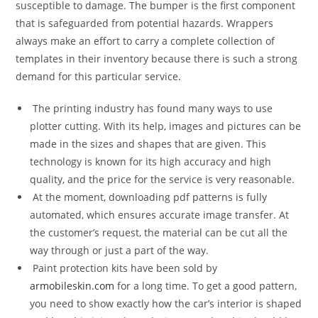
susceptible to damage. The bumper is the first component
that is safeguarded from potential hazards. Wrappers
always make an effort to carry a complete collection of
templates in their inventory because there is such a strong
demand for this particular service.
The printing industry has found many ways to use
plotter cutting. With its help, images and pictures can be
made in the sizes and shapes that are given. This
technology is known for its high accuracy and high
quality, and the price for the service is very reasonable.
At the moment, downloading pdf patterns is fully
automated, which ensures accurate image transfer. At
the customer’s request, the material can be cut all the
way through or just a part of the way.
Paint protection kits have been sold by
armobileskin.com
for a long time. To get a good pattern,
you need to show exactly how the car’s interior is shaped