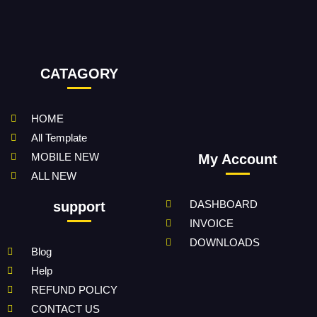
CATAGORY
HOME
All Template
MOBILE NEW
My Account
ALL NEW
DASHBOARD
support
INVOICE
DOWNLOADS
Blog
Help
REFUND POLICY
CONTACT US