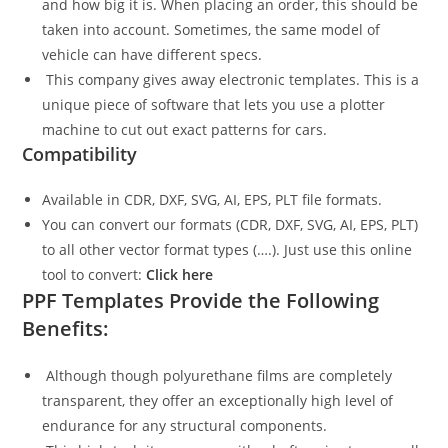
and how big it is. When placing an order, this should be
taken into account. Sometimes, the same model of
vehicle can have different specs.
This company gives away electronic templates. This is a
unique piece of software that lets you use a plotter
machine to cut out exact patterns for cars.
Compatibility
Available in CDR, DXF, SVG, AI, EPS, PLT file formats.
You can convert our formats (CDR, DXF, SVG, AI, EPS, PLT)
to all other vector format types (….). Just use this online
tool to convert:
Click here
PPF Templates Provide the Following
Benefits:
Although though polyurethane films are completely
transparent, they offer an exceptionally high level of
endurance for any structural components.