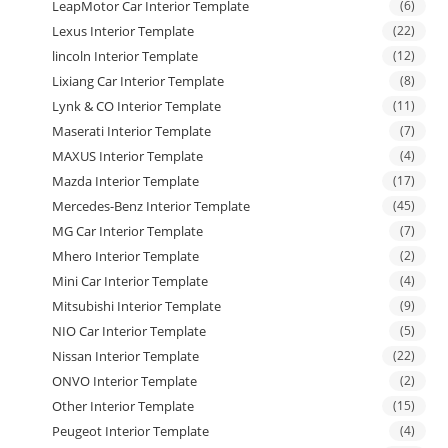
LeapMotor Car Interior Template
(6)
Lexus Interior Template
(22)
lincoln Interior Template
(12)
Lixiang Car Interior Template
(8)
Lynk & CO Interior Template
(11)
Maserati Interior Template
(7)
MAXUS Interior Template
(4)
Mazda Interior Template
(17)
Mercedes-Benz Interior Template
(45)
MG Car Interior Template
(7)
Mhero Interior Template
(2)
Mini Car Interior Template
(4)
Mitsubishi Interior Template
(9)
NIO Car Interior Template
(5)
Nissan Interior Template
(22)
ONVO Interior Template
(2)
Other Interior Template
(15)
Peugeot Interior Template
(4)