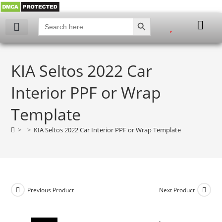
SEARCH BUTTON
Search
for:
My account
KIA Seltos 2022 Car
Interior PPF or Wrap
Template
>
>
KIA Seltos 2022 Car Interior PPF or Wrap Template
Previous Product
Next Product