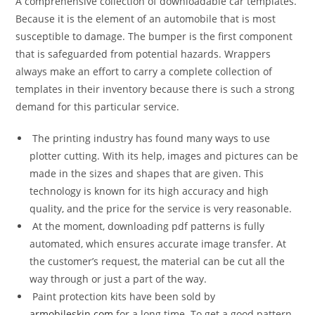
A comprehensive collection of downloadable car templates.
Because it is the element of an automobile that is most
susceptible to damage. The bumper is the first component
that is safeguarded from potential hazards. Wrappers
always make an effort to carry a complete collection of
templates in their inventory because there is such a strong
demand for this particular service.
The printing industry has found many ways to use
plotter cutting. With its help, images and pictures can be
made in the sizes and shapes that are given. This
technology is known for its high accuracy and high
quality, and the price for the service is very reasonable.
At the moment, downloading pdf patterns is fully
automated, which ensures accurate image transfer. At
the customer’s request, the material can be cut all the
way through or just a part of the way.
Paint protection kits have been sold by
armobileskin.com
for a long time. To get a good pattern,