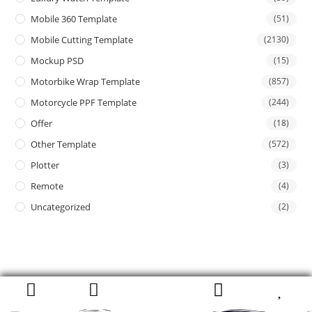
Mobile 360 Template
(51)
Mobile Cutting Template
(2130)
Mockup PSD
(15)
Motorbike Wrap Template
(857)
Motorcycle PPF Template
(244)
Offer
(18)
Other Template
(572)
Plotter
(3)
Remote
(4)
Uncategorized
(2)