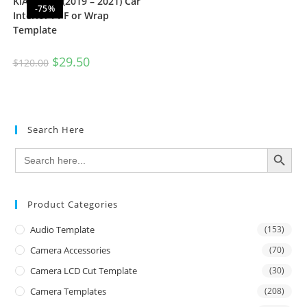
KIA Seltos (2019 – 2021) Car
-75%
Interior PPF or Wrap
Template
$
29.50
$
120.00
Search Here
SEARCH BUTTON
Search
for:
Product Categories
Audio Template
(153)
Camera Accessories
(70)
Camera LCD Cut Template
(30)
Camera Templates
(208)