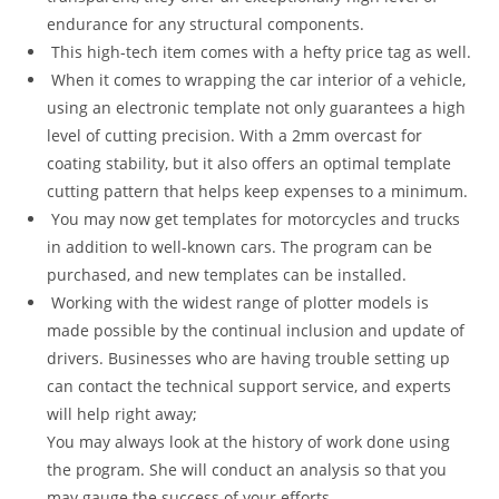
endurance for any structural components.
This high-tech item comes with a hefty price tag as well.
When it comes to wrapping the car interior of a vehicle,
using an electronic template not only guarantees a high
level of cutting precision. With a 2mm overcast for
coating stability, but it also offers an optimal template
cutting pattern that helps keep expenses to a minimum.
You may now get templates for motorcycles and trucks
in addition to well-known cars. The program can be
purchased, and new templates can be installed.
Working with the widest range of plotter models is
made possible by the continual inclusion and update of
drivers. Businesses who are having trouble setting up
can contact the technical support service, and experts
will help right away;
You may always look at the history of work done using
the program. She will conduct an analysis so that you
may gauge the success of your efforts.