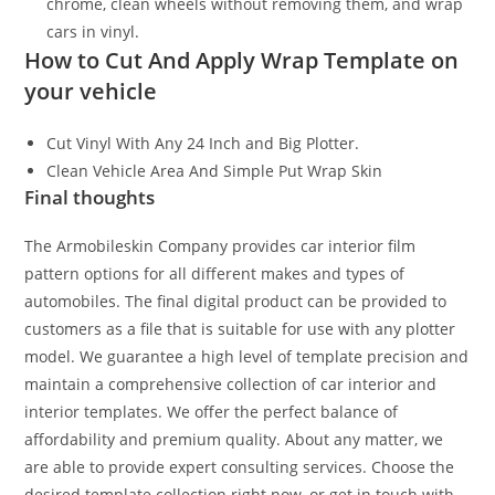
chrome, clean wheels without removing them, and wrap
cars in vinyl.
How to Cut And Apply Wrap Template on
your vehicle
Cut Vinyl With Any 24 Inch and Big Plotter.
Clean Vehicle Area And Simple Put Wrap Skin
Final thoughts
The Armobileskin Company provides car interior film
pattern options for all different makes and types of
automobiles. The final digital product can be provided to
customers as a file that is suitable for use with any plotter
model. We guarantee a high level of template precision and
maintain a comprehensive collection of car interior and
interior templates. We offer the perfect balance of
affordability and premium quality. About any matter, we
are able to provide expert consulting services. Choose the
desired template collection right now, or get in touch with