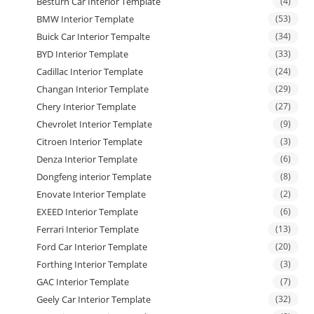
Besturn Car Interior Template
(4)
BMW Interior Template
(53)
Buick Car Interior Tempalte
(34)
BYD Interior Template
(33)
Cadillac Interior Template
(24)
Changan Interior Template
(29)
Chery Interior Template
(27)
Chevrolet Interior Template
(9)
Citroen Interior Template
(3)
Denza Interior Template
(6)
Dongfeng interior Template
(8)
Enovate Interior Template
(2)
EXEED Interior Template
(6)
Ferrari Interior Template
(13)
Ford Car Interior Template
(20)
Forthing Interior Template
(3)
GAC Interior Template
(7)
Geely Car Interior Template
(32)