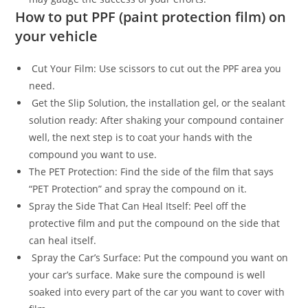
How to put PPF (paint protection film) on
your vehicle
Cut Your Film: Use scissors to cut out the PPF area you
need.
Get the Slip Solution, the installation gel, or the sealant
solution ready: After shaking your compound container
well, the next step is to coat your hands with the
compound you want to use.
The PET Protection: Find the side of the film that says
“PET Protection” and spray the compound on it.
Spray the Side That Can Heal Itself: Peel off the
protective film and put the compound on the side that
can heal itself.
Spray the Car’s Surface: Put the compound you want on
your car’s surface. Make sure the compound is well
soaked into every part of the car you want to cover with