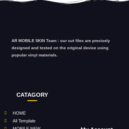
AR MOBILE SKIN Team : our cut files are precisely
designed and tested on the original device using
popular vinyl materials.
CATAGORY
HOME
All Template
MOBILE NEW