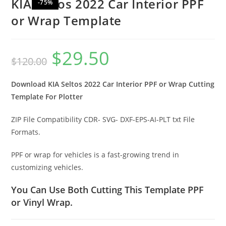
KIA Seltos 2022 Car Interior PPF
-75%
or Wrap Template
$
29.50
$
120.00
Download KIA Seltos 2022 Car Interior PPF or Wrap Cutting
Template For Plotter
ZIP File Compatibility CDR- SVG- DXF-EPS-AI-PLT txt File
Formats.
PPF or wrap for vehicles is a fast-growing trend in
customizing vehicles.
You Can Use Both Cutting This Template PPF
or Vinyl Wrap.