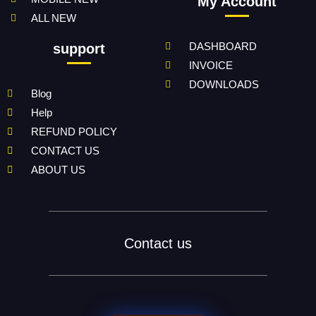
My Account
ALL NEW
DASHBOARD
support
INVOICE
DOWNLOADS
Blog
Help
REFUND POLICY
CONTACT US
ABOUT US
Contact us