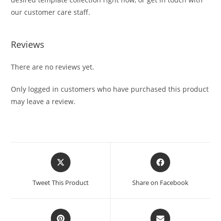
our customer care staff.
Reviews
There are no reviews yet.
Only logged in customers who have purchased this product
may leave a review.
Tweet This Product
Share on Facebook