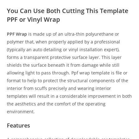
You Can Use Both Cutting This Template
PPF or Vinyl Wrap
PPF Wrap
is made up of an ultra-thin polyurethane or
polymer that, when properly applied by a professional
(typically an auto detailing or vinyl installation expert),
forms a transparent protective surface layer. This layer
shields the surface beneath it from damage while still
allowing light to pass through. Ppf wrap template is file or
format to help to protect the structural components of the
interior from scuffs precisely and wearing interior
templates will result in a considerable improvement in both
the aesthetics and the comfort of the operating
environment.
Features