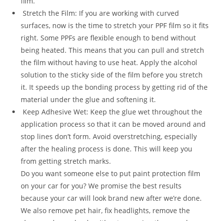
film.
Stretch the Film: If you are working with curved
surfaces, now is the time to stretch your PPF film so it fits
right. Some PPFs are flexible enough to bend without
being heated. This means that you can pull and stretch
the film without having to use heat. Apply the alcohol
solution to the sticky side of the film before you stretch
it. It speeds up the bonding process by getting rid of the
material under the glue and softening it.
Keep Adhesive Wet: Keep the glue wet throughout the
application process so that it can be moved around and
stop lines don’t form. Avoid overstretching, especially
after the healing process is done. This will keep you
from getting stretch marks.
Do you want someone else to put paint protection film
on your car for you? We promise the best results
because your car will look brand new after we’re done.
We also remove pet hair, fix headlights, remove the