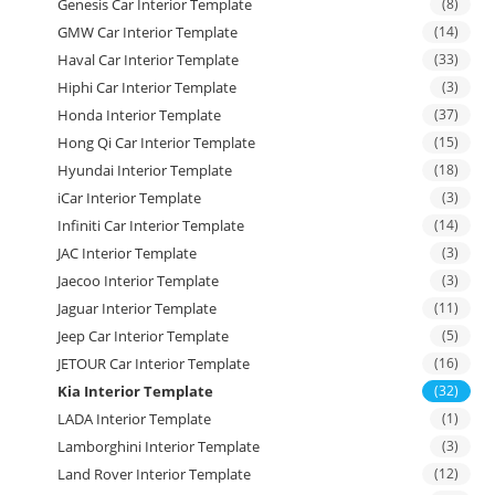
Genesis Car Interior Template
(8)
GMW Car Interior Template
(14)
Haval Car Interior Template
(33)
Hiphi Car Interior Template
(3)
Honda Interior Template
(37)
Hong Qi Car Interior Template
(15)
Hyundai Interior Template
(18)
iCar Interior Template
(3)
Infiniti Car Interior Template
(14)
JAC Interior Template
(3)
Jaecoo Interior Template
(3)
Jaguar Interior Template
(11)
Jeep Car Interior Template
(5)
JETOUR Car Interior Template
(16)
Kia Interior Template
(32)
LADA Interior Template
(1)
Lamborghini Interior Template
(3)
Land Rover Interior Template
(12)