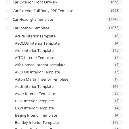
Car Exterior Front Only PPF
(858)
Car Exterior Full Body PPF Tempate
(958)
Car Headlight Template
(1148)
Car Interior Template
(1052)
Acura Interior Template
(8)
AEOLUS Interior Template
(4)
Aion Interior Template
(13)
AITO Interior Template
(7)
Alfa Romeo Interior Template
(4)
ARCFOX Interior Template
(3)
Aston Martin Interior Template
(9)
Audi Interior Template
(41)
Avatr Interior Template
(5)
BAIC Interior Template
(4)
BAW Interior Template
(4)
Beijing Interior Template
(4)
Bentley Interior Template
(19)