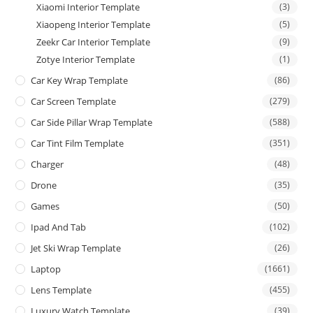
Xiaomi Interior Template
(3)
Xiaopeng Interior Template
(5)
Zeekr Car Interior Template
(9)
Zotye Interior Template
(1)
Car Key Wrap Template
(86)
Car Screen Template
(279)
Car Side Pillar Wrap Template
(588)
Car Tint Film Template
(351)
Charger
(48)
Drone
(35)
Games
(50)
Ipad And Tab
(102)
Jet Ski Wrap Template
(26)
Laptop
(1661)
Lens Template
(455)
Luxury Watch Template
(39)