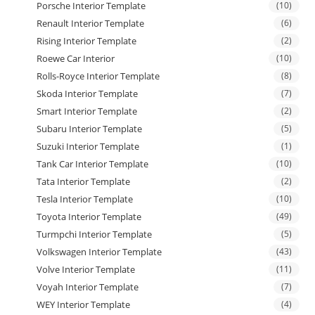
Porsche Interior Template
(10)
Renault Interior Template
(6)
Rising Interior Template
(2)
Roewe Car Interior
(10)
Rolls-Royce Interior Template
(8)
Skoda Interior Template
(7)
Smart Interior Template
(2)
Subaru Interior Template
(5)
Suzuki Interior Template
(1)
Tank Car Interior Template
(10)
Tata Interior Template
(2)
Tesla Interior Template
(10)
Toyota Interior Template
(49)
Turmpchi Interior Template
(5)
Volkswagen Interior Template
(43)
Volve Interior Template
(11)
Voyah Interior Template
(7)
WEY Interior Template
(4)