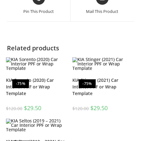
Pin This Product
Mail This Product
Related products
KIA Sorento (2020) Car
KIA Stinger (2021) Car
-75%
-75%
Interior PPF or Wrap
Interior PPF or Wrap
Template
Template
$
29.50
$
29.50
$
120.00
$
120.00