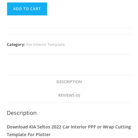
ADD TO CART
Category:
Kia Interior Template
DESCRIPTION
REVIEWS (0)
Description
Download KIA Seltos 2022 Car Interior PPF or Wrap Cutting
Template For Plotter