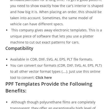
you need to show exactly how the car’s interior is shaped
and how big it is. When placing an order, this should be
taken into account. Sometimes, the same model of
vehicle can have different specs.
This company gives away electronic templates. This is a
unique piece of software that lets you use a plotter
machine to cut out exact patterns for cars.
Compatibility
Available in CDR, DXF, SVG, AI, EPS, PLT file formats.
You can convert our formats (CDR, DXF, SVG, AI, EPS, PLT)
to all other vector format types (….). Just use this online
tool to convert:
Click here
PPF Templates Provide the Following
Benefits:
Although though polyurethane films are completely
transparent, they offer an exceptionally high level of