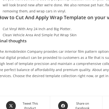
will look brand new after we’re done. We also remove pet hair, f
removing them, and wrap cars in vinyl.
How to Cut And Apply Wrap Template on your v
Cut Vinyl With Any 24 Inch and Big Plotter.
Clean Vehicle Area And Simple Put Wrap Skin
inal thoughts
he Armobileskin Company provides car interior film pattern options
inal digital product can be provided to customers as a file that is 
igh level of template precision and maintain a comprehensive collec
he perfect balance of affordability and premium quality. About any
ervices. Choose the desired template collection right now, or get in
Tweet This
Share on
Product
Facebook