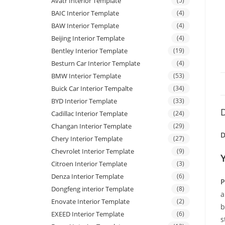
Avatr Interior Template
(5)
BAIC Interior Template
(4)
BAW Interior Template
(4)
Beijing Interior Template
(4)
Bentley Interior Template
(19)
Besturn Car Interior Template
(4)
BMW Interior Template
(53)
Buick Car Interior Tempalte
(34)
BYD Interior Template
(33)
D
Cadillac Interior Template
(24)
Changan Interior Template
(29)
D
Chery Interior Template
(27)
Chevrolet Interior Template
(9)
Citroen Interior Template
(3)
Denza Interior Template
(6)
P
Dongfeng interior Template
(8)
a
Enovate Interior Template
(2)
b
EXEED Interior Template
(6)
s