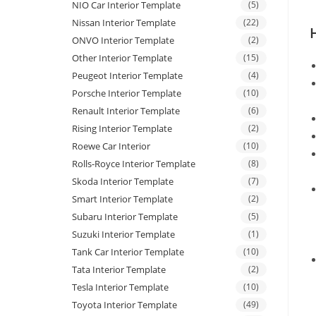
NIO Car Interior Template
(5)
Nissan Interior Template
(22)
ONVO Interior Template
(2)
Other Interior Template
(15)
Peugeot Interior Template
(4)
Porsche Interior Template
(10)
Renault Interior Template
(6)
Rising Interior Template
(2)
Roewe Car Interior
(10)
Rolls-Royce Interior Template
(8)
Skoda Interior Template
(7)
Smart Interior Template
(2)
Subaru Interior Template
(5)
Suzuki Interior Template
(1)
Tank Car Interior Template
(10)
Tata Interior Template
(2)
Tesla Interior Template
(10)
Toyota Interior Template
(49)