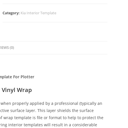
Category:
Kia Interior Template
IEWS (0)
mplate For Plotter
 Vinyl Wrap
when properly applied by a professional (typically an
ctive surface layer. This layer shields the surface
f wrap template is file or format to help to protect the
ing interior templates will result in a considerable