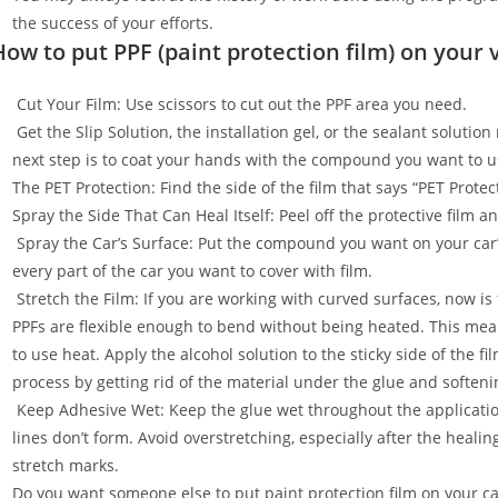
the success of your efforts.
How to put PPF (paint protection film) on your 
Cut Your Film: Use scissors to cut out the PPF area you need.
Get the Slip Solution, the installation gel, or the sealant soluti
next step is to coat your hands with the compound you want to u
The PET Protection: Find the side of the film that says “PET Prot
Spray the Side That Can Heal Itself: Peel off the protective film 
Spray the Car’s Surface: Put the compound you want on your car
every part of the car you want to cover with film.
Stretch the Film: If you are working with curved surfaces, now is t
PPFs are flexible enough to bend without being heated. This mean
to use heat. Apply the alcohol solution to the sticky side of the f
process by getting rid of the material under the glue and softenin
Keep Adhesive Wet: Keep the glue wet throughout the applicatio
lines don’t form. Avoid overstretching, especially after the healin
stretch marks.
Do you want someone else to put paint protection film on your c