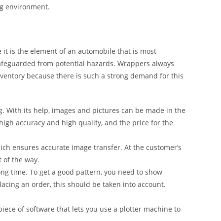
ng environment.
it is the element of an automobile that is most
safeguarded from potential hazards. Wrappers always
inventory because there is such a strong demand for this
g. With its help, images and pictures can be made in the
 high accuracy and high quality, and the price for the
ich ensures accurate image transfer. At the customer’s
t of the way.
ong time. To get a good pattern, you need to show
lacing an order, this should be taken into account.
iece of software that lets you use a plotter machine to