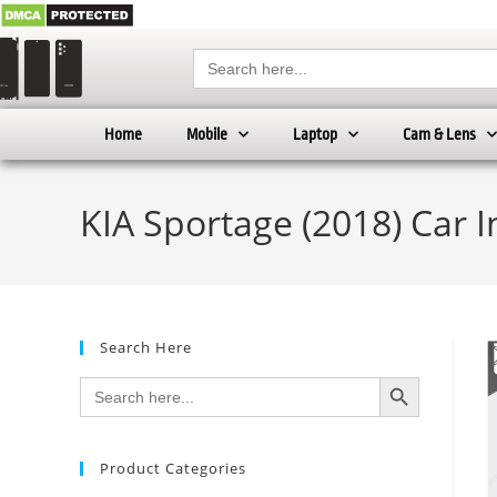
Search
for:
Home
Mobile
Laptop
Cam & Lens
KIA Sportage (2018) Car 
Search Here
SEARCH BUTTON
Search
for:
Product Categories