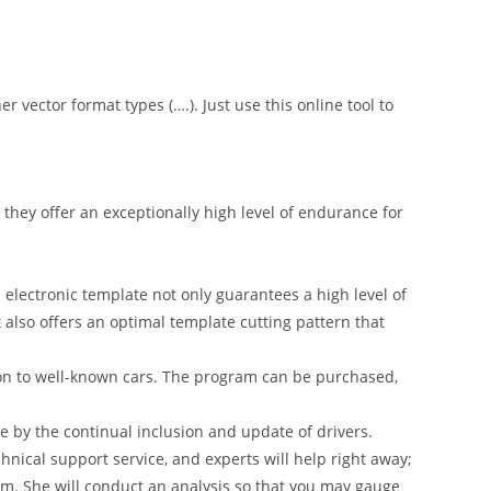
er vector format types (….). Just use this online tool to
hey offer an exceptionally high level of endurance for
 electronic template not only guarantees a high level of
t also offers an optimal template cutting pattern that
on to well-known cars. The program can be purchased,
 by the continual inclusion and update of drivers.
nical support service, and experts will help right away;
am. She will conduct an analysis so that you may gauge