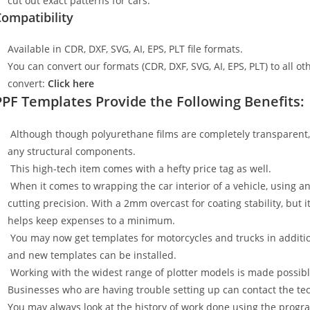
cut out exact patterns for cars.
ompatibility
Available in CDR, DXF, SVG, AI, EPS, PLT file formats.
You can convert our formats (CDR, DXF, SVG, AI, EPS, PLT) to all oth
convert:
Click here
PPF Templates Provide the Following Benefits:
Although though polyurethane films are completely transparent, t
any structural components.
This high-tech item comes with a hefty price tag as well.
When it comes to wrapping the car interior of a vehicle, using an
cutting precision. With a 2mm overcast for coating stability, but i
helps keep expenses to a minimum.
You may now get templates for motorcycles and trucks in additi
and new templates can be installed.
Working with the widest range of plotter models is made possible
Businesses who are having trouble setting up can contact the tech
You may always look at the history of work done using the progr