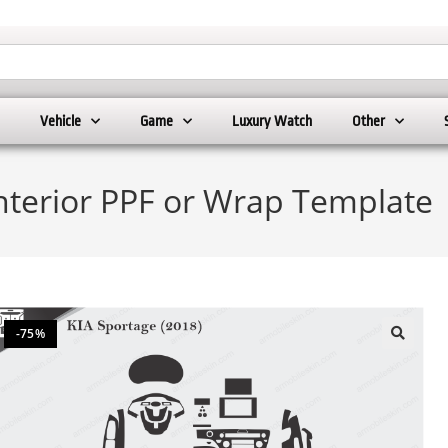
Vehicle
Game
Luxury Watch
Other
Interior PPF or Wrap Template
-75%
🔍