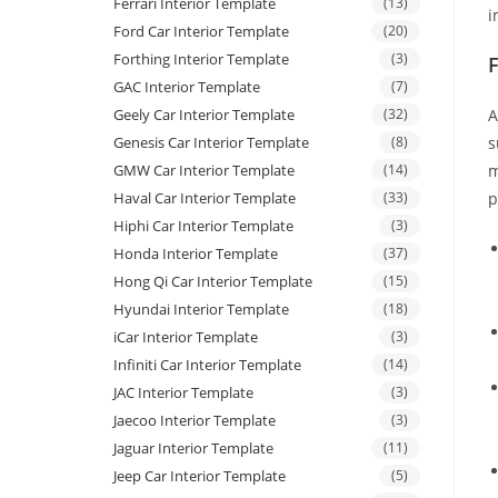
Ferrari Interior Template
(13)
i
Ford Car Interior Template
(20)
Forthing Interior Template
(3)
GAC Interior Template
(7)
Geely Car Interior Template
(32)
A
Genesis Car Interior Template
(8)
s
GMW Car Interior Template
(14)
m
Haval Car Interior Template
(33)
p
Hiphi Car Interior Template
(3)
Honda Interior Template
(37)
Hong Qi Car Interior Template
(15)
Hyundai Interior Template
(18)
iCar Interior Template
(3)
Infiniti Car Interior Template
(14)
JAC Interior Template
(3)
Jaecoo Interior Template
(3)
Jaguar Interior Template
(11)
Jeep Car Interior Template
(5)