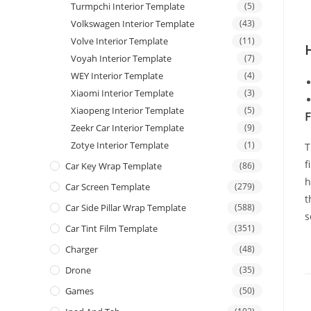
Turmpchi Interior Template
(5)
Volkswagen Interior Template
(43)
Volve Interior Template
(11)
Voyah Interior Template
(7)
WEY Interior Template
(4)
Xiaomi Interior Template
(3)
Xiaopeng Interior Template
(5)
F
Zeekr Car Interior Template
(9)
Zotye Interior Template
(1)
T
f
Car Key Wrap Template
(86)
h
Car Screen Template
(279)
t
Car Side Pillar Wrap Template
(588)
s
Car Tint Film Template
(351)
Charger
(48)
Drone
(35)
Games
(50)