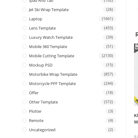
Ipad And Tab
(102)
Jet Ski Wrap Template
(26)
Laptop
(1661)
Lens Template
(455)
Luxury Watch Template
(39)
Mobile 360 Template
(51)
Mobile Cutting Template
(2130)
Mockup PSD
(15)
Motorbike Wrap Template
(857)
Motorcycle PPF Template
(244)
Offer
(18)
Other Template
(572)
Plotter
(3)
K
Remote
(4)
W
Uncategorized
(2)
$