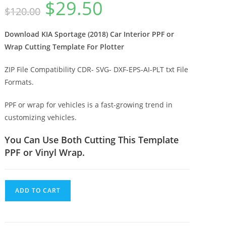
$
29.50
$
120.00
Download KIA Sportage (2018) Car Interior PPF or
Wrap Cutting Template For Plotter
ZIP File Compatibility CDR- SVG- DXF-EPS-AI-PLT txt File
Formats.
PPF or wrap for vehicles is a fast-growing trend in
customizing vehicles.
You Can Use Both Cutting This Template
PPF or Vinyl Wrap.
ADD TO CART