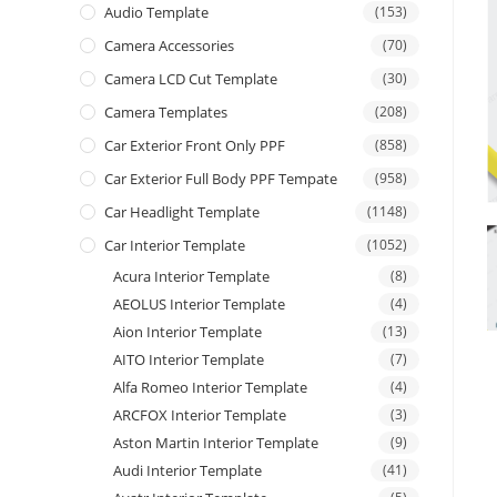
Audio Template
(153)
Camera Accessories
(70)
Camera LCD Cut Template
(30)
Camera Templates
(208)
Car Exterior Front Only PPF
(858)
Car Exterior Full Body PPF Tempate
(958)
Car Headlight Template
(1148)
Car Interior Template
(1052)
Acura Interior Template
(8)
AEOLUS Interior Template
(4)
Aion Interior Template
(13)
AITO Interior Template
(7)
Alfa Romeo Interior Template
(4)
ARCFOX Interior Template
(3)
Aston Martin Interior Template
(9)
Audi Interior Template
(41)