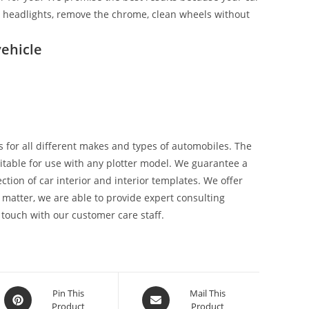
ix headlights, remove the chrome, clean wheels without
ehicle
 for all different makes and types of automobiles. The
suitable for use with any plotter model. We guarantee a
tion of car interior and interior templates. We offer
 matter, we are able to provide expert consulting
 touch with our customer care staff.
Pin This
Mail This
Product
Product