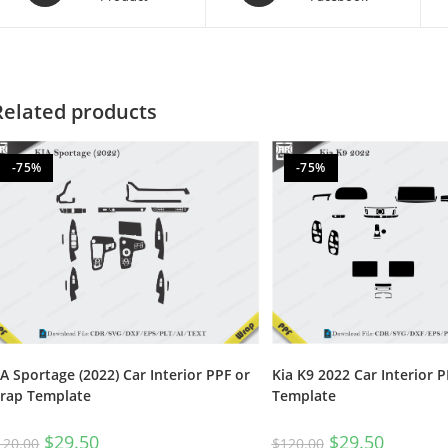
Related products
-75%
-75%
IA Sportage (2022) Car Interior PPF or
Kia K9 2022 Car Interior 
rap Template
Template
$
29.50
$
29.50
120.00
$
120.00