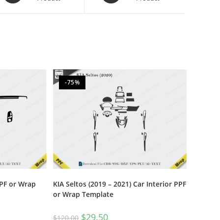
-75%
PPF or Wrap
KIA Seltos (2019 – 2021) Car Interior PPF
or Wrap Template
$
29.50
$
120.00