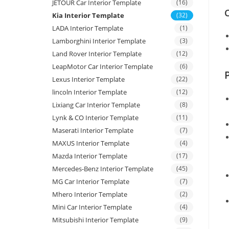
JETOUR Car Interior Template
(16)
C
Kia Interior Template
(32)
LADA Interior Template
(1)
Lamborghini Interior Template
(3)
Land Rover Interior Template
(12)
LeapMotor Car Interior Template
(6)
Lexus Interior Template
(22)
lincoln Interior Template
(12)
Lixiang Car Interior Template
(8)
Lynk & CO Interior Template
(11)
Maserati Interior Template
(7)
MAXUS Interior Template
(4)
Mazda Interior Template
(17)
Mercedes-Benz Interior Template
(45)
MG Car Interior Template
(7)
Mhero Interior Template
(2)
Mini Car Interior Template
(4)
Mitsubishi Interior Template
(9)