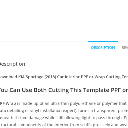
DESCRIPTION
REV
escription
ownload KIA Sportage (2018) Car Interior PPF or Wrap Cutting Te
You Can Use Both Cutting This Template PPF or
PF Wrap
is made up of an ultra-thin polyurethane or polymer that, 
uto detailing or vinyl installation expert), forms a transparent prote
eneath it from damage while still allowing light to pass through. Pp
tructural components of the interior from scuffs precisely and wear