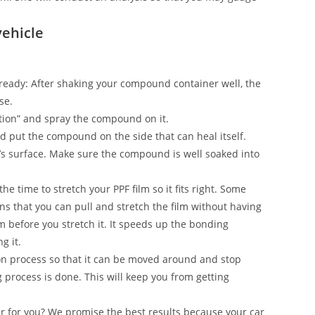
vehicle
on ready: After shaking your compound container well, the
se.
ection” and spray the compound on it.
and put the compound on the side that can heal itself.
’s surface. Make sure the compound is well soaked into
he time to stretch your PPF film so it fits right. Some
s that you can pull and stretch the film without having
ilm before you stretch it. It speeds up the bonding
g it.
n process so that it can be moved around and stop
g process is done. This will keep you from getting
ar for you? We promise the best results because your car