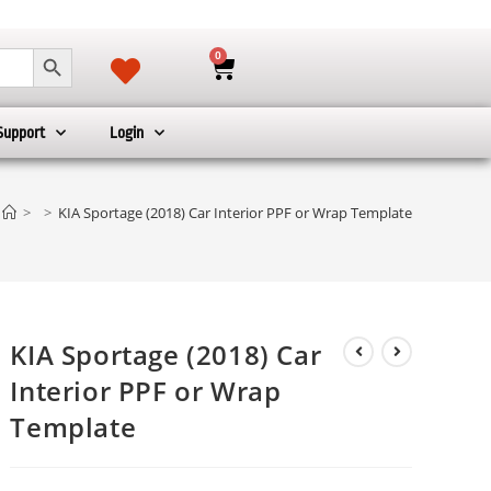
SEARCH BUTTON
0
Support
Login
>
>
KIA Sportage (2018) Car Interior PPF or Wrap Template
KIA Sportage (2018) Car
Interior PPF or Wrap
Template