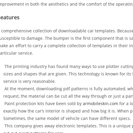
mprovement in both the aesthetics and the comfort of the operati
Features
 comprehensive collection of downloadable car templates. Because 
usceptible to damage. The bumper is the first component that is 
ake an effort to carry a complete collection of templates in their 
articular service.
The printing industry has found many ways to use plotter cuttin
sizes and shapes that are given. This technology is known for its
service is very reasonable.
At the moment, downloading pdf patterns is fully automated, wh
request, the material can be cut all the way through or just a par
Paint protection kits have been sold by
armobileskin.com
for a l
exactly how the car’s interior is shaped and how big it is. When p
Sometimes, the same model of vehicle can have different specs.
This company gives away electronic templates. This is a unique p