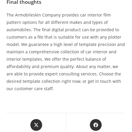
Final thoughts
The Armobileskin Company provides car interior film
pattern options for all different makes and types of
automobiles. The final digital product can be provided to
customers as a file that is suitable for use with any plotter
model. We guarantee a high level of template precision and
maintain a comprehensive collection of car interior and
interior templates. We offer the perfect balance of
affordability and premium quality. About any matter, we
are able to provide expert consulting services. Choose the
desired template collection right now, or get in touch with
our customer care staff.