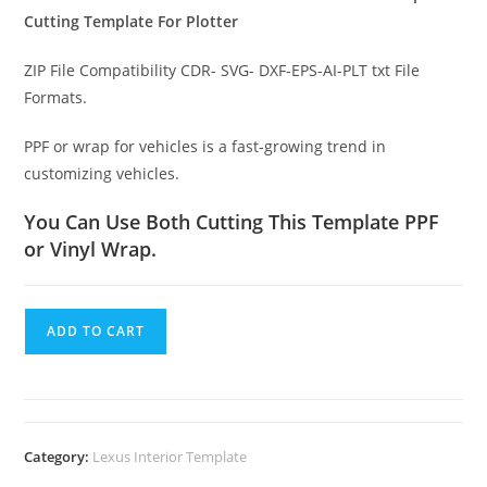
Cutting Template For Plotter
ZIP File Compatibility CDR- SVG- DXF-EPS-AI-PLT txt File
Formats.
PPF or wrap for vehicles is a fast-growing trend in
customizing vehicles.
You Can Use Both Cutting This Template PPF
or Vinyl Wrap.
ADD TO CART
Category:
Lexus Interior Template