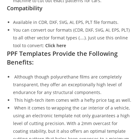
machine to cut out exact patterns for cars.
Compatibility
Available in CDR, DXF, SVG, AI, EPS, PLT file formats.
You can convert our formats (CDR, DXF, SVG, AI, EPS, PLT)
to all other vector format types (….). Just use this online
tool to convert:
Click here
PPF Templates Provide the Following
Benefits:
Although though polyurethane films are completely
transparent, they offer an exceptionally high level of
endurance for any structural components.
This high-tech item comes with a hefty price tag as well.
When it comes to wrapping the car interior of a vehicle,
using an electronic template not only guarantees a high
level of cutting precision. With a 2mm overcast for
coating stability, but it also offers an optimal template
cutting pattern that helps keep expenses to a minimum.