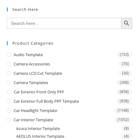
Search Here
SEARCH BUTTON
Search
for:
Product Categories
Audio Template
(153)
Camera Accessories
(70)
Camera LCD Cut Template
(30)
Camera Templates
(208)
Car Exterior Front Only PPF
(858)
Car Exterior Full Body PPF Tempate
(958)
Car Headlight Template
(1148)
Car Interior Template
(1052)
Acura Interior Template
(8)
AEOLUS Interior Template
(4)