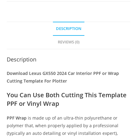
DESCRIPTION
REVIEWS (0)
Description
Download Lexus GX550 2024 Car Interior PPF or Wrap
Cutting Template For Plotter
You Can Use Both Cutting This Template
PPF or Vinyl Wrap
PPF Wrap
is made up of an ultra-thin polyurethane or
polymer that, when properly applied by a professional
(typically an auto detailing or vinyl installation expert),