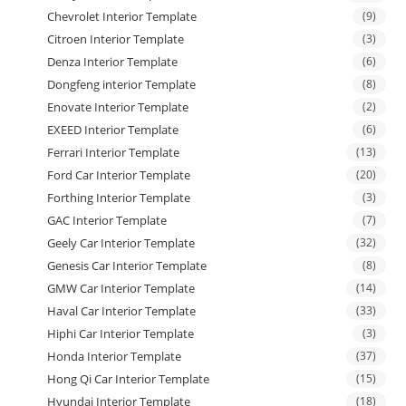
Chevrolet Interior Template
(9)
Citroen Interior Template
(3)
Denza Interior Template
(6)
Dongfeng interior Template
(8)
Enovate Interior Template
(2)
EXEED Interior Template
(6)
Ferrari Interior Template
(13)
Ford Car Interior Template
(20)
Forthing Interior Template
(3)
GAC Interior Template
(7)
Geely Car Interior Template
(32)
Genesis Car Interior Template
(8)
GMW Car Interior Template
(14)
Haval Car Interior Template
(33)
Hiphi Car Interior Template
(3)
Honda Interior Template
(37)
Hong Qi Car Interior Template
(15)
Hyundai Interior Template
(18)