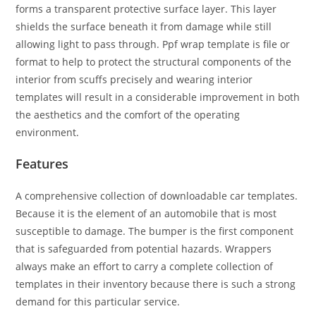
forms a transparent protective surface layer. This layer
shields the surface beneath it from damage while still
allowing light to pass through. Ppf wrap template is file or
format to help to protect the structural components of the
interior from scuffs precisely and wearing interior
templates will result in a considerable improvement in both
the aesthetics and the comfort of the operating
environment.
Features
A comprehensive collection of downloadable car templates.
Because it is the element of an automobile that is most
susceptible to damage. The bumper is the first component
that is safeguarded from potential hazards. Wrappers
always make an effort to carry a complete collection of
templates in their inventory because there is such a strong
demand for this particular service.