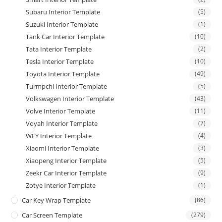
Subaru Interior Template
(5)
Suzuki Interior Template
(1)
Tank Car Interior Template
(10)
Tata Interior Template
(2)
Tesla Interior Template
(10)
Toyota Interior Template
(49)
Turmpchi Interior Template
(5)
Volkswagen Interior Template
(43)
Volve Interior Template
(11)
Voyah Interior Template
(7)
WEY Interior Template
(4)
Xiaomi Interior Template
(3)
Xiaopeng Interior Template
(5)
Zeekr Car Interior Template
(9)
Zotye Interior Template
(1)
Car Key Wrap Template
(86)
Car Screen Template
(279)