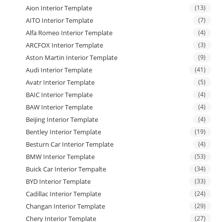
Aion Interior Template
(13)
AITO Interior Template
(7)
Alfa Romeo Interior Template
(4)
ARCFOX Interior Template
(3)
Aston Martin Interior Template
(9)
Audi Interior Template
(41)
Avatr Interior Template
(5)
BAIC Interior Template
(4)
BAW Interior Template
(4)
Beijing Interior Template
(4)
Bentley Interior Template
(19)
Besturn Car Interior Template
(4)
BMW Interior Template
(53)
Buick Car Interior Tempalte
(34)
BYD Interior Template
(33)
Cadillac Interior Template
(24)
Changan Interior Template
(29)
Chery Interior Template
(27)