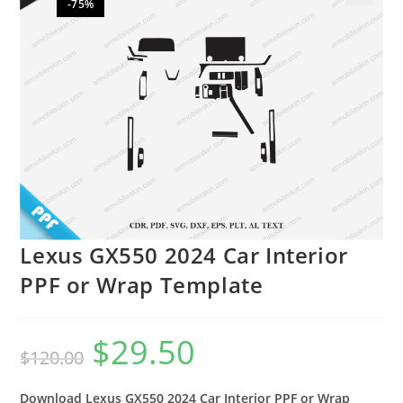
-75%
🔍
Lexus GX550 2024 Car Interior
PPF or Wrap Template
$
29.50
$
120.00
Download Lexus GX550 2024 Car Interior PPF or Wrap