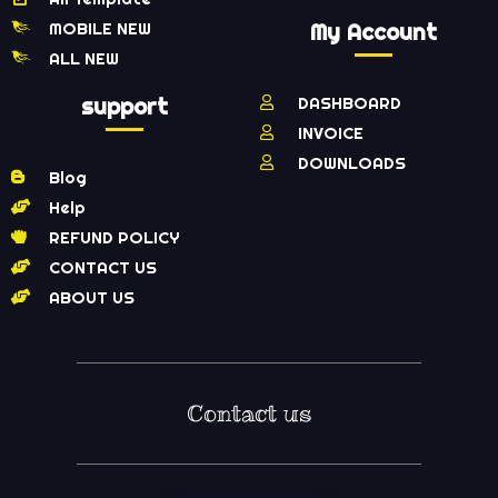
MOBILE NEW
My Account
ALL NEW
support
DASHBOARD
INVOICE
DOWNLOADS
Blog
Help
REFUND POLICY
CONTACT US
ABOUT US
Contact us