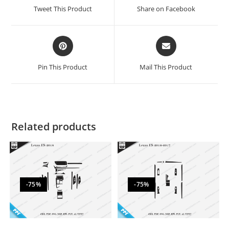
Tweet This Product
Share on Facebook
Pin This Product
Mail This Product
Related products
-75%
-75%