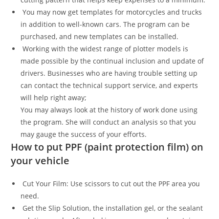
You may now get templates for motorcycles and trucks
in addition to well-known cars. The program can be
purchased, and new templates can be installed.
Working with the widest range of plotter models is
made possible by the continual inclusion and update of
drivers. Businesses who are having trouble setting up
can contact the technical support service, and experts
will help right away;
You may always look at the history of work done using
the program. She will conduct an analysis so that you
may gauge the success of your efforts.
How to put PPF (paint protection film) on
your vehicle
Cut Your Film: Use scissors to cut out the PPF area you
need.
Get the Slip Solution, the installation gel, or the sealant