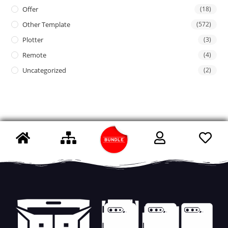
Offer
(18)
Other Template
(572)
Plotter
(3)
Remote
(4)
Uncategorized
(2)