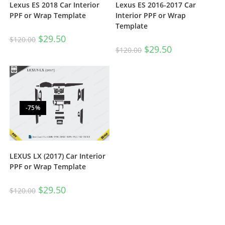
Lexus ES 2018 Car Interior
Lexus ES 2016-2017 Car
PPF or Wrap Template
Interior PPF or Wrap
Template
$
29.50
$
120.00
$
29.50
$
120.00
-75%
LEXUS LX (2017) Car Interior
PPF or Wrap Template
$
29.50
$
120.00