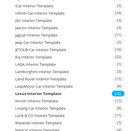
iCar Interior Template
(3)
Infiniti Car Interior Template
(14)
JAC Interior Template
(3)
Jaecoo Interior Template
(3)
Jaguar Interior Template
(11)
Jeep Car Interior Template
(5)
JETOUR Car Interior Template
(16)
Kia Interior Template
(32)
LADA Interior Template
(1)
Lamborghini Interior Template
(3)
Land Rover Interior Template
(12)
LeapMotor Car Interior Template
(6)
Lexus Interior Template
(22)
lincoln Interior Template
(12)
Lixiang Car Interior Template
(8)
Lynk & CO Interior Template
(11)
Maserati Interior Template
(7)
MAXUS Interior Template
(4)