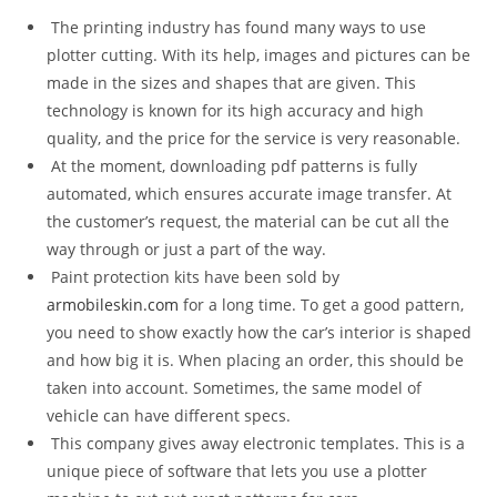
The printing industry has found many ways to use
plotter cutting. With its help, images and pictures can be
made in the sizes and shapes that are given. This
technology is known for its high accuracy and high
quality, and the price for the service is very reasonable.
At the moment, downloading pdf patterns is fully
automated, which ensures accurate image transfer. At
the customer’s request, the material can be cut all the
way through or just a part of the way.
Paint protection kits have been sold by
armobileskin.com
for a long time. To get a good pattern,
you need to show exactly how the car’s interior is shaped
and how big it is. When placing an order, this should be
taken into account. Sometimes, the same model of
vehicle can have different specs.
This company gives away electronic templates. This is a
unique piece of software that lets you use a plotter