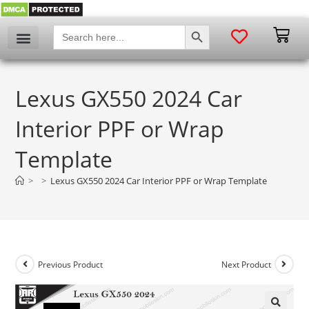
SEARCH BUTTON
Search
for:
Lexus GX550 2024 Car
Interior PPF or Wrap
Template
>
>
Lexus GX550 2024 Car Interior PPF or Wrap Template
Previous Product
Next Product