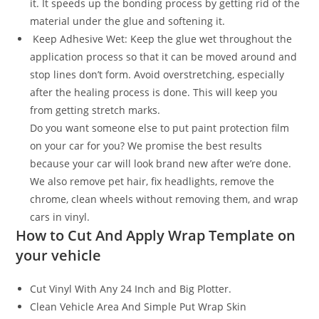
it. It speeds up the bonding process by getting rid of the
material under the glue and softening it.
Keep Adhesive Wet: Keep the glue wet throughout the
application process so that it can be moved around and
stop lines don’t form. Avoid overstretching, especially
after the healing process is done. This will keep you
from getting stretch marks.
Do you want someone else to put paint protection film
on your car for you? We promise the best results
because your car will look brand new after we’re done.
We also remove pet hair, fix headlights, remove the
chrome, clean wheels without removing them, and wrap
cars in vinyl.
How to Cut And Apply Wrap Template on
your vehicle
Cut Vinyl With Any 24 Inch and Big Plotter.
Clean Vehicle Area And Simple Put Wrap Skin