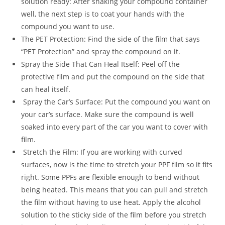
solution ready: After shaking your compound container
well, the next step is to coat your hands with the
compound you want to use.
The PET Protection: Find the side of the film that says
“PET Protection” and spray the compound on it.
Spray the Side That Can Heal Itself: Peel off the
protective film and put the compound on the side that
can heal itself.
Spray the Car’s Surface: Put the compound you want on
your car’s surface. Make sure the compound is well
soaked into every part of the car you want to cover with
film.
Stretch the Film: If you are working with curved
surfaces, now is the time to stretch your PPF film so it fits
right. Some PPFs are flexible enough to bend without
being heated. This means that you can pull and stretch
the film without having to use heat. Apply the alcohol
solution to the sticky side of the film before you stretch