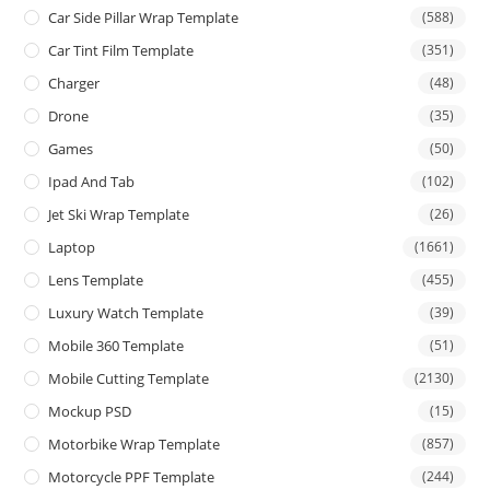
Car Side Pillar Wrap Template
(588)
Car Tint Film Template
(351)
Charger
(48)
Drone
(35)
Games
(50)
Ipad And Tab
(102)
Jet Ski Wrap Template
(26)
Laptop
(1661)
Lens Template
(455)
Luxury Watch Template
(39)
Mobile 360 Template
(51)
Mobile Cutting Template
(2130)
Mockup PSD
(15)
Motorbike Wrap Template
(857)
Motorcycle PPF Template
(244)