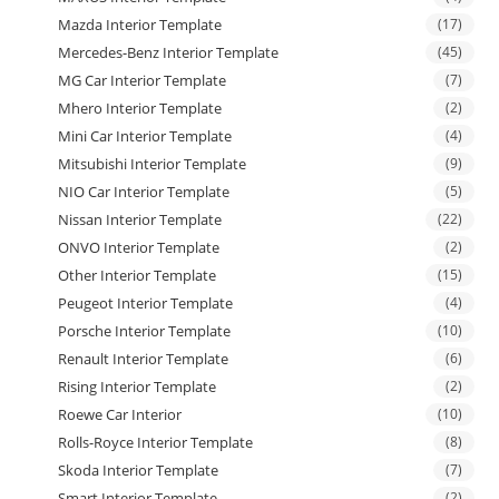
Mazda Interior Template
(17)
Mercedes-Benz Interior Template
(45)
MG Car Interior Template
(7)
Mhero Interior Template
(2)
Mini Car Interior Template
(4)
Mitsubishi Interior Template
(9)
NIO Car Interior Template
(5)
Nissan Interior Template
(22)
ONVO Interior Template
(2)
Other Interior Template
(15)
Peugeot Interior Template
(4)
Porsche Interior Template
(10)
Renault Interior Template
(6)
Rising Interior Template
(2)
Roewe Car Interior
(10)
Rolls-Royce Interior Template
(8)
Skoda Interior Template
(7)
Smart Interior Template
(2)