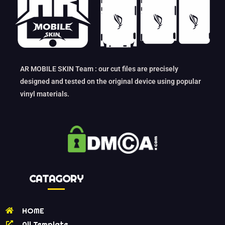
AR MOBILE SKIN Team : our cut files are precisely
designed and tested on the original device using popular
vinyl materials.
CATAGORY
HOME
All Template