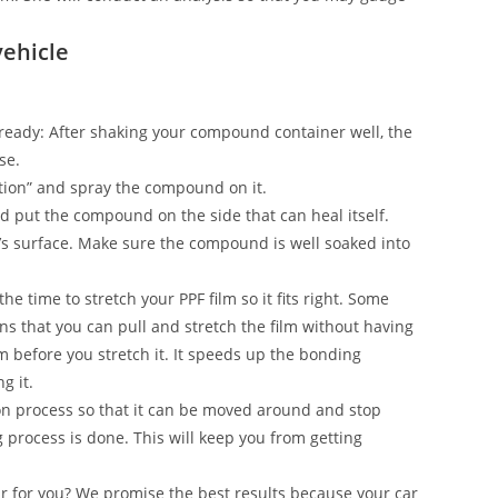
vehicle
on ready: After shaking your compound container well, the
se.
ection” and spray the compound on it.
and put the compound on the side that can heal itself.
’s surface. Make sure the compound is well soaked into
he time to stretch your PPF film so it fits right. Some
s that you can pull and stretch the film without having
ilm before you stretch it. It speeds up the bonding
g it.
n process so that it can be moved around and stop
g process is done. This will keep you from getting
ar for you? We promise the best results because your car