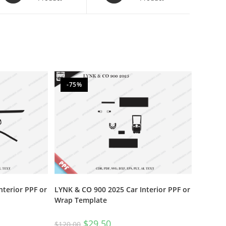
-75%
nterior PPF or
LYNK & CO 900 2025 Car Interior PPF or
Wrap Template
$
29.50
$
120.00