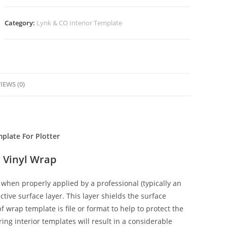
Category:
Lynk & CO Interior Template
IEWS (0)
plate For Plotter
 Vinyl Wrap
when properly applied by a professional (typically an
ctive surface layer. This layer shields the surface
f wrap template is file or format to help to protect the
ing interior templates will result in a considerable