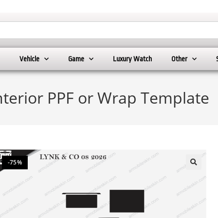
Vehicle
Game
Luxury Watch
Other
nterior PPF or Wrap Template
-75%
🔍