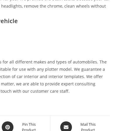
ix headlights, remove the chrome, clean wheels without
ehicle
 for all different makes and types of automobiles. The
suitable for use with any plotter model. We guarantee a
tion of car interior and interior templates. We offer
 matter, we are able to provide expert consulting
 touch with our customer care staff.
Pin This
Mail This
Product
Product