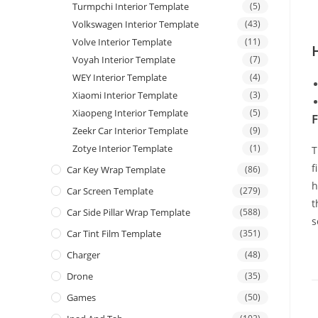
Turmpchi Interior Template
(5)
Volkswagen Interior Template
(43)
Volve Interior Template
(11)
Voyah Interior Template
(7)
WEY Interior Template
(4)
Xiaomi Interior Template
(3)
Xiaopeng Interior Template
(5)
F
Zeekr Car Interior Template
(9)
Zotye Interior Template
(1)
T
f
Car Key Wrap Template
(86)
h
Car Screen Template
(279)
t
Car Side Pillar Wrap Template
(588)
s
Car Tint Film Template
(351)
Charger
(48)
Drone
(35)
Games
(50)