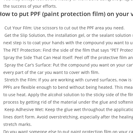
the success of your efforts.
How to put PPF (paint protection film) on your 
Cut Your Film: Use scissors to cut out the PPF area you need.
Get the Slip Solution, the installation gel, or the sealant soluti
next step is to coat your hands with the compound you want to u
The PET Protection: Find the side of the film that says “PET Prot
Spray the Side That Can Heal Itself: Peel off the protective film 
Spray the Car’s Surface: Put the compound you want on your car
every part of the car you want to cover with film.
Stretch the Film: If you are working with curved surfaces, now is t
PPFs are flexible enough to bend without being heated. This mean
to use heat. Apply the alcohol solution to the sticky side of the f
process by getting rid of the material under the glue and softenin
Keep Adhesive Wet: Keep the glue wet throughout the applicatio
lines don’t form. Avoid overstretching, especially after the healin
stretch marks.
Do you want someone else to put paint protection film on your c