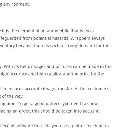
ng environment.
it is the element of an automobile that is most
safeguarded from potential hazards. Wrappers always
inventory because there is such a strong demand for this
g. With its help, images and pictures can be made in the
 high accuracy and high quality, and the price for the
ich ensures accurate image transfer. At the customer’s
t of the way.
ong time. To get a good pattern, you need to show
lacing an order, this should be taken into account.
iece of software that lets you use a plotter machine to