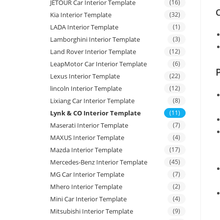
JETOUR Car Interior Template
(16)
C
Kia Interior Template
(32)
LADA Interior Template
(1)
Lamborghini Interior Template
(3)
Land Rover Interior Template
(12)
LeapMotor Car Interior Template
(6)
Lexus Interior Template
(22)
lincoln Interior Template
(12)
Lixiang Car Interior Template
(8)
Lynk & CO Interior Template
(11)
Maserati Interior Template
(7)
MAXUS Interior Template
(4)
Mazda Interior Template
(17)
Mercedes-Benz Interior Template
(45)
MG Car Interior Template
(7)
Mhero Interior Template
(2)
Mini Car Interior Template
(4)
Mitsubishi Interior Template
(9)