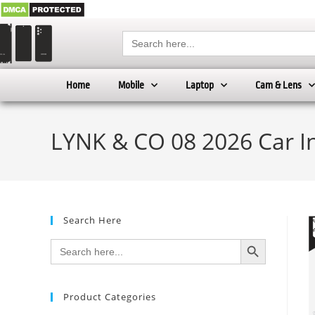
Search
for:
Home
Mobile
Laptop
Cam & Lens
LYNK & CO 08 2026 Car I
Search Here
SEARCH BUTTON
Search
for:
Product Categories