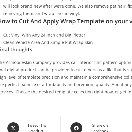
will look brand new after we’re done. We also remove pet hair, f
removing them, and wrap cars in vinyl.
How to Cut And Apply Wrap Template on your v
Cut Vinyl With Any 24 Inch and Big Plotter.
Clean Vehicle Area And Simple Put Wrap Skin
inal thoughts
he Armobileskin Company provides car interior film pattern options
inal digital product can be provided to customers as a file that is 
igh level of template precision and maintain a comprehensive collec
he perfect balance of affordability and premium quality. About any
ervices. Choose the desired template collection right now, or get in
Tweet This
Share on
Product
Facebook