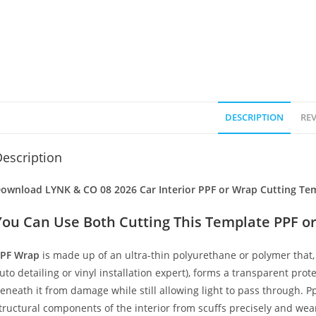
DESCRIPTION
REV
escription
ownload LYNK & CO 08 2026 Car Interior PPF or Wrap Cutting Tem
You Can Use Both Cutting This Template PPF or
PF Wrap
is made up of an ultra-thin polyurethane or polymer that, 
uto detailing or vinyl installation expert), forms a transparent prote
eneath it from damage while still allowing light to pass through. Pp
tructural components of the interior from scuffs precisely and wear