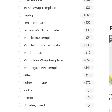
Ipad And Tab
(102)
Jet Ski Wrap Template
(26)
Laptop
(1661)
Lens Template
(455)
Luxury Watch Template
(39)
Mobile 360 Template
(51)
Mobile Cutting Template
(2130)
Mockup PSD
(15)
Motorbike Wrap Template
(857)
Motorcycle PPF Template
(244)
Offer
(18)
Other Template
(572)
Plotter
(3)
L
Remote
(4)
T
Uncategorized
(2)
$