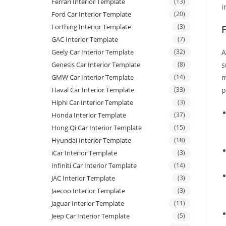
Ferrari Interior Template
(13)
i
Ford Car Interior Template
(20)
Forthing Interior Template
(3)
GAC Interior Template
(7)
Geely Car Interior Template
(32)
A
Genesis Car Interior Template
(8)
s
GMW Car Interior Template
(14)
m
Haval Car Interior Template
(33)
p
Hiphi Car Interior Template
(3)
Honda Interior Template
(37)
Hong Qi Car Interior Template
(15)
Hyundai Interior Template
(18)
iCar Interior Template
(3)
Infiniti Car Interior Template
(14)
JAC Interior Template
(3)
Jaecoo Interior Template
(3)
Jaguar Interior Template
(11)
Jeep Car Interior Template
(5)