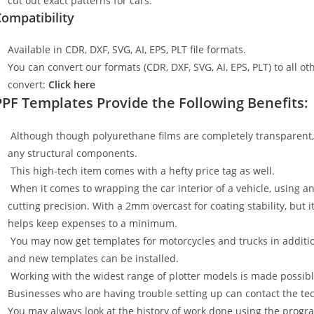
cut out exact patterns for cars.
ompatibility
Available in CDR, DXF, SVG, AI, EPS, PLT file formats.
You can convert our formats (CDR, DXF, SVG, AI, EPS, PLT) to all oth
convert:
Click here
PPF Templates Provide the Following Benefits:
Although though polyurethane films are completely transparent, t
any structural components.
This high-tech item comes with a hefty price tag as well.
When it comes to wrapping the car interior of a vehicle, using an
cutting precision. With a 2mm overcast for coating stability, but i
helps keep expenses to a minimum.
You may now get templates for motorcycles and trucks in additi
and new templates can be installed.
Working with the widest range of plotter models is made possible
Businesses who are having trouble setting up can contact the tech
You may always look at the history of work done using the progr