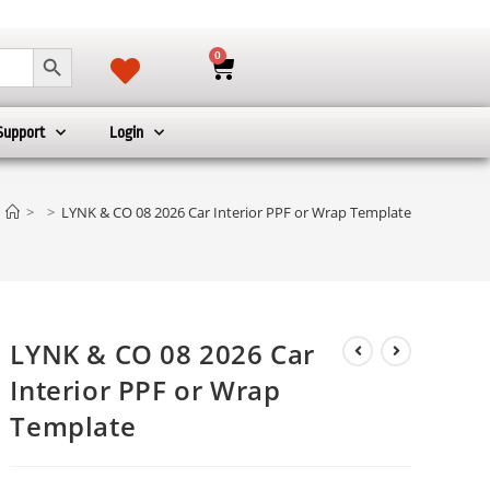
SEARCH BUTTON
0
Support
Login
>
>
LYNK & CO 08 2026 Car Interior PPF or Wrap Template
LYNK & CO 08 2026 Car
Interior PPF or Wrap
Template