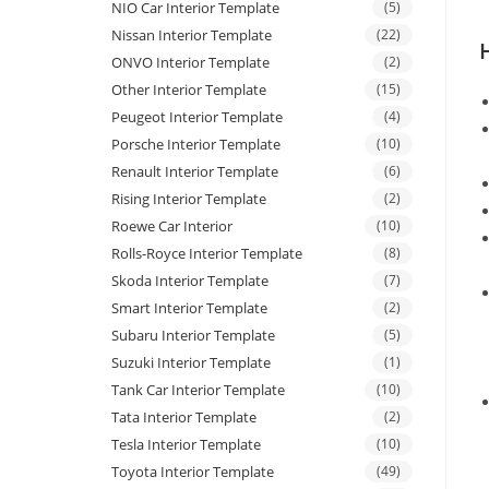
NIO Car Interior Template
(5)
Nissan Interior Template
(22)
ONVO Interior Template
(2)
Other Interior Template
(15)
Peugeot Interior Template
(4)
Porsche Interior Template
(10)
Renault Interior Template
(6)
Rising Interior Template
(2)
Roewe Car Interior
(10)
Rolls-Royce Interior Template
(8)
Skoda Interior Template
(7)
Smart Interior Template
(2)
Subaru Interior Template
(5)
Suzuki Interior Template
(1)
Tank Car Interior Template
(10)
Tata Interior Template
(2)
Tesla Interior Template
(10)
Toyota Interior Template
(49)