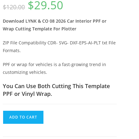
$
29.50
$
120.00
Download LYNK & CO 08 2026 Car Interior PPF or
Wrap Cutting Template For Plotter
ZIP File Compatibility CDR- SVG- DXF-EPS-AI-PLT txt File
Formats.
PPF or wrap for vehicles is a fast-growing trend in
customizing vehicles.
You Can Use Both Cutting This Template
PPF or Vinyl Wrap.
ADD TO CART