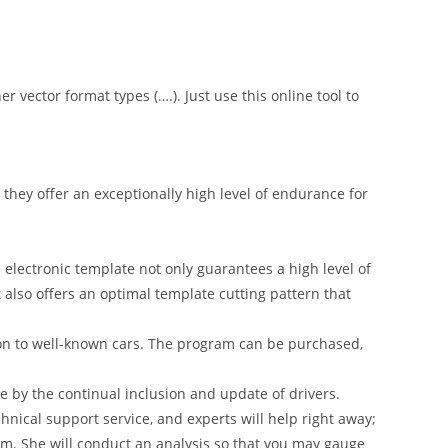
er vector format types (….). Just use this online tool to
hey offer an exceptionally high level of endurance for
 electronic template not only guarantees a high level of
t also offers an optimal template cutting pattern that
on to well-known cars. The program can be purchased,
 by the continual inclusion and update of drivers.
nical support service, and experts will help right away;
am. She will conduct an analysis so that you may gauge