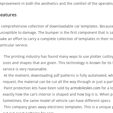
mprovement in both the aesthetics and the comfort of the operati
Features
 comprehensive collection of downloadable car templates. Because 
usceptible to damage. The bumper is the first component that is 
ake an effort to carry a complete collection of templates in their 
articular service.
The printing industry has found many ways to use plotter cuttin
sizes and shapes that are given. This technology is known for its
service is very reasonable.
At the moment, downloading pdf patterns is fully automated, wh
request, the material can be cut all the way through or just a par
Paint protection kits have been sold by
armobileskin.com
for a l
exactly how the car’s interior is shaped and how big it is. When p
Sometimes, the same model of vehicle can have different specs.
This company gives away electronic templates. This is a unique p