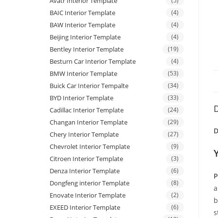
Avatr Interior Template
(5)
BAIC Interior Template
(4)
BAW Interior Template
(4)
Beijing Interior Template
(4)
Bentley Interior Template
(19)
Besturn Car Interior Template
(4)
BMW Interior Template
(53)
Buick Car Interior Tempalte
(34)
BYD Interior Template
(33)
D
Cadillac Interior Template
(24)
Changan Interior Template
(29)
D
Chery Interior Template
(27)
Chevrolet Interior Template
(9)
Citroen Interior Template
(3)
Denza Interior Template
(6)
P
Dongfeng interior Template
(8)
a
Enovate Interior Template
(2)
b
EXEED Interior Template
(6)
s