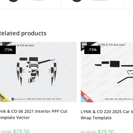
Related products
-75%
-75%
ynk & CO 06 2021 Interior PPF Cut
LYNK & CO Z20 2025 Car I
emplate Vector
Wrap Template
$
29.50
$
29.50
120.00
$
120.00