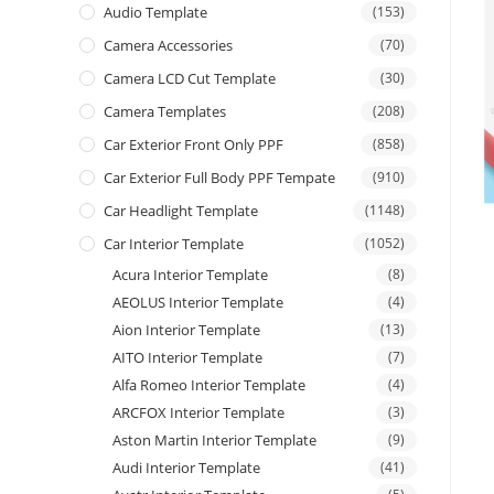
Audio Template
(153)
Camera Accessories
(70)
Camera LCD Cut Template
(30)
Camera Templates
(208)
Car Exterior Front Only PPF
(858)
Car Exterior Full Body PPF Tempate
(910)
Car Headlight Template
(1148)
Car Interior Template
(1052)
Acura Interior Template
(8)
AEOLUS Interior Template
(4)
Aion Interior Template
(13)
AITO Interior Template
(7)
Alfa Romeo Interior Template
(4)
ARCFOX Interior Template
(3)
Aston Martin Interior Template
(9)
Audi Interior Template
(41)