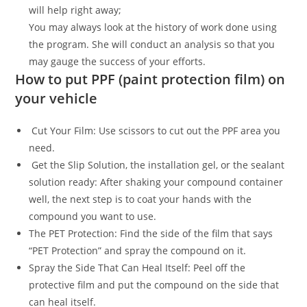
will help right away;
You may always look at the history of work done using
the program. She will conduct an analysis so that you
may gauge the success of your efforts.
How to put PPF (paint protection film) on
your vehicle
Cut Your Film: Use scissors to cut out the PPF area you
need.
Get the Slip Solution, the installation gel, or the sealant
solution ready: After shaking your compound container
well, the next step is to coat your hands with the
compound you want to use.
The PET Protection: Find the side of the film that says
“PET Protection” and spray the compound on it.
Spray the Side That Can Heal Itself: Peel off the
protective film and put the compound on the side that
can heal itself.