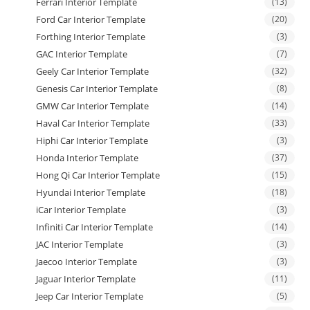
Ferrari Interior Template
(13)
Ford Car Interior Template
(20)
Forthing Interior Template
(3)
GAC Interior Template
(7)
Geely Car Interior Template
(32)
Genesis Car Interior Template
(8)
GMW Car Interior Template
(14)
Haval Car Interior Template
(33)
Hiphi Car Interior Template
(3)
Honda Interior Template
(37)
Hong Qi Car Interior Template
(15)
Hyundai Interior Template
(18)
iCar Interior Template
(3)
Infiniti Car Interior Template
(14)
JAC Interior Template
(3)
Jaecoo Interior Template
(3)
Jaguar Interior Template
(11)
Jeep Car Interior Template
(5)