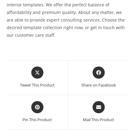
interior templates. We offer the perfect balance of
affordability and premium quality. About any matter, we
are able to provide expert consulting services. Choose the
desired template collection right now, or get in touch with
our customer care staff.
Tweet This Product
Share on Facebook
Pin This Product
Mail This Product