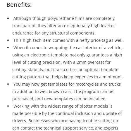
Benefits:
Although though polyurethane films are completely
transparent, they offer an exceptionally high level of
endurance for any structural components.
This high-tech item comes with a hefty price tag as well.
When it comes to wrapping the car interior of a vehicle,
using an electronic template not only guarantees a high
level of cutting precision. With a 2mm overcast for
coating stability, but it also offers an optimal template
cutting pattern that helps keep expenses to a minimum.
You may now get templates for motorcycles and trucks
in addition to well-known cars. The program can be
purchased, and new templates can be installed.
Working with the widest range of plotter models is
made possible by the continual inclusion and update of
drivers. Businesses who are having trouble setting up
can contact the technical support service, and experts