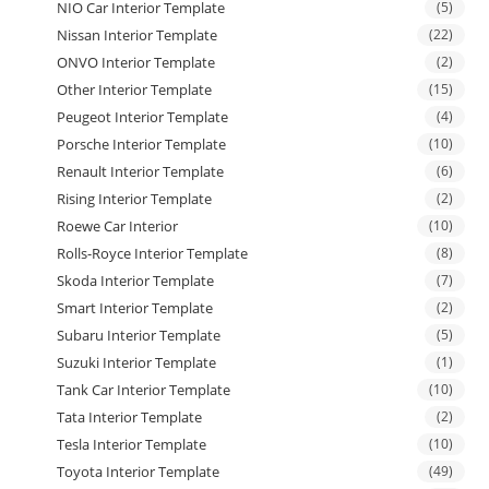
NIO Car Interior Template
(5)
Nissan Interior Template
(22)
ONVO Interior Template
(2)
Other Interior Template
(15)
Peugeot Interior Template
(4)
Porsche Interior Template
(10)
Renault Interior Template
(6)
Rising Interior Template
(2)
Roewe Car Interior
(10)
Rolls-Royce Interior Template
(8)
Skoda Interior Template
(7)
Smart Interior Template
(2)
Subaru Interior Template
(5)
Suzuki Interior Template
(1)
Tank Car Interior Template
(10)
Tata Interior Template
(2)
Tesla Interior Template
(10)
Toyota Interior Template
(49)