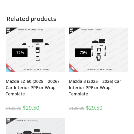
Related products
-75%
-75%
Mazda EZ-60 (2025 – 2026)
Mazda 3 (2025 – 2026) Car
Car Interior PPF or Wrap
Interior PPF or Wrap
Template
Template
$
29.50
$
29.50
$
120.00
$
120.00