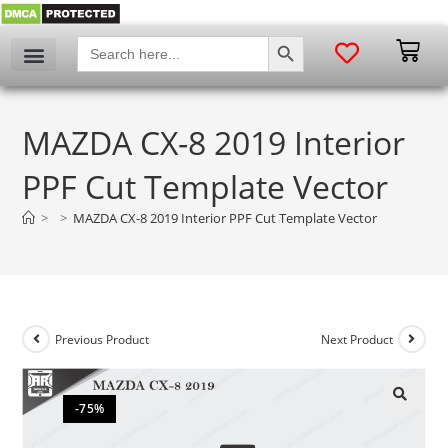
SEARCH BUTTON
Search
for:
MAZDA CX-8 2019 Interior
PPF Cut Template Vector
>
>
MAZDA CX-8 2019 Interior PPF Cut Template Vector
Previous Product
Next Product
-75%
🔍