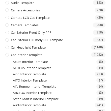
Audio Template
(153)
Camera Accessories
(70)
Camera LCD Cut Template
(30)
Camera Templates
(208)
Car Exterior Front Only PPF
(858)
Car Exterior Full Body PPF Tempate
(837)
Car Headlight Template
(1148)
Car Interior Template
(1052)
Acura Interior Template
(8)
AEOLUS Interior Template
(4)
Aion Interior Template
(13)
AITO Interior Template
(7)
Alfa Romeo Interior Template
(4)
ARCFOX Interior Template
(3)
Aston Martin Interior Template
(9)
Audi Interior Template
(41)