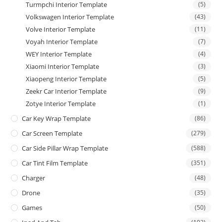
Turmpchi Interior Template
(5)
Volkswagen Interior Template
(43)
Volve Interior Template
(11)
Voyah Interior Template
(7)
WEY Interior Template
(4)
Xiaomi Interior Template
(3)
Xiaopeng Interior Template
(5)
Zeekr Car Interior Template
(9)
Zotye Interior Template
(1)
Car Key Wrap Template
(86)
Car Screen Template
(279)
Car Side Pillar Wrap Template
(588)
Car Tint Film Template
(351)
Charger
(48)
Drone
(35)
Games
(50)