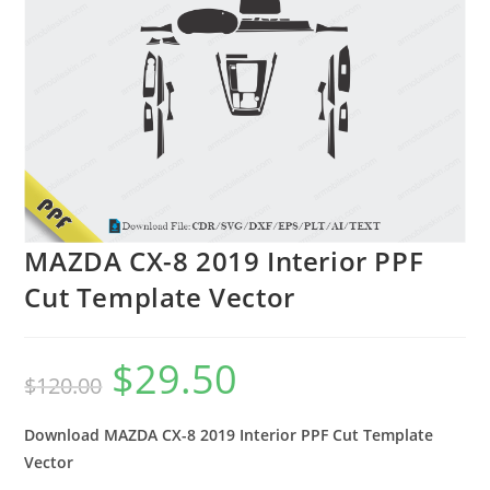
MAZDA CX-8 2019 Interior PPF
Cut Template Vector
$
29.50
$
120.00
Download MAZDA CX-8 2019 Interior PPF Cut Template
Vector