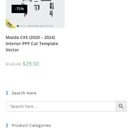
-75%
Mazda CX5 (2020 – 2024)
Interior PPF Cut Template
Vector
$
29.50
$
120.00
Search Here
SEARCH BUTTON
Search
for:
Product Categories