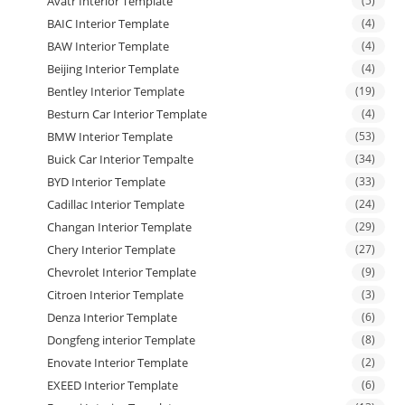
Avatr Interior Template
(5)
BAIC Interior Template
(4)
BAW Interior Template
(4)
Beijing Interior Template
(4)
Bentley Interior Template
(19)
Besturn Car Interior Template
(4)
BMW Interior Template
(53)
Buick Car Interior Tempalte
(34)
BYD Interior Template
(33)
Cadillac Interior Template
(24)
Changan Interior Template
(29)
Chery Interior Template
(27)
Chevrolet Interior Template
(9)
Citroen Interior Template
(3)
Denza Interior Template
(6)
Dongfeng interior Template
(8)
Enovate Interior Template
(2)
EXEED Interior Template
(6)