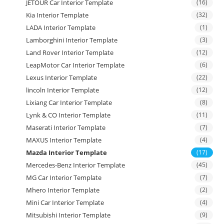
JETOUR Car Interior Template
(16)
Kia Interior Template
(32)
LADA Interior Template
(1)
Lamborghini Interior Template
(3)
Land Rover Interior Template
(12)
LeapMotor Car Interior Template
(6)
Lexus Interior Template
(22)
lincoln Interior Template
(12)
Lixiang Car Interior Template
(8)
Lynk & CO Interior Template
(11)
Maserati Interior Template
(7)
MAXUS Interior Template
(4)
Mazda Interior Template
(17)
Mercedes-Benz Interior Template
(45)
MG Car Interior Template
(7)
Mhero Interior Template
(2)
Mini Car Interior Template
(4)
Mitsubishi Interior Template
(9)