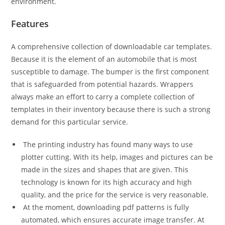
environment.
Features
A comprehensive collection of downloadable car templates.
Because it is the element of an automobile that is most
susceptible to damage. The bumper is the first component
that is safeguarded from potential hazards. Wrappers
always make an effort to carry a complete collection of
templates in their inventory because there is such a strong
demand for this particular service.
The printing industry has found many ways to use
plotter cutting. With its help, images and pictures can be
made in the sizes and shapes that are given. This
technology is known for its high accuracy and high
quality, and the price for the service is very reasonable.
At the moment, downloading pdf patterns is fully
automated, which ensures accurate image transfer. At