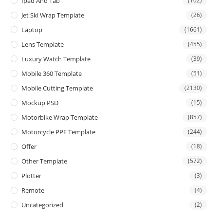
Ipad And Tab
(102)
Jet Ski Wrap Template
(26)
Laptop
(1661)
Lens Template
(455)
Luxury Watch Template
(39)
Mobile 360 Template
(51)
Mobile Cutting Template
(2130)
Mockup PSD
(15)
Motorbike Wrap Template
(857)
Motorcycle PPF Template
(244)
Offer
(18)
Other Template
(572)
Plotter
(3)
Remote
(4)
Uncategorized
(2)