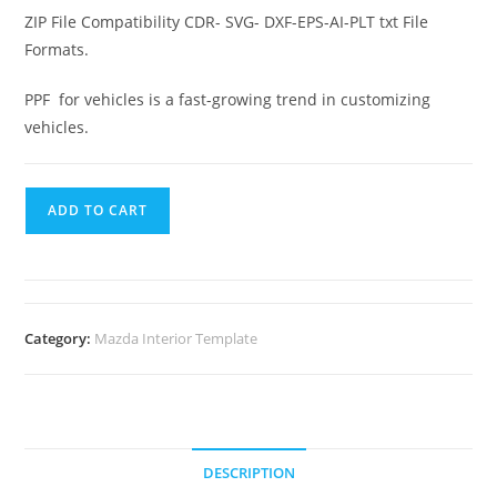
ZIP File Compatibility CDR- SVG- DXF-EPS-AI-PLT txt File
Formats.
PPF for vehicles is a fast-growing trend in customizing
vehicles.
ADD TO CART
Category:
Mazda Interior Template
DESCRIPTION