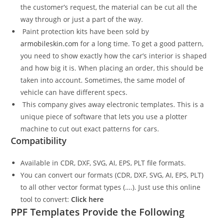
the customer’s request, the material can be cut all the
way through or just a part of the way.
Paint protection kits have been sold by
armobileskin.com
for a long time. To get a good pattern,
you need to show exactly how the car’s interior is shaped
and how big it is. When placing an order, this should be
taken into account. Sometimes, the same model of
vehicle can have different specs.
This company gives away electronic templates. This is a
unique piece of software that lets you use a plotter
machine to cut out exact patterns for cars.
Compatibility
Available in CDR, DXF, SVG, AI, EPS, PLT file formats.
You can convert our formats (CDR, DXF, SVG, AI, EPS, PLT)
to all other vector format types (….). Just use this online
tool to convert:
Click here
PPF Templates Provide the Following