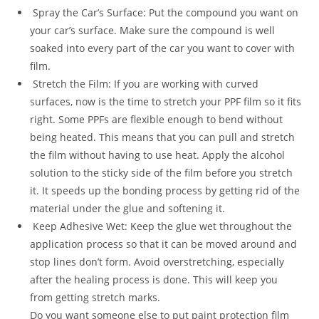
Spray the Car’s Surface: Put the compound you want on
your car’s surface. Make sure the compound is well
soaked into every part of the car you want to cover with
film.
Stretch the Film: If you are working with curved
surfaces, now is the time to stretch your PPF film so it fits
right. Some PPFs are flexible enough to bend without
being heated. This means that you can pull and stretch
the film without having to use heat. Apply the alcohol
solution to the sticky side of the film before you stretch
it. It speeds up the bonding process by getting rid of the
material under the glue and softening it.
Keep Adhesive Wet: Keep the glue wet throughout the
application process so that it can be moved around and
stop lines don’t form. Avoid overstretching, especially
after the healing process is done. This will keep you
from getting stretch marks.
Do you want someone else to put paint protection film