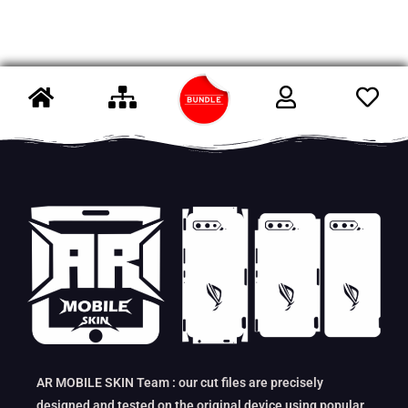
AR MOBILE SKIN Team : our cut files are precisely
designed and tested on the original device using popular