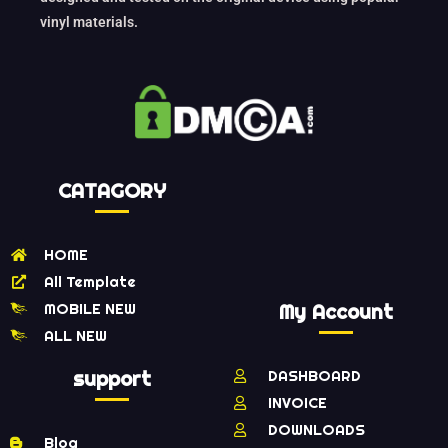
vinyl materials.
CATAGORY
HOME
All Template
MOBILE NEW
My Account
ALL NEW
support
DASHBOARD
INVOICE
DOWNLOADS
Blog