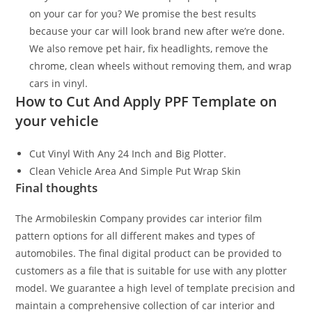
on your car for you? We promise the best results
because your car will look brand new after we’re done.
We also remove pet hair, fix headlights, remove the
chrome, clean wheels without removing them, and wrap
cars in vinyl.
How to Cut And Apply PPF Template on
your vehicle
Cut Vinyl With Any 24 Inch and Big Plotter.
Clean Vehicle Area And Simple Put Wrap Skin
Final thoughts
The Armobileskin Company provides car interior film
pattern options for all different makes and types of
automobiles. The final digital product can be provided to
customers as a file that is suitable for use with any plotter
model. We guarantee a high level of template precision and
maintain a comprehensive collection of car interior and