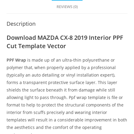
REVIEWS (0)
Description
Download MAZDA CX-8 2019 Interior PPF
Cut Template Vector
PPF Wrap
is made up of an ultra-thin polyurethane or
polymer that, when properly applied by a professional
(typically an auto detailing or vinyl installation expert),
forms a transparent protective surface layer. This layer
shields the surface beneath it from damage while still
allowing light to pass through. Ppf wrap template is file or
format to help to protect the structural components of the
interior from scuffs precisely and wearing interior
templates will result in a considerable improvement in both
the aesthetics and the comfort of the operating