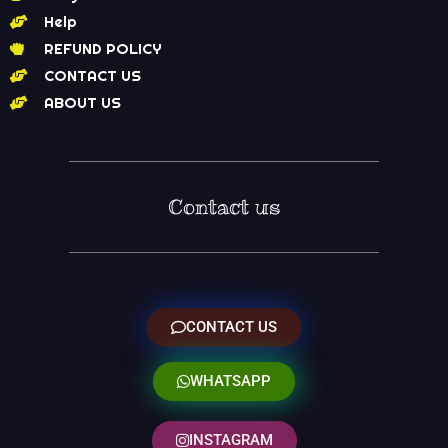
Help
REFUND POLICY
CONTACT US
ABOUT US
Contact us
CONTACT US
WHATSAPP
INSTAGRAM