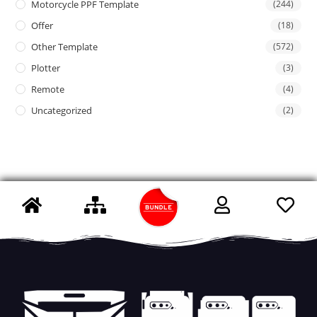
Motorcycle PPF Template
(244)
Offer
(18)
Other Template
(572)
Plotter
(3)
Remote
(4)
Uncategorized
(2)