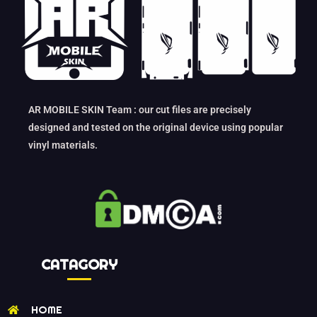
AR MOBILE SKIN Team : our cut files are precisely
designed and tested on the original device using popular
vinyl materials.
CATAGORY
HOME