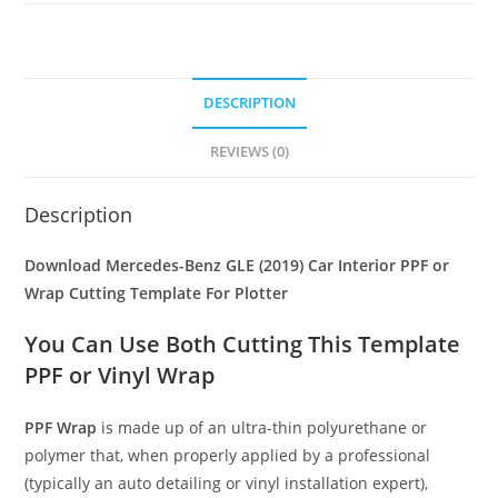
DESCRIPTION
REVIEWS (0)
Description
Download Mercedes-Benz GLE (2019) Car Interior PPF or
Wrap Cutting Template For Plotter
You Can Use Both Cutting This Template
PPF or Vinyl Wrap
PPF Wrap
is made up of an ultra-thin polyurethane or
polymer that, when properly applied by a professional
(typically an auto detailing or vinyl installation expert),