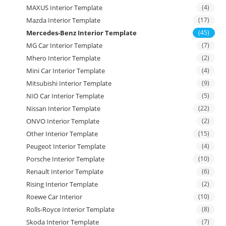
MAXUS Interior Template
(4)
Mazda Interior Template
(17)
Mercedes-Benz Interior Template
(45)
MG Car Interior Template
(7)
Mhero Interior Template
(2)
Mini Car Interior Template
(4)
Mitsubishi Interior Template
(9)
NIO Car Interior Template
(5)
Nissan Interior Template
(22)
ONVO Interior Template
(2)
Other Interior Template
(15)
Peugeot Interior Template
(4)
Porsche Interior Template
(10)
Renault Interior Template
(6)
Rising Interior Template
(2)
Roewe Car Interior
(10)
Rolls-Royce Interior Template
(8)
Skoda Interior Template
(7)