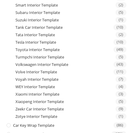
Smart Interior Template
(2)
Subaru Interior Template
(5)
Suzuki Interior Template
(1)
Tank Car Interior Template
(10)
Tata Interior Template
(2)
Tesla Interior Template
(10)
Toyota Interior Template
(49)
Turmpchi Interior Template
(5)
Volkswagen Interior Template
(43)
Volve Interior Template
(11)
Voyah Interior Template
(7)
WEY Interior Template
(4)
Xiaomi Interior Template
(3)
Xiaopeng Interior Template
(5)
Zeekr Car Interior Template
(9)
Zotye Interior Template
(1)
Car Key Wrap Template
(86)