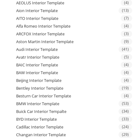
AEOLUS Interior Template
(4)
Aion Interior Template
(13)
AITO Interior Template
(7)
Alfa Romeo Interior Template
(4)
ARCFOX Interior Template
(3)
Aston Martin Interior Template
(9)
Audi Interior Template
(41)
Avatr Interior Template
(5)
BAIC Interior Template
(4)
BAW Interior Template
(4)
Beijing Interior Template
(4)
Bentley Interior Template
(19)
Besturn Car Interior Template
(4)
BMW Interior Template
(53)
Buick Car Interior Tempalte
(34)
BYD Interior Template
(33)
Cadillac Interior Template
(24)
Changan Interior Template
(29)