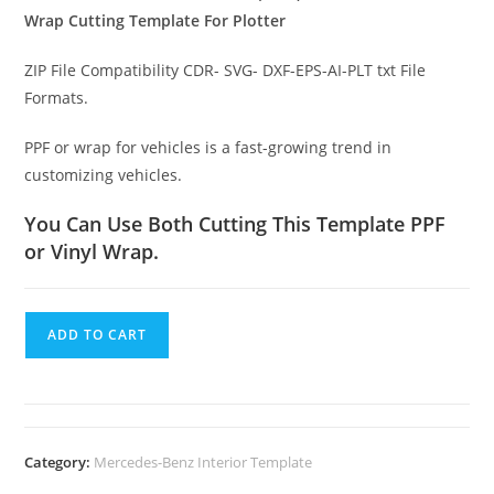
Wrap Cutting Template For Plotter
ZIP File Compatibility CDR- SVG- DXF-EPS-AI-PLT txt File
Formats.
PPF or wrap for vehicles is a fast-growing trend in
customizing vehicles.
You Can Use Both Cutting This Template PPF
or Vinyl Wrap.
ADD TO CART
Category:
Mercedes-Benz Interior Template