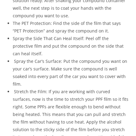
solution ready: After shaking your compound container
well, the next step is to coat your hands with the
compound you want to use.
The PET Protection: Find the side of the film that says
“PET Protection” and spray the compound on it.
Spray the Side That Can Heal Itself: Peel off the
protective film and put the compound on the side that
can heal itself.
Spray the Car’s Surface: Put the compound you want on
your car’s surface. Make sure the compound is well
soaked into every part of the car you want to cover with
film.
Stretch the Film: If you are working with curved
surfaces, now is the time to stretch your PPF film so it fits
right. Some PPFs are flexible enough to bend without
being heated. This means that you can pull and stretch
the film without having to use heat. Apply the alcohol
solution to the sticky side of the film before you stretch