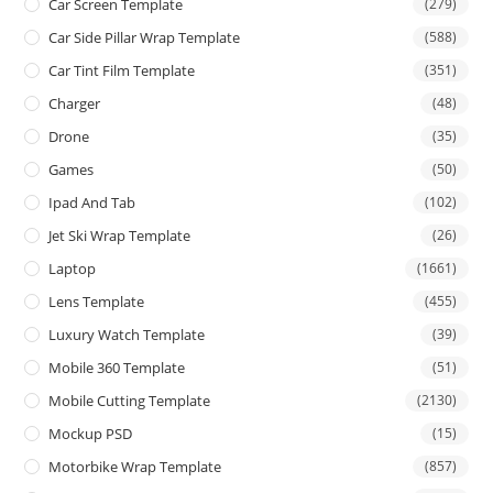
Car Screen Template
(279)
Car Side Pillar Wrap Template
(588)
Car Tint Film Template
(351)
Charger
(48)
Drone
(35)
Games
(50)
Ipad And Tab
(102)
Jet Ski Wrap Template
(26)
Laptop
(1661)
Lens Template
(455)
Luxury Watch Template
(39)
Mobile 360 Template
(51)
Mobile Cutting Template
(2130)
Mockup PSD
(15)
Motorbike Wrap Template
(857)