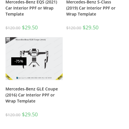
Mercedes-Benz EQS (2021)
Mercedes-Benz S-Class
Car Interior PPF or Wrap
(2019) Car Interior PPF or
Template
Wrap Template
$
29.50
$
29.50
$
120.00
$
120.00
-75%
Mercedes-Benz GLE Coupe
(2016) Car Interior PPF or
Wrap Template
$
29.50
$
120.00