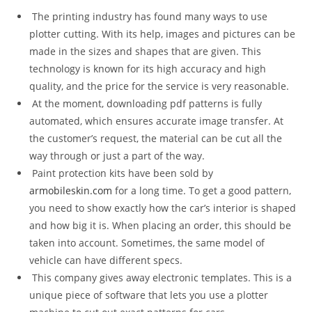
The printing industry has found many ways to use
plotter cutting. With its help, images and pictures can be
made in the sizes and shapes that are given. This
technology is known for its high accuracy and high
quality, and the price for the service is very reasonable.
At the moment, downloading pdf patterns is fully
automated, which ensures accurate image transfer. At
the customer’s request, the material can be cut all the
way through or just a part of the way.
Paint protection kits have been sold by
armobileskin.com
for a long time. To get a good pattern,
you need to show exactly how the car’s interior is shaped
and how big it is. When placing an order, this should be
taken into account. Sometimes, the same model of
vehicle can have different specs.
This company gives away electronic templates. This is a
unique piece of software that lets you use a plotter