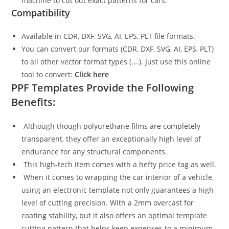
machine to cut out exact patterns for cars.
Compatibility
Available in CDR, DXF, SVG, AI, EPS, PLT file formats.
You can convert our formats (CDR, DXF, SVG, AI, EPS, PLT)
to all other vector format types (….). Just use this online
tool to convert:
Click here
PPF Templates Provide the Following
Benefits:
Although though polyurethane films are completely
transparent, they offer an exceptionally high level of
endurance for any structural components.
This high-tech item comes with a hefty price tag as well.
When it comes to wrapping the car interior of a vehicle,
using an electronic template not only guarantees a high
level of cutting precision. With a 2mm overcast for
coating stability, but it also offers an optimal template
cutting pattern that helps keep expenses to a minimum.