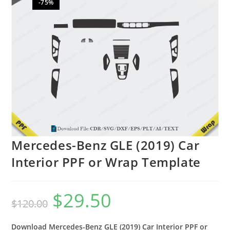
-75%
🔍
Mercedes-Benz GLE (2019) Car
Interior PPF or Wrap Template
$
29.50
$
120.00
Download Mercedes-Benz GLE (2019) Car Interior PPF or