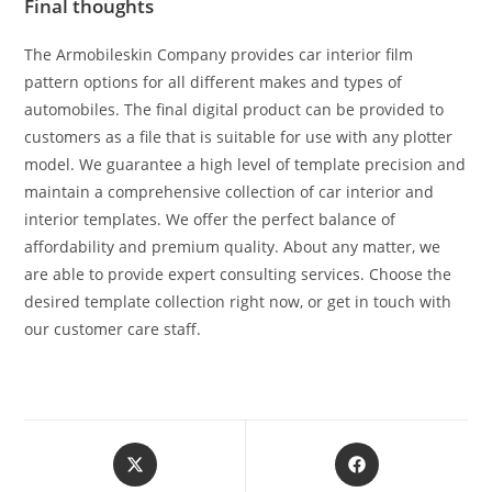
Final thoughts
The Armobileskin Company provides car interior film
pattern options for all different makes and types of
automobiles. The final digital product can be provided to
customers as a file that is suitable for use with any plotter
model. We guarantee a high level of template precision and
maintain a comprehensive collection of car interior and
interior templates. We offer the perfect balance of
affordability and premium quality. About any matter, we
are able to provide expert consulting services. Choose the
desired template collection right now, or get in touch with
our customer care staff.