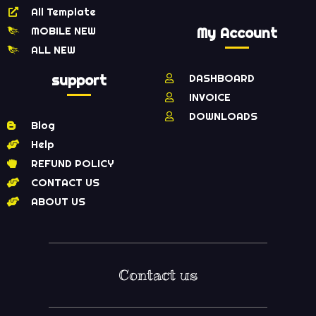
All Template
MOBILE NEW
My Account
ALL NEW
support
DASHBOARD
INVOICE
DOWNLOADS
Blog
Help
REFUND POLICY
CONTACT US
ABOUT US
Contact us