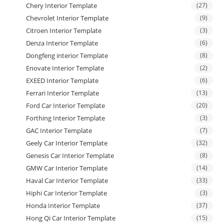
Chery Interior Template
(27)
Chevrolet Interior Template
(9)
Citroen Interior Template
(3)
Denza Interior Template
(6)
Dongfeng interior Template
(8)
Enovate Interior Template
(2)
EXEED Interior Template
(6)
Ferrari Interior Template
(13)
Ford Car Interior Template
(20)
Forthing Interior Template
(3)
GAC Interior Template
(7)
Geely Car Interior Template
(32)
Genesis Car Interior Template
(8)
GMW Car Interior Template
(14)
Haval Car Interior Template
(33)
Hiphi Car Interior Template
(3)
Honda Interior Template
(37)
Hong Qi Car Interior Template
(15)