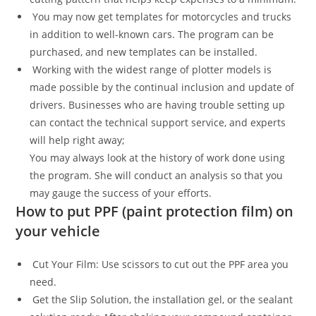
You may now get templates for motorcycles and trucks
in addition to well-known cars. The program can be
purchased, and new templates can be installed.
Working with the widest range of plotter models is
made possible by the continual inclusion and update of
drivers. Businesses who are having trouble setting up
can contact the technical support service, and experts
will help right away;
You may always look at the history of work done using
the program. She will conduct an analysis so that you
may gauge the success of your efforts.
How to put PPF (paint protection film) on
your vehicle
Cut Your Film: Use scissors to cut out the PPF area you
need.
Get the Slip Solution, the installation gel, or the sealant