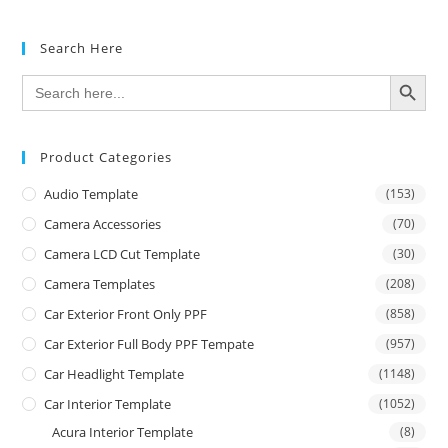
Search Here
SEARCH BUTTON
Search
for:
Product Categories
Audio Template
(153)
Camera Accessories
(70)
Camera LCD Cut Template
(30)
Camera Templates
(208)
Car Exterior Front Only PPF
(858)
Car Exterior Full Body PPF Tempate
(957)
Car Headlight Template
(1148)
Car Interior Template
(1052)
Acura Interior Template
(8)