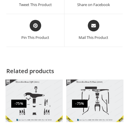
Tweet This Product
Share on Facebook
Pin This Product
Mail This Product
Related products
-75%
-75%