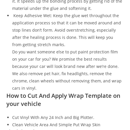
it. It speeds up the bonding process by getting rid of the
material under the glue and softening it.
Keep Adhesive Wet: Keep the glue wet throughout the
application process so that it can be moved around and
stop lines don’t form. Avoid overstretching, especially
after the healing process is done. This will keep you
from getting stretch marks.
Do you want someone else to put paint protection film
on your car for you? We promise the best results
because your car will look brand new after we’re done.
We also remove pet hair, fix headlights, remove the
chrome, clean wheels without removing them, and wrap
cars in vinyl.
How to Cut And Apply Wrap Template on
your vehicle
Cut Vinyl With Any 24 Inch and Big Plotter.
Clean Vehicle Area And Simple Put Wrap Skin