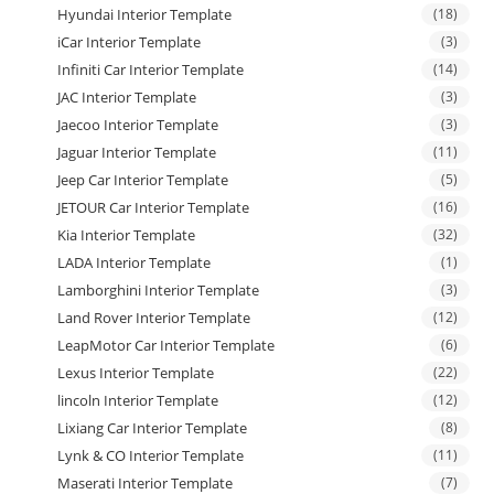
Hyundai Interior Template
(18)
iCar Interior Template
(3)
Infiniti Car Interior Template
(14)
JAC Interior Template
(3)
Jaecoo Interior Template
(3)
Jaguar Interior Template
(11)
Jeep Car Interior Template
(5)
JETOUR Car Interior Template
(16)
Kia Interior Template
(32)
LADA Interior Template
(1)
Lamborghini Interior Template
(3)
Land Rover Interior Template
(12)
LeapMotor Car Interior Template
(6)
Lexus Interior Template
(22)
lincoln Interior Template
(12)
Lixiang Car Interior Template
(8)
Lynk & CO Interior Template
(11)
Maserati Interior Template
(7)