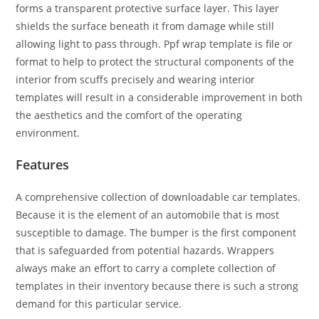
forms a transparent protective surface layer. This layer
shields the surface beneath it from damage while still
allowing light to pass through. Ppf wrap template is file or
format to help to protect the structural components of the
interior from scuffs precisely and wearing interior
templates will result in a considerable improvement in both
the aesthetics and the comfort of the operating
environment.
Features
A comprehensive collection of downloadable car templates.
Because it is the element of an automobile that is most
susceptible to damage. The bumper is the first component
that is safeguarded from potential hazards. Wrappers
always make an effort to carry a complete collection of
templates in their inventory because there is such a strong
demand for this particular service.