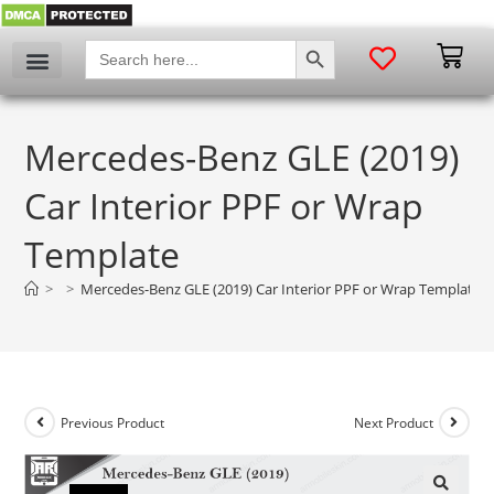
SEARCH BUTTON
Search
for:
Mercedes-Benz GLE (2019)
Car Interior PPF or Wrap
Template
>
>
Mercedes-Benz GLE (2019) Car Interior PPF or Wrap Template
Previous Product
Next Product