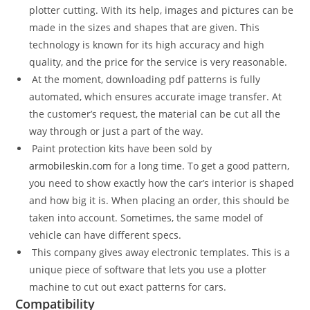
plotter cutting. With its help, images and pictures can be
made in the sizes and shapes that are given. This
technology is known for its high accuracy and high
quality, and the price for the service is very reasonable.
At the moment, downloading pdf patterns is fully
automated, which ensures accurate image transfer. At
the customer’s request, the material can be cut all the
way through or just a part of the way.
Paint protection kits have been sold by
armobileskin.com
for a long time. To get a good pattern,
you need to show exactly how the car’s interior is shaped
and how big it is. When placing an order, this should be
taken into account. Sometimes, the same model of
vehicle can have different specs.
This company gives away electronic templates. This is a
unique piece of software that lets you use a plotter
machine to cut out exact patterns for cars.
Compatibility