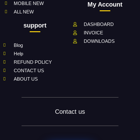
MOBILE NEW
My Account
ALL NEW
DASHBOARD
support
INVOICE
DOWNLOADS
Blog
Help
REFUND POLICY
CONTACT US
ABOUT US
Contact us