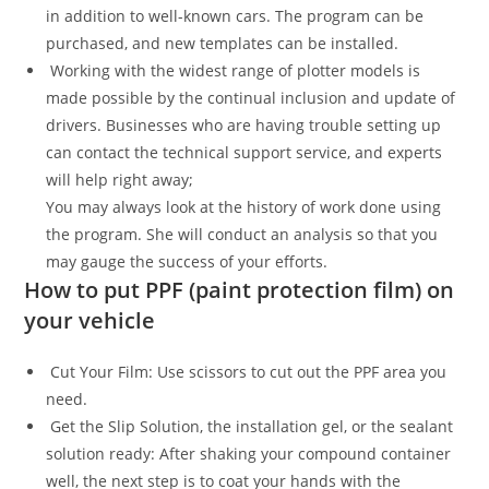
in addition to well-known cars. The program can be
purchased, and new templates can be installed.
Working with the widest range of plotter models is
made possible by the continual inclusion and update of
drivers. Businesses who are having trouble setting up
can contact the technical support service, and experts
will help right away;
You may always look at the history of work done using
the program. She will conduct an analysis so that you
may gauge the success of your efforts.
How to put PPF (paint protection film) on
your vehicle
Cut Your Film: Use scissors to cut out the PPF area you
need.
Get the Slip Solution, the installation gel, or the sealant
solution ready: After shaking your compound container
well, the next step is to coat your hands with the