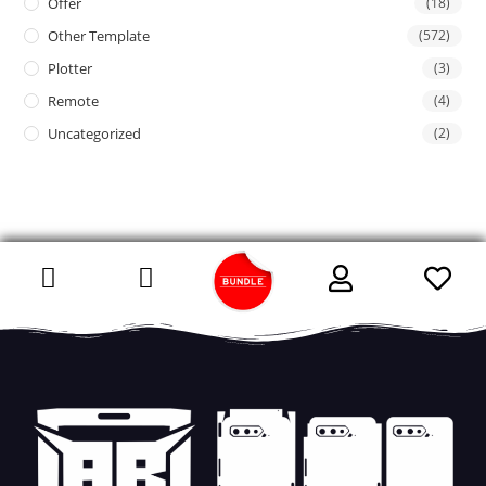
Offer
(18)
Other Template
(572)
Plotter
(3)
Remote
(4)
Uncategorized
(2)