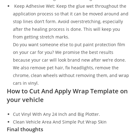
Keep Adhesive Wet: Keep the glue wet throughout the
application process so that it can be moved around and
stop lines don’t form. Avoid overstretching, especially
after the healing process is done. This will keep you
from getting stretch marks.
Do you want someone else to put paint protection film
on your car for you? We promise the best results
because your car will look brand new after we’re done.
We also remove pet hair, fix headlights, remove the
chrome, clean wheels without removing them, and wrap
cars in vinyl.
How to Cut And Apply Wrap Template on
your vehicle
Cut Vinyl With Any 24 Inch and Big Plotter.
Clean Vehicle Area And Simple Put Wrap Skin
Final thoughts