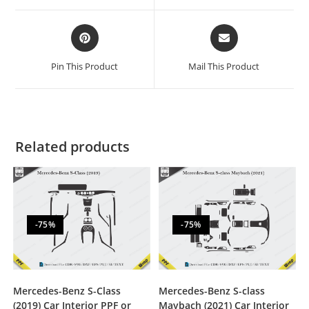
Pin This Product
Mail This Product
Related products
-75%
-75%
Mercedes-Benz S-Class
Mercedes-Benz S-class
(2019) Car Interior PPF or
Maybach (2021) Car Interior