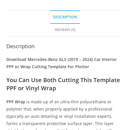
DESCRIPTION
REVIEWS (0)
Description
Download Mercedes-Benz GLS (2019 – 2024) Car Interior
PPF or Wrap Cutting Template For Plotter
You Can Use Both Cutting This Template
PPF or Vinyl Wrap
PPF Wrap
is made up of an ultra-thin polyurethane or
polymer that, when properly applied by a professional
(typically an auto detailing or vinyl installation expert),
forms a transparent protective surface layer. This layer