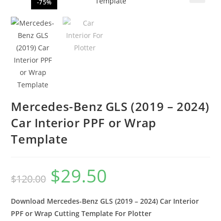
-75%
🔍
Mercedes-Benz GLS (2019 – 2024)
Car Interior PPF or Wrap
Template
$
29.50
$
120.00
Download Mercedes-Benz GLS (2019 – 2024) Car Interior
PPF or Wrap Cutting Template For Plotter