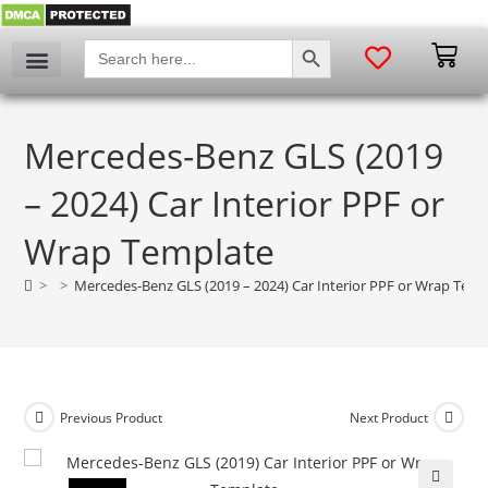
SEARCH BUTTON
Search
for:
Mercedes-Benz GLS (2019
– 2024) Car Interior PPF or
Wrap Template
>
>
Mercedes-Benz GLS (2019 – 2024) Car Interior PPF or Wrap Temp
Previous Product
Next Product