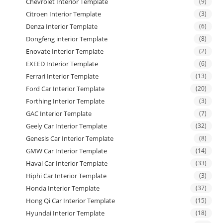
Chevrolet Interior Template
(9)
Citroen Interior Template
(3)
Denza Interior Template
(6)
Dongfeng interior Template
(8)
Enovate Interior Template
(2)
EXEED Interior Template
(6)
Ferrari Interior Template
(13)
Ford Car Interior Template
(20)
Forthing Interior Template
(3)
GAC Interior Template
(7)
Geely Car Interior Template
(32)
Genesis Car Interior Template
(8)
GMW Car Interior Template
(14)
Haval Car Interior Template
(33)
Hiphi Car Interior Template
(3)
Honda Interior Template
(37)
Hong Qi Car Interior Template
(15)
Hyundai Interior Template
(18)