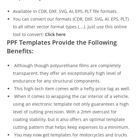
Available in CDR, DXF, SVG, AI, EPS, PLT file formats.
You can convert our formats (CDR, DXF, SVG, AI, EPS, PLT)
to all other vector format types (….). Just use this online
tool to convert:
Click here
PPF Templates Provide the Following
Benefits:
Although though polyurethane films are completely
transparent, they offer an exceptionally high level of
endurance for any structural components.
This high-tech item comes with a hefty price tag as well.
When it comes to wrapping the car interior of a vehicle,
using an electronic template not only guarantees a high
level of cutting precision. With a 2mm overcast for
coating stability, but it also offers an optimal template
cutting pattern that helps keep expenses to a minimum.
You may now get templates for motorcycles and trucks