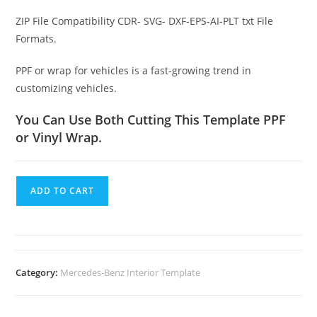
ZIP File Compatibility CDR- SVG- DXF-EPS-AI-PLT txt File
Formats.
PPF or wrap for vehicles is a fast-growing trend in
customizing vehicles.
You Can Use Both Cutting This Template PPF
or Vinyl Wrap.
ADD TO CART
Category:
Mercedes-Benz Interior Template