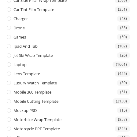
Car Side Pillar Wrap Template
(588)
Car Tint Film Template
(351)
Charger
(48)
Drone
(35)
Games
(50)
Ipad And Tab
(102)
Jet Ski Wrap Template
(26)
Laptop
(1661)
Lens Template
(455)
Luxury Watch Template
(39)
Mobile 360 Template
(51)
Mobile Cutting Template
(2130)
Mockup PSD
(15)
Motorbike Wrap Template
(857)
Motorcycle PPF Template
(244)