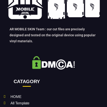
AR MOBILE SKIN Team : our cut files are precisely
designed and tested on the original device using popular
vinyl materials.
CATAGORY
HOME
All Template