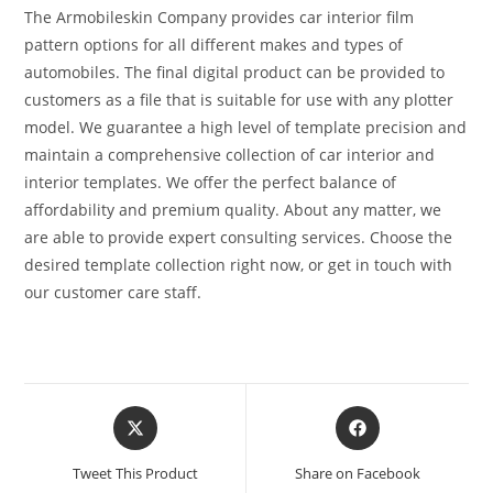
The Armobileskin Company provides car interior film
pattern options for all different makes and types of
automobiles. The final digital product can be provided to
customers as a file that is suitable for use with any plotter
model. We guarantee a high level of template precision and
maintain a comprehensive collection of car interior and
interior templates. We offer the perfect balance of
affordability and premium quality. About any matter, we
are able to provide expert consulting services. Choose the
desired template collection right now, or get in touch with
our customer care staff.
Tweet This Product
Share on Facebook