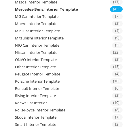
Mazda Interior Template
(17)
Mercedes-Benz Interior Template
(45)
MG Car Interior Template
(7)
Mhero Interior Template
(2)
Mini Car Interior Template
(4)
Mitsubishi Interior Template
(9)
NIO Car Interior Template
(5)
Nissan Interior Template
(22)
ONVO Interior Template
(2)
Other Interior Template
(15)
Peugeot Interior Template
(4)
Porsche Interior Template
(10)
Renault Interior Template
(6)
Rising Interior Template
(2)
Roewe Car Interior
(10)
Rolls-Royce Interior Template
(8)
Skoda Interior Template
(7)
Smart Interior Template
(2)