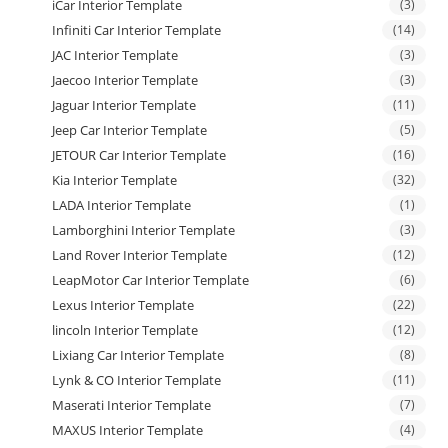
iCar Interior Template
(3)
Infiniti Car Interior Template
(14)
JAC Interior Template
(3)
Jaecoo Interior Template
(3)
Jaguar Interior Template
(11)
Jeep Car Interior Template
(5)
JETOUR Car Interior Template
(16)
Kia Interior Template
(32)
LADA Interior Template
(1)
Lamborghini Interior Template
(3)
Land Rover Interior Template
(12)
LeapMotor Car Interior Template
(6)
Lexus Interior Template
(22)
lincoln Interior Template
(12)
Lixiang Car Interior Template
(8)
Lynk & CO Interior Template
(11)
Maserati Interior Template
(7)
MAXUS Interior Template
(4)