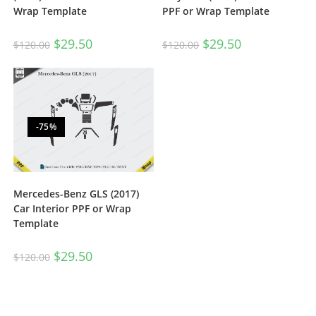
Wrap Template
PPF or Wrap Template
$
29.50
$
29.50
$
120.00
$
120.00
-75%
Mercedes-Benz GLS (2017)
Car Interior PPF or Wrap
Template
$
29.50
$
120.00