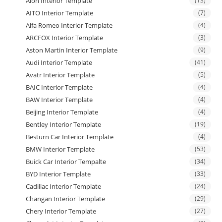
Aion Interior Template
(13)
AITO Interior Template
(7)
Alfa Romeo Interior Template
(4)
ARCFOX Interior Template
(3)
Aston Martin Interior Template
(9)
Audi Interior Template
(41)
Avatr Interior Template
(5)
BAIC Interior Template
(4)
BAW Interior Template
(4)
Beijing Interior Template
(4)
Bentley Interior Template
(19)
Besturn Car Interior Template
(4)
BMW Interior Template
(53)
Buick Car Interior Tempalte
(34)
BYD Interior Template
(33)
Cadillac Interior Template
(24)
Changan Interior Template
(29)
Chery Interior Template
(27)