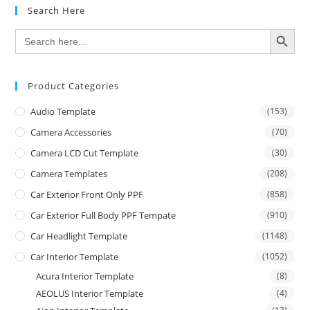
Search Here
SEARCH BUTTON
Search
for:
Product Categories
Audio Template
(153)
Camera Accessories
(70)
Camera LCD Cut Template
(30)
Camera Templates
(208)
Car Exterior Front Only PPF
(858)
Car Exterior Full Body PPF Tempate
(910)
Car Headlight Template
(1148)
Car Interior Template
(1052)
Acura Interior Template
(8)
AEOLUS Interior Template
(4)