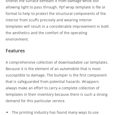
shields the surface beneath it from damage while still
allowing light to pass through. Ppf wrap template is file or
format to help to protect the structural components of the
interior from scuffs precisely and wearing interior
templates will result in a considerable improvement in both
the aesthetics and the comfort of the operating
environment.
Features
A comprehensive collection of downloadable car templates.
Because it is the element of an automobile that is most
susceptible to damage. The bumper is the first component
that is safeguarded from potential hazards. Wrappers
always make an effort to carry a complete collection of
templates in their inventory because there is such a strong
demand for this particular service.
The printing industry has found many ways to use