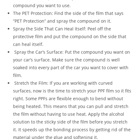
compound you want to use.
The PET Protection: Find the side of the film that says
“PET Protection” and spray the compound on it.
Spray the Side That Can Heal Itself: Peel off the
protective film and put the compound on the side that
can heal itself.
Spray the Car’s Surface: Put the compound you want on
your car’s surface. Make sure the compound is well
soaked into every part of the car you want to cover with
film.
Stretch the Film: If you are working with curved
surfaces, now is the time to stretch your PPF film so it fits
right. Some PPFs are flexible enough to bend without
being heated. This means that you can pull and stretch
the film without having to use heat. Apply the alcohol
solution to the sticky side of the film before you stretch
it. It speeds up the bonding process by getting rid of the
material under the glue and softening it.