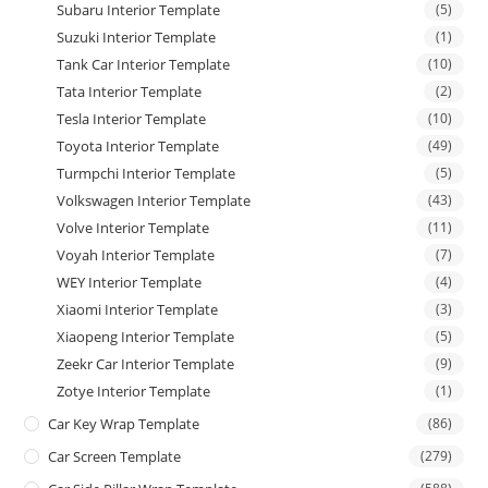
Subaru Interior Template
(5)
Suzuki Interior Template
(1)
Tank Car Interior Template
(10)
Tata Interior Template
(2)
Tesla Interior Template
(10)
Toyota Interior Template
(49)
Turmpchi Interior Template
(5)
Volkswagen Interior Template
(43)
Volve Interior Template
(11)
Voyah Interior Template
(7)
WEY Interior Template
(4)
Xiaomi Interior Template
(3)
Xiaopeng Interior Template
(5)
Zeekr Car Interior Template
(9)
Zotye Interior Template
(1)
Car Key Wrap Template
(86)
Car Screen Template
(279)