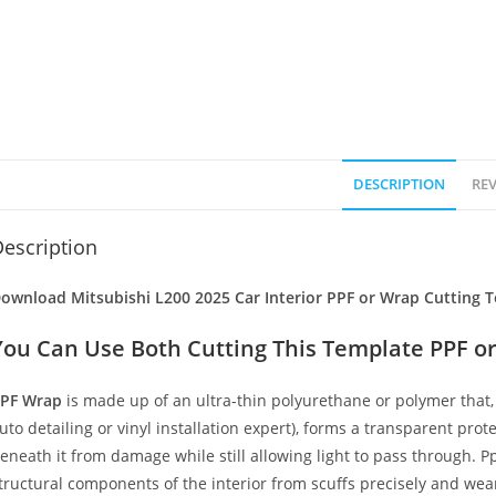
DESCRIPTION
REV
escription
ownload Mitsubishi L200 2025 Car Interior PPF or Wrap Cutting T
You Can Use Both Cutting This Template PPF or
PF Wrap
is made up of an ultra-thin polyurethane or polymer that, 
uto detailing or vinyl installation expert), forms a transparent prote
eneath it from damage while still allowing light to pass through. Pp
tructural components of the interior from scuffs precisely and wear