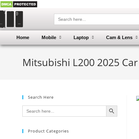
Search
for:
Home
Mobile
Laptop
Cam & Lens
Mitsubishi L200 2025 Car
Search Here
SEARCH BUTTON
Search
for:
Product Categories