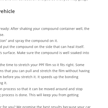
vehicle
on ready: After shaking your compound container well, the
se.
ection” and spray the compound on it.
and put the compound on the side that can heal itself.
’s surface. Make sure the compound is well soaked into
he time to stretch your PPF film so it fits right. Some
s that you can pull and stretch the film without having
ilm before you stretch it. It speeds up the bonding
g it.
n process so that it can be moved around and stop
g process is done. This will keep you from getting
ar for you? We promise the best results because your car