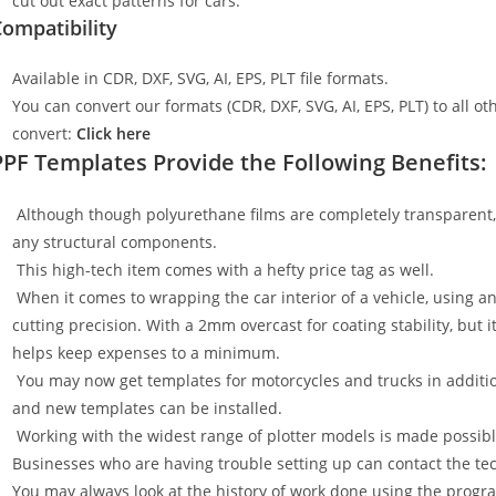
cut out exact patterns for cars.
ompatibility
Available in CDR, DXF, SVG, AI, EPS, PLT file formats.
You can convert our formats (CDR, DXF, SVG, AI, EPS, PLT) to all oth
convert:
Click here
PPF Templates Provide the Following Benefits:
Although though polyurethane films are completely transparent, t
any structural components.
This high-tech item comes with a hefty price tag as well.
When it comes to wrapping the car interior of a vehicle, using an
cutting precision. With a 2mm overcast for coating stability, but i
helps keep expenses to a minimum.
You may now get templates for motorcycles and trucks in additi
and new templates can be installed.
Working with the widest range of plotter models is made possible
Businesses who are having trouble setting up can contact the tech
You may always look at the history of work done using the progr