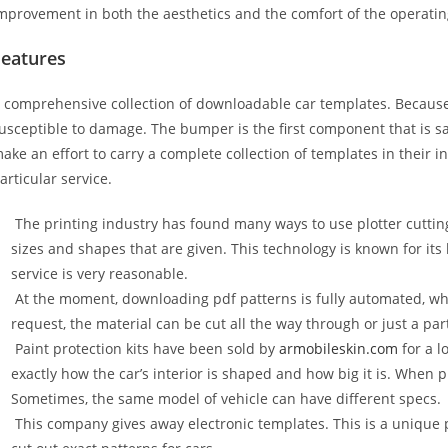
mprovement in both the aesthetics and the comfort of the operati
Features
 comprehensive collection of downloadable car templates. Because 
usceptible to damage. The bumper is the first component that is 
ake an effort to carry a complete collection of templates in their 
articular service.
The printing industry has found many ways to use plotter cuttin
sizes and shapes that are given. This technology is known for its
service is very reasonable.
At the moment, downloading pdf patterns is fully automated, wh
request, the material can be cut all the way through or just a par
Paint protection kits have been sold by
armobileskin.com
for a l
exactly how the car’s interior is shaped and how big it is. When p
Sometimes, the same model of vehicle can have different specs.
This company gives away electronic templates. This is a unique p