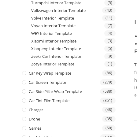
Turmpchi Interior Template
(5)
Volkswagen Interior Template
(43)
Volve Interior Template
(11)
Voyah Interior Template
(7)
WEY Interior Template
(4)
Xiaomi Interior Template
(3)
Xiaopeng Interior Template
(5)
F
Zeekr Car Interior Template
(9)
Zotye Interior Template
(1)
T
f
Car Key Wrap Template
(86)
h
Car Screen Template
(279)
t
Car Side Pillar Wrap Template
(588)
s
Car Tint Film Template
(351)
Charger
(48)
Drone
(35)
Games
(50)