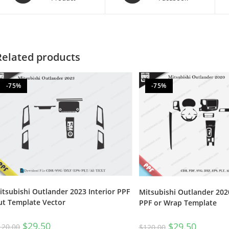
Related products
-75%
-75%
itsubishi Outlander 2023 Interior PPF
Mitsubishi Outlander 2020
ut Template Vector
PPF or Wrap Template
$
29.50
$
29.50
120.00
$
120.00