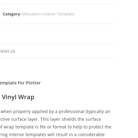
Category:
Mitsubishi Interior Template
IEWS (0)
emplate For Plotter
 Vinyl Wrap
when properly applied by a professional (typically an
ctive surface layer. This layer shields the surface
f wrap template is file or format to help to protect the
ing interior templates will result in a considerable