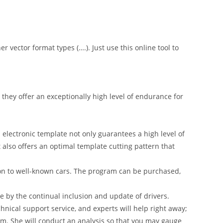
er vector format types (….). Just use this online tool to
hey offer an exceptionally high level of endurance for
 electronic template not only guarantees a high level of
t also offers an optimal template cutting pattern that
on to well-known cars. The program can be purchased,
 by the continual inclusion and update of drivers.
nical support service, and experts will help right away;
am. She will conduct an analysis so that you may gauge