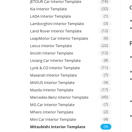
JETOUR Car Interior Template
(16)
C
Kia Interior Template
(32)
LADA Interior Template
(1)
Lamborghini Interior Template
(3)
Land Rover Interior Template
(12)
LeapMotor Car Interior Template
(6)
Lexus Interior Template
(22)
lincoln Interior Template
(12)
Lixiang Car Interior Template
(8)
Lynk & CO Interior Template
(11)
Maserati Interior Template
(7)
MAXUS Interior Template
(4)
Mazda Interior Template
(17)
Mercedes-Benz Interior Template
(45)
MG Car Interior Template
(7)
Mhero Interior Template
(2)
Mini Car Interior Template
(4)
Mitsubishi Interior Template
(9)