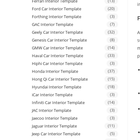
Ferrari Interior Template
(13)
i
Ford Car Interior Template
(20)
Forthing Interior Template
(3)
GAC Interior Template
(7)
Geely Car Interior Template
(32)
A
Genesis Car Interior Template
(8)
s
GMW Car Interior Template
(14)
m
Haval Car Interior Template
(33)
p
Hiphi Car Interior Template
(3)
Honda Interior Template
(37)
Hong Qi Car Interior Template
(15)
Hyundai Interior Template
(18)
iCar Interior Template
(3)
Infiniti Car Interior Template
(14)
JAC Interior Template
(3)
Jaecoo Interior Template
(3)
Jaguar Interior Template
(11)
Jeep Car Interior Template
(5)