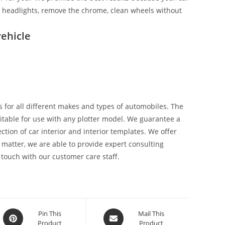
ix headlights, remove the chrome, clean wheels without
ehicle
 for all different makes and types of automobiles. The
suitable for use with any plotter model. We guarantee a
tion of car interior and interior templates. We offer
 matter, we are able to provide expert consulting
 touch with our customer care staff.
Pin This
Mail This
Product
Product