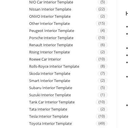
NIO Car Interior Template
(5)
Nissan Interior Template
(22)
ONVO Interior Template
(2)
Other Interior Template
(15)
Peugeot Interior Template
(4)
Porsche Interior Template
(10)
Renault Interior Template
(6)
Rising Interior Template
(2)
Roewe Car Interior
(10)
Rolls-Royce Interior Template
(8)
Skoda Interior Template
(7)
Smart Interior Template
(2)
Subaru Interior Template
(5)
Suzuki Interior Template
(1)
Tank Car Interior Template
(10)
Tata Interior Template
(2)
Tesla Interior Template
(10)
Toyota Interior Template
(49)