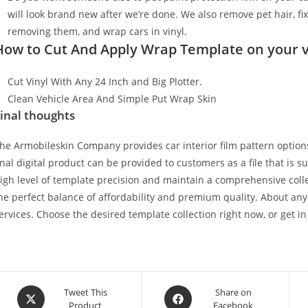
will look brand new after we’re done. We also remove pet hair, f
removing them, and wrap cars in vinyl.
How to Cut And Apply Wrap Template on your v
Cut Vinyl With Any 24 Inch and Big Plotter.
Clean Vehicle Area And Simple Put Wrap Skin
inal thoughts
he Armobileskin Company provides car interior film pattern options
inal digital product can be provided to customers as a file that is 
igh level of template precision and maintain a comprehensive collec
he perfect balance of affordability and premium quality. About any
ervices. Choose the desired template collection right now, or get in
Tweet This
Share on
Product
Facebook