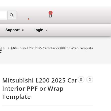
SEARCH BUTTON
0
Support
Login
e
>
>
Mitsubishi L200 2025 Car Interior PPF or Wrap Template
Mitsubishi L200 2025 Car
Interior PPF or Wrap
Template