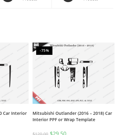
-75%
 Car Interior
Mitsubishi Outlander (2016 – 2018) Car
Interior PPF or Wrap Template
$
29.50
$
120.00