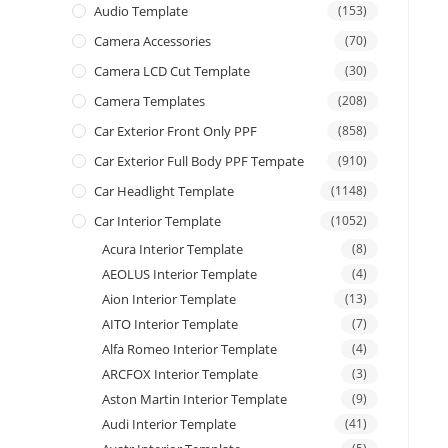
Audio Template
(153)
Camera Accessories
(70)
Camera LCD Cut Template
(30)
Camera Templates
(208)
Car Exterior Front Only PPF
(858)
Car Exterior Full Body PPF Tempate
(910)
Car Headlight Template
(1148)
Car Interior Template
(1052)
Acura Interior Template
(8)
AEOLUS Interior Template
(4)
Aion Interior Template
(13)
AITO Interior Template
(7)
Alfa Romeo Interior Template
(4)
ARCFOX Interior Template
(3)
Aston Martin Interior Template
(9)
Audi Interior Template
(41)