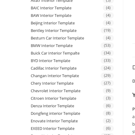
Avatr Interior Template
(5)
BAIC Interior Template
(4)
BAW Interior Template
(4)
Beijing Interior Template
(4)
Bentley Interior Template
(19)
Besturn Car Interior Template
(4)
BMW Interior Template
(53)
Buick Car Interior Tempalte
(34)
BYD Interior Template
(33)
D
Cadillac Interior Template
(24)
Changan Interior Template
(29)
D
Chery Interior Template
(27)
Chevrolet Interior Template
(9)
Citroen Interior Template
(3)
Denza Interior Template
(6)
P
Dongfeng interior Template
(8)
a
Enovate Interior Template
(2)
b
EXEED Interior Template
(6)
s