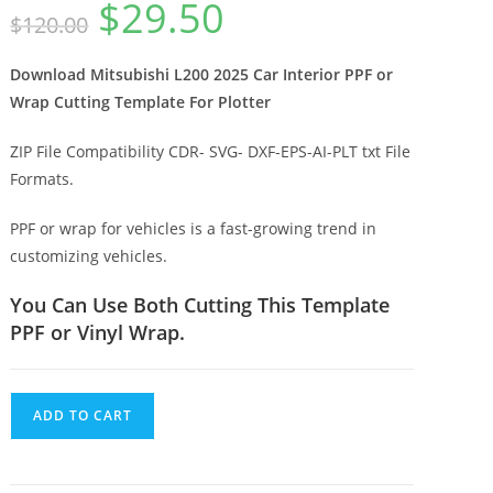
$
29.50
$
120.00
Download Mitsubishi L200 2025 Car Interior PPF or
Wrap Cutting Template For Plotter
ZIP File Compatibility CDR- SVG- DXF-EPS-AI-PLT txt File
Formats.
PPF or wrap for vehicles is a fast-growing trend in
customizing vehicles.
You Can Use Both Cutting This Template
PPF or Vinyl Wrap.
ADD TO CART