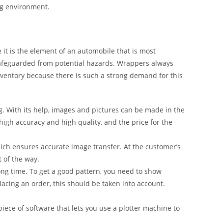
ng environment.
it is the element of an automobile that is most
safeguarded from potential hazards. Wrappers always
inventory because there is such a strong demand for this
g. With its help, images and pictures can be made in the
 high accuracy and high quality, and the price for the
ich ensures accurate image transfer. At the customer’s
t of the way.
ong time. To get a good pattern, you need to show
lacing an order, this should be taken into account.
iece of software that lets you use a plotter machine to