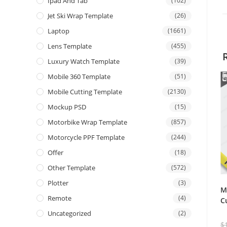
Ipad And Tab
(102)
Jet Ski Wrap Template
(26)
Laptop
(1661)
Lens Template
(455)
Luxury Watch Template
(39)
Mobile 360 Template
(51)
Mobile Cutting Template
(2130)
Mockup PSD
(15)
Motorbike Wrap Template
(857)
Motorcycle PPF Template
(244)
Offer
(18)
Other Template
(572)
Plotter
(3)
M
Remote
(4)
C
Uncategorized
(2)
$