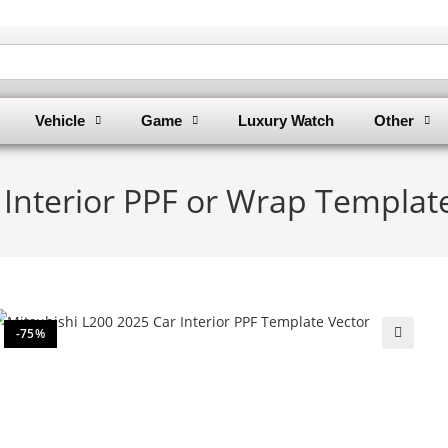
Vehicle
Game
Luxury Watch
Other
 Interior PPF or Wrap Templat
-75%
🔍