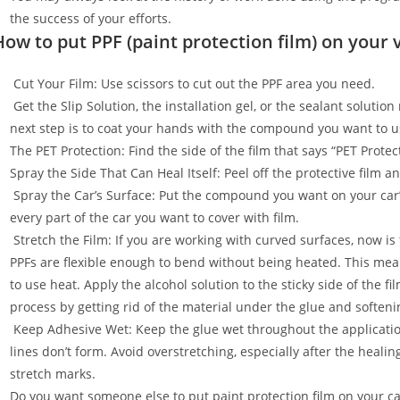
the success of your efforts.
How to put PPF (paint protection film) on your 
Cut Your Film: Use scissors to cut out the PPF area you need.
Get the Slip Solution, the installation gel, or the sealant soluti
next step is to coat your hands with the compound you want to u
The PET Protection: Find the side of the film that says “PET Prot
Spray the Side That Can Heal Itself: Peel off the protective film 
Spray the Car’s Surface: Put the compound you want on your car
every part of the car you want to cover with film.
Stretch the Film: If you are working with curved surfaces, now is t
PPFs are flexible enough to bend without being heated. This mean
to use heat. Apply the alcohol solution to the sticky side of the f
process by getting rid of the material under the glue and softenin
Keep Adhesive Wet: Keep the glue wet throughout the applicatio
lines don’t form. Avoid overstretching, especially after the healin
stretch marks.
Do you want someone else to put paint protection film on your c