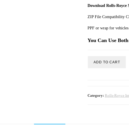
Download Rolls-Royce S
ZIP File Compatibility
PPF or wrap for vehicles 
You Can Use Both 
ADD TO CART
Category:
Rolls-Royce In