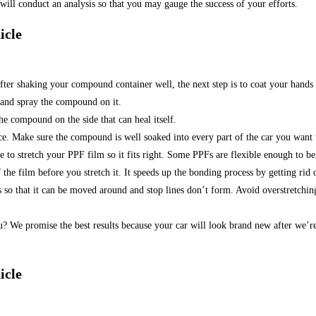
ill conduct an analysis so that you may gauge the success of your efforts.
icle
: After shaking your compound container well, the next step is to coat your han
 and spray the compound on it.
he compound on the side that can heal itself.
. Make sure the compound is well soaked into every part of the car you want 
 to stretch your PPF film so it fits right. Some PPFs are flexible enough to b
 the film before you stretch it. It speeds up the bonding process by getting rid 
o that it can be moved around and stop lines don’t form. Avoid overstretching,
u? We promise the best results because your car will look brand new after we’r
icle