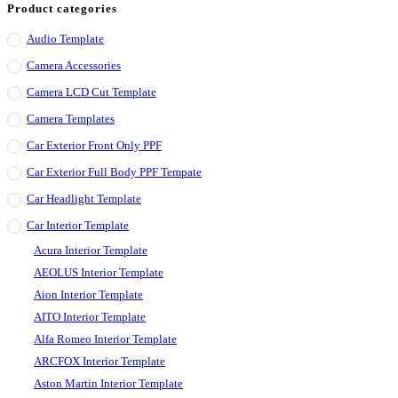
Product categories
Audio Template
Camera Accessories
Camera LCD Cut Template
Camera Templates
Car Exterior Front Only PPF
Car Exterior Full Body PPF Tempate
Car Headlight Template
Car Interior Template
Acura Interior Template
AEOLUS Interior Template
Aion Interior Template
AITO Interior Template
Alfa Romeo Interior Template
ARCFOX Interior Template
Aston Martin Interior Template