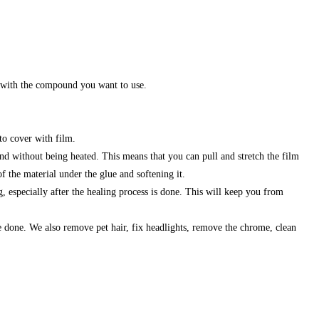
ds with the compound you want to use.
to cover with film.
end without being heated. This means that you can pull and stretch the film
of the material under the glue and softening it.
 especially after the healing process is done. This will keep you from
e done. We also remove pet hair, fix headlights, remove the chrome, clean