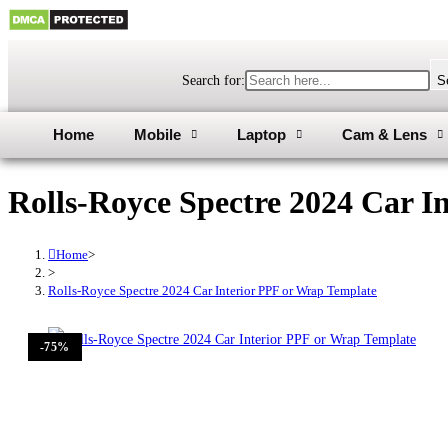
Search for:
S
Home
Mobile
Laptop
Cam & Lens
Rolls-Royce Spectre 2024 Car I
Home
>
>
Rolls-Royce Spectre 2024 Car Interior PPF or Wrap Template
-75%