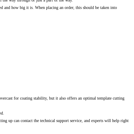
l the way through or just a part of the way.
ed and how big it is. When placing an order, this should be taken into
rcast for coating stability, but it also offers an optimal template cutting
ed.
ing up can contact the technical support service, and experts will help right