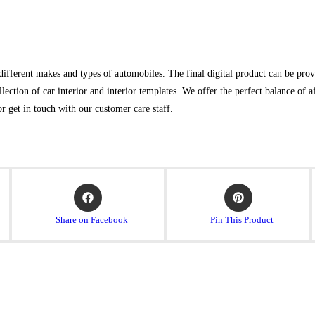
ifferent makes and types of automobiles. The final digital product can be provid
lection of car interior and interior templates. We offer the perfect balance of 
or get in touch with our customer care staff.
Share on Facebook
Pin This Product