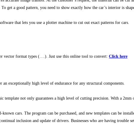
accurate image transfer. At the customer’s request, the material can be cut al
 To get a good pattern, you need to show exactly how the car’s interior is shap
ftware that lets you use a plotter machine to cut out exact patterns for cars.
vector format types (….). Just use this online tool to convert:
Click here
r an exceptionally high level of endurance for any structural components.
c template not only guarantees a high level of cutting precision. With a 2mm ove
l-known cars. The program can be purchased, and new templates can be install
ntinual inclusion and update of drivers. Businesses who are having trouble sett