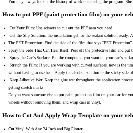
You may always look at the history of work done using the program. She w
How to put PPF (paint protection film) on your veh
Cut Your Film: Use scissors to cut out the PPF area you need.
Get the Slip Solution, the installation gel, or the sealant solution ready
The PET Protection: Find the side of the film that says “PET Protection”
Spray the Side That Can Heal Itself: Peel off the protective film and put t
Spray the Car’s Surface: Put the compound you want on your car’s surface
Stretch the Film: If you are working with curved surfaces, now is the time
without having to use heat. Apply the alcohol solution to the sticky side of
Keep Adhesive Wet: Keep the glue wet throughout the application process s
getting stretch marks.
Do you want someone else to put paint protection film on your car for yo
wheels without removing them, and wrap cars in vinyl.
How to Cut And Apply Wrap Template on your veh
Cut Vinyl With Any 24 Inch and Big Plotter.