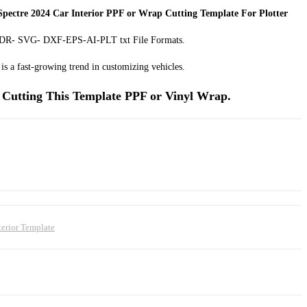
pectre 2024 Car Interior PPF or Wrap Cutting Template For Plotter
 CDR- SVG- DXF-EPS-AI-PLT txt File Formats.
is a fast-growing trend in customizing vehicles.
Cutting This Template PPF or Vinyl Wrap.
terior Template