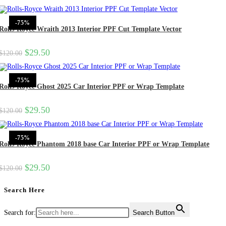
-75%
Rolls-Royce Wraith 2013 Interior PPF Cut Template Vector
$
29.50
$
120.00
-75%
Rolls-Royce Ghost 2025 Car Interior PPF or Wrap Template
$
29.50
$
120.00
-75%
Rolls-Royce Phantom 2018 base Car Interior PPF or Wrap Template
$
29.50
$
120.00
Search Here
Search for:
Search Button