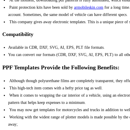
At the moment, downloading pdf patterns is fully automated, which ensures 
Paint protection kits have been sold by
armobileskin.com
for a long time.
account. Sometimes, the same model of vehicle can have different specs.
This company gives away electronic templates. This is a unique piece of so
Compatibility
Available in CDR, DXF, SVG, AI, EPS, PLT file formats.
You can convert our formats (CDR, DXF, SVG, AI, EPS, PLT) to all other 
PPF Templates Provide the Following Benefits:
Although though polyurethane films are completely transparent, they offe
This high-tech item comes with a hefty price tag as well.
When it comes to wrapping the car interior of a vehicle, using an electroni
pattern that helps keep expenses to a minimum.
You may now get templates for motorcycles and trucks in addition to wel
Working with the widest range of plotter models is made possible by the co
away;