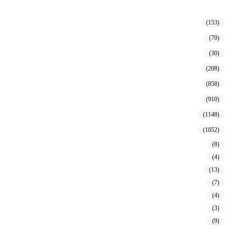
(153)
(70)
(30)
(208)
(858)
(910)
(1148)
(1052)
(8)
(4)
(13)
(7)
(4)
(3)
(9)