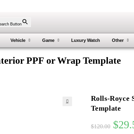
earch Button
Vehicle
Game
Luxury Watch
Other
nterior PPF or Wrap Template
Rolls-Royce 
Template
🔍
$
29.
$
120.00