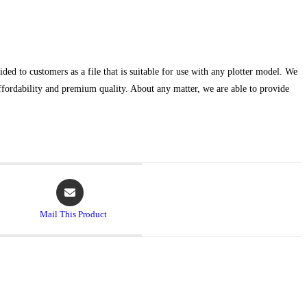
ed to customers as a file that is suitable for use with any plotter model. We
affordability and premium quality. About any matter, we are able to provide
Mail This Product