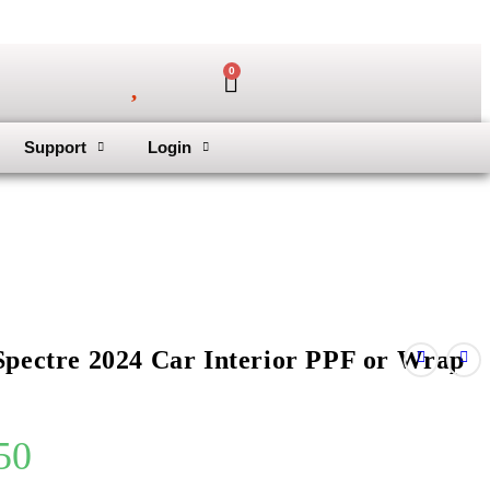
0
Support
Login
Spectre 2024 Car Interior PPF or Wrap
50