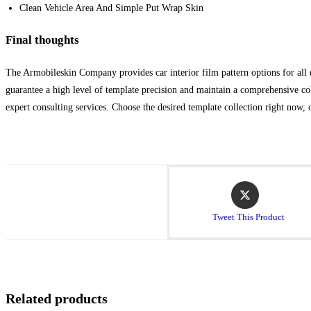
Clean Vehicle Area And Simple Put Wrap Skin
Final thoughts
The Armobileskin Company provides car interior film pattern options for all d
guarantee a high level of template precision and maintain a comprehensive col
expert consulting services. Choose the desired template collection right now, 
Tweet This Product
Related products