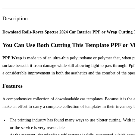
Description
Download Rolls-Royce Spectre 2024 Car Interior PPF or Wrap Cutting 
You Can Use Both Cutting This Template PPF or V
PPF Wrap
is made up of an ultra-thin polyurethane or polymer that, when prop
surface beneath it from damage while still allowing light to pass through. Ppf 
a considerable improvement in both the aesthetics and the comfort of the ope
Features
A comprehensive collection of downloadable car templates. Because it is the 
make an effort to carry a complete collection of templates in their inventory b
The printing industry has found many ways to use plotter cutting. With its
for the service is very reasonable.