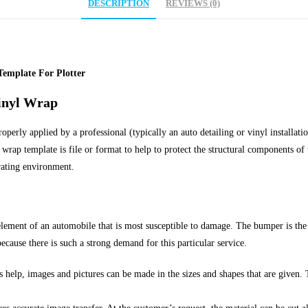
DESCRIPTION
REVIEWS (0)
Template For Plotter
inyl Wrap
erly applied by a professional (typically an auto detailing or vinyl installation
wrap template is file or format to help to protect the structural components of t
rating environment.
element of an automobile that is most susceptible to damage. The bumper is the
ecause there is such a strong demand for this particular service.
 help, images and pictures can be made in the sizes and shapes that are given. 