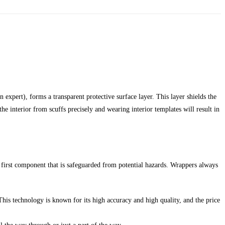
 expert), forms a transparent protective surface layer. This layer shields the
he interior from scuffs precisely and wearing interior templates will result in
 first component that is safeguarded from potential hazards. Wrappers always
This technology is known for its high accuracy and high quality, and the price