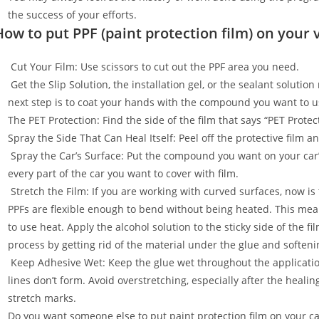
the success of your efforts.
How to put PPF (paint protection film) on your 
Cut Your Film: Use scissors to cut out the PPF area you need.
Get the Slip Solution, the installation gel, or the sealant soluti
next step is to coat your hands with the compound you want to u
The PET Protection: Find the side of the film that says “PET Prot
Spray the Side That Can Heal Itself: Peel off the protective film 
Spray the Car’s Surface: Put the compound you want on your car
every part of the car you want to cover with film.
Stretch the Film: If you are working with curved surfaces, now is t
PPFs are flexible enough to bend without being heated. This mean
to use heat. Apply the alcohol solution to the sticky side of the f
process by getting rid of the material under the glue and softenin
Keep Adhesive Wet: Keep the glue wet throughout the applicatio
lines don’t form. Avoid overstretching, especially after the healin
stretch marks.
Do you want someone else to put paint protection film on your c