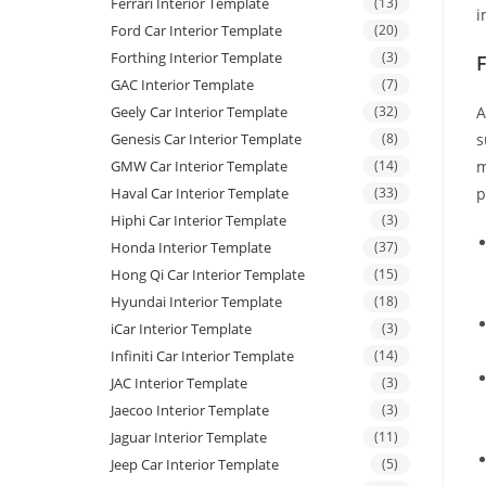
Ferrari Interior Template
(13)
i
Ford Car Interior Template
(20)
Forthing Interior Template
(3)
GAC Interior Template
(7)
Geely Car Interior Template
(32)
A
Genesis Car Interior Template
(8)
s
GMW Car Interior Template
(14)
m
Haval Car Interior Template
(33)
p
Hiphi Car Interior Template
(3)
Honda Interior Template
(37)
Hong Qi Car Interior Template
(15)
Hyundai Interior Template
(18)
iCar Interior Template
(3)
Infiniti Car Interior Template
(14)
JAC Interior Template
(3)
Jaecoo Interior Template
(3)
Jaguar Interior Template
(11)
Jeep Car Interior Template
(5)