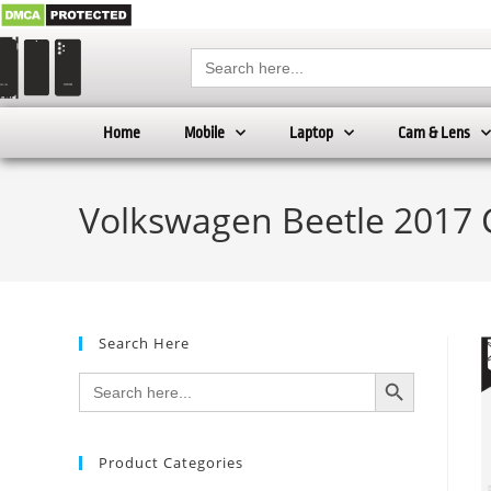
Search
for:
Home
Mobile
Laptop
Cam & Lens
Volkswagen Beetle 2017 
Search Here
SEARCH BUTTON
Search
for:
Product Categories