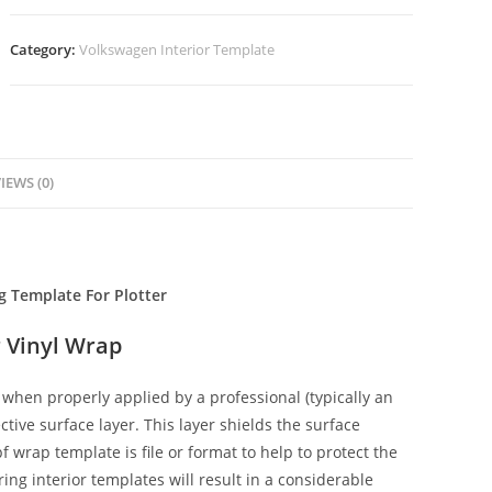
Category:
Volkswagen Interior Template
IEWS (0)
g Template For Plotter
 Vinyl Wrap
when properly applied by a professional (typically an
ctive surface layer. This layer shields the surface
f wrap template is file or format to help to protect the
ing interior templates will result in a considerable