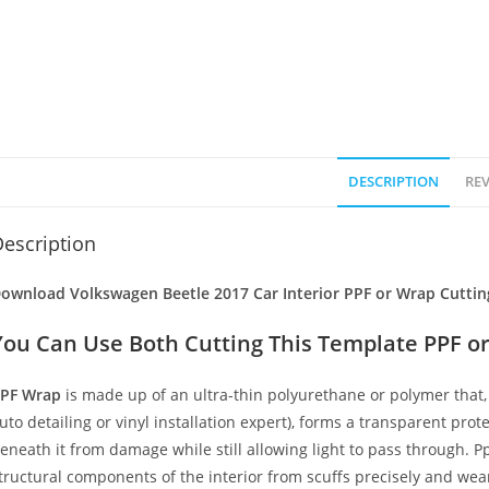
DESCRIPTION
REV
escription
ownload Volkswagen Beetle 2017 Car Interior PPF or Wrap Cuttin
You Can Use Both Cutting This Template PPF or
PF Wrap
is made up of an ultra-thin polyurethane or polymer that, 
uto detailing or vinyl installation expert), forms a transparent prote
eneath it from damage while still allowing light to pass through. Pp
tructural components of the interior from scuffs precisely and wear