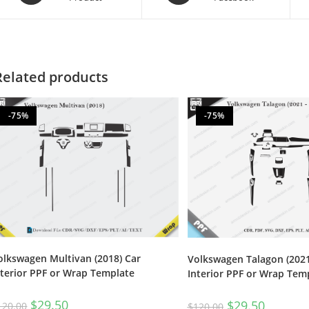
Related products
-75%
-75%
olkswagen Multivan (2018) Car
Volkswagen Talagon (2021
nterior PPF or Wrap Template
Interior PPF or Wrap Tem
$
29.50
$
29.50
120.00
$
120.00