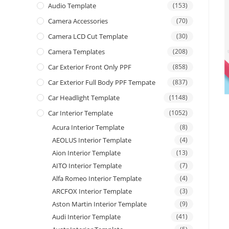
Audio Template
(153)
Camera Accessories
(70)
Camera LCD Cut Template
(30)
Camera Templates
(208)
Car Exterior Front Only PPF
(858)
Car Exterior Full Body PPF Tempate
(837)
Car Headlight Template
(1148)
Car Interior Template
(1052)
Acura Interior Template
(8)
AEOLUS Interior Template
(4)
Aion Interior Template
(13)
AITO Interior Template
(7)
Alfa Romeo Interior Template
(4)
ARCFOX Interior Template
(3)
Aston Martin Interior Template
(9)
Audi Interior Template
(41)