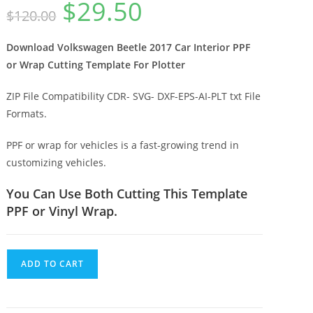
$
29.50
$
120.00
Download Volkswagen Beetle 2017 Car Interior PPF
or Wrap Cutting Template For Plotter
ZIP File Compatibility CDR- SVG- DXF-EPS-AI-PLT txt File
Formats.
PPF or wrap for vehicles is a fast-growing trend in
customizing vehicles.
You Can Use Both Cutting This Template
PPF or Vinyl Wrap.
ADD TO CART