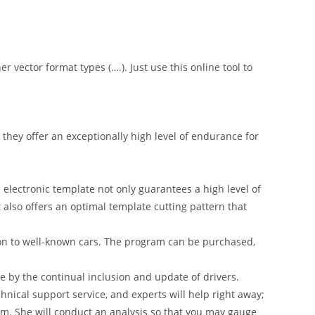
er vector format types (….). Just use this online tool to
hey offer an exceptionally high level of endurance for
 electronic template not only guarantees a high level of
t also offers an optimal template cutting pattern that
on to well-known cars. The program can be purchased,
 by the continual inclusion and update of drivers.
nical support service, and experts will help right away;
am. She will conduct an analysis so that you may gauge