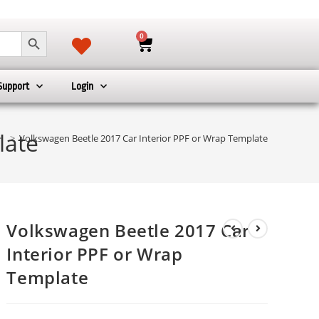
SEARCH BUTTON
0
Support
Login
late
>
>
Volkswagen Beetle 2017 Car Interior PPF or Wrap Template
Volkswagen Beetle 2017 Car
Interior PPF or Wrap
Template