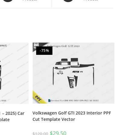
-75%
Volkswagen Golf GTI 2023 Interior PPF
 – 2025) Car
Cut Template Vector
plate
$
29.50
$
120.00