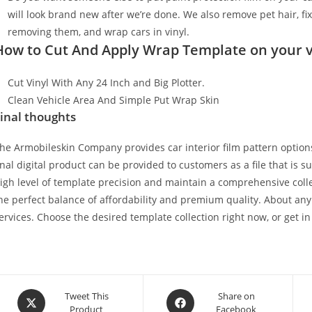
will look brand new after we’re done. We also remove pet hair, f
removing them, and wrap cars in vinyl.
How to Cut And Apply Wrap Template on your v
Cut Vinyl With Any 24 Inch and Big Plotter.
Clean Vehicle Area And Simple Put Wrap Skin
inal thoughts
he Armobileskin Company provides car interior film pattern options
inal digital product can be provided to customers as a file that is 
igh level of template precision and maintain a comprehensive collec
he perfect balance of affordability and premium quality. About any
ervices. Choose the desired template collection right now, or get in
Tweet This
Share on
Product
Facebook