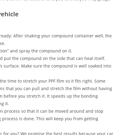
vehicle
on ready: After shaking your compound container well, the
se.
ection” and spray the compound on it.
and put the compound on the side that can heal itself.
’s surface. Make sure the compound is well soaked into
he time to stretch your PPF film so it fits right. Some
s that you can pull and stretch the film without having
ilm before you stretch it. It speeds up the bonding
g it.
n process so that it can be moved around and stop
g process is done. This will keep you from getting
ar for you? We promise the best results because your car