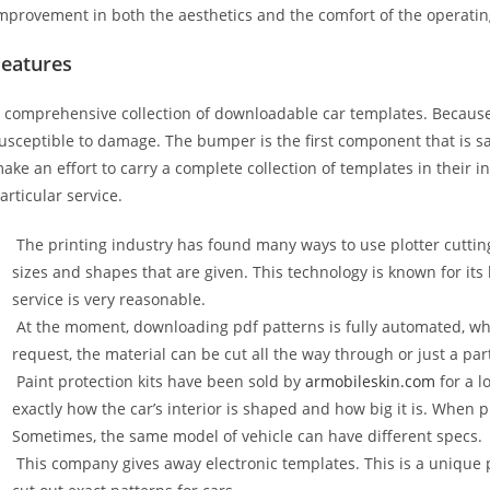
mprovement in both the aesthetics and the comfort of the operati
Features
 comprehensive collection of downloadable car templates. Because 
usceptible to damage. The bumper is the first component that is 
ake an effort to carry a complete collection of templates in their 
articular service.
The printing industry has found many ways to use plotter cuttin
sizes and shapes that are given. This technology is known for its
service is very reasonable.
At the moment, downloading pdf patterns is fully automated, wh
request, the material can be cut all the way through or just a par
Paint protection kits have been sold by
armobileskin.com
for a l
exactly how the car’s interior is shaped and how big it is. When p
Sometimes, the same model of vehicle can have different specs.
This company gives away electronic templates. This is a unique p