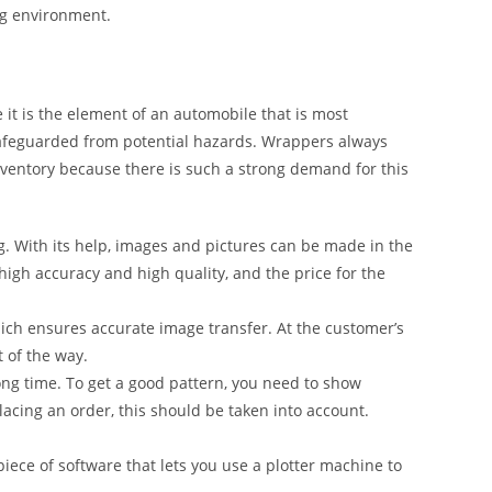
ng environment.
it is the element of an automobile that is most
safeguarded from potential hazards. Wrappers always
inventory because there is such a strong demand for this
g. With its help, images and pictures can be made in the
 high accuracy and high quality, and the price for the
ich ensures accurate image transfer. At the customer’s
t of the way.
ong time. To get a good pattern, you need to show
lacing an order, this should be taken into account.
iece of software that lets you use a plotter machine to