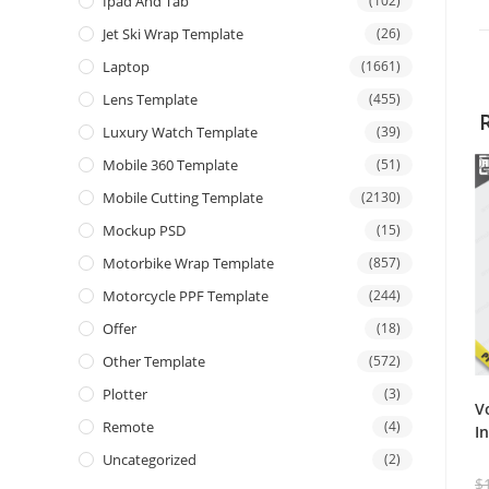
Ipad And Tab
(102)
Jet Ski Wrap Template
(26)
Laptop
(1661)
Lens Template
(455)
Luxury Watch Template
(39)
Mobile 360 Template
(51)
Mobile Cutting Template
(2130)
Mockup PSD
(15)
Motorbike Wrap Template
(857)
Motorcycle PPF Template
(244)
Offer
(18)
Other Template
(572)
Plotter
(3)
V
Remote
(4)
I
Uncategorized
(2)
$