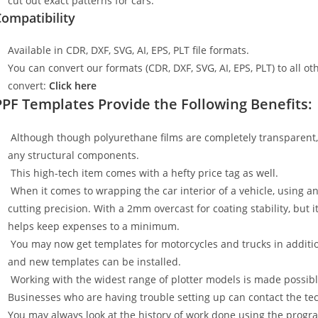
cut out exact patterns for cars.
ompatibility
Available in CDR, DXF, SVG, AI, EPS, PLT file formats.
You can convert our formats (CDR, DXF, SVG, AI, EPS, PLT) to all oth
convert:
Click here
PPF Templates Provide the Following Benefits:
Although though polyurethane films are completely transparent, t
any structural components.
This high-tech item comes with a hefty price tag as well.
When it comes to wrapping the car interior of a vehicle, using an
cutting precision. With a 2mm overcast for coating stability, but i
helps keep expenses to a minimum.
You may now get templates for motorcycles and trucks in additi
and new templates can be installed.
Working with the widest range of plotter models is made possible
Businesses who are having trouble setting up can contact the tech
You may always look at the history of work done using the progr