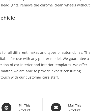
ix headlights, remove the chrome, clean wheels without
ehicle
 for all different makes and types of automobiles. The
suitable for use with any plotter model. We guarantee a
tion of car interior and interior templates. We offer
 matter, we are able to provide expert consulting
 touch with our customer care staff.
Pin This
Mail This
Product
Product