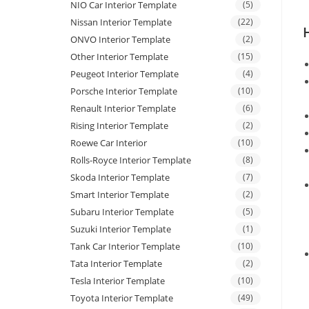
NIO Car Interior Template
(5)
Nissan Interior Template
(22)
ONVO Interior Template
(2)
Other Interior Template
(15)
Peugeot Interior Template
(4)
Porsche Interior Template
(10)
Renault Interior Template
(6)
Rising Interior Template
(2)
Roewe Car Interior
(10)
Rolls-Royce Interior Template
(8)
Skoda Interior Template
(7)
Smart Interior Template
(2)
Subaru Interior Template
(5)
Suzuki Interior Template
(1)
Tank Car Interior Template
(10)
Tata Interior Template
(2)
Tesla Interior Template
(10)
Toyota Interior Template
(49)