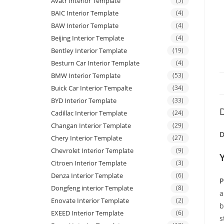
Avatr Interior Template
(5)
BAIC Interior Template
(4)
BAW Interior Template
(4)
Beijing Interior Template
(4)
Bentley Interior Template
(19)
Besturn Car Interior Template
(4)
BMW Interior Template
(53)
Buick Car Interior Tempalte
(34)
BYD Interior Template
(33)
D
Cadillac Interior Template
(24)
Changan Interior Template
(29)
D
Chery Interior Template
(27)
Chevrolet Interior Template
(9)
Citroen Interior Template
(3)
Denza Interior Template
(6)
P
Dongfeng interior Template
(8)
a
Enovate Interior Template
(2)
b
EXEED Interior Template
(6)
s