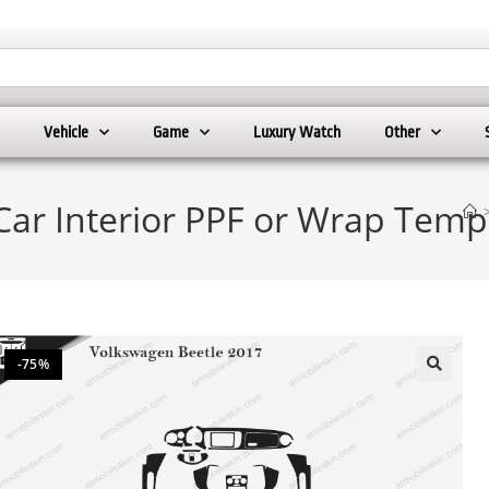
Vehicle
Game
Luxury Watch
Other
Car Interior PPF or Wrap Temp
-75%
🔍