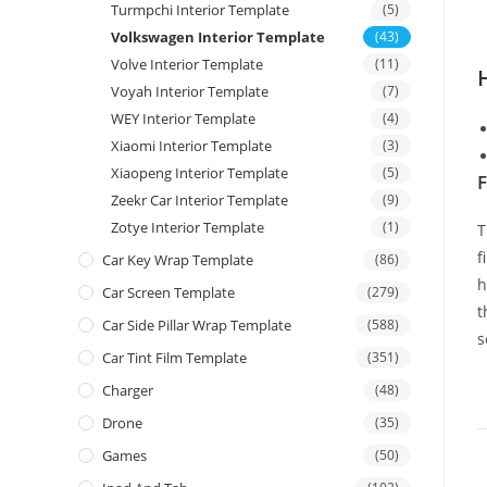
Turmpchi Interior Template
(5)
Volkswagen Interior Template
(43)
Volve Interior Template
(11)
Voyah Interior Template
(7)
WEY Interior Template
(4)
Xiaomi Interior Template
(3)
Xiaopeng Interior Template
(5)
F
Zeekr Car Interior Template
(9)
Zotye Interior Template
(1)
T
f
Car Key Wrap Template
(86)
h
Car Screen Template
(279)
t
Car Side Pillar Wrap Template
(588)
s
Car Tint Film Template
(351)
Charger
(48)
Drone
(35)
Games
(50)