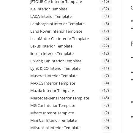
JETOUR Car Interior Template
(16)
C
Kia Interior Template
(32)
LADA Interior Template
(1)
Lamborghini Interior Template
(3)
Land Rover Interior Template
(12)
LeapMotor Car Interior Template
(6)
Lexus Interior Template
(22)
lincoln Interior Template
(12)
Lixiang Car Interior Template
(8)
Lynk & CO Interior Template
(11)
Maserati Interior Template
(7)
MAXUS Interior Template
(4)
Mazda Interior Template
(17)
Mercedes-Benz Interior Template
(45)
MG Car Interior Template
(7)
Mhero Interior Template
(2)
Mini Car Interior Template
(4)
Mitsubishi Interior Template
(9)