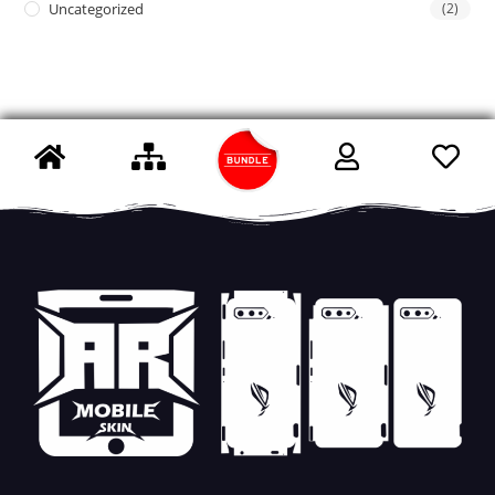
Uncategorized
(2)