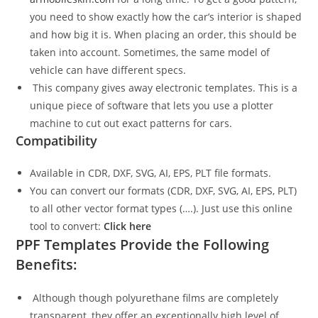
you need to show exactly how the car’s interior is shaped
and how big it is. When placing an order, this should be
taken into account. Sometimes, the same model of
vehicle can have different specs.
This company gives away electronic templates. This is a
unique piece of software that lets you use a plotter
machine to cut out exact patterns for cars.
Compatibility
Available in CDR, DXF, SVG, AI, EPS, PLT file formats.
You can convert our formats (CDR, DXF, SVG, AI, EPS, PLT)
to all other vector format types (….). Just use this online
tool to convert:
Click here
PPF Templates Provide the Following
Benefits:
Although though polyurethane films are completely
transparent, they offer an exceptionally high level of