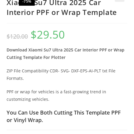
Xiaomi Su7 Ultra 2025 Car
-75%
🔍
Interior PPF or Wrap Template
$
29.50
$
120.00
Download Xiaomi Su7 Ultra 2025 Car Interior PPF or Wrap
Cutting Template For Plotter
ZIP File Compatibility CDR- SVG- DXF-EPS-AI-PLT txt File
Formats.
PPF or wrap for vehicles is a fast-growing trend in
customizing vehicles.
You Can Use Both Cutting This Template PPF
or Vinyl Wrap.