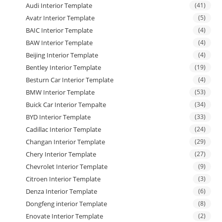
Audi Interior Template
(41)
Avatr Interior Template
(5)
BAIC Interior Template
(4)
BAW Interior Template
(4)
Beijing Interior Template
(4)
Bentley Interior Template
(19)
Besturn Car Interior Template
(4)
BMW Interior Template
(53)
Buick Car Interior Tempalte
(34)
BYD Interior Template
(33)
Cadillac Interior Template
(24)
Changan Interior Template
(29)
Chery Interior Template
(27)
Chevrolet Interior Template
(9)
Citroen Interior Template
(3)
Denza Interior Template
(6)
Dongfeng interior Template
(8)
Enovate Interior Template
(2)