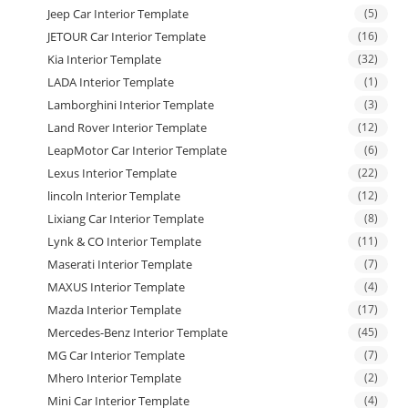
Jeep Car Interior Template
(5)
JETOUR Car Interior Template
(16)
Kia Interior Template
(32)
LADA Interior Template
(1)
Lamborghini Interior Template
(3)
Land Rover Interior Template
(12)
LeapMotor Car Interior Template
(6)
Lexus Interior Template
(22)
lincoln Interior Template
(12)
Lixiang Car Interior Template
(8)
Lynk & CO Interior Template
(11)
Maserati Interior Template
(7)
MAXUS Interior Template
(4)
Mazda Interior Template
(17)
Mercedes-Benz Interior Template
(45)
MG Car Interior Template
(7)
Mhero Interior Template
(2)
Mini Car Interior Template
(4)