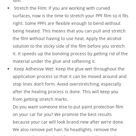
film.
Stretch the Film: If you are working with curved
surfaces, now is the time to stretch your PPF film so it fits
right. Some PPFs are flexible enough to bend without
being heated. This means that you can pull and stretch
the film without having to use heat. Apply the alcohol
solution to the sticky side of the film before you stretch
it. It speeds up the bonding process by getting rid of the
material under the glue and softening it.
Keep Adhesive Wet: Keep the glue wet throughout the
application process so that it can be moved around and
stop lines don’t form. Avoid overstretching, especially
after the healing process is done. This will keep you
from getting stretch marks.
Do you want someone else to put paint protection film
on your car for you? We promise the best results
because your car will look brand new after we’re done.
We also remove pet hair, fix headlights, remove the