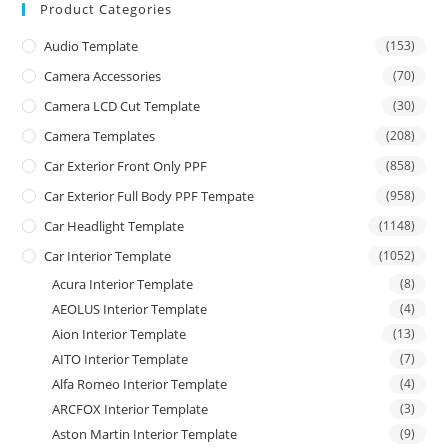
Product Categories
Audio Template
(153)
Camera Accessories
(70)
Camera LCD Cut Template
(30)
Camera Templates
(208)
Car Exterior Front Only PPF
(858)
Car Exterior Full Body PPF Tempate
(958)
Car Headlight Template
(1148)
Car Interior Template
(1052)
Acura Interior Template
(8)
AEOLUS Interior Template
(4)
Aion Interior Template
(13)
AITO Interior Template
(7)
Alfa Romeo Interior Template
(4)
ARCFOX Interior Template
(3)
Aston Martin Interior Template
(9)