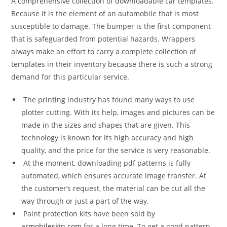
A comprehensive collection of downloadable car templates.
Because it is the element of an automobile that is most
susceptible to damage. The bumper is the first component
that is safeguarded from potential hazards. Wrappers
always make an effort to carry a complete collection of
templates in their inventory because there is such a strong
demand for this particular service.
The printing industry has found many ways to use
plotter cutting. With its help, images and pictures can be
made in the sizes and shapes that are given. This
technology is known for its high accuracy and high
quality, and the price for the service is very reasonable.
At the moment, downloading pdf patterns is fully
automated, which ensures accurate image transfer. At
the customer’s request, the material can be cut all the
way through or just a part of the way.
Paint protection kits have been sold by
armobileskin.com
for a long time. To get a good pattern,