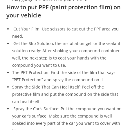
How to put PPF (paint protection film) on
your vehicle
Cut Your Film: Use scissors to cut out the PPF area you
need.
Get the Slip Solution, the installation gel, or the sealant
solution ready: After shaking your compound container
well, the next step is to coat your hands with the
compound you want to use.
The PET Protection: Find the side of the film that says
“PET Protection” and spray the compound on it.
Spray the Side That Can Heal Itself: Peel off the
protective film and put the compound on the side that
can heal itself.
Spray the Car’s Surface: Put the compound you want on
your car’s surface. Make sure the compound is well
soaked into every part of the car you want to cover with