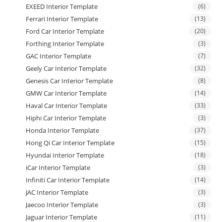
EXEED Interior Template
(6)
Ferrari Interior Template
(13)
Ford Car Interior Template
(20)
Forthing Interior Template
(3)
GAC Interior Template
(7)
Geely Car Interior Template
(32)
Genesis Car Interior Template
(8)
GMW Car Interior Template
(14)
Haval Car Interior Template
(33)
Hiphi Car Interior Template
(3)
Honda Interior Template
(37)
Hong Qi Car Interior Template
(15)
Hyundai Interior Template
(18)
iCar Interior Template
(3)
Infiniti Car Interior Template
(14)
JAC Interior Template
(3)
Jaecoo Interior Template
(3)
Jaguar Interior Template
(11)