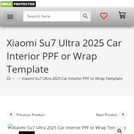
SEARCH BUTTON
Search
for:
Xiaomi Su7 Ultra 2025 Car
Interior PPF or Wrap
Template
>
>
Xiaomi Su7 Ultra 2025 Car Interior PPF or Wrap Template
Previous Product
Next Product