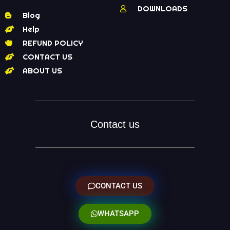
DOWNLOADS
Blog
Help
REFUND POLICY
CONTACT US
ABOUT US
Contact us
CONTACT US
WHATSAPP