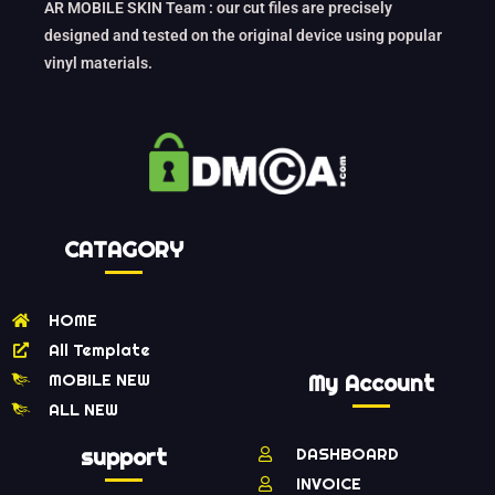
AR MOBILE SKIN Team : our cut files are precisely
designed and tested on the original device using popular
vinyl materials.
CATAGORY
HOME
All Template
MOBILE NEW
My Account
ALL NEW
support
DASHBOARD
INVOICE