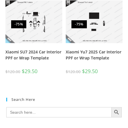
-75%
-75%
Xiaomi SU7 2024 Car Interior
Xiaomi Yu7 2025 Car Interior
PPF or Wrap Template
PPF or Wrap Template
$
29.50
$
29.50
$
120.00
$
120.00
Search Here
SEARCH BUTTON
Search
for: