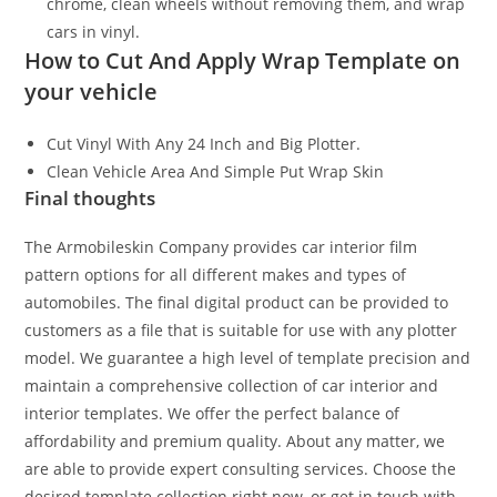
chrome, clean wheels without removing them, and wrap
cars in vinyl.
How to Cut And Apply Wrap Template on
your vehicle
Cut Vinyl With Any 24 Inch and Big Plotter.
Clean Vehicle Area And Simple Put Wrap Skin
Final thoughts
The Armobileskin Company provides car interior film
pattern options for all different makes and types of
automobiles. The final digital product can be provided to
customers as a file that is suitable for use with any plotter
model. We guarantee a high level of template precision and
maintain a comprehensive collection of car interior and
interior templates. We offer the perfect balance of
affordability and premium quality. About any matter, we
are able to provide expert consulting services. Choose the
desired template collection right now, or get in touch with