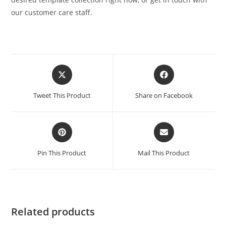
our customer care staff.
Tweet This Product
Share on Facebook
Pin This Product
Mail This Product
Related products