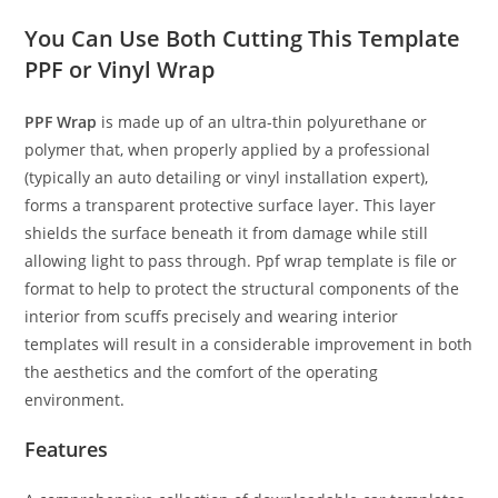
You Can Use Both Cutting This Template
PPF or Vinyl Wrap
PPF Wrap
is made up of an ultra-thin polyurethane or
polymer that, when properly applied by a professional
(typically an auto detailing or vinyl installation expert),
forms a transparent protective surface layer. This layer
shields the surface beneath it from damage while still
allowing light to pass through. Ppf wrap template is file or
format to help to protect the structural components of the
interior from scuffs precisely and wearing interior
templates will result in a considerable improvement in both
the aesthetics and the comfort of the operating
environment.
Features