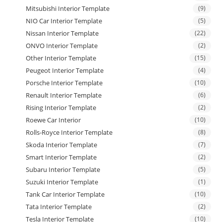
Mitsubishi Interior Template
(9)
NIO Car Interior Template
(5)
Nissan Interior Template
(22)
ONVO Interior Template
(2)
Other Interior Template
(15)
Peugeot Interior Template
(4)
Porsche Interior Template
(10)
Renault Interior Template
(6)
Rising Interior Template
(2)
Roewe Car Interior
(10)
Rolls-Royce Interior Template
(8)
Skoda Interior Template
(7)
Smart Interior Template
(2)
Subaru Interior Template
(5)
Suzuki Interior Template
(1)
Tank Car Interior Template
(10)
Tata Interior Template
(2)
Tesla Interior Template
(10)