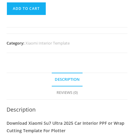
ADD TO CART
Category:
Xiaomi Interior Template
DESCRIPTION
REVIEWS (0)
Description
Download Xiaomi Su7 Ultra 2025 Car Interior PPF or Wrap
Cutting Template For Plotter