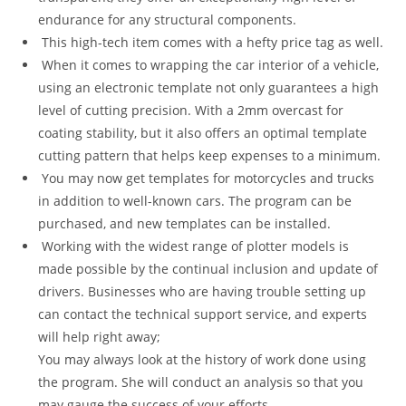
endurance for any structural components.
This high-tech item comes with a hefty price tag as well.
When it comes to wrapping the car interior of a vehicle,
using an electronic template not only guarantees a high
level of cutting precision. With a 2mm overcast for
coating stability, but it also offers an optimal template
cutting pattern that helps keep expenses to a minimum.
You may now get templates for motorcycles and trucks
in addition to well-known cars. The program can be
purchased, and new templates can be installed.
Working with the widest range of plotter models is
made possible by the continual inclusion and update of
drivers. Businesses who are having trouble setting up
can contact the technical support service, and experts
will help right away;
You may always look at the history of work done using
the program. She will conduct an analysis so that you
may gauge the success of your efforts.