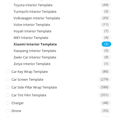
Toyota Interior Template
(49)
Turmpchi Interior Template
(5)
Volkswagen Interior Template
(43)
Volve Interior Template
(11)
Voyah Interior Template
(7)
WEY Interior Template
(4)
Xiaomi Interior Template
(3)
Xiaopeng Interior Template
(5)
Zeekr Car Interior Template
(9)
Zotye Interior Template
(1)
Car Key Wrap Template
(86)
Car Screen Template
(279)
Car Side Pillar Wrap Template
(588)
Car Tint Film Template
(351)
Charger
(48)
Drone
(35)