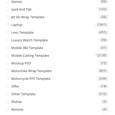
Games
(50)
Ipad And Tab
(102)
Jet Ski Wrap Template
(26)
Laptop
(1661)
Lens Template
(455)
Luxury Watch Template
(39)
Mobile 360 Template
(51)
Mobile Cutting Template
(2130)
Mockup PSD
(15)
Motorbike Wrap Template
(857)
Motorcycle PPF Template
(244)
Offer
(18)
Other Template
(572)
Plotter
(3)
Remote
(4)