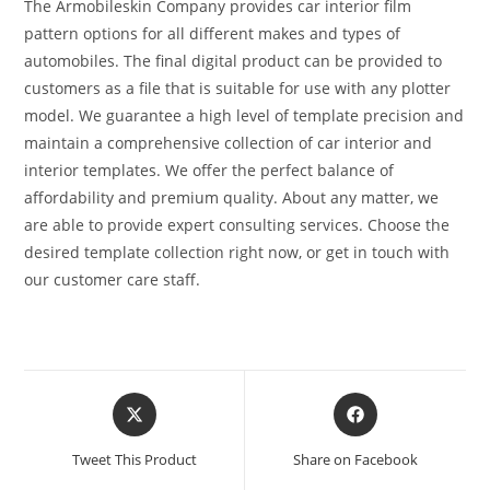
The Armobileskin Company provides car interior film
pattern options for all different makes and types of
automobiles. The final digital product can be provided to
customers as a file that is suitable for use with any plotter
model. We guarantee a high level of template precision and
maintain a comprehensive collection of car interior and
interior templates. We offer the perfect balance of
affordability and premium quality. About any matter, we
are able to provide expert consulting services. Choose the
desired template collection right now, or get in touch with
our customer care staff.
Tweet This Product
Share on Facebook