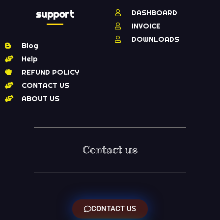
support
DASHBOARD
INVOICE
DOWNLOADS
Blog
Help
REFUND POLICY
CONTACT US
ABOUT US
Contact us
CONTACT US