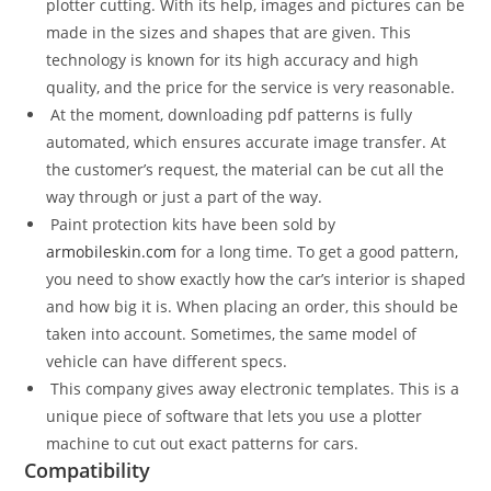
plotter cutting. With its help, images and pictures can be
made in the sizes and shapes that are given. This
technology is known for its high accuracy and high
quality, and the price for the service is very reasonable.
At the moment, downloading pdf patterns is fully
automated, which ensures accurate image transfer. At
the customer’s request, the material can be cut all the
way through or just a part of the way.
Paint protection kits have been sold by
armobileskin.com
for a long time. To get a good pattern,
you need to show exactly how the car’s interior is shaped
and how big it is. When placing an order, this should be
taken into account. Sometimes, the same model of
vehicle can have different specs.
This company gives away electronic templates. This is a
unique piece of software that lets you use a plotter
machine to cut out exact patterns for cars.
Compatibility