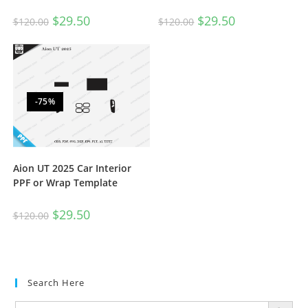
$
29.50
$
29.50
$
120.00
$
120.00
-75%
Aion UT 2025 Car Interior
PPF or Wrap Template
$
29.50
$
120.00
Search Here
SEARCH BUTTON
Search