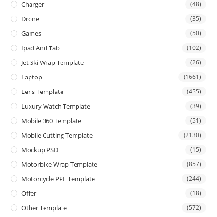
Charger
(48)
Drone
(35)
Games
(50)
Ipad And Tab
(102)
Jet Ski Wrap Template
(26)
Laptop
(1661)
Lens Template
(455)
Luxury Watch Template
(39)
Mobile 360 Template
(51)
Mobile Cutting Template
(2130)
Mockup PSD
(15)
Motorbike Wrap Template
(857)
Motorcycle PPF Template
(244)
Offer
(18)
Other Template
(572)