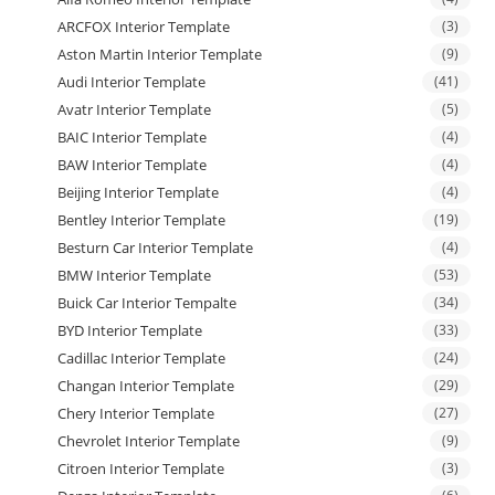
ARCFOX Interior Template
(3)
Aston Martin Interior Template
(9)
Audi Interior Template
(41)
Avatr Interior Template
(5)
BAIC Interior Template
(4)
BAW Interior Template
(4)
Beijing Interior Template
(4)
Bentley Interior Template
(19)
Besturn Car Interior Template
(4)
BMW Interior Template
(53)
Buick Car Interior Tempalte
(34)
BYD Interior Template
(33)
Cadillac Interior Template
(24)
Changan Interior Template
(29)
Chery Interior Template
(27)
Chevrolet Interior Template
(9)
Citroen Interior Template
(3)