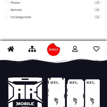
Plotter
(3)
Remote
(4)
Uncategorized
(2)