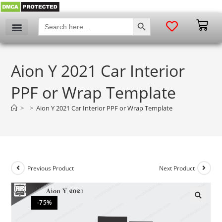
SEARCH BUTTON
Search
for:
Aion Y 2021 Car Interior
PPF or Wrap Template
>
>
Aion Y 2021 Car Interior PPF or Wrap Template
Previous Product
Next Product
-75%
🔍