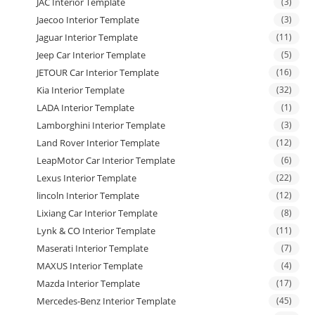
JAC Interior Template
(3)
Jaecoo Interior Template
(3)
Jaguar Interior Template
(11)
Jeep Car Interior Template
(5)
JETOUR Car Interior Template
(16)
Kia Interior Template
(32)
LADA Interior Template
(1)
Lamborghini Interior Template
(3)
Land Rover Interior Template
(12)
LeapMotor Car Interior Template
(6)
Lexus Interior Template
(22)
lincoln Interior Template
(12)
Lixiang Car Interior Template
(8)
Lynk & CO Interior Template
(11)
Maserati Interior Template
(7)
MAXUS Interior Template
(4)
Mazda Interior Template
(17)
Mercedes-Benz Interior Template
(45)