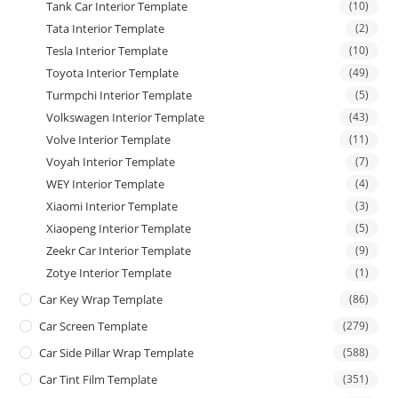
Tank Car Interior Template
(10)
Tata Interior Template
(2)
Tesla Interior Template
(10)
Toyota Interior Template
(49)
Turmpchi Interior Template
(5)
Volkswagen Interior Template
(43)
Volve Interior Template
(11)
Voyah Interior Template
(7)
WEY Interior Template
(4)
Xiaomi Interior Template
(3)
Xiaopeng Interior Template
(5)
Zeekr Car Interior Template
(9)
Zotye Interior Template
(1)
Car Key Wrap Template
(86)
Car Screen Template
(279)
Car Side Pillar Wrap Template
(588)
Car Tint Film Template
(351)