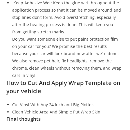
Keep Adhesive Wet: Keep the glue wet throughout the
application process so that it can be moved around and
stop lines don’t form. Avoid overstretching, especially
after the healing process is done. This will keep you
from getting stretch marks.
Do you want someone else to put paint protection film
on your car for you? We promise the best results
because your car will look brand new after we’re done.
We also remove pet hair, fix headlights, remove the
chrome, clean wheels without removing them, and wrap
cars in vinyl.
How to Cut And Apply Wrap Template on
your vehicle
Cut Vinyl With Any 24 Inch and Big Plotter.
Clean Vehicle Area And Simple Put Wrap Skin
Final thoughts