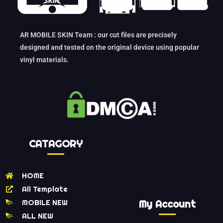
AR MOBILE SKIN Team : our cut files are precisely
designed and tested on the original device using popular
vinyl materials.
CATAGORY
HOME
All Template
MOBILE NEW
My Account
ALL NEW