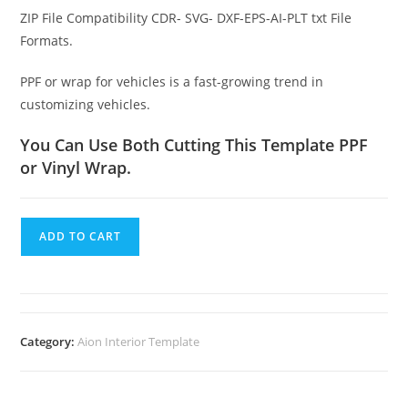
ZIP File Compatibility CDR- SVG- DXF-EPS-AI-PLT txt File
Formats.
PPF or wrap for vehicles is a fast-growing trend in
customizing vehicles.
You Can Use Both Cutting This Template PPF
or Vinyl Wrap.
ADD TO CART
Category:
Aion Interior Template