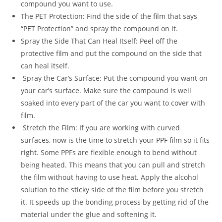
compound you want to use.
The PET Protection: Find the side of the film that says
“PET Protection” and spray the compound on it.
Spray the Side That Can Heal Itself: Peel off the
protective film and put the compound on the side that
can heal itself.
Spray the Car’s Surface: Put the compound you want on
your car’s surface. Make sure the compound is well
soaked into every part of the car you want to cover with
film.
Stretch the Film: If you are working with curved
surfaces, now is the time to stretch your PPF film so it fits
right. Some PPFs are flexible enough to bend without
being heated. This means that you can pull and stretch
the film without having to use heat. Apply the alcohol
solution to the sticky side of the film before you stretch
it. It speeds up the bonding process by getting rid of the
material under the glue and softening it.