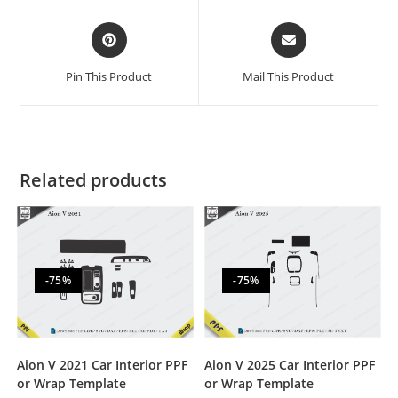
Pin This Product
Mail This Product
Related products
-75%
-75%
Aion V 2021 Car Interior PPF
Aion V 2025 Car Interior PPF
or Wrap Template
or Wrap Template