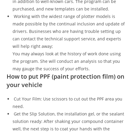
in addition to well-known cars. The program can be
purchased, and new templates can be installed.
Working with the widest range of plotter models is
made possible by the continual inclusion and update of
drivers. Businesses who are having trouble setting up
can contact the technical support service, and experts
will help right away;
You may always look at the history of work done using
the program. She will conduct an analysis so that you
may gauge the success of your efforts.
How to put PPF (paint protection film) on
your vehicle
Cut Your Film: Use scissors to cut out the PPF area you
need.
Get the Slip Solution, the installation gel, or the sealant
solution ready: After shaking your compound container
well, the next step is to coat your hands with the