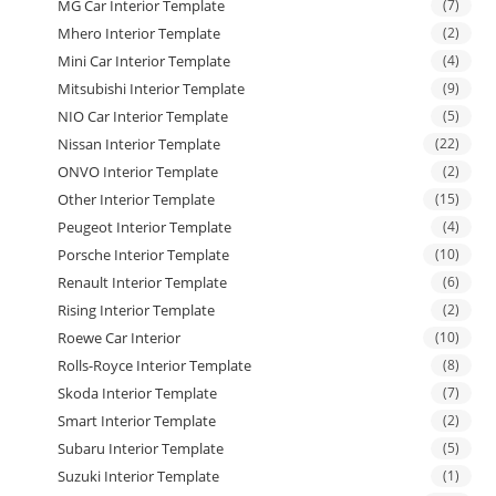
MG Car Interior Template
(7)
Mhero Interior Template
(2)
Mini Car Interior Template
(4)
Mitsubishi Interior Template
(9)
NIO Car Interior Template
(5)
Nissan Interior Template
(22)
ONVO Interior Template
(2)
Other Interior Template
(15)
Peugeot Interior Template
(4)
Porsche Interior Template
(10)
Renault Interior Template
(6)
Rising Interior Template
(2)
Roewe Car Interior
(10)
Rolls-Royce Interior Template
(8)
Skoda Interior Template
(7)
Smart Interior Template
(2)
Subaru Interior Template
(5)
Suzuki Interior Template
(1)