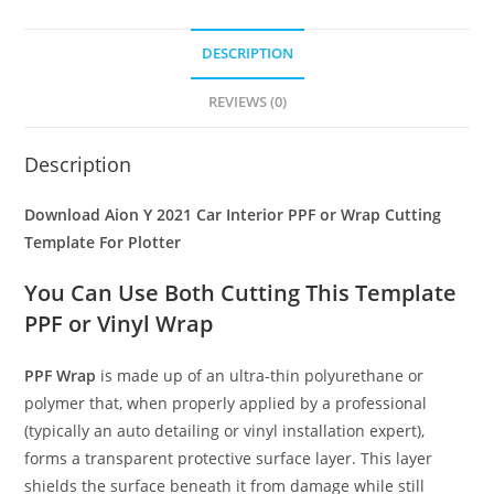
DESCRIPTION
REVIEWS (0)
Description
Download Aion Y 2021 Car Interior PPF or Wrap Cutting
Template For Plotter
You Can Use Both Cutting This Template
PPF or Vinyl Wrap
PPF Wrap
is made up of an ultra-thin polyurethane or
polymer that, when properly applied by a professional
(typically an auto detailing or vinyl installation expert),
forms a transparent protective surface layer. This layer
shields the surface beneath it from damage while still