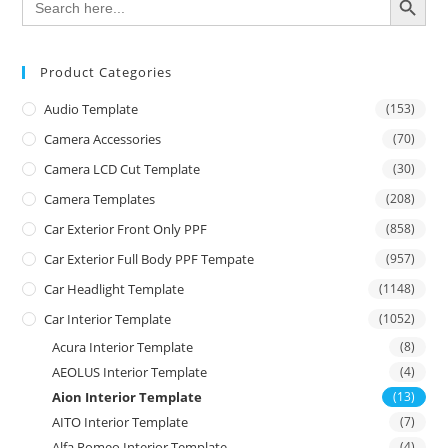
for:
Product Categories
Audio Template
(153)
Camera Accessories
(70)
Camera LCD Cut Template
(30)
Camera Templates
(208)
Car Exterior Front Only PPF
(858)
Car Exterior Full Body PPF Tempate
(957)
Car Headlight Template
(1148)
Car Interior Template
(1052)
Acura Interior Template
(8)
AEOLUS Interior Template
(4)
Aion Interior Template
(13)
AITO Interior Template
(7)
Alfa Romeo Interior Template
(4)