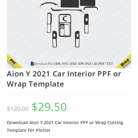
Aion Y 2021 Car Interior PPF or
Wrap Template
$
29.50
$
120.00
Download Aion Y 2021 Car Interior PPF or Wrap Cutting
Template For Plotter