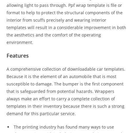
allowing light to pass through. Ppf wrap template is file or
format to help to protect the structural components of the
interior from scuffs precisely and wearing interior
templates will result in a considerable improvement in both
the aesthetics and the comfort of the operating
environment.
Features
A comprehensive collection of downloadable car templates.
Because it is the element of an automobile that is most
susceptible to damage. The bumper is the first component
that is safeguarded from potential hazards. Wrappers
always make an effort to carry a complete collection of
templates in their inventory because there is such a strong
demand for this particular service.
The printing industry has found many ways to use