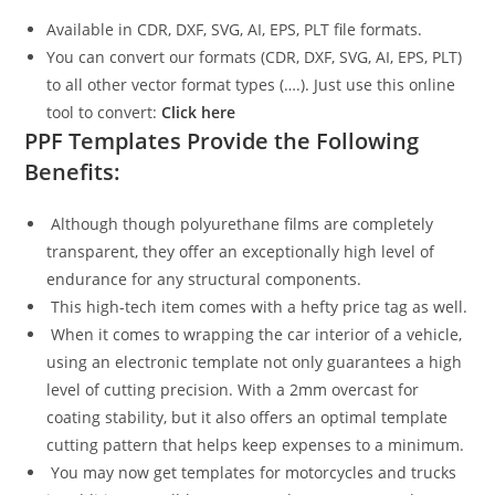
Available in CDR, DXF, SVG, AI, EPS, PLT file formats.
You can convert our formats (CDR, DXF, SVG, AI, EPS, PLT)
to all other vector format types (….). Just use this online
tool to convert:
Click here
PPF Templates Provide the Following
Benefits:
Although though polyurethane films are completely
transparent, they offer an exceptionally high level of
endurance for any structural components.
This high-tech item comes with a hefty price tag as well.
When it comes to wrapping the car interior of a vehicle,
using an electronic template not only guarantees a high
level of cutting precision. With a 2mm overcast for
coating stability, but it also offers an optimal template
cutting pattern that helps keep expenses to a minimum.
You may now get templates for motorcycles and trucks