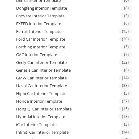
Denza Interior Template
(6)
Dongfeng interior Template
(8)
Enovate Interior Template
(2)
EXEED Interior Template
(6)
Ferrari Interior Template
(13)
Ford Car Interior Template
(20)
Forthing Interior Template
(3)
GAC Interior Template
(7)
Geely Car Interior Template
(32)
Genesis Car Interior Template
(8)
GMW Car Interior Template
(14)
Haval Car Interior Template
(33)
Hiphi Car Interior Template
(3)
Honda Interior Template
(37)
Hong Qi Car Interior Template
(15)
Hyundai Interior Template
(18)
iCar Interior Template
(3)
Infiniti Car Interior Template
(14)