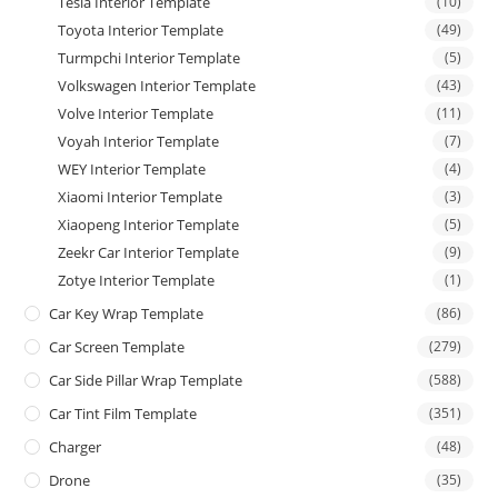
Tesla Interior Template
(10)
Toyota Interior Template
(49)
Turmpchi Interior Template
(5)
Volkswagen Interior Template
(43)
Volve Interior Template
(11)
Voyah Interior Template
(7)
WEY Interior Template
(4)
Xiaomi Interior Template
(3)
Xiaopeng Interior Template
(5)
Zeekr Car Interior Template
(9)
Zotye Interior Template
(1)
Car Key Wrap Template
(86)
Car Screen Template
(279)
Car Side Pillar Wrap Template
(588)
Car Tint Film Template
(351)
Charger
(48)
Drone
(35)