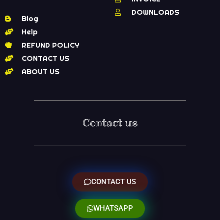
DOWNLOADS
Blog
Help
REFUND POLICY
CONTACT US
ABOUT US
Contact us
CONTACT US
WHATSAPP