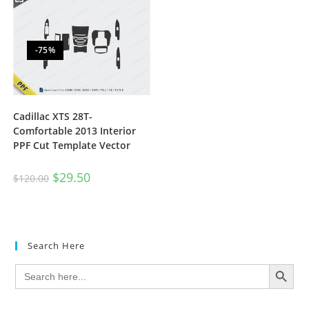
-75%
Cadillac XTS 28T-
Comfortable 2013 Interior
PPF Cut Template Vector
$
29.50
$
120.00
Search Here
SEARCH BUTTON
Search
for: