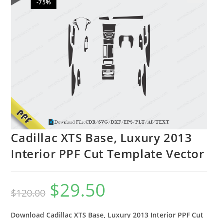
-75%
🔍
Cadillac XTS Base, Luxury 2013
Interior PPF Cut Template Vector
$
29.50
$
120.00
Download Cadillac XTS Base, Luxury 2013 Interior PPF Cut