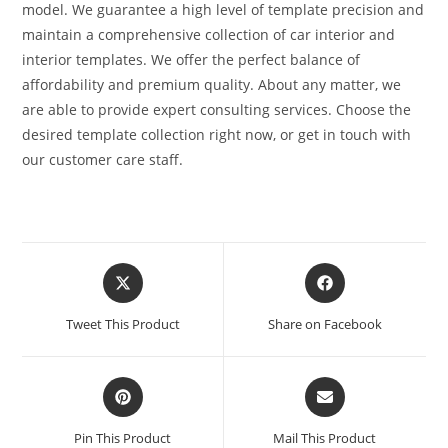
model. We guarantee a high level of template precision and
maintain a comprehensive collection of car interior and
interior templates. We offer the perfect balance of
affordability and premium quality. About any matter, we
are able to provide expert consulting services. Choose the
desired template collection right now, or get in touch with
our customer care staff.
Tweet This Product
Share on Facebook
Pin This Product
Mail This Product