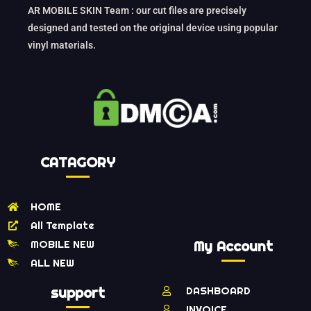
AR MOBILE SKIN Team : our cut files are precisely
designed and tested on the original device using popular
vinyl materials.
CATAGORY
HOME
All Template
MOBILE NEW
My Account
ALL NEW
support
DASHBOARD
INVOICE