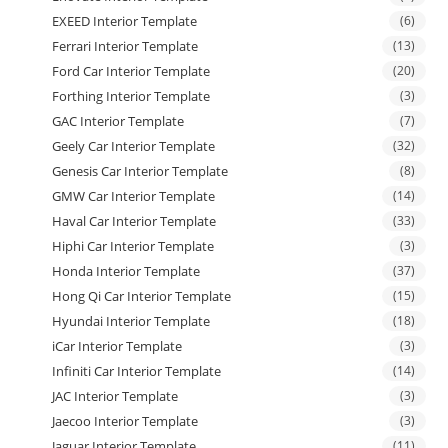
EXEED Interior Template
(6)
Ferrari Interior Template
(13)
Ford Car Interior Template
(20)
Forthing Interior Template
(3)
GAC Interior Template
(7)
Geely Car Interior Template
(32)
Genesis Car Interior Template
(8)
GMW Car Interior Template
(14)
Haval Car Interior Template
(33)
Hiphi Car Interior Template
(3)
Honda Interior Template
(37)
Hong Qi Car Interior Template
(15)
Hyundai Interior Template
(18)
iCar Interior Template
(3)
Infiniti Car Interior Template
(14)
JAC Interior Template
(3)
Jaecoo Interior Template
(3)
Jaguar Interior Template
(11)