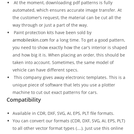
At the moment, downloading pdf patterns is fully
automated, which ensures accurate image transfer. At
the customer’s request, the material can be cut all the
way through or just a part of the way.
Paint protection kits have been sold by
armobileskin.com
for a long time. To get a good pattern,
you need to show exactly how the car’s interior is shaped
and how big it is. When placing an order, this should be
taken into account. Sometimes, the same model of
vehicle can have different specs.
This company gives away electronic templates. This is a
unique piece of software that lets you use a plotter
machine to cut out exact patterns for cars.
Compatibility
Available in CDR, DXF, SVG, AI, EPS, PLT file formats.
You can convert our formats (CDR, DXF, SVG, AI, EPS, PLT)
to all other vector format types (….). Just use this online