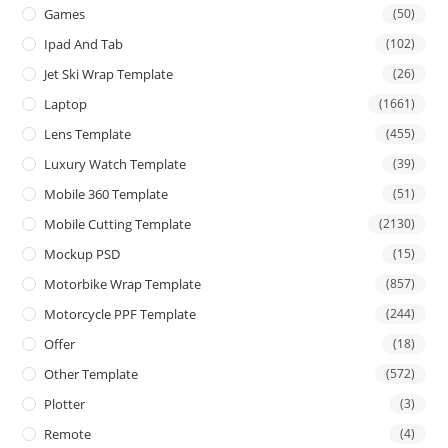
Games
(50)
Ipad And Tab
(102)
Jet Ski Wrap Template
(26)
Laptop
(1661)
Lens Template
(455)
Luxury Watch Template
(39)
Mobile 360 Template
(51)
Mobile Cutting Template
(2130)
Mockup PSD
(15)
Motorbike Wrap Template
(857)
Motorcycle PPF Template
(244)
Offer
(18)
Other Template
(572)
Plotter
(3)
Remote
(4)