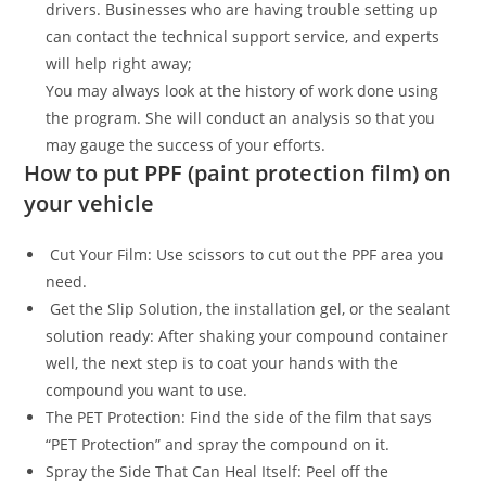
drivers. Businesses who are having trouble setting up
can contact the technical support service, and experts
will help right away;
You may always look at the history of work done using
the program. She will conduct an analysis so that you
may gauge the success of your efforts.
How to put PPF (paint protection film) on
your vehicle
Cut Your Film: Use scissors to cut out the PPF area you
need.
Get the Slip Solution, the installation gel, or the sealant
solution ready: After shaking your compound container
well, the next step is to coat your hands with the
compound you want to use.
The PET Protection: Find the side of the film that says
“PET Protection” and spray the compound on it.
Spray the Side That Can Heal Itself: Peel off the