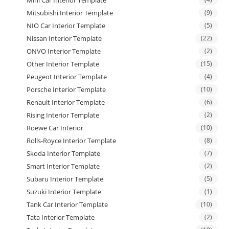
Mini Car Interior Template
Mitsubishi Interior Template
(9)
NIO Car Interior Template
(5)
Nissan Interior Template
(22)
ONVO Interior Template
(2)
Other Interior Template
(15)
Peugeot Interior Template
(4)
Porsche Interior Template
(10)
Renault Interior Template
(6)
Rising Interior Template
(2)
Roewe Car Interior
(10)
Rolls-Royce Interior Template
(8)
Skoda Interior Template
(7)
Smart Interior Template
(2)
Subaru Interior Template
(5)
Suzuki Interior Template
(1)
Tank Car Interior Template
(10)
Tata Interior Template
(2)