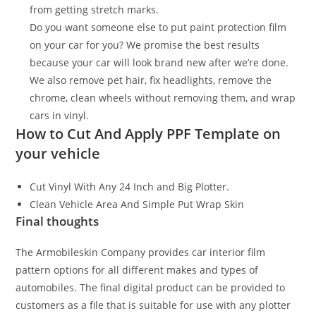
from getting stretch marks.
Do you want someone else to put paint protection film
on your car for you? We promise the best results
because your car will look brand new after we’re done.
We also remove pet hair, fix headlights, remove the
chrome, clean wheels without removing them, and wrap
cars in vinyl.
How to Cut And Apply PPF Template on
your vehicle
Cut Vinyl With Any 24 Inch and Big Plotter.
Clean Vehicle Area And Simple Put Wrap Skin
Final thoughts
The Armobileskin Company provides car interior film
pattern options for all different makes and types of
automobiles. The final digital product can be provided to
customers as a file that is suitable for use with any plotter