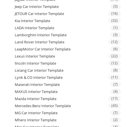
Jeep Car Interior Template
(5)
JETOUR Car Interior Template
(16)
Kia Interior Template
(32)
LADA Interior Template
(1)
Lamborghini Interior Template
(3)
Land Rover Interior Template
(12)
LeapMotor Car Interior Template
(6)
Lexus Interior Template
(22)
lincoln Interior Template
(12)
Lixiang Car Interior Template
(8)
Lynk & CO Interior Template
(11)
Maserati Interior Template
(7)
MAXUS Interior Template
(4)
Mazda Interior Template
(17)
Mercedes-Benz Interior Template
(45)
MG Car Interior Template
(7)
Mhero Interior Template
(2)
(4)