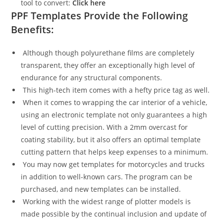
tool to convert:
Click here
PPF Templates Provide the Following
Benefits:
Although though polyurethane films are completely
transparent, they offer an exceptionally high level of
endurance for any structural components.
This high-tech item comes with a hefty price tag as well.
When it comes to wrapping the car interior of a vehicle,
using an electronic template not only guarantees a high
level of cutting precision. With a 2mm overcast for
coating stability, but it also offers an optimal template
cutting pattern that helps keep expenses to a minimum.
You may now get templates for motorcycles and trucks
in addition to well-known cars. The program can be
purchased, and new templates can be installed.
Working with the widest range of plotter models is
made possible by the continual inclusion and update of