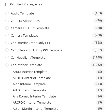
Product Categories
Audio Template
(153)
Camera Accessories
(70)
Camera LCD Cut Template
(30)
Camera Templates
(208)
Car Exterior Front Only PPF
(858)
Car Exterior Full Body PPF Tempate
(957)
Car Headlight Template
(1148)
Car Interior Template
(1052)
Acura Interior Template
(8)
AEOLUS Interior Template
(4)
Aion Interior Template
(13)
AITO Interior Template
(7)
Alfa Romeo Interior Template
(4)
ARCFOX Interior Template
(3)
Aston Martin Interior Template
(9)