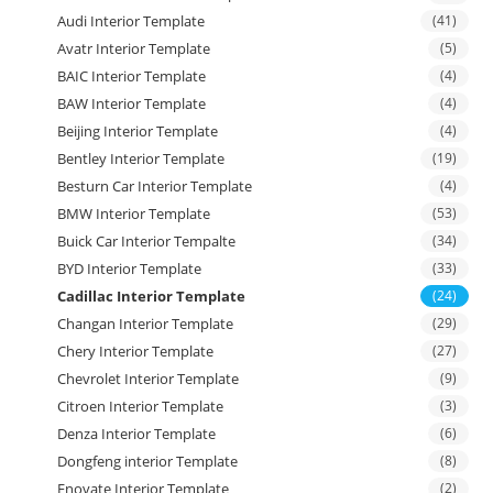
Audi Interior Template
(41)
Avatr Interior Template
(5)
BAIC Interior Template
(4)
BAW Interior Template
(4)
Beijing Interior Template
(4)
Bentley Interior Template
(19)
Besturn Car Interior Template
(4)
BMW Interior Template
(53)
Buick Car Interior Tempalte
(34)
BYD Interior Template
(33)
Cadillac Interior Template
(24)
Changan Interior Template
(29)
Chery Interior Template
(27)
Chevrolet Interior Template
(9)
Citroen Interior Template
(3)
Denza Interior Template
(6)
Dongfeng interior Template
(8)
Enovate Interior Template
(2)