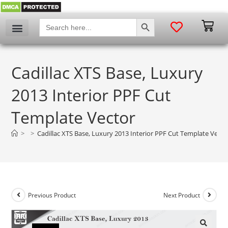
SEARCH BUTTON
Search
for:
Cadillac XTS Base, Luxury
2013 Interior PPF Cut
Template Vector
>
>
Cadillac XTS Base, Luxury 2013 Interior PPF Cut Template Vecto
Previous Product
Next Product