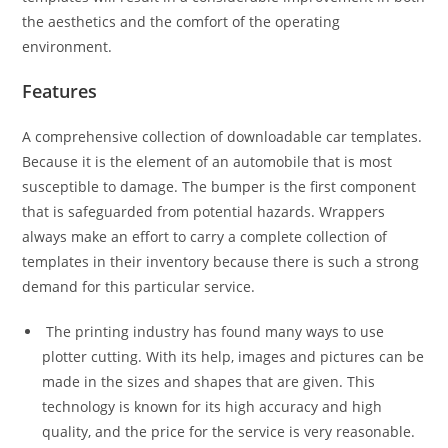
the aesthetics and the comfort of the operating
environment.
Features
A comprehensive collection of downloadable car templates.
Because it is the element of an automobile that is most
susceptible to damage. The bumper is the first component
that is safeguarded from potential hazards. Wrappers
always make an effort to carry a complete collection of
templates in their inventory because there is such a strong
demand for this particular service.
The printing industry has found many ways to use
plotter cutting. With its help, images and pictures can be
made in the sizes and shapes that are given. This
technology is known for its high accuracy and high
quality, and the price for the service is very reasonable.