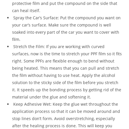
protective film and put the compound on the side that
can heal itself.
Spray the Car’s Surface: Put the compound you want on
your car’s surface. Make sure the compound is well
soaked into every part of the car you want to cover with
film.
Stretch the Film: If you are working with curved
surfaces, now is the time to stretch your PPF film so it fits
right. Some PPFs are flexible enough to bend without
being heated. This means that you can pull and stretch
the film without having to use heat. Apply the alcohol
solution to the sticky side of the film before you stretch
it. It speeds up the bonding process by getting rid of the
material under the glue and softening it.
Keep Adhesive Wet: Keep the glue wet throughout the
application process so that it can be moved around and
stop lines don’t form. Avoid overstretching, especially
after the healing process is done. This will keep you