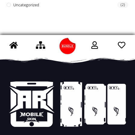
Uncategorized
(2)