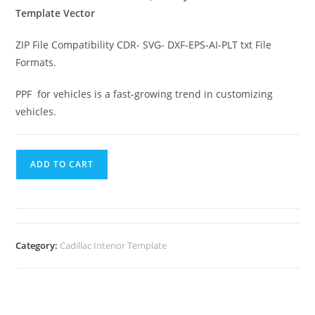
Template Vector
ZIP File Compatibility CDR- SVG- DXF-EPS-AI-PLT txt File
Formats.
PPF for vehicles is a fast-growing trend in customizing
vehicles.
ADD TO CART
Category:
Cadillac Interior Template