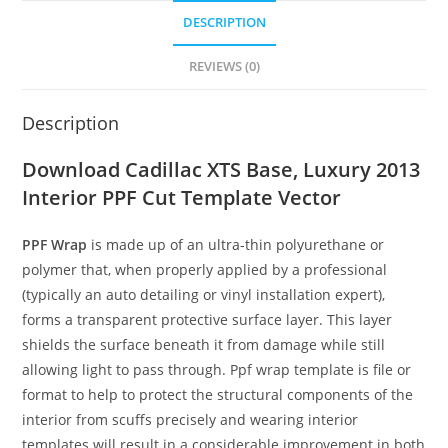
DESCRIPTION
REVIEWS (0)
Description
Download Cadillac XTS Base, Luxury 2013
Interior PPF Cut Template Vector
PPF Wrap
is made up of an ultra-thin polyurethane or
polymer that, when properly applied by a professional
(typically an auto detailing or vinyl installation expert),
forms a transparent protective surface layer. This layer
shields the surface beneath it from damage while still
allowing light to pass through. Ppf wrap template is file or
format to help to protect the structural components of the
interior from scuffs precisely and wearing interior
templates will result in a considerable improvement in both