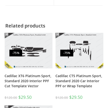
Related products
-75%
-75%
Cadillac XT6 Platinum Sport,
Cadillac CT5 Platinum Sport,
Standard 2020 Interior PPF
Standard 2020 Car Interior
Cut Template Vector
PPF or Wrap Template
$
29.50
$
29.50
$
120.00
$
120.00