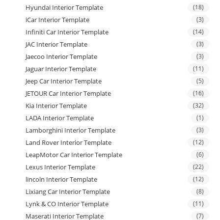
Hyundai Interior Template
(18)
iCar Interior Template
(3)
Infiniti Car Interior Template
(14)
JAC Interior Template
(3)
Jaecoo Interior Template
(3)
Jaguar Interior Template
(11)
Jeep Car Interior Template
(5)
JETOUR Car Interior Template
(16)
Kia Interior Template
(32)
LADA Interior Template
(1)
Lamborghini Interior Template
(3)
Land Rover Interior Template
(12)
LeapMotor Car Interior Template
(6)
Lexus Interior Template
(22)
lincoln Interior Template
(12)
Lixiang Car Interior Template
(8)
Lynk & CO Interior Template
(11)
Maserati Interior Template
(7)