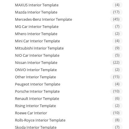
MAXUS Interior Template
(4)
Mazda Interior Template
(17)
Mercedes-Benz Interior Template
(45)
MG Car Interior Template
(7)
Mhero Interior Template
(2)
Mini Car Interior Template
(4)
Mitsubishi Interior Template
(9)
NIO Car Interior Template
(5)
Nissan Interior Template
(22)
ONVO Interior Template
(2)
Other Interior Template
(15)
Peugeot Interior Template
(4)
Porsche Interior Template
(10)
Renault Interior Template
(6)
Rising Interior Template
(2)
Roewe Car Interior
(10)
Rolls-Royce Interior Template
(8)
Skoda Interior Template
(7)