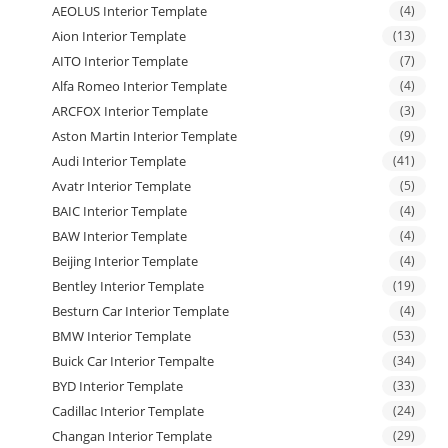
AEOLUS Interior Template
(4)
Aion Interior Template
(13)
AITO Interior Template
(7)
Alfa Romeo Interior Template
(4)
ARCFOX Interior Template
(3)
Aston Martin Interior Template
(9)
Audi Interior Template
(41)
Avatr Interior Template
(5)
BAIC Interior Template
(4)
BAW Interior Template
(4)
Beijing Interior Template
(4)
Bentley Interior Template
(19)
Besturn Car Interior Template
(4)
BMW Interior Template
(53)
Buick Car Interior Tempalte
(34)
BYD Interior Template
(33)
Cadillac Interior Template
(24)
Changan Interior Template
(29)