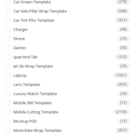
Car Screen Template
(279)
Car Side Pillar Wrap Template
(588)
Car Tint Film Template
(351)
Charger
(48)
Drone
(35)
Games
(50)
Ipad And Tab
(102)
Jet Ski Wrap Template
(26)
Laptop
(1661)
Lens Template
(455)
Luxury Watch Template
(39)
Mobile 360 Template
(51)
Mobile Cutting Template
(2130)
Mockup PSD
(15)
Motorbike Wrap Template
(857)