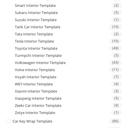
Smart Interior Template
(2)
Subaru Interior Template
(5)
Suzuki Interior Template
(1)
Tank Car Interior Template
(10)
Tata Interior Template
(2)
Tesla Interior Template
(10)
Toyota Interior Template
(49)
Turmpchi Interior Template
(5)
Volkswagen Interior Template
(43)
Volve Interior Template
(11)
Voyah Interior Template
(7)
WEY Interior Template
(4)
Xiaomi Interior Template
(3)
Xiaopeng Interior Template
(5)
Zeekr Car Interior Template
(9)
Zotye Interior Template
(1)
Car Key Wrap Template
(86)