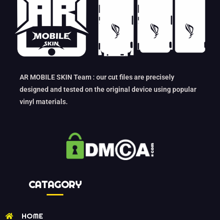
AR MOBILE SKIN Team : our cut files are precisely
designed and tested on the original device using popular
vinyl materials.
CATAGORY
HOME