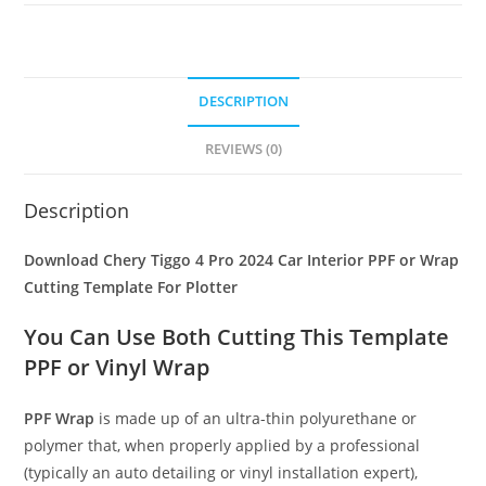
DESCRIPTION
REVIEWS (0)
Description
Download Chery Tiggo 4 Pro 2024 Car Interior PPF or Wrap
Cutting Template For Plotter
You Can Use Both Cutting This Template
PPF or Vinyl Wrap
PPF Wrap
is made up of an ultra-thin polyurethane or
polymer that, when properly applied by a professional
(typically an auto detailing or vinyl installation expert),