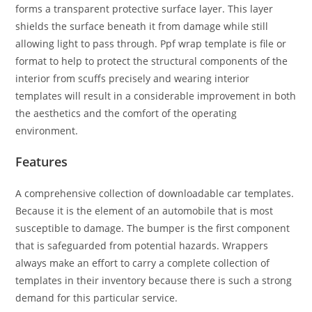
forms a transparent protective surface layer. This layer
shields the surface beneath it from damage while still
allowing light to pass through. Ppf wrap template is file or
format to help to protect the structural components of the
interior from scuffs precisely and wearing interior
templates will result in a considerable improvement in both
the aesthetics and the comfort of the operating
environment.
Features
A comprehensive collection of downloadable car templates.
Because it is the element of an automobile that is most
susceptible to damage. The bumper is the first component
that is safeguarded from potential hazards. Wrappers
always make an effort to carry a complete collection of
templates in their inventory because there is such a strong
demand for this particular service.