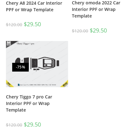
Chery omoda 2022 Car
Chery A8 2024 Car Interior
Interior PPF or Wrap
PPF or Wrap Template
Template
$
29.50
$
120.00
$
29.50
$
120.00
-75%
Chery Tiggo 7 pro Car
Interior PPF or Wrap
Template
$
29.50
$
120.00