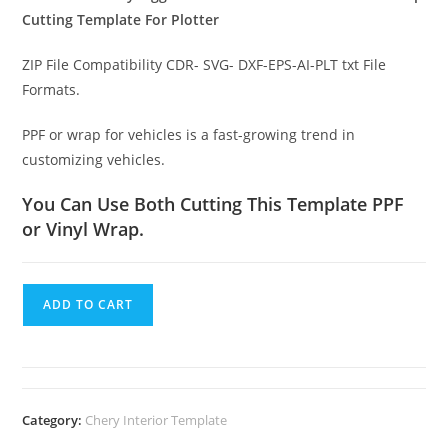
Cutting Template For Plotter
ZIP File Compatibility CDR- SVG- DXF-EPS-AI-PLT txt File
Formats.
PPF or wrap for vehicles is a fast-growing trend in
customizing vehicles.
You Can Use Both Cutting This Template PPF
or Vinyl Wrap.
ADD TO CART
Category:
Chery Interior Template