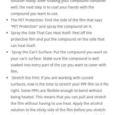
solution ready: After shaking your compound container
well, the next step is to coat your hands with the
compound you want to use.
The PET Protection: Find the side of the film that says
“PET Protection” and spray the compound on it.
Spray the Side That Can Heal Itself: Peel off the
protective film and put the compound on the side that
can heal itself.
Spray the Car’s Surface: Put the compound you want on
your car’s surface. Make sure the compound is well
soaked into every part of the car you want to cover with
film.
Stretch the Film: If you are working with curved
surfaces, now is the time to stretch your PPF film so it fits
right. Some PPFs are flexible enough to bend without
being heated. This means that you can pull and stretch
the film without having to use heat. Apply the alcohol
solution to the sticky side of the film before you stretch