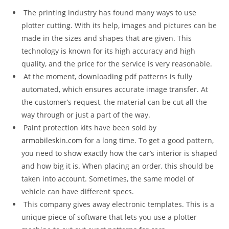
The printing industry has found many ways to use
plotter cutting. With its help, images and pictures can be
made in the sizes and shapes that are given. This
technology is known for its high accuracy and high
quality, and the price for the service is very reasonable.
At the moment, downloading pdf patterns is fully
automated, which ensures accurate image transfer. At
the customer’s request, the material can be cut all the
way through or just a part of the way.
Paint protection kits have been sold by
armobileskin.com
for a long time. To get a good pattern,
you need to show exactly how the car’s interior is shaped
and how big it is. When placing an order, this should be
taken into account. Sometimes, the same model of
vehicle can have different specs.
This company gives away electronic templates. This is a
unique piece of software that lets you use a plotter