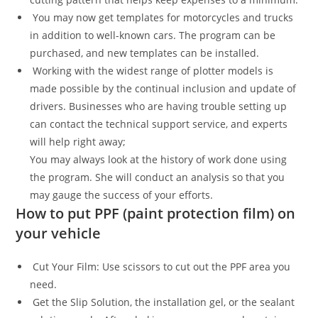
You may now get templates for motorcycles and trucks
in addition to well-known cars. The program can be
purchased, and new templates can be installed.
Working with the widest range of plotter models is
made possible by the continual inclusion and update of
drivers. Businesses who are having trouble setting up
can contact the technical support service, and experts
will help right away;
You may always look at the history of work done using
the program. She will conduct an analysis so that you
may gauge the success of your efforts.
How to put PPF (paint protection film) on
your vehicle
Cut Your Film: Use scissors to cut out the PPF area you
need.
Get the Slip Solution, the installation gel, or the sealant