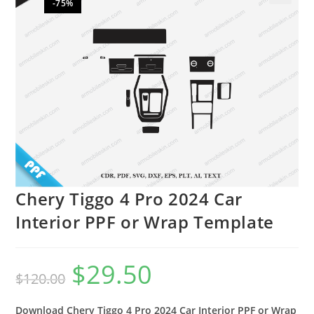
-75%
🔍
Chery Tiggo 4 Pro 2024 Car
Interior PPF or Wrap Template
$
29.50
$
120.00
Download Chery Tiggo 4 Pro 2024 Car Interior PPF or Wrap