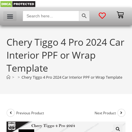
SEARCH BUTTON
Search
for:
Chery Tiggo 4 Pro 2024 Car
Interior PPF or Wrap
Template
>
>
Chery Tiggo 4 Pro 2024 Car Interior PPF or Wrap Template
Previous Product
Next Product