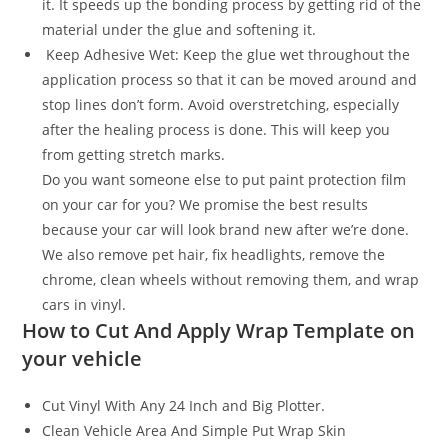
it. It speeds up the bonding process by getting rid of the
material under the glue and softening it.
Keep Adhesive Wet: Keep the glue wet throughout the
application process so that it can be moved around and
stop lines don’t form. Avoid overstretching, especially
after the healing process is done. This will keep you
from getting stretch marks.
Do you want someone else to put paint protection film
on your car for you? We promise the best results
because your car will look brand new after we’re done.
We also remove pet hair, fix headlights, remove the
chrome, clean wheels without removing them, and wrap
cars in vinyl.
How to Cut And Apply Wrap Template on
your vehicle
Cut Vinyl With Any 24 Inch and Big Plotter.
Clean Vehicle Area And Simple Put Wrap Skin