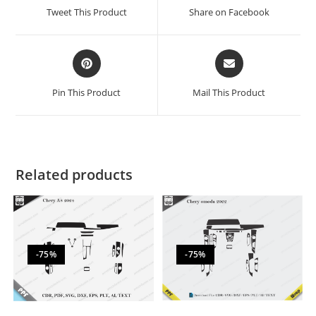
Tweet This Product
Share on Facebook
Pin This Product
Mail This Product
Related products
-75%
-75%