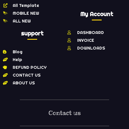
All Template
MOBILE NEW
My Account
ALL NEW
support
DASHBOARD
INVOICE
DOWNLOADS
Blog
Help
REFUND POLICY
CONTACT US
ABOUT US
Contact us