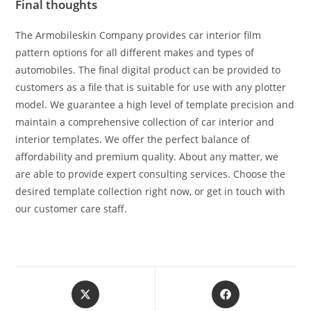
Final thoughts
The Armobileskin Company provides car interior film
pattern options for all different makes and types of
automobiles. The final digital product can be provided to
customers as a file that is suitable for use with any plotter
model. We guarantee a high level of template precision and
maintain a comprehensive collection of car interior and
interior templates. We offer the perfect balance of
affordability and premium quality. About any matter, we
are able to provide expert consulting services. Choose the
desired template collection right now, or get in touch with
our customer care staff.