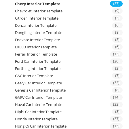
Chery Interior Template
(27)
Chevrolet Interior Template
(9)
Citroen Interior Template
(3)
Denza Interior Template
(6)
Dongfeng interior Template
(8)
Enovate Interior Template
(2)
EXEED Interior Template
(6)
Ferrari Interior Template
(13)
Ford Car Interior Template
(20)
Forthing Interior Template
(3)
GAC Interior Template
(7)
Geely Car Interior Template
(32)
Genesis Car Interior Template
(8)
GMW Car Interior Template
(14)
Haval Car Interior Template
(33)
Hiphi Car Interior Template
(3)
Honda Interior Template
(37)
Hong Qi Car Interior Template
(15)