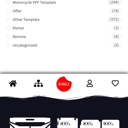
Motorcycle PPF Template
(244)
Offer
(18)
Other Template
(572)
Plotter
(3)
Remote
(4)
Uncategorized
(2)