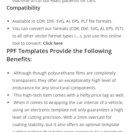
machine to cut out exact patterns for cars.
Compatibility
Available in CDR, DXF, SVG, AI, EPS, PLT file formats.
You can convert our formats (CDR, DXF, SVG, AI, EPS, PLT)
to all other vector format types (….). Just use this online
tool to convert:
Click here
PPF Templates Provide the Following
Benefits:
Although though polyurethane films are completely
transparent, they offer an exceptionally high level of
endurance for any structural components.
This high-tech item comes with a hefty price tag as well.
When it comes to wrapping the car interior of a vehicle,
using an electronic template not only guarantees a high
level of cutting precision. With a 2mm overcast for
coating stability, but it also offers an optimal template
cutting pattern that helps keep expenses to a minimum.