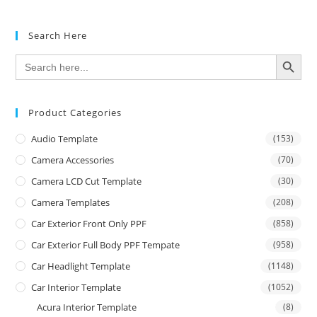
Search Here
SEARCH BUTTON
Search
for:
Product Categories
Audio Template
(153)
Camera Accessories
(70)
Camera LCD Cut Template
(30)
Camera Templates
(208)
Car Exterior Front Only PPF
(858)
Car Exterior Full Body PPF Tempate
(958)
Car Headlight Template
(1148)
Car Interior Template
(1052)
Acura Interior Template
(8)