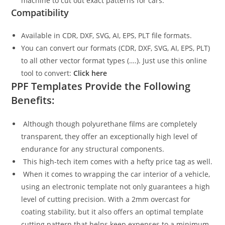
machine to cut out exact patterns for cars.
Compatibility
Available in CDR, DXF, SVG, AI, EPS, PLT file formats.
You can convert our formats (CDR, DXF, SVG, AI, EPS, PLT)
to all other vector format types (….). Just use this online
tool to convert:
Click here
PPF Templates Provide the Following
Benefits:
Although though polyurethane films are completely
transparent, they offer an exceptionally high level of
endurance for any structural components.
This high-tech item comes with a hefty price tag as well.
When it comes to wrapping the car interior of a vehicle,
using an electronic template not only guarantees a high
level of cutting precision. With a 2mm overcast for
coating stability, but it also offers an optimal template
cutting pattern that helps keep expenses to a minimum.