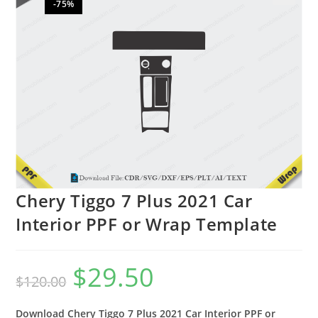
-75%
🔍
Chery Tiggo 7 Plus 2021 Car
Interior PPF or Wrap Template
$
29.50
$
120.00
Download Chery Tiggo 7 Plus 2021 Car Interior PPF or