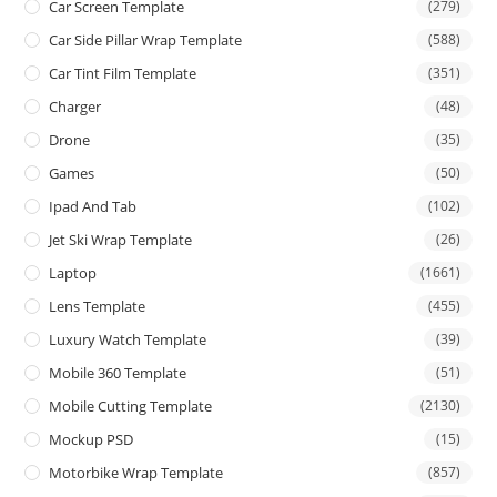
Car Screen Template
(279)
Car Side Pillar Wrap Template
(588)
Car Tint Film Template
(351)
Charger
(48)
Drone
(35)
Games
(50)
Ipad And Tab
(102)
Jet Ski Wrap Template
(26)
Laptop
(1661)
Lens Template
(455)
Luxury Watch Template
(39)
Mobile 360 Template
(51)
Mobile Cutting Template
(2130)
Mockup PSD
(15)
Motorbike Wrap Template
(857)