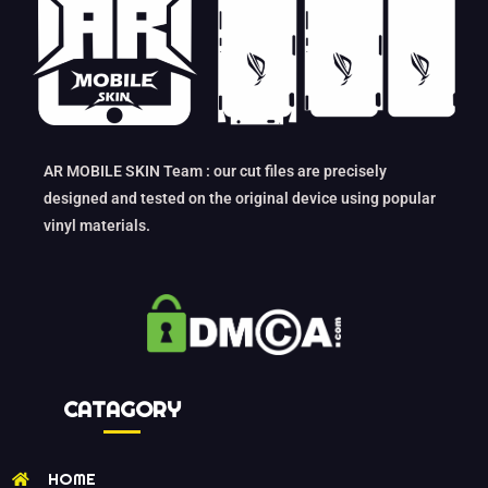
AR MOBILE SKIN Team : our cut files are precisely
designed and tested on the original device using popular
vinyl materials.
CATAGORY
HOME