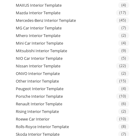
MAXUS Interior Template
(4)
Mazda Interior Template
(17)
Mercedes-Benz Interior Template
(45)
MG Car Interior Template
(7)
Mhero Interior Template
(2)
Mini Car Interior Template
(4)
Mitsubishi Interior Template
(9)
NIO Car Interior Template
(5)
Nissan Interior Template
(22)
ONVO Interior Template
(2)
Other Interior Template
(15)
Peugeot Interior Template
(4)
Porsche Interior Template
(10)
Renault Interior Template
(6)
Rising Interior Template
(2)
Roewe Car Interior
(10)
Rolls-Royce Interior Template
(8)
Skoda Interior Template
(7)