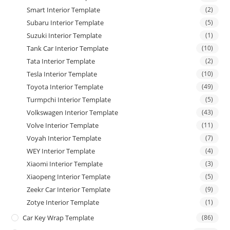
Smart Interior Template
(2)
Subaru Interior Template
(5)
Suzuki Interior Template
(1)
Tank Car Interior Template
(10)
Tata Interior Template
(2)
Tesla Interior Template
(10)
Toyota Interior Template
(49)
Turmpchi Interior Template
(5)
Volkswagen Interior Template
(43)
Volve Interior Template
(11)
Voyah Interior Template
(7)
WEY Interior Template
(4)
Xiaomi Interior Template
(3)
Xiaopeng Interior Template
(5)
Zeekr Car Interior Template
(9)
Zotye Interior Template
(1)
Car Key Wrap Template
(86)