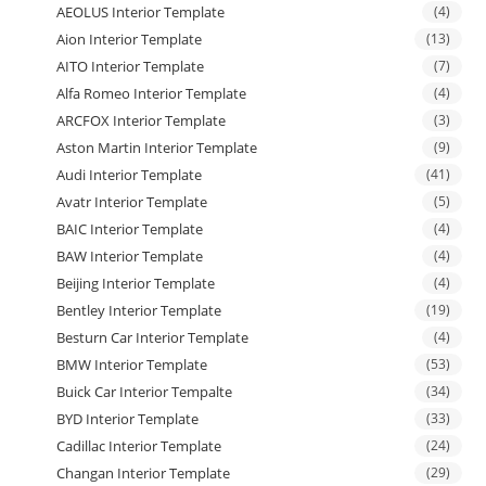
AEOLUS Interior Template
(4)
Aion Interior Template
(13)
AITO Interior Template
(7)
Alfa Romeo Interior Template
(4)
ARCFOX Interior Template
(3)
Aston Martin Interior Template
(9)
Audi Interior Template
(41)
Avatr Interior Template
(5)
BAIC Interior Template
(4)
BAW Interior Template
(4)
Beijing Interior Template
(4)
Bentley Interior Template
(19)
Besturn Car Interior Template
(4)
BMW Interior Template
(53)
Buick Car Interior Tempalte
(34)
BYD Interior Template
(33)
Cadillac Interior Template
(24)
Changan Interior Template
(29)