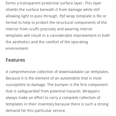
forms a transparent protective surface layer. This layer
shields the surface beneath it from damage while still
allowing light to pass through. Ppf wrap template is file or
format to help to protect the structural components of the
interior from scuffs precisely and wearing interior
templates will result in a considerable improvement in both
the aesthetics and the comfort of the operating
environment.
Features
A comprehensive collection of downloadable car templates.
Because it is the element of an automobile that is most
susceptible to damage. The bumper is the first component
that is safeguarded from potential hazards. Wrappers
always make an effort to carry a complete collection of
templates in their inventory because there is such a strong
demand for this particular service.