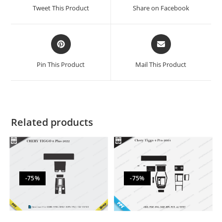
Tweet This Product
Share on Facebook
Pin This Product
Mail This Product
Related products
-75%
-75%