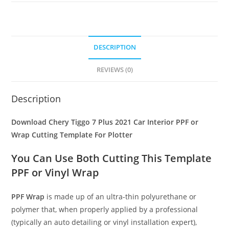
DESCRIPTION
REVIEWS (0)
Description
Download Chery Tiggo 7 Plus 2021 Car Interior PPF or
Wrap Cutting Template For Plotter
You Can Use Both Cutting This Template
PPF or Vinyl Wrap
PPF Wrap
is made up of an ultra-thin polyurethane or
polymer that, when properly applied by a professional
(typically an auto detailing or vinyl installation expert),