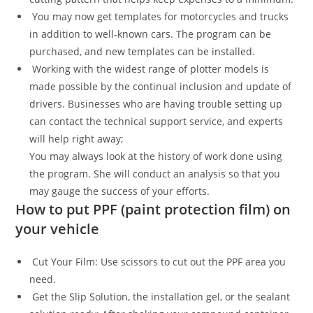
You may now get templates for motorcycles and trucks
in addition to well-known cars. The program can be
purchased, and new templates can be installed.
Working with the widest range of plotter models is
made possible by the continual inclusion and update of
drivers. Businesses who are having trouble setting up
can contact the technical support service, and experts
will help right away;
You may always look at the history of work done using
the program. She will conduct an analysis so that you
may gauge the success of your efforts.
How to put PPF (paint protection film) on
your vehicle
Cut Your Film: Use scissors to cut out the PPF area you
need.
Get the Slip Solution, the installation gel, or the sealant