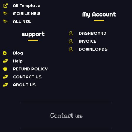
All Template
MOBILE NEW
My Account
ALL NEW
support
DASHBOARD
INVOICE
DOWNLOADS
Blog
Help
REFUND POLICY
CONTACT US
ABOUT US
Contact us