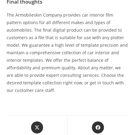
Final thoughts
The Armobileskin Company provides car interior film
pattern options for all different makes and types of
automobiles. The final digital product can be provided to
customers as a file that is suitable for use with any plotter
model. We guarantee a high level of template precision and
maintain a comprehensive collection of car interior and
interior templates. We offer the perfect balance of
affordability and premium quality. About any matter, we
are able to provide expert consulting services. Choose the
desired template collection right now, or get in touch with
our customer care staff.