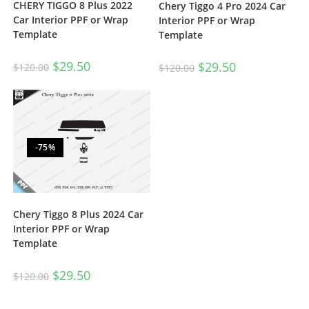
CHERY TIGGO 8 Plus 2022
Chery Tiggo 4 Pro 2024 Car
Car Interior PPF or Wrap
Interior PPF or Wrap
Template
Template
$
29.50
$
29.50
$
120.00
$
120.00
-75%
Chery Tiggo 8 Plus 2024 Car
Interior PPF or Wrap
Template
$
29.50
$
120.00