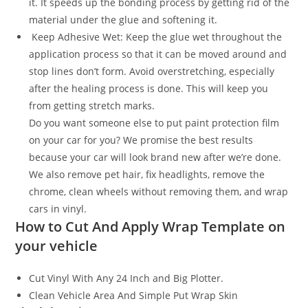
it. It speeds up the bonding process by getting rid of the
material under the glue and softening it.
Keep Adhesive Wet: Keep the glue wet throughout the
application process so that it can be moved around and
stop lines don’t form. Avoid overstretching, especially
after the healing process is done. This will keep you
from getting stretch marks.
Do you want someone else to put paint protection film
on your car for you? We promise the best results
because your car will look brand new after we’re done.
We also remove pet hair, fix headlights, remove the
chrome, clean wheels without removing them, and wrap
cars in vinyl.
How to Cut And Apply Wrap Template on
your vehicle
Cut Vinyl With Any 24 Inch and Big Plotter.
Clean Vehicle Area And Simple Put Wrap Skin