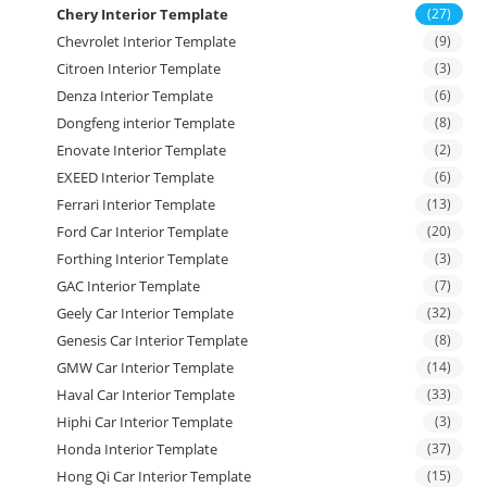
Chery Interior Template
(27)
Chevrolet Interior Template
(9)
Citroen Interior Template
(3)
Denza Interior Template
(6)
Dongfeng interior Template
(8)
Enovate Interior Template
(2)
EXEED Interior Template
(6)
Ferrari Interior Template
(13)
Ford Car Interior Template
(20)
Forthing Interior Template
(3)
GAC Interior Template
(7)
Geely Car Interior Template
(32)
Genesis Car Interior Template
(8)
GMW Car Interior Template
(14)
Haval Car Interior Template
(33)
Hiphi Car Interior Template
(3)
Honda Interior Template
(37)
Hong Qi Car Interior Template
(15)