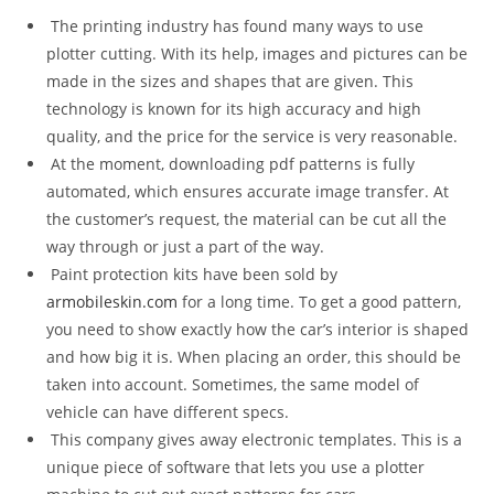
The printing industry has found many ways to use
plotter cutting. With its help, images and pictures can be
made in the sizes and shapes that are given. This
technology is known for its high accuracy and high
quality, and the price for the service is very reasonable.
At the moment, downloading pdf patterns is fully
automated, which ensures accurate image transfer. At
the customer’s request, the material can be cut all the
way through or just a part of the way.
Paint protection kits have been sold by
armobileskin.com
for a long time. To get a good pattern,
you need to show exactly how the car’s interior is shaped
and how big it is. When placing an order, this should be
taken into account. Sometimes, the same model of
vehicle can have different specs.
This company gives away electronic templates. This is a
unique piece of software that lets you use a plotter