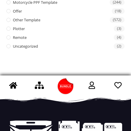
Motorcycle PPF Template
(244)
Offer
(18)
Other Template
(572)
Plotter
(3)
Remote
(4)
Uncategorized
(2)