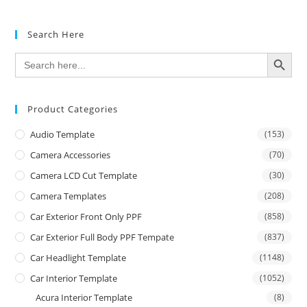
Search Here
SEARCH BUTTON
Search
for:
Product Categories
Audio Template
(153)
Camera Accessories
(70)
Camera LCD Cut Template
(30)
Camera Templates
(208)
Car Exterior Front Only PPF
(858)
Car Exterior Full Body PPF Tempate
(837)
Car Headlight Template
(1148)
Car Interior Template
(1052)
Acura Interior Template
(8)