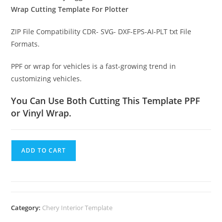
Wrap Cutting Template For Plotter
ZIP File Compatibility CDR- SVG- DXF-EPS-AI-PLT txt File
Formats.
PPF or wrap for vehicles is a fast-growing trend in
customizing vehicles.
You Can Use Both Cutting This Template PPF
or Vinyl Wrap.
ADD TO CART
Category:
Chery Interior Template