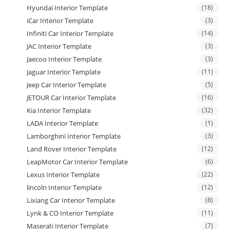
Hyundai Interior Template
(18)
iCar Interior Template
(3)
Infiniti Car Interior Template
(14)
JAC Interior Template
(3)
Jaecoo Interior Template
(3)
Jaguar Interior Template
(11)
Jeep Car Interior Template
(5)
JETOUR Car Interior Template
(16)
Kia Interior Template
(32)
LADA Interior Template
(1)
Lamborghini Interior Template
(3)
Land Rover Interior Template
(12)
LeapMotor Car Interior Template
(6)
Lexus Interior Template
(22)
lincoln Interior Template
(12)
Lixiang Car Interior Template
(8)
Lynk & CO Interior Template
(11)
Maserati Interior Template
(7)