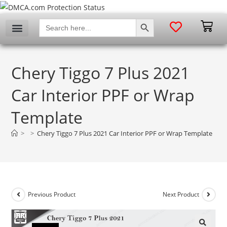
SEARCH BUTTON
Search
for:
Chery Tiggo 7 Plus 2021
Car Interior PPF or Wrap
Template
>
>
Chery Tiggo 7 Plus 2021 Car Interior PPF or Wrap Template
Previous Product
Next Product