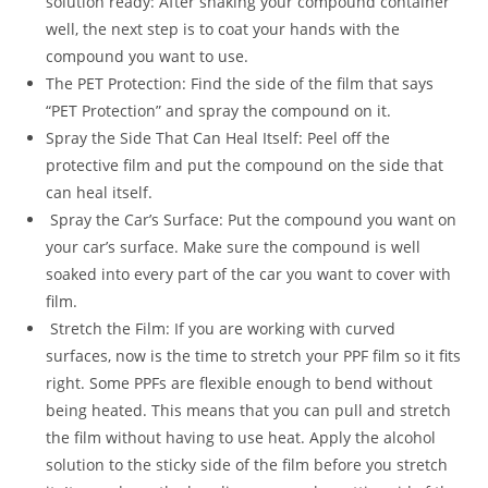
solution ready: After shaking your compound container
well, the next step is to coat your hands with the
compound you want to use.
The PET Protection: Find the side of the film that says
“PET Protection” and spray the compound on it.
Spray the Side That Can Heal Itself: Peel off the
protective film and put the compound on the side that
can heal itself.
Spray the Car’s Surface: Put the compound you want on
your car’s surface. Make sure the compound is well
soaked into every part of the car you want to cover with
film.
Stretch the Film: If you are working with curved
surfaces, now is the time to stretch your PPF film so it fits
right. Some PPFs are flexible enough to bend without
being heated. This means that you can pull and stretch
the film without having to use heat. Apply the alcohol
solution to the sticky side of the film before you stretch