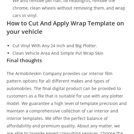
We also remove pet hair, fix headlights, remove the
chrome, clean wheels without removing them, and wrap
cars in vinyl.
How to Cut And Apply Wrap Template on
your vehicle
Cut Vinyl With Any 24 Inch and Big Plotter.
Clean Vehicle Area And Simple Put Wrap Skin
Final thoughts
The Armobileskin Company provides car interior film
pattern options for all different makes and types of
automobiles. The final digital product can be provided to
customers as a file that is suitable for use with any plotter
model. We guarantee a high level of template precision and
maintain a comprehensive collection of car interior and
interior templates. We offer the perfect balance of
affordability and premium quality. About any matter, we
are able to provide expert consulting services. Choose the