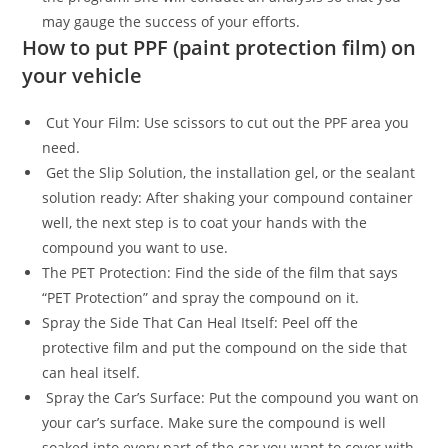
may gauge the success of your efforts.
How to put PPF (paint protection film) on
your vehicle
Cut Your Film: Use scissors to cut out the PPF area you
need.
Get the Slip Solution, the installation gel, or the sealant
solution ready: After shaking your compound container
well, the next step is to coat your hands with the
compound you want to use.
The PET Protection: Find the side of the film that says
“PET Protection” and spray the compound on it.
Spray the Side That Can Heal Itself: Peel off the
protective film and put the compound on the side that
can heal itself.
Spray the Car’s Surface: Put the compound you want on
your car’s surface. Make sure the compound is well
soaked into every part of the car you want to cover with