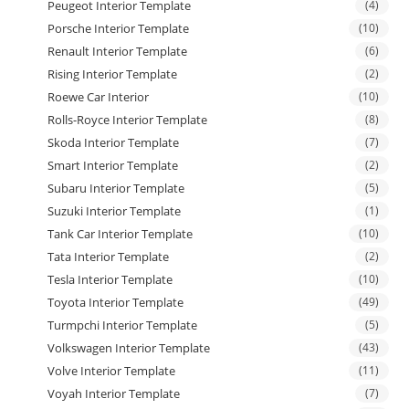
Peugeot Interior Template
(4)
Porsche Interior Template
(10)
Renault Interior Template
(6)
Rising Interior Template
(2)
Roewe Car Interior
(10)
Rolls-Royce Interior Template
(8)
Skoda Interior Template
(7)
Smart Interior Template
(2)
Subaru Interior Template
(5)
Suzuki Interior Template
(1)
Tank Car Interior Template
(10)
Tata Interior Template
(2)
Tesla Interior Template
(10)
Toyota Interior Template
(49)
Turmpchi Interior Template
(5)
Volkswagen Interior Template
(43)
Volve Interior Template
(11)
Voyah Interior Template
(7)