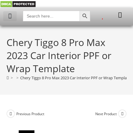
SEARCH BUTTON
Search
for:
My account
Chery Tiggo 8 Pro Max
2023 Car Interior PPF or
Wrap Template
>
>
Chery Tiggo 8 Pro Max 2023 Car Interior PPF or Wrap Template
Previous Product
Next Product