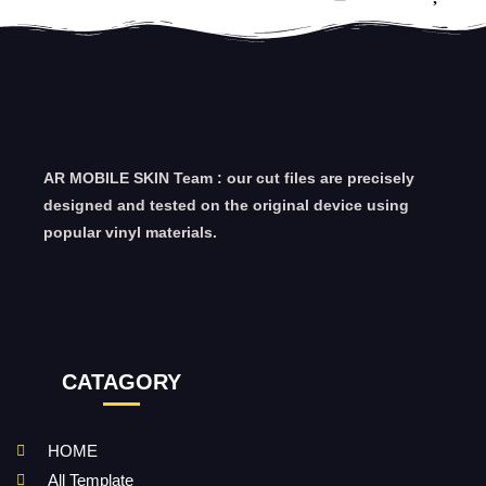
AR MOBILE SKIN Team : our cut files are precisely
designed and tested on the original device using
popular vinyl materials.
CATAGORY
HOME
All Template