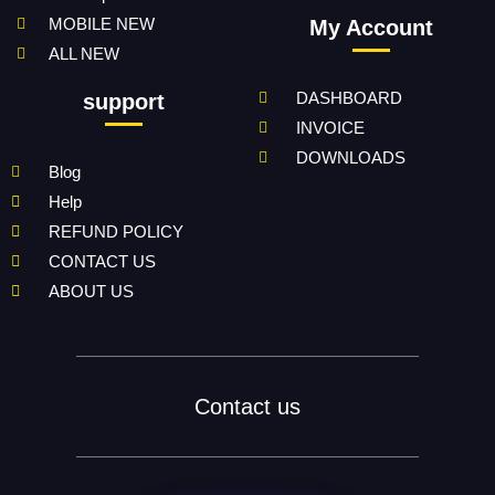
MOBILE NEW
My Account
ALL NEW
DASHBOARD
support
INVOICE
DOWNLOADS
Blog
Help
REFUND POLICY
CONTACT US
ABOUT US
Contact us