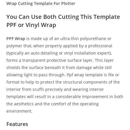
Wrap Cutting Template For Plotter
You Can Use Both Cutting This Template
PPF or Vinyl Wrap
PPF Wrap
is made up of an ultra-thin polyurethane or
polymer that, when properly applied by a professional
(typically an auto detailing or vinyl installation expert),
forms a transparent protective surface layer. This layer
shields the surface beneath it from damage while still
allowing light to pass through. Ppf wrap template is file or
format to help to protect the structural components of the
interior from scuffs precisely and wearing interior
templates will result in a considerable improvement in both
the aesthetics and the comfort of the operating
environment.
Features