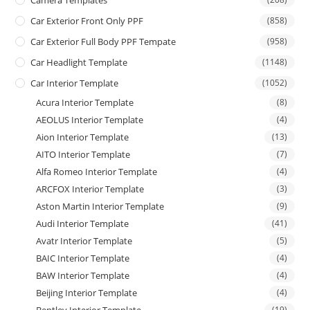
Camera Templates
Car Exterior Front Only PPF
(858)
Car Exterior Full Body PPF Tempate
(958)
Car Headlight Template
(1148)
Car Interior Template
(1052)
Acura Interior Template
(8)
AEOLUS Interior Template
(4)
Aion Interior Template
(13)
AITO Interior Template
(7)
Alfa Romeo Interior Template
(4)
ARCFOX Interior Template
(3)
Aston Martin Interior Template
(9)
Audi Interior Template
(41)
Avatr Interior Template
(5)
BAIC Interior Template
(4)
BAW Interior Template
(4)
Beijing Interior Template
(4)
(19)