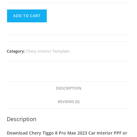
ADD TO CART
Category:
Chery Interior Template
DESCRIPTION
REVIEWS (0)
Description
Download Chery Tiggo 8 Pro Max 2023 Car Interior PPF or