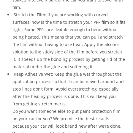
film.
Stretch the Film: If you are working with curved
surfaces, now is the time to stretch your PPF film so it fits
right. Some PPFs are flexible enough to bend without
being heated. This means that you can pull and stretch
the film without having to use heat. Apply the alcohol
solution to the sticky side of the film before you stretch
it. It speeds up the bonding process by getting rid of the
material under the glue and softening it.
Keep Adhesive Wet: Keep the glue wet throughout the
application process so that it can be moved around and
stop lines don’t form. Avoid overstretching, especially
after the healing process is done. This will keep you
from getting stretch marks.
Do you want someone else to put paint protection film
on your car for you? We promise the best results
because your car will look brand new after we’re done.