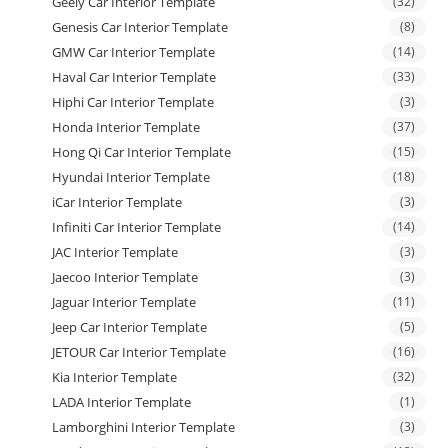
Geely Car Interior Template
(32)
Genesis Car Interior Template
(8)
GMW Car Interior Template
(14)
Haval Car Interior Template
(33)
Hiphi Car Interior Template
(3)
Honda Interior Template
(37)
Hong Qi Car Interior Template
(15)
Hyundai Interior Template
(18)
iCar Interior Template
(3)
Infiniti Car Interior Template
(14)
JAC Interior Template
(3)
Jaecoo Interior Template
(3)
Jaguar Interior Template
(11)
Jeep Car Interior Template
(5)
JETOUR Car Interior Template
(16)
Kia Interior Template
(32)
LADA Interior Template
(1)
Lamborghini Interior Template
(3)