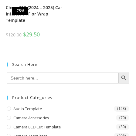
Chery T10 (2024 – 2025) Car
-75%
Interior PPF or Wrap
Template
$
29.50
$
120.00
Search Here
SEARCH BUTTON
Search
for:
Product Categories
Audio Template
(153)
Camera Accessories
(70)
Camera LCD Cut Template
(30)
(208)