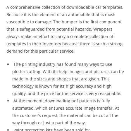
A comprehensive collection of downloadable car templates.
Because it is the element of an automobile that is most
susceptible to damage. The bumper is the first component
that is safeguarded from potential hazards. Wrappers
always make an effort to carry a complete collection of
templates in their inventory because there is such a strong
demand for this particular service.
The printing industry has found many ways to use
plotter cutting. With its help, images and pictures can be
made in the sizes and shapes that are given. This
technology is known for its high accuracy and high
quality, and the price for the service is very reasonable.
At the moment, downloading pdf patterns is fully
automated, which ensures accurate image transfer. At
the customer’s request, the material can be cut all the
way through or just a part of the way.
Paint protection kits have been sold by