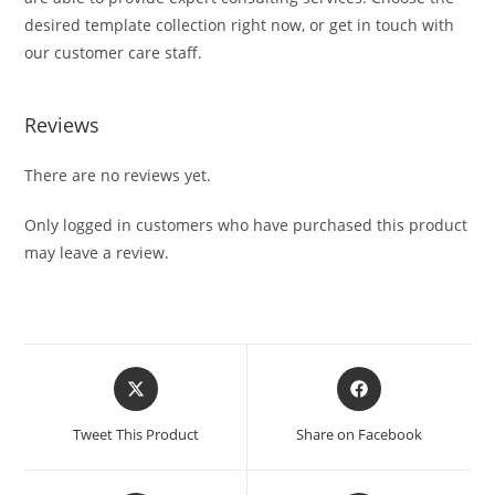
desired template collection right now, or get in touch with
our customer care staff.
Reviews
There are no reviews yet.
Only logged in customers who have purchased this product
may leave a review.
Tweet This Product
Share on Facebook