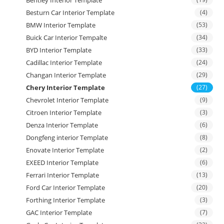
Bentley Interior Template
Besturn Car Interior Template
(4)
BMW Interior Template
(53)
Buick Car Interior Tempalte
(34)
BYD Interior Template
(33)
Cadillac Interior Template
(24)
Changan Interior Template
(29)
Chery Interior Template
(27)
Chevrolet Interior Template
(9)
Citroen Interior Template
(3)
Denza Interior Template
(6)
Dongfeng interior Template
(8)
Enovate Interior Template
(2)
EXEED Interior Template
(6)
Ferrari Interior Template
(13)
Ford Car Interior Template
(20)
Forthing Interior Template
(3)
GAC Interior Template
(7)