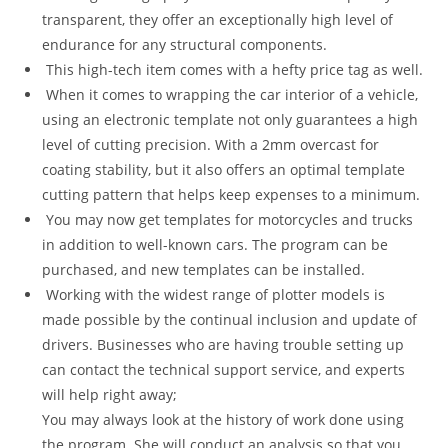
transparent, they offer an exceptionally high level of
endurance for any structural components.
This high-tech item comes with a hefty price tag as well.
When it comes to wrapping the car interior of a vehicle,
using an electronic template not only guarantees a high
level of cutting precision. With a 2mm overcast for
coating stability, but it also offers an optimal template
cutting pattern that helps keep expenses to a minimum.
You may now get templates for motorcycles and trucks
in addition to well-known cars. The program can be
purchased, and new templates can be installed.
Working with the widest range of plotter models is
made possible by the continual inclusion and update of
drivers. Businesses who are having trouble setting up
can contact the technical support service, and experts
will help right away;
You may always look at the history of work done using
the program. She will conduct an analysis so that you