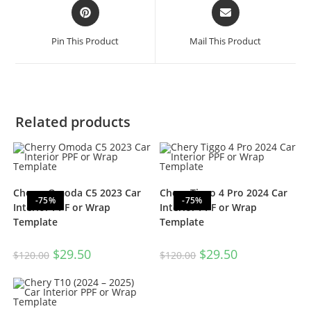
Pin This Product
Mail This Product
Related products
Cherry Omoda C5 2023 Car
Chery Tiggo 4 Pro 2024 Car
-75%
-75%
Interior PPF or Wrap
Interior PPF or Wrap
Template
Template
$
29.50
$
29.50
$
120.00
$
120.00