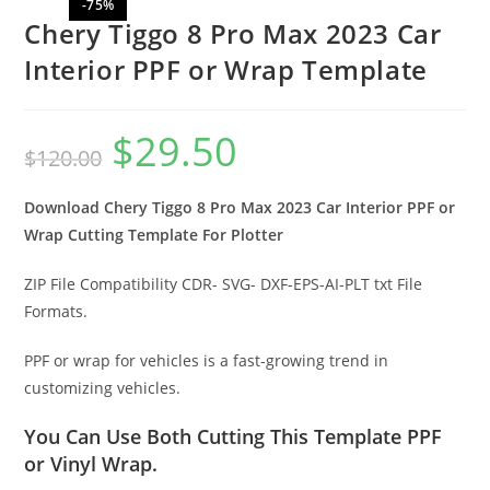
-75%
Chery Tiggo 8 Pro Max 2023 Car
Interior PPF or Wrap Template
$
29.50
$
120.00
Download Chery Tiggo 8 Pro Max 2023 Car Interior PPF or
Wrap Cutting Template For Plotter
ZIP File Compatibility CDR- SVG- DXF-EPS-AI-PLT txt File
Formats.
PPF or wrap for vehicles is a fast-growing trend in
customizing vehicles.
You Can Use Both Cutting This Template PPF
or Vinyl Wrap.