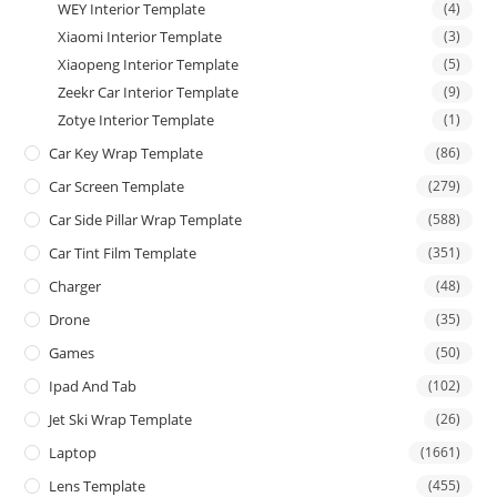
WEY Interior Template
(4)
Xiaomi Interior Template
(3)
Xiaopeng Interior Template
(5)
Zeekr Car Interior Template
(9)
Zotye Interior Template
(1)
Car Key Wrap Template
(86)
Car Screen Template
(279)
Car Side Pillar Wrap Template
(588)
Car Tint Film Template
(351)
Charger
(48)
Drone
(35)
Games
(50)
Ipad And Tab
(102)
Jet Ski Wrap Template
(26)
Laptop
(1661)
Lens Template
(455)