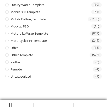
Luxury Watch Template
(39)
Mobile 360 Template
(51)
Mobile Cutting Template
(2130)
Mockup PSD
(15)
Motorbike Wrap Template
(857)
Motorcycle PPF Template
(244)
Offer
(18)
Other Template
(572)
Plotter
(3)
Remote
(4)
Uncategorized
(2)