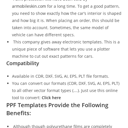
armobileskin.com
for a long time. To get a good pattern,
you need to show exactly how the car’s interior is shaped
and how big it is. When placing an order, this should be
taken into account. Sometimes, the same model of
vehicle can have different specs.
This company gives away electronic templates. This is a
unique piece of software that lets you use a plotter
machine to cut out exact patterns for cars.
Compatibility
Available in CDR, DXF, SVG, AI, EPS, PLT file formats.
You can convert our formats (CDR, DXF, SVG, AI, EPS, PLT)
to all other vector format types (….). Just use this online
tool to convert:
Click here
PPF Templates Provide the Following
Benefits:
Although though polyurethane films are completely