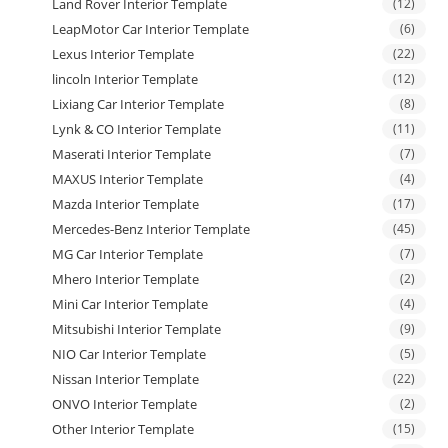
Land Rover Interior Template
(12)
LeapMotor Car Interior Template
(6)
Lexus Interior Template
(22)
lincoln Interior Template
(12)
Lixiang Car Interior Template
(8)
Lynk & CO Interior Template
(11)
Maserati Interior Template
(7)
MAXUS Interior Template
(4)
Mazda Interior Template
(17)
Mercedes-Benz Interior Template
(45)
MG Car Interior Template
(7)
Mhero Interior Template
(2)
Mini Car Interior Template
(4)
Mitsubishi Interior Template
(9)
NIO Car Interior Template
(5)
Nissan Interior Template
(22)
ONVO Interior Template
(2)
Other Interior Template
(15)