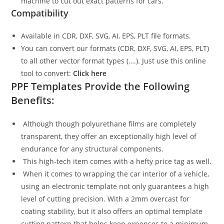
machine to cut out exact patterns for cars.
Compatibility
Available in CDR, DXF, SVG, AI, EPS, PLT file formats.
You can convert our formats (CDR, DXF, SVG, AI, EPS, PLT)
to all other vector format types (….). Just use this online
tool to convert:
Click here
PPF Templates Provide the Following
Benefits:
Although though polyurethane films are completely
transparent, they offer an exceptionally high level of
endurance for any structural components.
This high-tech item comes with a hefty price tag as well.
When it comes to wrapping the car interior of a vehicle,
using an electronic template not only guarantees a high
level of cutting precision. With a 2mm overcast for
coating stability, but it also offers an optimal template
cutting pattern that helps keep expenses to a minimum.