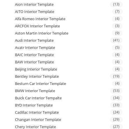
Aion Interior Template
(13)
AITO Interior Template
(7)
Alfa Romeo Interior Template
(4)
ARCFOX Interior Template
(3)
Aston Martin Interior Template
(9)
Audi Interior Template
(41)
Avatr Interior Template
(5)
BAIC Interior Template
(4)
BAW Interior Template
(4)
Beijing Interior Template
(4)
Bentley Interior Template
(19)
Besturn Car Interior Template
(4)
BMW Interior Template
(53)
Buick Car Interior Tempalte
(34)
BYD Interior Template
(33)
Cadillac Interior Template
(24)
Changan Interior Template
(29)
Chery Interior Template
(27)