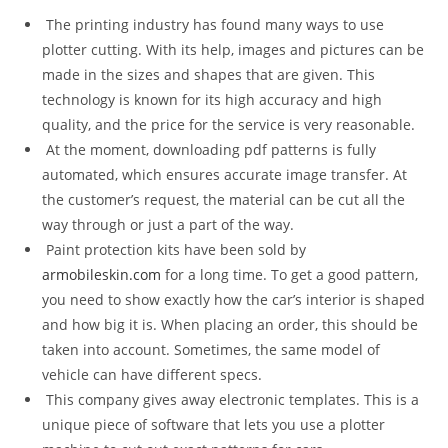
The printing industry has found many ways to use
plotter cutting. With its help, images and pictures can be
made in the sizes and shapes that are given. This
technology is known for its high accuracy and high
quality, and the price for the service is very reasonable.
At the moment, downloading pdf patterns is fully
automated, which ensures accurate image transfer. At
the customer’s request, the material can be cut all the
way through or just a part of the way.
Paint protection kits have been sold by
armobileskin.com
for a long time. To get a good pattern,
you need to show exactly how the car’s interior is shaped
and how big it is. When placing an order, this should be
taken into account. Sometimes, the same model of
vehicle can have different specs.
This company gives away electronic templates. This is a
unique piece of software that lets you use a plotter