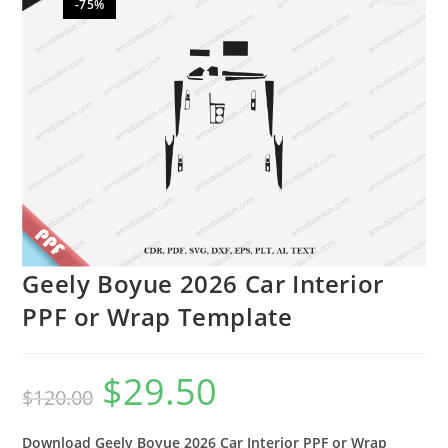
-75%
🔍
Geely Boyue 2026 Car Interior
PPF or Wrap Template
$
29.50
$
120.00
Download Geely Boyue 2026 Car Interior PPF or Wrap