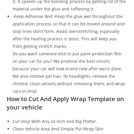
it. It speeds up the bonding process by getting rid of the
material under the glue and softening it.
Keep Adhesive Wet: Keep the glue wet throughout the
application process so that it can be moved around and
stop lines don’t form. Avoid overstretching, especially
after the healing process is done. This will keep you
from getting stretch marks.
Do you want someone else to put paint protection film
on your car for you? We promise the best results
because your car will look brand new after we’re done.
We also remove pet hair, fix headlights, remove the
chrome, clean wheels without removing them, and wrap
cars in vinyl.
How to Cut And Apply Wrap Template on
your vehicle
Cut Vinyl With Any 24 Inch and Big Plotter.
Clean Vehicle Area And Simple Put Wrap Skin