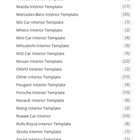
Mazda Interior Template
(17)
Mercedes-Benz Interior Template
(45)
MG Car Interior Template
(7)
Mhero Interior Template
(2)
Mini Car Interior Template
(4)
Mitsubishi Interior Template
(9)
NIO Car Interior Template
(5)
Nissan Interior Template
(22)
ONVO Interior Template
(2)
Other Interior Template
(15)
Peugeot Interior Template
(4)
Porsche Interior Template
(10)
Renault Interior Template
(6)
Rising Interior Template
(2)
Roewe Car Interior
(10)
Rolls-Royce Interior Template
(8)
Skoda Interior Template
(7)
Smart Interior Template
(2)