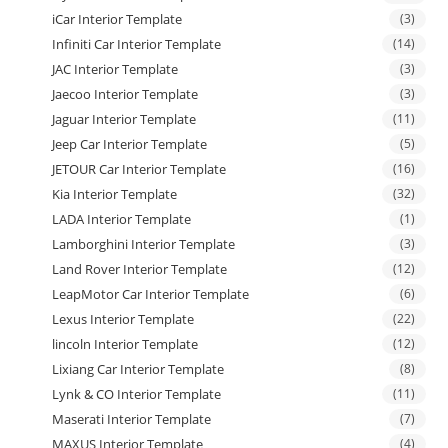
iCar Interior Template
(3)
Infiniti Car Interior Template
(14)
JAC Interior Template
(3)
Jaecoo Interior Template
(3)
Jaguar Interior Template
(11)
Jeep Car Interior Template
(5)
JETOUR Car Interior Template
(16)
Kia Interior Template
(32)
LADA Interior Template
(1)
Lamborghini Interior Template
(3)
Land Rover Interior Template
(12)
LeapMotor Car Interior Template
(6)
Lexus Interior Template
(22)
lincoln Interior Template
(12)
Lixiang Car Interior Template
(8)
Lynk & CO Interior Template
(11)
Maserati Interior Template
(7)
MAXUS Interior Template
(4)