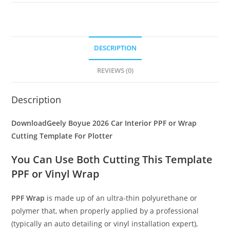
DESCRIPTION
REVIEWS (0)
Description
DownloadGeely Boyue 2026 Car Interior PPF or Wrap
Cutting Template For Plotter
You Can Use Both Cutting This Template
PPF or Vinyl Wrap
PPF Wrap
is made up of an ultra-thin polyurethane or
polymer that, when properly applied by a professional
(typically an auto detailing or vinyl installation expert),