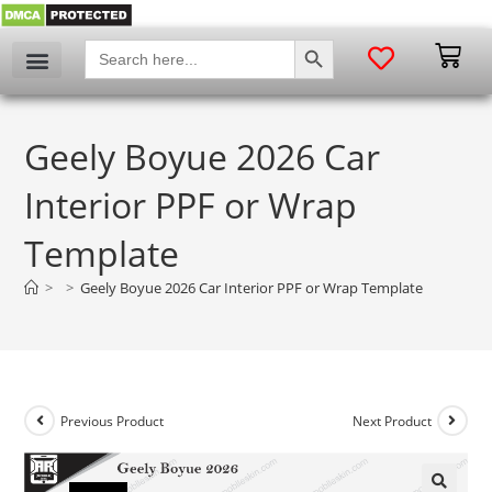
SEARCH BUTTON
Search
for:
Geely Boyue 2026 Car
Interior PPF or Wrap
Template
>
>
Geely Boyue 2026 Car Interior PPF or Wrap Template
Previous Product
Next Product