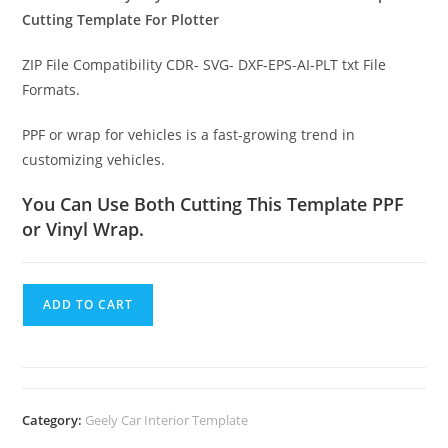
Cutting Template For Plotter
ZIP File Compatibility CDR- SVG- DXF-EPS-AI-PLT txt File
Formats.
PPF or wrap for vehicles is a fast-growing trend in
customizing vehicles.
You Can Use Both Cutting This Template PPF
or Vinyl Wrap.
ADD TO CART
Category:
Geely Car Interior Template