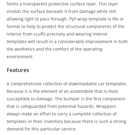
forms a transparent protective surface layer. This layer
shields the surface beneath it from damage while still
allowing light to pass through. Ppf wrap template is file or
format to help to protect the structural components of the
interior from scuffs precisely and wearing interior
templates will result in a considerable improvement in both
the aesthetics and the comfort of the operating
environment.
Features
A comprehensive collection of downloadable car templates.
Because it is the element of an automobile that is most
susceptible to damage. The bumper is the first component
that is safeguarded from potential hazards. Wrappers
always make an effort to carry a complete collection of
templates in their inventory because there is such a strong
demand for this particular service.