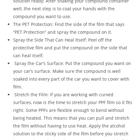
solution ready: After shaking your compound container
well, the next step is to coat your hands with the
compound you want to use.
The PET Protection: Find the side of the film that says
“PET Protection” and spray the compound on it.
Spray the Side That Can Heal Itself: Peel off the
protective film and put the compound on the side that
can heal itself.
Spray the Car’s Surface: Put the compound you want on
your car’s surface. Make sure the compound is well
soaked into every part of the car you want to cover with
film.
Stretch the Film: If you are working with curved
surfaces, now is the time to stretch your PPF film so it fits
right. Some PPFs are flexible enough to bend without
being heated. This means that you can pull and stretch
the film without having to use heat. Apply the alcohol
solution to the sticky side of the film before you stretch