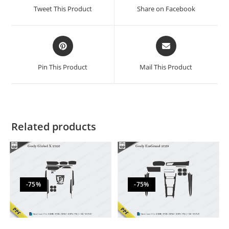
Tweet This Product
Share on Facebook
Pin This Product
Mail This Product
Related products
-75%
-75%