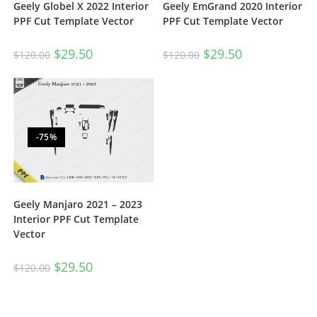
Geely Globel X 2022 Interior
Geely EmGrand 2020 Interior
PPF Cut Template Vector
PPF Cut Template Vector
$
29.50
$
29.50
$
120.00
$
120.00
-75%
Geely Manjaro 2021 – 2023
Interior PPF Cut Template
Vector
$
29.50
$
120.00