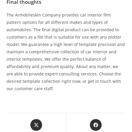
Final thoughts
The Armobileskin Company provides car interior film
pattern options for all different makes and types of
automobiles. The final digital product can be provided to
customers as a file that is suitable for use with any plotter
model. We guarantee a high level of template precision and
maintain a comprehensive collection of car interior and
interior templates. We offer the perfect balance of
affordability and premium quality. About any matter, we
are able to provide expert consulting services. Choose the
desired template collection right now, or get in touch with
our customer care staff.