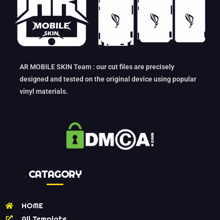
AR MOBILE SKIN Team : our cut files are precisely
designed and tested on the original device using popular
vinyl materials.
CATAGORY
HOME
All Template