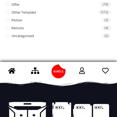
Offer
(18)
Other Template
(572)
Plotter
(3)
Remote
(4)
Uncategorized
(2)