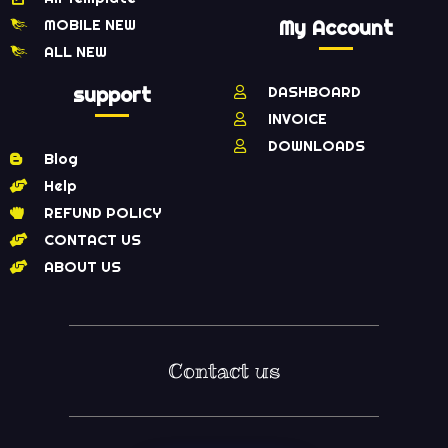
MOBILE NEW
My Account
ALL NEW
support
DASHBOARD
INVOICE
DOWNLOADS
Blog
Help
REFUND POLICY
CONTACT US
ABOUT US
Contact us