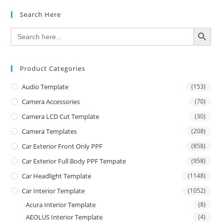
Search Here
SEARCH BUTTON
Search
for:
Product Categories
Audio Template
(153)
Camera Accessories
(70)
Camera LCD Cut Template
(30)
Camera Templates
(208)
Car Exterior Front Only PPF
(858)
Car Exterior Full Body PPF Tempate
(958)
Car Headlight Template
(1148)
Car Interior Template
(1052)
Acura Interior Template
(8)
AEOLUS Interior Template
(4)