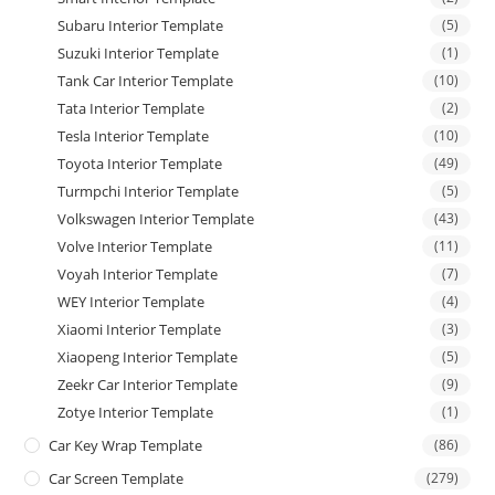
Subaru Interior Template
(5)
Suzuki Interior Template
(1)
Tank Car Interior Template
(10)
Tata Interior Template
(2)
Tesla Interior Template
(10)
Toyota Interior Template
(49)
Turmpchi Interior Template
(5)
Volkswagen Interior Template
(43)
Volve Interior Template
(11)
Voyah Interior Template
(7)
WEY Interior Template
(4)
Xiaomi Interior Template
(3)
Xiaopeng Interior Template
(5)
Zeekr Car Interior Template
(9)
Zotye Interior Template
(1)
Car Key Wrap Template
(86)
Car Screen Template
(279)