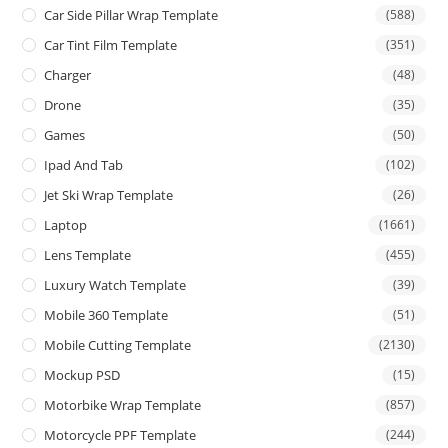
Car Side Pillar Wrap Template
(588)
Car Tint Film Template
(351)
Charger
(48)
Drone
(35)
Games
(50)
Ipad And Tab
(102)
Jet Ski Wrap Template
(26)
Laptop
(1661)
Lens Template
(455)
Luxury Watch Template
(39)
Mobile 360 Template
(51)
Mobile Cutting Template
(2130)
Mockup PSD
(15)
Motorbike Wrap Template
(857)
Motorcycle PPF Template
(244)