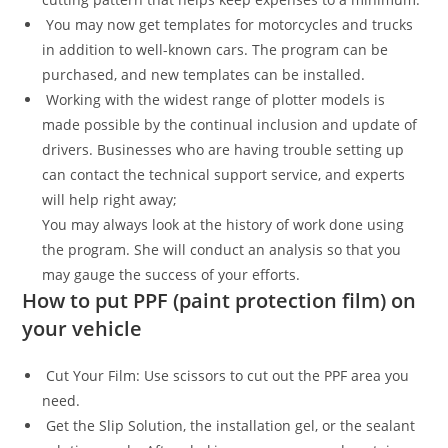
You may now get templates for motorcycles and trucks
in addition to well-known cars. The program can be
purchased, and new templates can be installed.
Working with the widest range of plotter models is
made possible by the continual inclusion and update of
drivers. Businesses who are having trouble setting up
can contact the technical support service, and experts
will help right away;
You may always look at the history of work done using
the program. She will conduct an analysis so that you
may gauge the success of your efforts.
How to put PPF (paint protection film) on
your vehicle
Cut Your Film: Use scissors to cut out the PPF area you
need.
Get the Slip Solution, the installation gel, or the sealant