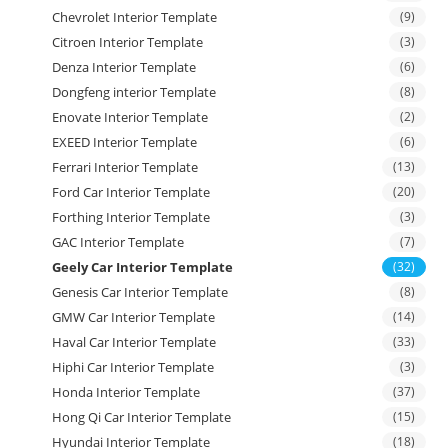
Chevrolet Interior Template
(9)
Citroen Interior Template
(3)
Denza Interior Template
(6)
Dongfeng interior Template
(8)
Enovate Interior Template
(2)
EXEED Interior Template
(6)
Ferrari Interior Template
(13)
Ford Car Interior Template
(20)
Forthing Interior Template
(3)
GAC Interior Template
(7)
Geely Car Interior Template
(32)
Genesis Car Interior Template
(8)
GMW Car Interior Template
(14)
Haval Car Interior Template
(33)
Hiphi Car Interior Template
(3)
Honda Interior Template
(37)
Hong Qi Car Interior Template
(15)
Hyundai Interior Template
(18)