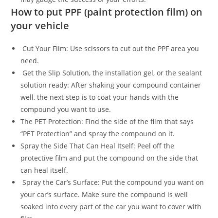
How to put PPF (paint protection film) on
your vehicle
Cut Your Film: Use scissors to cut out the PPF area you
need.
Get the Slip Solution, the installation gel, or the sealant
solution ready: After shaking your compound container
well, the next step is to coat your hands with the
compound you want to use.
The PET Protection: Find the side of the film that says
“PET Protection” and spray the compound on it.
Spray the Side That Can Heal Itself: Peel off the
protective film and put the compound on the side that
can heal itself.
Spray the Car’s Surface: Put the compound you want on
your car’s surface. Make sure the compound is well
soaked into every part of the car you want to cover with