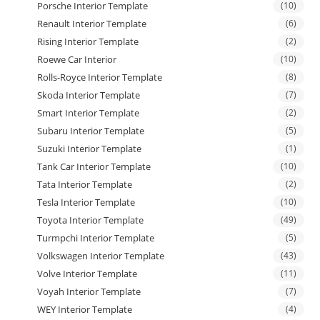
Porsche Interior Template
(10)
Renault Interior Template
(6)
Rising Interior Template
(2)
Roewe Car Interior
(10)
Rolls-Royce Interior Template
(8)
Skoda Interior Template
(7)
Smart Interior Template
(2)
Subaru Interior Template
(5)
Suzuki Interior Template
(1)
Tank Car Interior Template
(10)
Tata Interior Template
(2)
Tesla Interior Template
(10)
Toyota Interior Template
(49)
Turmpchi Interior Template
(5)
Volkswagen Interior Template
(43)
Volve Interior Template
(11)
Voyah Interior Template
(7)
WEY Interior Template
(4)