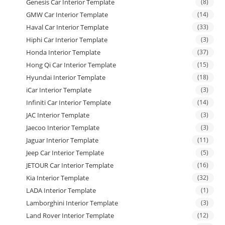
Genesis Car Interior Template
(8)
GMW Car Interior Template
(14)
Haval Car Interior Template
(33)
Hiphi Car Interior Template
(3)
Honda Interior Template
(37)
Hong Qi Car Interior Template
(15)
Hyundai Interior Template
(18)
iCar Interior Template
(3)
Infiniti Car Interior Template
(14)
JAC Interior Template
(3)
Jaecoo Interior Template
(3)
Jaguar Interior Template
(11)
Jeep Car Interior Template
(5)
JETOUR Car Interior Template
(16)
Kia Interior Template
(32)
LADA Interior Template
(1)
Lamborghini Interior Template
(3)
Land Rover Interior Template
(12)