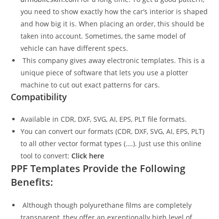
you need to show exactly how the car’s interior is shaped
and how big it is. When placing an order, this should be
taken into account. Sometimes, the same model of
vehicle can have different specs.
This company gives away electronic templates. This is a
unique piece of software that lets you use a plotter
machine to cut out exact patterns for cars.
Compatibility
Available in CDR, DXF, SVG, AI, EPS, PLT file formats.
You can convert our formats (CDR, DXF, SVG, AI, EPS, PLT)
to all other vector format types (….). Just use this online
tool to convert:
Click here
PPF Templates Provide the Following
Benefits:
Although though polyurethane films are completely
transparent, they offer an exceptionally high level of