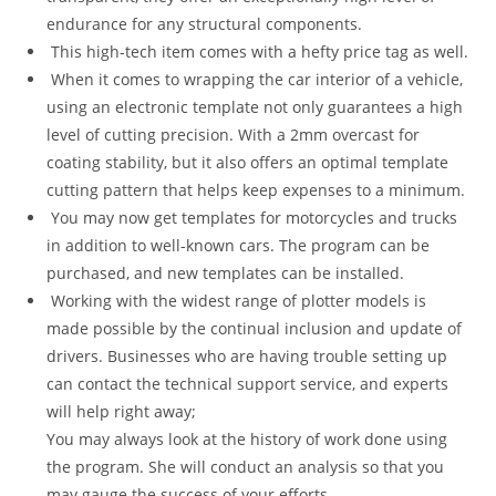
endurance for any structural components.
This high-tech item comes with a hefty price tag as well.
When it comes to wrapping the car interior of a vehicle,
using an electronic template not only guarantees a high
level of cutting precision. With a 2mm overcast for
coating stability, but it also offers an optimal template
cutting pattern that helps keep expenses to a minimum.
You may now get templates for motorcycles and trucks
in addition to well-known cars. The program can be
purchased, and new templates can be installed.
Working with the widest range of plotter models is
made possible by the continual inclusion and update of
drivers. Businesses who are having trouble setting up
can contact the technical support service, and experts
will help right away;
You may always look at the history of work done using
the program. She will conduct an analysis so that you
may gauge the success of your efforts.