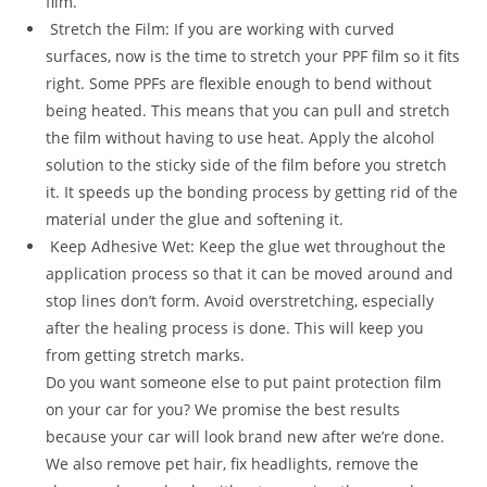
film.
Stretch the Film: If you are working with curved
surfaces, now is the time to stretch your PPF film so it fits
right. Some PPFs are flexible enough to bend without
being heated. This means that you can pull and stretch
the film without having to use heat. Apply the alcohol
solution to the sticky side of the film before you stretch
it. It speeds up the bonding process by getting rid of the
material under the glue and softening it.
Keep Adhesive Wet: Keep the glue wet throughout the
application process so that it can be moved around and
stop lines don’t form. Avoid overstretching, especially
after the healing process is done. This will keep you
from getting stretch marks.
Do you want someone else to put paint protection film
on your car for you? We promise the best results
because your car will look brand new after we’re done.
We also remove pet hair, fix headlights, remove the