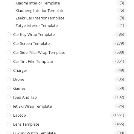
Xiaomi Interior Template
(3)
Xiaopeng Interior Template
(5)
Zeekr Car Interior Template
(9)
Zotye Interior Template
(1)
Car Key Wrap Template
(86)
Car Screen Template
(279)
Car Side Pillar Wrap Template
(588)
Car Tint Film Template
(351)
Charger
(48)
Drone
(35)
Games
(50)
Ipad And Tab
(102)
Jet Ski Wrap Template
(26)
Laptop
(1661)
Lens Template
(455)
Luxury Watch Template
(39)