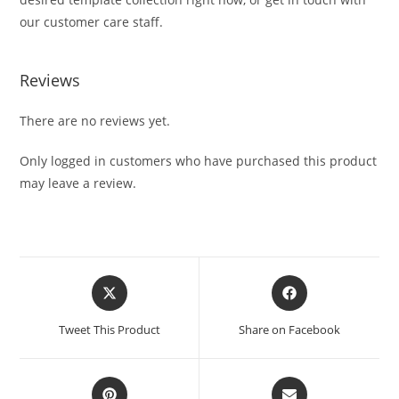
our customer care staff.
Reviews
There are no reviews yet.
Only logged in customers who have purchased this product
may leave a review.
Tweet This Product
Share on Facebook