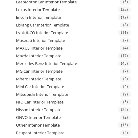
LeapMotor Car Interior Template
(6)
Lexus Interior Template
(22)
lincoln Interior Template
(12)
Lixiang Car Interior Template
(8)
Lynk & CO Interior Template
(11)
Maserati Interior Template
(7)
MAXUS Interior Template
(4)
Mazda Interior Template
(17)
Mercedes-Benz Interior Template
(45)
MG Car Interior Template
(7)
Mhero Interior Template
(2)
Mini Car Interior Template
(4)
Mitsubishi Interior Template
(9)
NIO Car Interior Template
(5)
Nissan Interior Template
(22)
ONVO Interior Template
(2)
Other Interior Template
(15)
Peugeot Interior Template
(4)