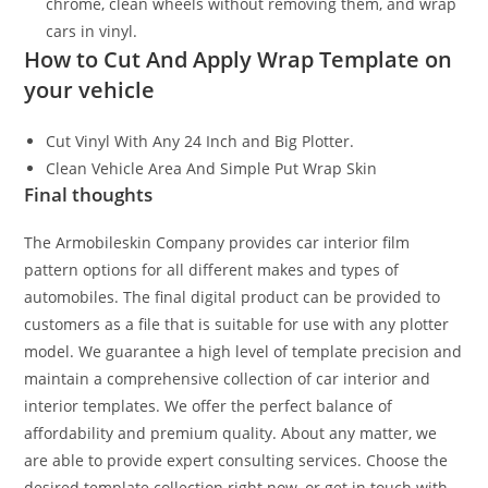
chrome, clean wheels without removing them, and wrap
cars in vinyl.
How to Cut And Apply Wrap Template on
your vehicle
Cut Vinyl With Any 24 Inch and Big Plotter.
Clean Vehicle Area And Simple Put Wrap Skin
Final thoughts
The Armobileskin Company provides car interior film
pattern options for all different makes and types of
automobiles. The final digital product can be provided to
customers as a file that is suitable for use with any plotter
model. We guarantee a high level of template precision and
maintain a comprehensive collection of car interior and
interior templates. We offer the perfect balance of
affordability and premium quality. About any matter, we
are able to provide expert consulting services. Choose the
desired template collection right now, or get in touch with