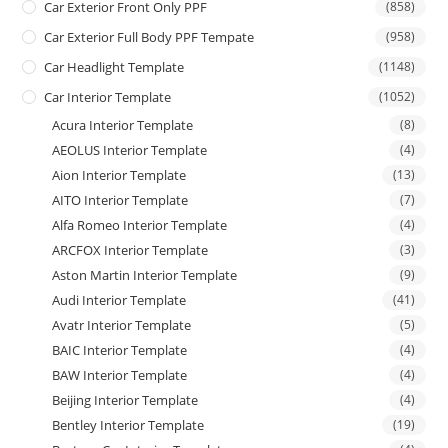
Car Exterior Front Only PPF
(858)
Car Exterior Full Body PPF Tempate
(958)
Car Headlight Template
(1148)
Car Interior Template
(1052)
Acura Interior Template
(8)
AEOLUS Interior Template
(4)
Aion Interior Template
(13)
AITO Interior Template
(7)
Alfa Romeo Interior Template
(4)
ARCFOX Interior Template
(3)
Aston Martin Interior Template
(9)
Audi Interior Template
(41)
Avatr Interior Template
(5)
BAIC Interior Template
(4)
BAW Interior Template
(4)
Beijing Interior Template
(4)
Bentley Interior Template
(19)