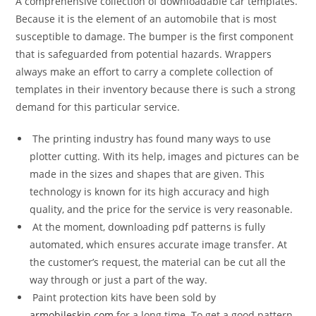
A comprehensive collection of downloadable car templates.
Because it is the element of an automobile that is most
susceptible to damage. The bumper is the first component
that is safeguarded from potential hazards. Wrappers
always make an effort to carry a complete collection of
templates in their inventory because there is such a strong
demand for this particular service.
The printing industry has found many ways to use
plotter cutting. With its help, images and pictures can be
made in the sizes and shapes that are given. This
technology is known for its high accuracy and high
quality, and the price for the service is very reasonable.
At the moment, downloading pdf patterns is fully
automated, which ensures accurate image transfer. At
the customer’s request, the material can be cut all the
way through or just a part of the way.
Paint protection kits have been sold by
armobileskin.com
for a long time. To get a good pattern,