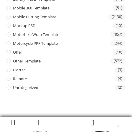
Mobile 360 Template
(51)
Mobile Cutting Template
(2130)
Mockup PSD
(15)
Motorbike Wrap Template
(857)
Motorcycle PPF Template
(244)
Offer
(18)
Other Template
(572)
Plotter
(3)
Remote
(4)
Uncategorized
(2)