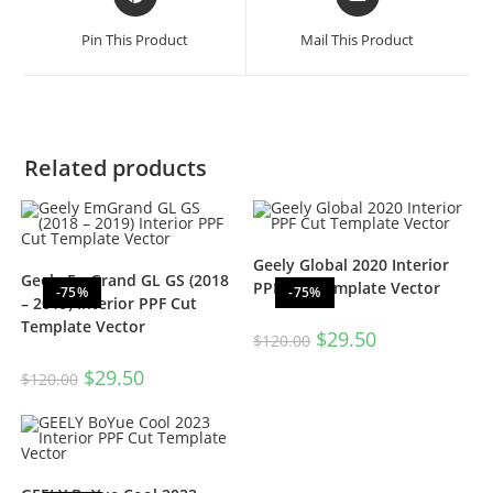
Pin This Product
Mail This Product
Related products
Geely Global 2020 Interior
Geely EmGrand GL GS (2018
PPF Cut Template Vector
-75%
-75%
– 2019) Interior PPF Cut
Template Vector
$
29.50
$
120.00
$
29.50
$
120.00