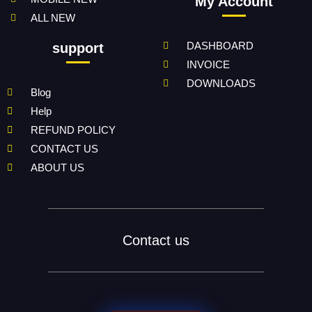
My Account
ALL NEW
DASHBOARD
support
INVOICE
DOWNLOADS
Blog
Help
REFUND POLICY
CONTACT US
ABOUT US
Contact us