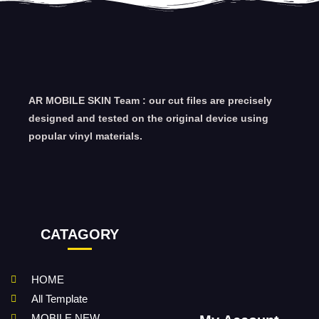
AR MOBILE SKIN Team : our cut files are precisely
designed and tested on the original device using
popular vinyl materials.
CATAGORY
HOME
All Template
MOBILE NEW