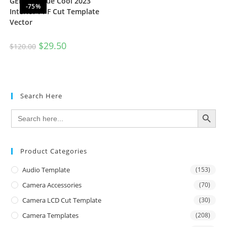
GEELY BoYue Cool 2023
-75%
Interior PPF Cut Template
Vector
$
29.50
$
120.00
Search Here
SEARCH BUTTON
Search
for:
Product Categories
Audio Template
(153)
Camera Accessories
(70)
Camera LCD Cut Template
(30)
Camera Templates
(208)