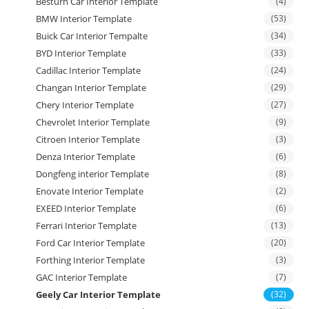
Besturn Car Interior Template
(4)
BMW Interior Template
(53)
Buick Car Interior Tempalte
(34)
BYD Interior Template
(33)
Cadillac Interior Template
(24)
Changan Interior Template
(29)
Chery Interior Template
(27)
Chevrolet Interior Template
(9)
Citroen Interior Template
(3)
Denza Interior Template
(6)
Dongfeng interior Template
(8)
Enovate Interior Template
(2)
EXEED Interior Template
(6)
Ferrari Interior Template
(13)
Ford Car Interior Template
(20)
Forthing Interior Template
(3)
GAC Interior Template
(7)
Geely Car Interior Template
(32)