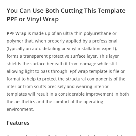
You Can Use Both Cutting This Template
PPF or Vinyl Wrap
PPF Wrap
is made up of an ultra-thin polyurethane or
polymer that, when properly applied by a professional
(typically an auto detailing or vinyl installation expert),
forms a transparent protective surface layer. This layer
shields the surface beneath it from damage while still
allowing light to pass through. Ppf wrap template is file or
format to help to protect the structural components of the
interior from scuffs precisely and wearing interior
templates will result in a considerable improvement in both
the aesthetics and the comfort of the operating
environment.
Features