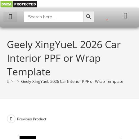
SEARCH BUTTON
Search
for:
My account
Geely XingYueL 2026 Car
Interior PPF or Wrap
Template
>
>
Geely XingYueL 2026 Car Interior PPF or Wrap Template
Previous Product