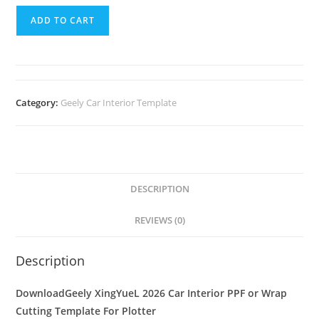
ADD TO CART
Category:
Geely Car Interior Template
DESCRIPTION
REVIEWS (0)
Description
DownloadGeely XingYueL 2026 Car Interior PPF or Wrap
Cutting Template For Plotter