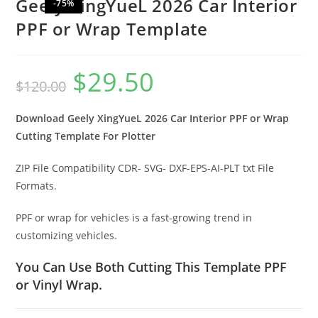
Geely XingYueL 2026 Car Interior
-75%
PPF or Wrap Template
$
29.50
$
120.00
Download Geely XingYueL 2026 Car Interior PPF or Wrap
Cutting Template For Plotter
ZIP File Compatibility CDR- SVG- DXF-EPS-AI-PLT txt File
Formats.
PPF or wrap for vehicles is a fast-growing trend in
customizing vehicles.
You Can Use Both Cutting This Template PPF
or Vinyl Wrap.