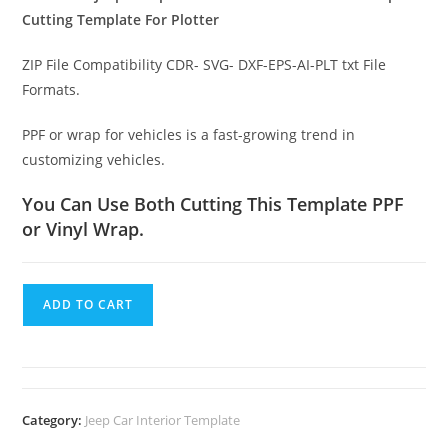
Cutting Template For Plotter
ZIP File Compatibility CDR- SVG- DXF-EPS-AI-PLT txt File
Formats.
PPF or wrap for vehicles is a fast-growing trend in
customizing vehicles.
You Can Use Both Cutting This Template PPF
or Vinyl Wrap.
ADD TO CART
Category:
Jeep Car Interior Template