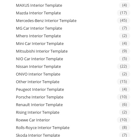
MAXUS Interior Template
(4)
Mazda Interior Template
(17)
Mercedes-Benz Interior Template
(45)
MG Car Interior Template
(7)
Mhero Interior Template
(2)
Mini Car Interior Template
(4)
Mitsubishi Interior Template
(9)
NIO Car Interior Template
(5)
Nissan Interior Template
(22)
ONVO Interior Template
(2)
Other Interior Template
(15)
Peugeot Interior Template
(4)
Porsche Interior Template
(10)
Renault Interior Template
(6)
Rising Interior Template
(2)
Roewe Car Interior
(10)
Rolls-Royce Interior Template
(8)
Skoda Interior Template
(7)