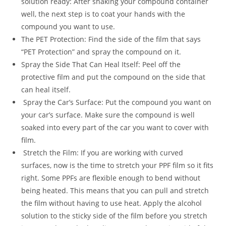
solution ready: After shaking your compound container
well, the next step is to coat your hands with the
compound you want to use.
The PET Protection: Find the side of the film that says
“PET Protection” and spray the compound on it.
Spray the Side That Can Heal Itself: Peel off the
protective film and put the compound on the side that
can heal itself.
Spray the Car’s Surface: Put the compound you want on
your car’s surface. Make sure the compound is well
soaked into every part of the car you want to cover with
film.
Stretch the Film: If you are working with curved
surfaces, now is the time to stretch your PPF film so it fits
right. Some PPFs are flexible enough to bend without
being heated. This means that you can pull and stretch
the film without having to use heat. Apply the alcohol
solution to the sticky side of the film before you stretch