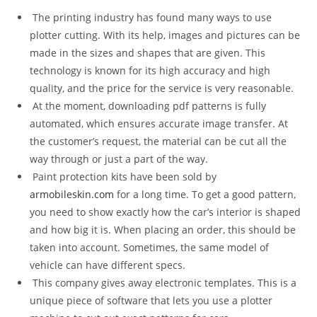
The printing industry has found many ways to use
plotter cutting. With its help, images and pictures can be
made in the sizes and shapes that are given. This
technology is known for its high accuracy and high
quality, and the price for the service is very reasonable.
At the moment, downloading pdf patterns is fully
automated, which ensures accurate image transfer. At
the customer’s request, the material can be cut all the
way through or just a part of the way.
Paint protection kits have been sold by
armobileskin.com
for a long time. To get a good pattern,
you need to show exactly how the car’s interior is shaped
and how big it is. When placing an order, this should be
taken into account. Sometimes, the same model of
vehicle can have different specs.
This company gives away electronic templates. This is a
unique piece of software that lets you use a plotter