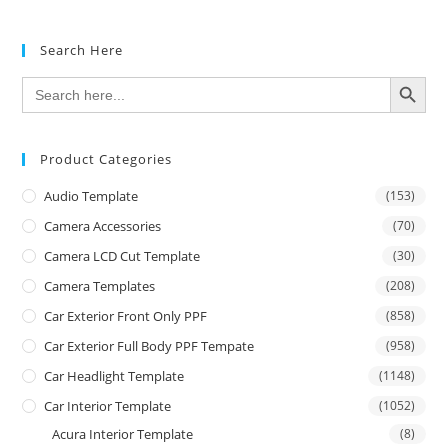
Search Here
SEARCH BUTTON
Search
for:
Product Categories
Audio Template
(153)
Camera Accessories
(70)
Camera LCD Cut Template
(30)
Camera Templates
(208)
Car Exterior Front Only PPF
(858)
Car Exterior Full Body PPF Tempate
(958)
Car Headlight Template
(1148)
Car Interior Template
(1052)
Acura Interior Template
(8)