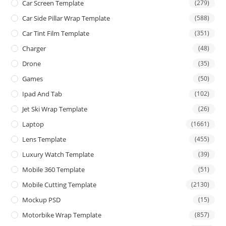
Car Screen Template
(279)
Car Side Pillar Wrap Template
(588)
Car Tint Film Template
(351)
Charger
(48)
Drone
(35)
Games
(50)
Ipad And Tab
(102)
Jet Ski Wrap Template
(26)
Laptop
(1661)
Lens Template
(455)
Luxury Watch Template
(39)
Mobile 360 Template
(51)
Mobile Cutting Template
(2130)
Mockup PSD
(15)
Motorbike Wrap Template
(857)