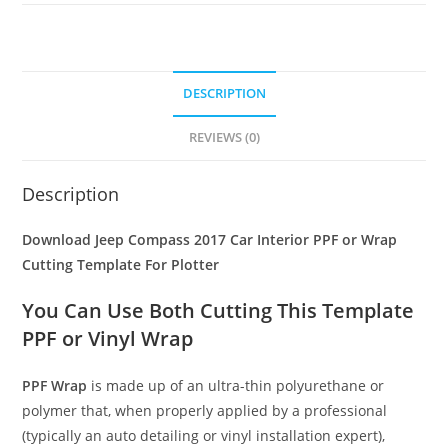
DESCRIPTION
REVIEWS (0)
Description
Download Jeep Compass 2017 Car Interior PPF or Wrap
Cutting Template For Plotter
You Can Use Both Cutting This Template
PPF or Vinyl Wrap
PPF Wrap
is made up of an ultra-thin polyurethane or
polymer that, when properly applied by a professional
(typically an auto detailing or vinyl installation expert),