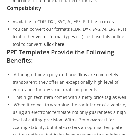
machine to cut out exact patterns for cars.
Compatibility
Available in CDR, DXF, SVG, AI, EPS, PLT file formats.
You can convert our formats (CDR, DXF, SVG, AI, EPS, PLT)
to all other vector format types (….). Just use this online
tool to convert:
Click here
PPF Templates Provide the Following
Benefits:
Although though polyurethane films are completely
transparent, they offer an exceptionally high level of
endurance for any structural components.
This high-tech item comes with a hefty price tag as well.
When it comes to wrapping the car interior of a vehicle,
using an electronic template not only guarantees a high
level of cutting precision. With a 2mm overcast for
coating stability, but it also offers an optimal template
cutting pattern that helps keep expenses to a minimum.