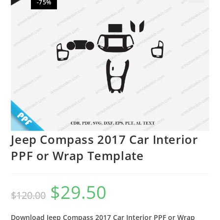
-75%
🔍
Jeep Compass 2017 Car Interior
PPF or Wrap Template
$
29.50
$
120.00
Download Jeep Compass 2017 Car Interior PPF or Wrap