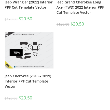
Jeep Wrangler (2022) Interior
Jeep Grand Cherokee Long
PPF Cut Template Vector
Axel (4WD) 2022 Interior PPF
Cut Template Vector
$
29.50
$
120.00
$
29.50
$
120.00
-75%
Jeep Cherokee (2018 – 2019)
Interior PPF Cut Template
Vector
$
29.50
$
120.00