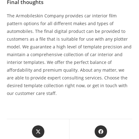
Final thoughts
The Armobileskin Company provides car interior film
pattern options for all different makes and types of
automobiles. The final digital product can be provided to
customers as a file that is suitable for use with any plotter
model. We guarantee a high level of template precision and
maintain a comprehensive collection of car interior and
interior templates. We offer the perfect balance of
affordability and premium quality. About any matter, we
are able to provide expert consulting services. Choose the
desired template collection right now, or get in touch with
our customer care staff.