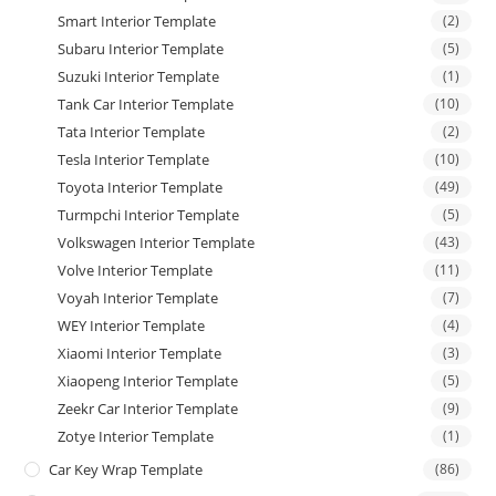
Smart Interior Template
(2)
Subaru Interior Template
(5)
Suzuki Interior Template
(1)
Tank Car Interior Template
(10)
Tata Interior Template
(2)
Tesla Interior Template
(10)
Toyota Interior Template
(49)
Turmpchi Interior Template
(5)
Volkswagen Interior Template
(43)
Volve Interior Template
(11)
Voyah Interior Template
(7)
WEY Interior Template
(4)
Xiaomi Interior Template
(3)
Xiaopeng Interior Template
(5)
Zeekr Car Interior Template
(9)
Zotye Interior Template
(1)
Car Key Wrap Template
(86)