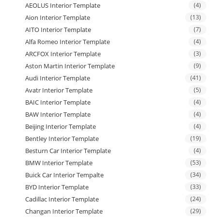
AEOLUS Interior Template
(4)
Aion Interior Template
(13)
AITO Interior Template
(7)
Alfa Romeo Interior Template
(4)
ARCFOX Interior Template
(3)
Aston Martin Interior Template
(9)
Audi Interior Template
(41)
Avatr Interior Template
(5)
BAIC Interior Template
(4)
BAW Interior Template
(4)
Beijing Interior Template
(4)
Bentley Interior Template
(19)
Besturn Car Interior Template
(4)
BMW Interior Template
(53)
Buick Car Interior Tempalte
(34)
BYD Interior Template
(33)
Cadillac Interior Template
(24)
Changan Interior Template
(29)