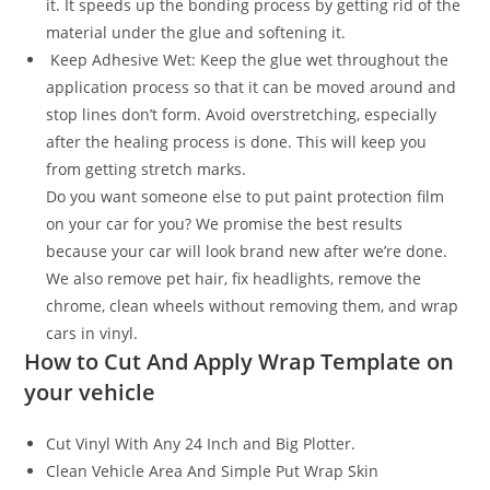
it. It speeds up the bonding process by getting rid of the
material under the glue and softening it.
Keep Adhesive Wet: Keep the glue wet throughout the
application process so that it can be moved around and
stop lines don’t form. Avoid overstretching, especially
after the healing process is done. This will keep you
from getting stretch marks.
Do you want someone else to put paint protection film
on your car for you? We promise the best results
because your car will look brand new after we’re done.
We also remove pet hair, fix headlights, remove the
chrome, clean wheels without removing them, and wrap
cars in vinyl.
How to Cut And Apply Wrap Template on
your vehicle
Cut Vinyl With Any 24 Inch and Big Plotter.
Clean Vehicle Area And Simple Put Wrap Skin