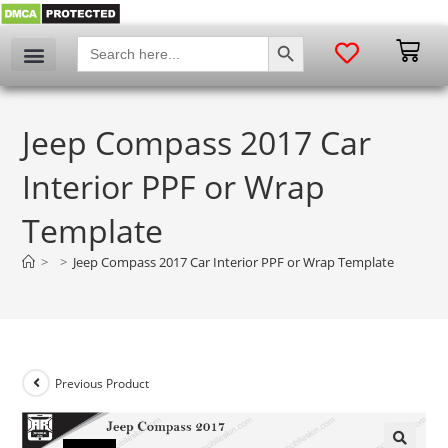
SEARCH BUTTON
Search
for:
Jeep Compass 2017 Car
Interior PPF or Wrap
Template
>
>
Jeep Compass 2017 Car Interior PPF or Wrap Template
Previous Product