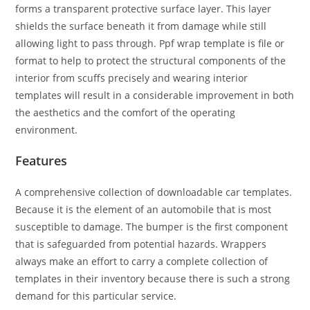
forms a transparent protective surface layer. This layer
shields the surface beneath it from damage while still
allowing light to pass through. Ppf wrap template is file or
format to help to protect the structural components of the
interior from scuffs precisely and wearing interior
templates will result in a considerable improvement in both
the aesthetics and the comfort of the operating
environment.
Features
A comprehensive collection of downloadable car templates.
Because it is the element of an automobile that is most
susceptible to damage. The bumper is the first component
that is safeguarded from potential hazards. Wrappers
always make an effort to carry a complete collection of
templates in their inventory because there is such a strong
demand for this particular service.