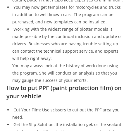
You may now get templates for motorcycles and trucks
in addition to well-known cars. The program can be
purchased, and new templates can be installed.
Working with the widest range of plotter models is
made possible by the continual inclusion and update of
drivers. Businesses who are having trouble setting up
can contact the technical support service, and experts
will help right away;
You may always look at the history of work done using
the program. She will conduct an analysis so that you
may gauge the success of your efforts.
How to put PPF (paint protection film) on
your vehicle
Cut Your Film: Use scissors to cut out the PPF area you
need.
Get the Slip Solution, the installation gel, or the sealant