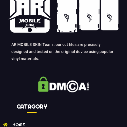
AR MOBILE SKIN Team : our cut files are precisely
designed and tested on the original device using popular
vinyl materials.
CATAGORY
HOME