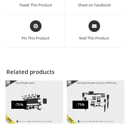
Tweet This Product
Share on Facebook
Pin This Product
Mail This Product
Related products
-75%
-75%