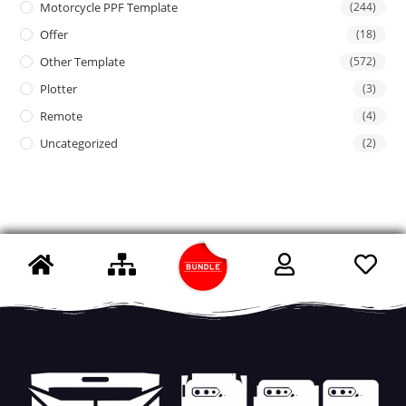
Motorcycle PPF Template
(244)
Offer
(18)
Other Template
(572)
Plotter
(3)
Remote
(4)
Uncategorized
(2)