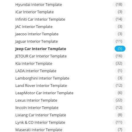
Hyundai Interior Template
(18)
iCar Interior Template
(3)
Infiniti Car Interior Template
(14)
JAC Interior Template
(3)
Jaecoo Interior Template
(3)
Jaguar Interior Template
(11)
Jeep Car Interior Template
(5)
JETOUR Car Interior Template
(16)
Kia Interior Template
(32)
LADA Interior Template
(1)
Lamborghini Interior Template
(3)
Land Rover Interior Template
(12)
LeapMotor Car Interior Template
(6)
Lexus Interior Template
(22)
lincoln Interior Template
(12)
Lixiang Car Interior Template
(8)
Lynk & CO Interior Template
(11)
Maserati Interior Template
(7)