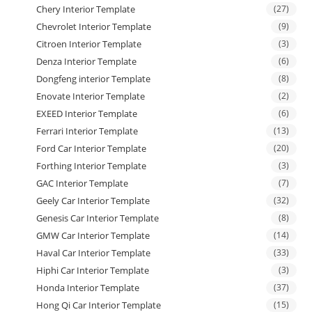
Chery Interior Template
(27)
Chevrolet Interior Template
(9)
Citroen Interior Template
(3)
Denza Interior Template
(6)
Dongfeng interior Template
(8)
Enovate Interior Template
(2)
EXEED Interior Template
(6)
Ferrari Interior Template
(13)
Ford Car Interior Template
(20)
Forthing Interior Template
(3)
GAC Interior Template
(7)
Geely Car Interior Template
(32)
Genesis Car Interior Template
(8)
GMW Car Interior Template
(14)
Haval Car Interior Template
(33)
Hiphi Car Interior Template
(3)
Honda Interior Template
(37)
Hong Qi Car Interior Template
(15)