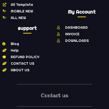
All Template
MOBILE NEW
My Account
ALL NEW
support
DASHBOARD
INVOICE
DOWNLOADS
Blog
Help
REFUND POLICY
CONTACT US
ABOUT US
Contact us