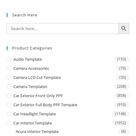
Search Here
SEARCH BUTTON
Search
for:
Product Categories
Audio Template
(153)
Camera Accessories
(70)
Camera LCD Cut Template
(30)
Camera Templates
(208)
Car Exterior Front Only PPF
(858)
Car Exterior Full Body PPF Tempate
(910)
Car Headlight Template
(1148)
Car Interior Template
(1052)
Acura Interior Template
(8)