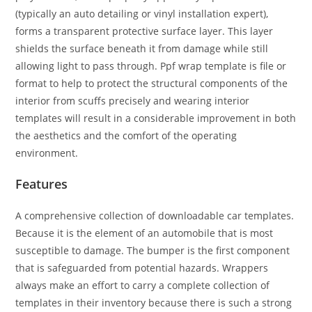
(typically an auto detailing or vinyl installation expert),
forms a transparent protective surface layer. This layer
shields the surface beneath it from damage while still
allowing light to pass through. Ppf wrap template is file or
format to help to protect the structural components of the
interior from scuffs precisely and wearing interior
templates will result in a considerable improvement in both
the aesthetics and the comfort of the operating
environment.
Features
A comprehensive collection of downloadable car templates.
Because it is the element of an automobile that is most
susceptible to damage. The bumper is the first component
that is safeguarded from potential hazards. Wrappers
always make an effort to carry a complete collection of
templates in their inventory because there is such a strong