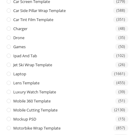
Car Screen Template
(279)
Car Side Pillar Wrap Template
(588)
Car Tint Film Template
(351)
Charger
(48)
Drone
(35)
Games
(50)
Ipad And Tab
(102)
Jet Ski Wrap Template
(26)
Laptop
(1661)
Lens Template
(455)
Luxury Watch Template
(39)
Mobile 360 Template
(51)
Mobile Cutting Template
(2130)
Mockup PSD
(15)
Motorbike Wrap Template
(857)