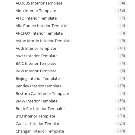
AEOLUS Interior Template
(4)
Aion Interior Template
(13)
AITO Interior Template
(7)
Alfa Romeo Interior Template
(4)
ARCFOX Interior Template
(3)
Aston Martin Interior Template
(9)
Audi Interior Template
(41)
Avatr Interior Template
(5)
BAIC Interior Template
(4)
BAW Interior Template
(4)
Beijing Interior Template
(4)
Bentley Interior Template
(19)
Besturn Car Interior Template
(4)
BMW Interior Template
(53)
Buick Car Interior Tempalte
(34)
BYD Interior Template
(33)
Cadillac Interior Template
(24)
Changan Interior Template
(29)