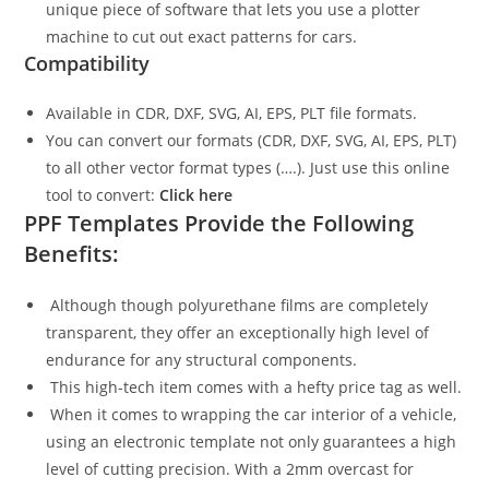
unique piece of software that lets you use a plotter
machine to cut out exact patterns for cars.
Compatibility
Available in CDR, DXF, SVG, AI, EPS, PLT file formats.
You can convert our formats (CDR, DXF, SVG, AI, EPS, PLT)
to all other vector format types (….). Just use this online
tool to convert:
Click here
PPF Templates Provide the Following
Benefits:
Although though polyurethane films are completely
transparent, they offer an exceptionally high level of
endurance for any structural components.
This high-tech item comes with a hefty price tag as well.
When it comes to wrapping the car interior of a vehicle,
using an electronic template not only guarantees a high
level of cutting precision. With a 2mm overcast for