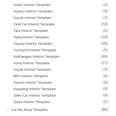
Smart Interior Template
(2)
Subaru Interior Template
(5)
Suzuki Interior Template
(1)
Tank Car Interior Template
(10)
Tata Interior Template
(2)
Tesla Interior Template
(10)
Toyota Interior Template
(49)
Turmpchi Interior Template
(5)
Volkswagen Interior Template
(43)
Volve Interior Template
(11)
Voyah Interior Template
(7)
WEY Interior Template
(4)
Xiaomi Interior Template
(3)
Xiaopeng Interior Template
(5)
Zeekr Car Interior Template
(9)
Zotye Interior Template
(1)
Car Key Wrap Template
(86)