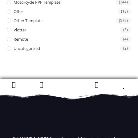
Motorcycle PPF Template
(244)
Offer
(18)
Other Template
(572)
Plotter
(3)
Remote
(4)
Uncategorized
(2)