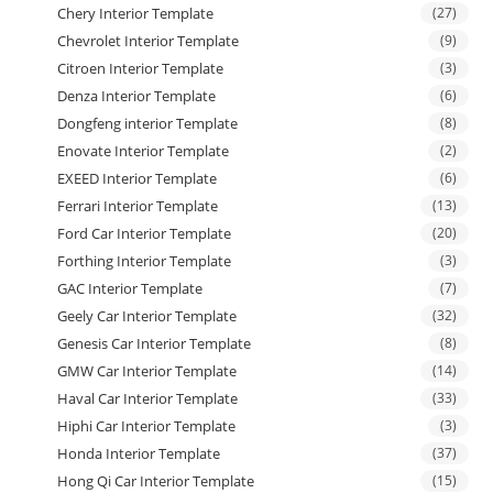
Chery Interior Template
(27)
Chevrolet Interior Template
(9)
Citroen Interior Template
(3)
Denza Interior Template
(6)
Dongfeng interior Template
(8)
Enovate Interior Template
(2)
EXEED Interior Template
(6)
Ferrari Interior Template
(13)
Ford Car Interior Template
(20)
Forthing Interior Template
(3)
GAC Interior Template
(7)
Geely Car Interior Template
(32)
Genesis Car Interior Template
(8)
GMW Car Interior Template
(14)
Haval Car Interior Template
(33)
Hiphi Car Interior Template
(3)
Honda Interior Template
(37)
Hong Qi Car Interior Template
(15)