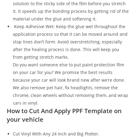
solution to the sticky side of the film before you stretch
it. It speeds up the bonding process by getting rid of the
material under the glue and softening it.
Keep Adhesive Wet: Keep the glue wet throughout the
application process so that it can be moved around and
stop lines don’t form. Avoid overstretching, especially
after the healing process is done. This will keep you
from getting stretch marks.
Do you want someone else to put paint protection film
on your car for you? We promise the best results
because your car will look brand new after we’re done.
We also remove pet hair, fix headlights, remove the
chrome, clean wheels without removing them, and wrap
cars in vinyl.
How to Cut And Apply PPF Template on
your vehicle
Cut Vinyl With Any 24 Inch and Big Plotter.