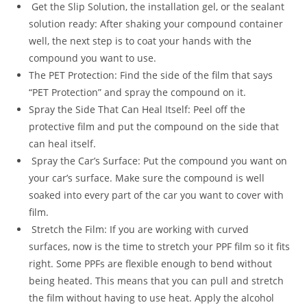
Get the Slip Solution, the installation gel, or the sealant
solution ready: After shaking your compound container
well, the next step is to coat your hands with the
compound you want to use.
The PET Protection: Find the side of the film that says
“PET Protection” and spray the compound on it.
Spray the Side That Can Heal Itself: Peel off the
protective film and put the compound on the side that
can heal itself.
Spray the Car’s Surface: Put the compound you want on
your car’s surface. Make sure the compound is well
soaked into every part of the car you want to cover with
film.
Stretch the Film: If you are working with curved
surfaces, now is the time to stretch your PPF film so it fits
right. Some PPFs are flexible enough to bend without
being heated. This means that you can pull and stretch
the film without having to use heat. Apply the alcohol