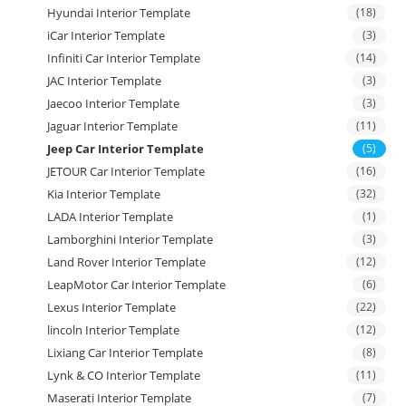
Hyundai Interior Template
(18)
iCar Interior Template
(3)
Infiniti Car Interior Template
(14)
JAC Interior Template
(3)
Jaecoo Interior Template
(3)
Jaguar Interior Template
(11)
Jeep Car Interior Template
(5)
JETOUR Car Interior Template
(16)
Kia Interior Template
(32)
LADA Interior Template
(1)
Lamborghini Interior Template
(3)
Land Rover Interior Template
(12)
LeapMotor Car Interior Template
(6)
Lexus Interior Template
(22)
lincoln Interior Template
(12)
Lixiang Car Interior Template
(8)
Lynk & CO Interior Template
(11)
Maserati Interior Template
(7)