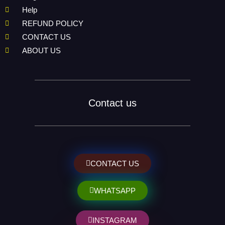
Help
REFUND POLICY
CONTACT US
ABOUT US
Contact us
CONTACT US
WHATSAPP
INSTAGRAM