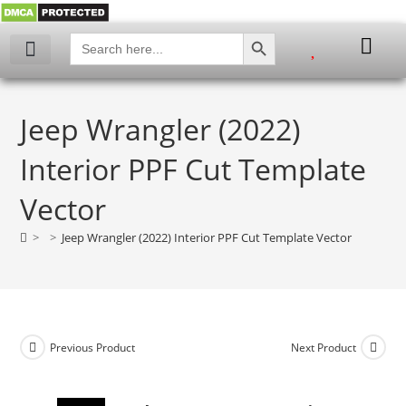
SEARCH BUTTON
Search
for:
My account
Jeep Wrangler (2022)
Interior PPF Cut Template
Vector
>
>
Jeep Wrangler (2022) Interior PPF Cut Template Vector
Previous Product
Next Product