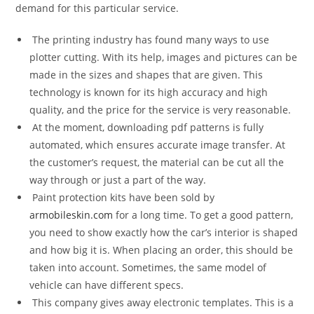
demand for this particular service.
The printing industry has found many ways to use
plotter cutting. With its help, images and pictures can be
made in the sizes and shapes that are given. This
technology is known for its high accuracy and high
quality, and the price for the service is very reasonable.
At the moment, downloading pdf patterns is fully
automated, which ensures accurate image transfer. At
the customer’s request, the material can be cut all the
way through or just a part of the way.
Paint protection kits have been sold by
armobileskin.com
for a long time. To get a good pattern,
you need to show exactly how the car’s interior is shaped
and how big it is. When placing an order, this should be
taken into account. Sometimes, the same model of
vehicle can have different specs.
This company gives away electronic templates. This is a