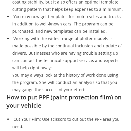
coating stability, but it also offers an optimal template
cutting pattern that helps keep expenses to a minimum.
You may now get templates for motorcycles and trucks
in addition to well-known cars. The program can be
purchased, and new templates can be installed.
Working with the widest range of plotter models is
made possible by the continual inclusion and update of
drivers. Businesses who are having trouble setting up
can contact the technical support service, and experts
will help right away;
You may always look at the history of work done using
the program. She will conduct an analysis so that you
may gauge the success of your efforts.
How to put PPF (paint protection film) on
your vehicle
Cut Your Film: Use scissors to cut out the PPF area you
need.