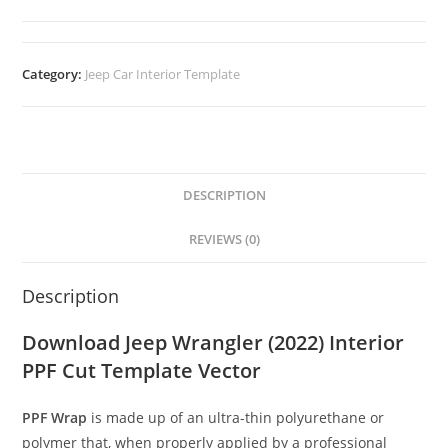
Category:
Jeep Car Interior Template
DESCRIPTION
REVIEWS (0)
Description
Download Jeep Wrangler (2022) Interior
PPF Cut Template Vector
PPF Wrap
is made up of an ultra-thin polyurethane or
polymer that, when properly applied by a professional