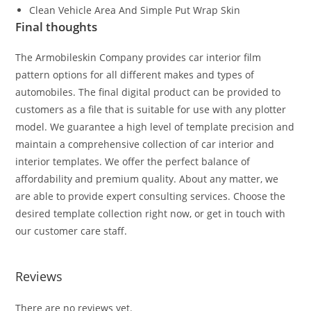
Clean Vehicle Area And Simple Put Wrap Skin
Final thoughts
The Armobileskin Company provides car interior film
pattern options for all different makes and types of
automobiles. The final digital product can be provided to
customers as a file that is suitable for use with any plotter
model. We guarantee a high level of template precision and
maintain a comprehensive collection of car interior and
interior templates. We offer the perfect balance of
affordability and premium quality. About any matter, we
are able to provide expert consulting services. Choose the
desired template collection right now, or get in touch with
our customer care staff.
Reviews
There are no reviews yet.