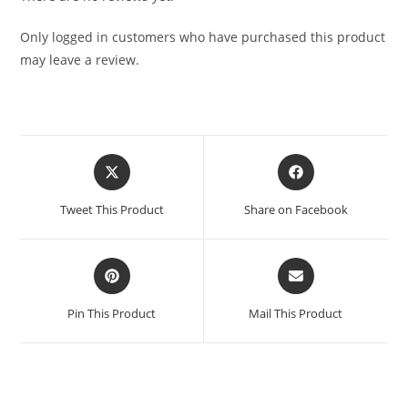
Only logged in customers who have purchased this product
may leave a review.
Tweet This Product
Share on Facebook
Pin This Product
Mail This Product