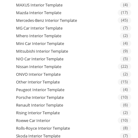
MAXUS Interior Template
(4)
Mazda Interior Template
(17)
Mercedes-Benz Interior Template
(45)
MG Car Interior Template
(7)
Mhero Interior Template
(2)
Mini Car Interior Template
(4)
Mitsubishi Interior Template
(9)
NIO Car Interior Template
(5)
Nissan Interior Template
(22)
ONVO Interior Template
(2)
Other Interior Template
(15)
Peugeot Interior Template
(4)
Porsche Interior Template
(10)
Renault Interior Template
(6)
Rising Interior Template
(2)
Roewe Car Interior
(10)
Rolls-Royce Interior Template
(8)
Skoda Interior Template
(7)