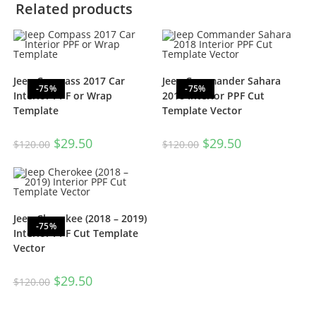
Related products
Jeep Compass 2017 Car
Jeep Commander Sahara
-75%
-75%
Interior PPF or Wrap
2018 Interior PPF Cut
Template
Template Vector
$
29.50
$
29.50
$
120.00
$
120.00
Jeep Cherokee (2018 – 2019)
-75%
Interior PPF Cut Template
Vector
$
29.50
$
120.00