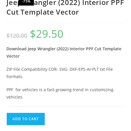
Jeep Wrangler (2022) Interior PPF
-75%
Cut Template Vector
$
29.50
$
120.00
Download Jeep Wrangler (2022) Interior PPF Cut Template
Vector
ZIP File Compatibility CDR- SVG- DXF-EPS-AI-PLT txt File
Formats.
PPF for vehicles is a fast-growing trend in customizing
vehicles.
ADD TO CART