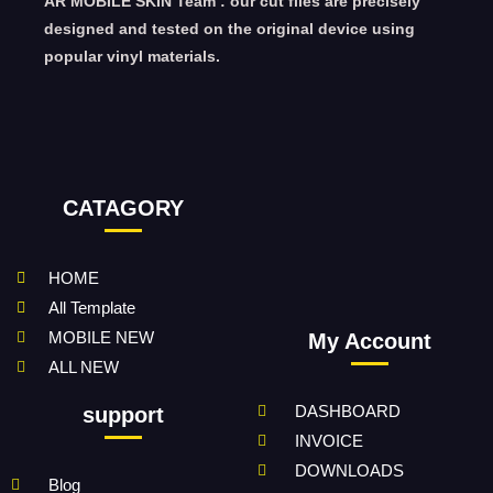
AR MOBILE SKIN Team : our cut files are precisely
designed and tested on the original device using
popular vinyl materials.
CATAGORY
HOME
All Template
MOBILE NEW
My Account
ALL NEW
DASHBOARD
support
INVOICE
DOWNLOADS
Blog