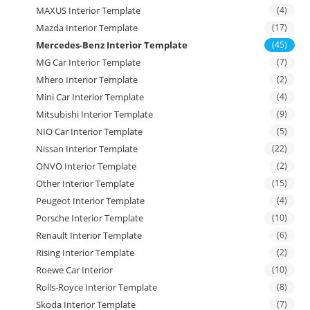
MAXUS Interior Template
(4)
Mazda Interior Template
(17)
Mercedes-Benz Interior Template
(45)
MG Car Interior Template
(7)
Mhero Interior Template
(2)
Mini Car Interior Template
(4)
Mitsubishi Interior Template
(9)
NIO Car Interior Template
(5)
Nissan Interior Template
(22)
ONVO Interior Template
(2)
Other Interior Template
(15)
Peugeot Interior Template
(4)
Porsche Interior Template
(10)
Renault Interior Template
(6)
Rising Interior Template
(2)
Roewe Car Interior
(10)
Rolls-Royce Interior Template
(8)
Skoda Interior Template
(7)