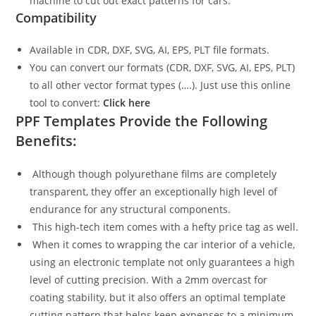
machine to cut out exact patterns for cars.
Compatibility
Available in CDR, DXF, SVG, AI, EPS, PLT file formats.
You can convert our formats (CDR, DXF, SVG, AI, EPS, PLT)
to all other vector format types (….). Just use this online
tool to convert:
Click here
PPF Templates Provide the Following
Benefits:
Although though polyurethane films are completely
transparent, they offer an exceptionally high level of
endurance for any structural components.
This high-tech item comes with a hefty price tag as well.
When it comes to wrapping the car interior of a vehicle,
using an electronic template not only guarantees a high
level of cutting precision. With a 2mm overcast for
coating stability, but it also offers an optimal template
cutting pattern that helps keep expenses to a minimum.