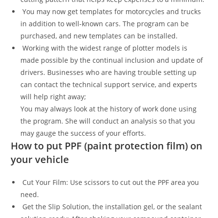
You may now get templates for motorcycles and trucks
in addition to well-known cars. The program can be
purchased, and new templates can be installed.
Working with the widest range of plotter models is
made possible by the continual inclusion and update of
drivers. Businesses who are having trouble setting up
can contact the technical support service, and experts
will help right away;
You may always look at the history of work done using
the program. She will conduct an analysis so that you
may gauge the success of your efforts.
How to put PPF (paint protection film) on
your vehicle
Cut Your Film: Use scissors to cut out the PPF area you
need.
Get the Slip Solution, the installation gel, or the sealant