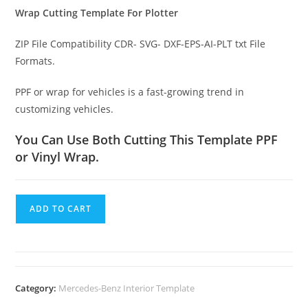
Wrap Cutting Template For Plotter
ZIP File Compatibility CDR- SVG- DXF-EPS-AI-PLT txt File
Formats.
PPF or wrap for vehicles is a fast-growing trend in
customizing vehicles.
You Can Use Both Cutting This Template PPF
or Vinyl Wrap.
ADD TO CART
Category:
Mercedes-Benz Interior Template