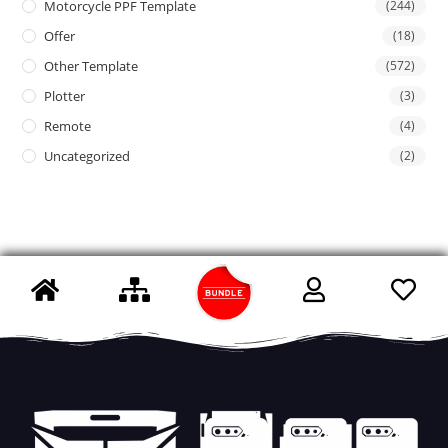
Motorcycle PPF Template
(244)
Offer
(18)
Other Template
(572)
Plotter
(3)
Remote
(4)
Uncategorized
(2)