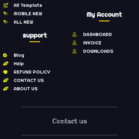
All Template
MOBILE NEW
My Account
ALL NEW
support
DASHBOARD
INVOICE
DOWNLOADS
Blog
Help
REFUND POLICY
CONTACT US
ABOUT US
Contact us