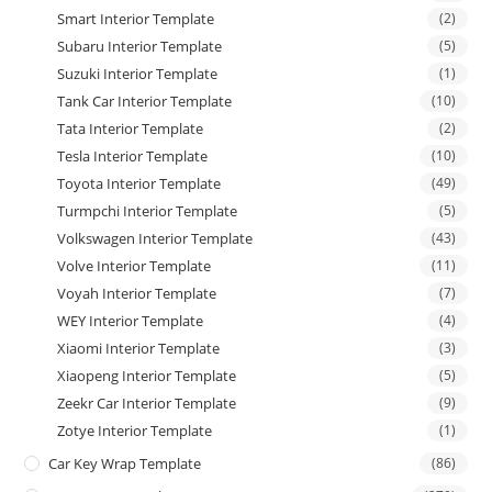
Smart Interior Template
(2)
Subaru Interior Template
(5)
Suzuki Interior Template
(1)
Tank Car Interior Template
(10)
Tata Interior Template
(2)
Tesla Interior Template
(10)
Toyota Interior Template
(49)
Turmpchi Interior Template
(5)
Volkswagen Interior Template
(43)
Volve Interior Template
(11)
Voyah Interior Template
(7)
WEY Interior Template
(4)
Xiaomi Interior Template
(3)
Xiaopeng Interior Template
(5)
Zeekr Car Interior Template
(9)
Zotye Interior Template
(1)
Car Key Wrap Template
(86)