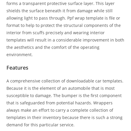
forms a transparent protective surface layer. This layer
shields the surface beneath it from damage while still
allowing light to pass through. Ppf wrap template is file or
format to help to protect the structural components of the
interior from scuffs precisely and wearing interior
templates will result in a considerable improvement in both
the aesthetics and the comfort of the operating
environment.
Features
A comprehensive collection of downloadable car templates.
Because it is the element of an automobile that is most
susceptible to damage. The bumper is the first component
that is safeguarded from potential hazards. Wrappers
always make an effort to carry a complete collection of
templates in their inventory because there is such a strong
demand for this particular service.