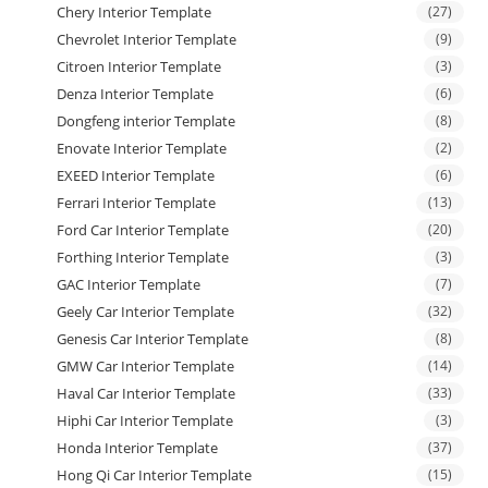
Chery Interior Template
(27)
Chevrolet Interior Template
(9)
Citroen Interior Template
(3)
Denza Interior Template
(6)
Dongfeng interior Template
(8)
Enovate Interior Template
(2)
EXEED Interior Template
(6)
Ferrari Interior Template
(13)
Ford Car Interior Template
(20)
Forthing Interior Template
(3)
GAC Interior Template
(7)
Geely Car Interior Template
(32)
Genesis Car Interior Template
(8)
GMW Car Interior Template
(14)
Haval Car Interior Template
(33)
Hiphi Car Interior Template
(3)
Honda Interior Template
(37)
Hong Qi Car Interior Template
(15)