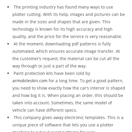
The printing industry has found many ways to use
plotter cutting. With its help, images and pictures can be
made in the sizes and shapes that are given. This
technology is known for its high accuracy and high
quality, and the price for the service is very reasonable.
At the moment, downloading pdf patterns is fully
automated, which ensures accurate image transfer. At
the customer’s request, the material can be cut all the
way through or just a part of the way.
Paint protection kits have been sold by
armobileskin.com
for a long time. To get a good pattern,
you need to show exactly how the car’s interior is shaped
and how big it is. When placing an order, this should be
taken into account. Sometimes, the same model of
vehicle can have different specs.
This company gives away electronic templates. This is a
unique piece of software that lets you use a plotter