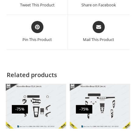
Tweet This Product
Share on Facebook
Pin This Product
Mail This Product
Related products
-75%
-75%