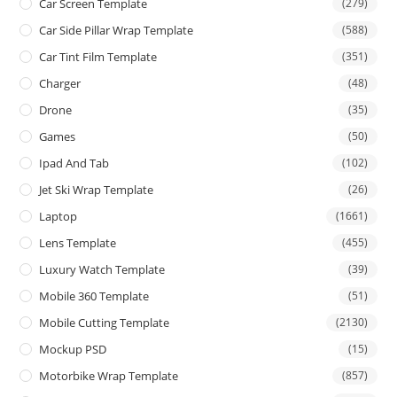
Car Screen Template
(279)
Car Side Pillar Wrap Template
(588)
Car Tint Film Template
(351)
Charger
(48)
Drone
(35)
Games
(50)
Ipad And Tab
(102)
Jet Ski Wrap Template
(26)
Laptop
(1661)
Lens Template
(455)
Luxury Watch Template
(39)
Mobile 360 Template
(51)
Mobile Cutting Template
(2130)
Mockup PSD
(15)
Motorbike Wrap Template
(857)