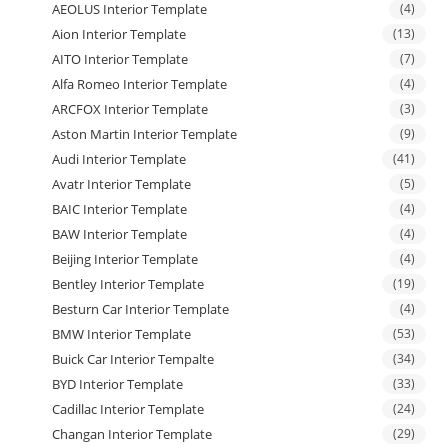
AEOLUS Interior Template
(4)
Aion Interior Template
(13)
AITO Interior Template
(7)
Alfa Romeo Interior Template
(4)
ARCFOX Interior Template
(3)
Aston Martin Interior Template
(9)
Audi Interior Template
(41)
Avatr Interior Template
(5)
BAIC Interior Template
(4)
BAW Interior Template
(4)
Beijing Interior Template
(4)
Bentley Interior Template
(19)
Besturn Car Interior Template
(4)
BMW Interior Template
(53)
Buick Car Interior Tempalte
(34)
BYD Interior Template
(33)
Cadillac Interior Template
(24)
Changan Interior Template
(29)