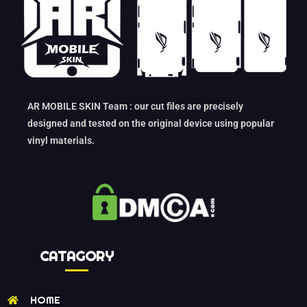
AR MOBILE SKIN Team : our cut files are precisely
designed and tested on the original device using popular
vinyl materials.
CATAGORY
HOME