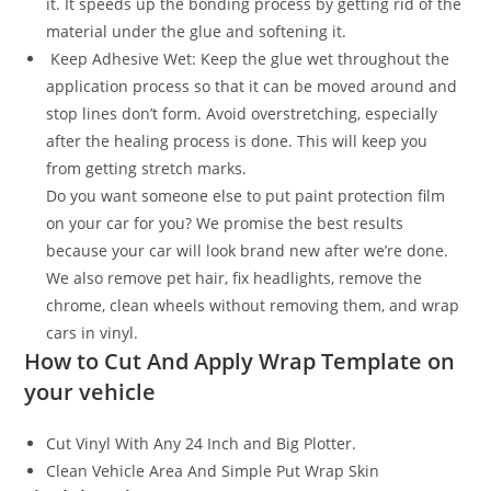
it. It speeds up the bonding process by getting rid of the
material under the glue and softening it.
Keep Adhesive Wet: Keep the glue wet throughout the
application process so that it can be moved around and
stop lines don’t form. Avoid overstretching, especially
after the healing process is done. This will keep you
from getting stretch marks.
Do you want someone else to put paint protection film
on your car for you? We promise the best results
because your car will look brand new after we’re done.
We also remove pet hair, fix headlights, remove the
chrome, clean wheels without removing them, and wrap
cars in vinyl.
How to Cut And Apply Wrap Template on
your vehicle
Cut Vinyl With Any 24 Inch and Big Plotter.
Clean Vehicle Area And Simple Put Wrap Skin