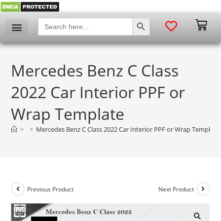
SEARCH BUTTON
Search
for:
Mercedes Benz C Class
2022 Car Interior PPF or
Wrap Template
>
>
Mercedes Benz C Class 2022 Car Interior PPF or Wrap Template
Previous Product
Next Product