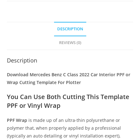
DESCRIPTION
REVIEWS (0)
Description
Download Mercedes Benz C Class 2022 Car Interior PPF or
Wrap Cutting Template For Plotter
You Can Use Both Cutting This Template
PPF or Vinyl Wrap
PPF Wrap
is made up of an ultra-thin polyurethane or
polymer that, when properly applied by a professional
(typically an auto detailing or vinyl installation expert),