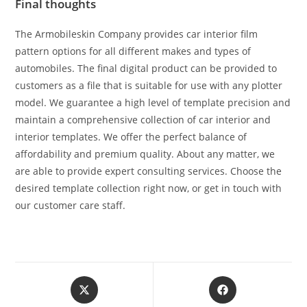
Final thoughts
The Armobileskin Company provides car interior film
pattern options for all different makes and types of
automobiles. The final digital product can be provided to
customers as a file that is suitable for use with any plotter
model. We guarantee a high level of template precision and
maintain a comprehensive collection of car interior and
interior templates. We offer the perfect balance of
affordability and premium quality. About any matter, we
are able to provide expert consulting services. Choose the
desired template collection right now, or get in touch with
our customer care staff.