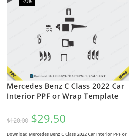
-75%
🔍
Mercedes Benz C Class 2022 Car
Interior PPF or Wrap Template
$
29.50
$
120.00
Download Mercedes Benz C Class 2022 Car Interior PPF or