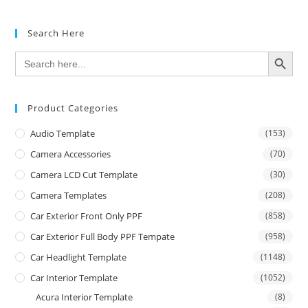
Search Here
SEARCH BUTTON
Search
for:
Product Categories
Audio Template
(153)
Camera Accessories
(70)
Camera LCD Cut Template
(30)
Camera Templates
(208)
Car Exterior Front Only PPF
(858)
Car Exterior Full Body PPF Tempate
(958)
Car Headlight Template
(1148)
Car Interior Template
(1052)
Acura Interior Template
(8)