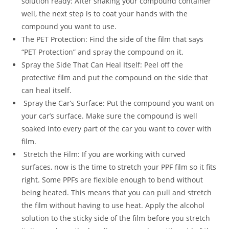
solution ready: After shaking your compound container
well, the next step is to coat your hands with the
compound you want to use.
The PET Protection: Find the side of the film that says
“PET Protection” and spray the compound on it.
Spray the Side That Can Heal Itself: Peel off the
protective film and put the compound on the side that
can heal itself.
Spray the Car’s Surface: Put the compound you want on
your car’s surface. Make sure the compound is well
soaked into every part of the car you want to cover with
film.
Stretch the Film: If you are working with curved
surfaces, now is the time to stretch your PPF film so it fits
right. Some PPFs are flexible enough to bend without
being heated. This means that you can pull and stretch
the film without having to use heat. Apply the alcohol
solution to the sticky side of the film before you stretch