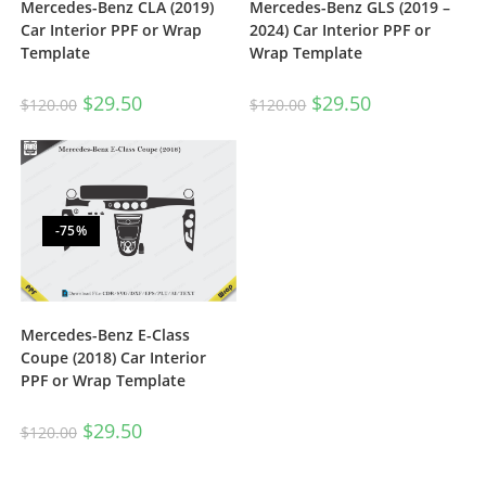
Mercedes-Benz CLA (2019)
Mercedes-Benz GLS (2019 –
Car Interior PPF or Wrap
2024) Car Interior PPF or
Template
Wrap Template
$
29.50
$
29.50
$
120.00
$
120.00
-75%
Mercedes-Benz E-Class
Coupe (2018) Car Interior
PPF or Wrap Template
$
29.50
$
120.00