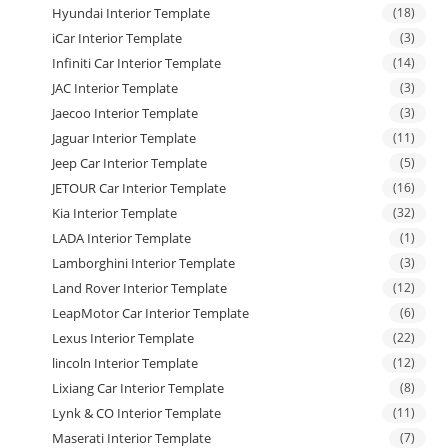
Hyundai Interior Template
(18)
iCar Interior Template
(3)
Infiniti Car Interior Template
(14)
JAC Interior Template
(3)
Jaecoo Interior Template
(3)
Jaguar Interior Template
(11)
Jeep Car Interior Template
(5)
JETOUR Car Interior Template
(16)
Kia Interior Template
(32)
LADA Interior Template
(1)
Lamborghini Interior Template
(3)
Land Rover Interior Template
(12)
LeapMotor Car Interior Template
(6)
Lexus Interior Template
(22)
lincoln Interior Template
(12)
Lixiang Car Interior Template
(8)
Lynk & CO Interior Template
(11)
Maserati Interior Template
(7)